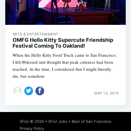
ARTS & ENTERTAINMENT
OMFG Hello Kitty Supercute Friendship
Festival Coming To Oakland!
When the Hello Kitty Food Truck came to San Francisco,
I felt #blessed and thought that peak cuteness had been
reached. At the time, I considered that I might literally
die, but somehow
MAY 13, 2015
SFist
© 2026 •
SFist Jobs
•
Best of San Francisco
Privacy Policy