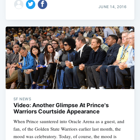
JUNE 14, 2016
SF NEWS
Video: Another Glimpse At Prince's
Warriors Courtside Appearance
When Prince sauntered into Oracle Arena as a guest, and
fan, of the Golden State Warriors earlier last month, the
mood was celebratory. Today, of course, the mood is