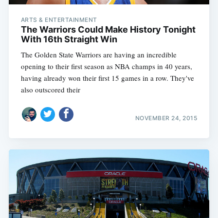
ARTS & ENTERTAINMENT
The Warriors Could Make History Tonight
With 16th Straight Win
The Golden State Warriors are having an incredible
opening to their first season as NBA champs in 40 years,
having already won their first 15 games in a row. They've
also outscored their
NOVEMBER 24, 2015