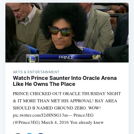
ARTS & ENTERTAINMENT
Watch Prince Saunter Into Oracle Arena
Like He Owns The Place
PRINCE CHECKED OUT ORACLE THURSDAY NIGHT
& IT MORE THAN MET HIS APPROVAL! BAY AREA
SHOULD B NAMED GROUND ZERO. WOW!
pic.twitter.com/J2rHNSG13m— Prince3EG
(@Prince3EG) March 4, 2016 You already knew