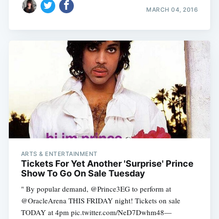
MARCH 04, 2016
ARTS & ENTERTAINMENT
Tickets For Yet Another 'Surprise' Prince
Show To Go On Sale Tuesday
" By popular demand, @Prince3EG to perform at
@OracleArena THIS FRIDAY night! Tickets on sale
TODAY at 4pm pic.twitter.com/NeD7Dwhm48—