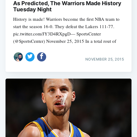
As Predicted, The Warriors Made History
Tuesday Night
History is made! Warriors become the first NBA team to
start the season 16-0. They defeat the Lakers 111-77.
pic.twitter.com/JY3D4RXpgD— SportsCenter
(@SportsCenter) November 25, 2015 In a total rout of
NOVEMBER 25, 2015