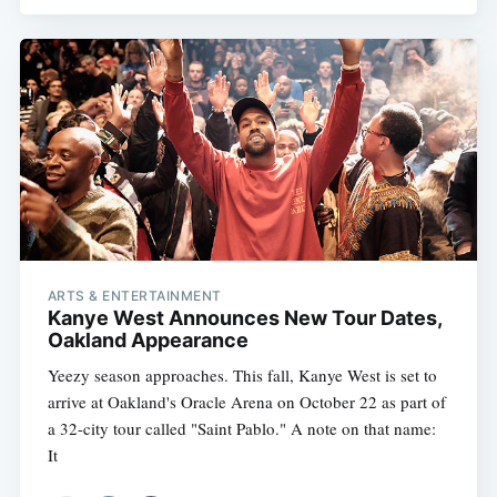
ARTS & ENTERTAINMENT
Kanye West Announces New Tour Dates,
Oakland Appearance
Yeezy season approaches. This fall, Kanye West is set to
arrive at Oakland's Oracle Arena on October 22 as part of
a 32-city tour called "Saint Pablo." A note on that name:
It