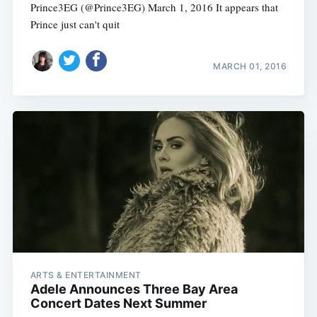
Prince3EG (@Prince3EG) March 1, 2016 It appears that
Prince just can't quit
MARCH 01, 2016
Subscribe
ARTS & ENTERTAINMENT
Adele Announces Three Bay Area
Concert Dates Next Summer