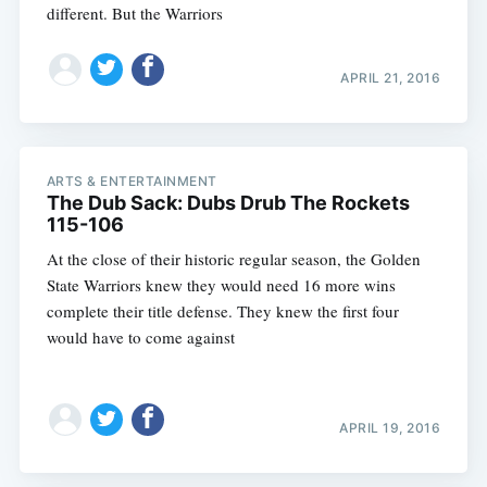
different. But the Warriors
APRIL 21, 2016
ARTS & ENTERTAINMENT
The Dub Sack: Dubs Drub The Rockets
115-106
At the close of their historic regular season, the Golden
State Warriors knew they would need 16 more wins
complete their title defense. They knew the first four
would have to come against
APRIL 19, 2016