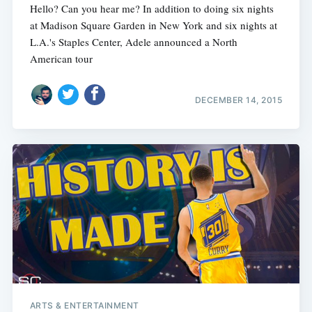
Hello? Can you hear me? In addition to doing six nights
at Madison Square Garden in New York and six nights at
L.A.'s Staples Center, Adele announced a North
American tour
DECEMBER 14, 2015
ARTS & ENTERTAINMENT