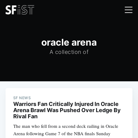
oracle arena
A collection of
SF NEWS
Warriors Fan Critically Injured In Oracle
Arena Brawl Was Pushed Over Ledge By
Rival Fan
The man who fell from a second deck railing in Oracle
Arena following Game 7 of the NBA finals Sunday