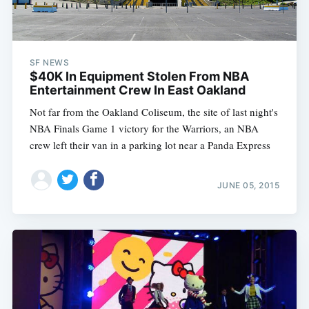
SF NEWS
$40K In Equipment Stolen From NBA
Entertainment Crew In East Oakland
Not far from the Oakland Coliseum, the site of last night's
NBA Finals Game 1 victory for the Warriors, an NBA
crew left their van in a parking lot near a Panda Express
JUNE 05, 2015