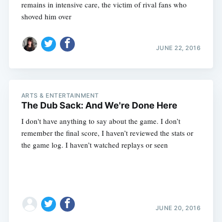
remains in intensive care, the victim of rival fans who
shoved him over
JUNE 22, 2016
ARTS & ENTERTAINMENT
The Dub Sack: And We're Done Here
I don't have anything to say about the game. I don’t
remember the final score, I haven’t reviewed the stats or
the game log. I haven’t watched replays or seen
JUNE 20, 2016