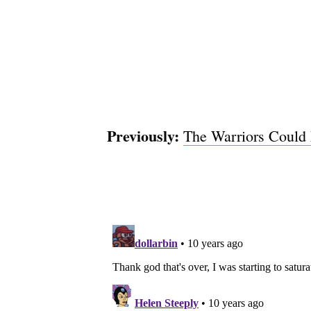
Previously:
The Warriors Could 