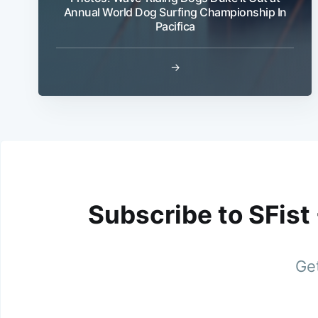
Annual World Dog Surfing Championship In
Pacifica
→
Subscribe to SFist
Get