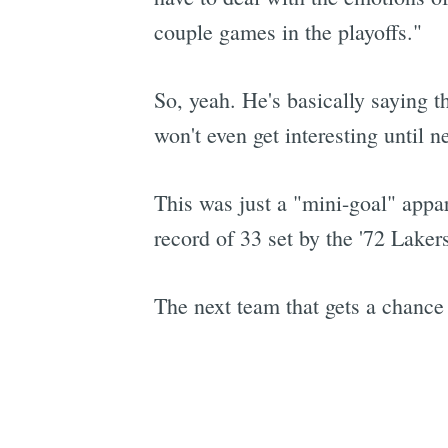
couple games in the playoffs."
So, yeah. He's basically saying t
won't even get interesting until n
This was just a "mini-goal" appar
record of 33 set by the '72 Laker
The next team that gets a chance 