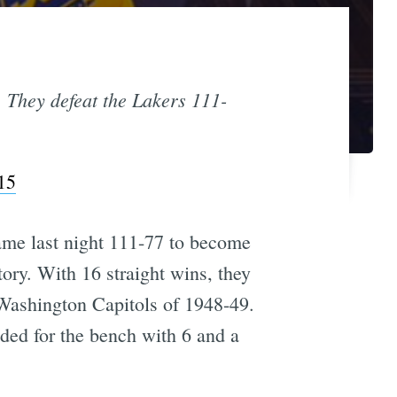
. They defeat the Lakers 111-
15
game last night 111-77 to become
ory. With 16 straight wins, they
Washington Capitols of 1948-49.
aded for the bench with 6 and a