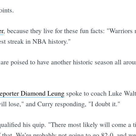
ints.
er
, because they live for these fun facts: "Warrior
est streak in NBA history."
 are poised to have another historic season all aro
reporter Diamond Leung
spoke to coach Luke Walto
ll lose," and Curry responding, "I doubt it."
qualified his quip. "There most likely will come a
 that. We’re probably not going to go 82-0, and we