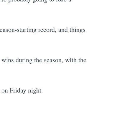
season-starting record, and things
t wins during the season, with the
 on Friday night.