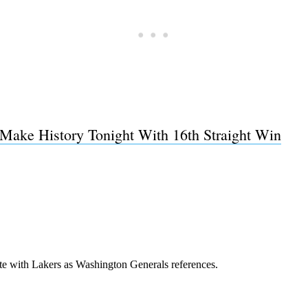
Make History Tonight With 16th Straight Win
Subscrib