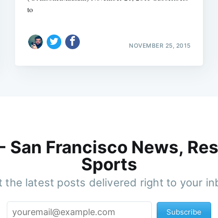
to
NOVEMBER 25, 2015
 - San Francisco News, Res
Sports
 the latest posts delivered right to your i
Subscribe