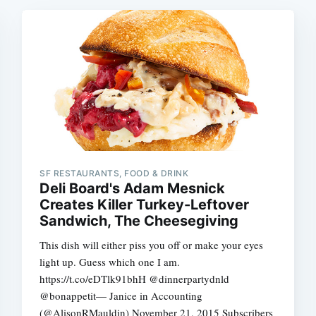
SF RESTAURANTS, FOOD & DRINK
Deli Board's Adam Mesnick
Creates Killer Turkey-Leftover
Sandwich, The Cheesegiving
This dish will either piss you off or make your eyes
light up. Guess which one I am.
https://t.co/eDTlk91bhH @dinnerpartydnld
@bonappetit— Janice in Accounting
(@AlisonRMauldin) November 21, 2015 Subscribers