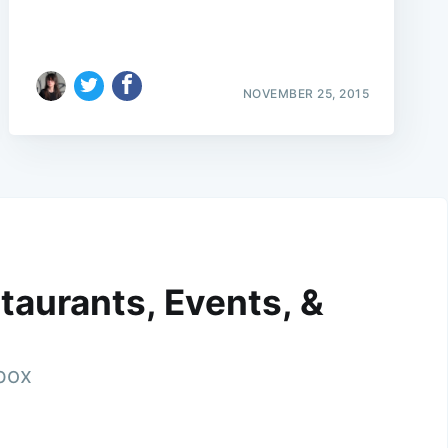
NOVEMBER 25, 2015
taurants, Events, &
nbox