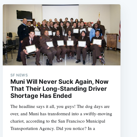
SF NEWS
Muni Will Never Suck Again, Now
That Their Long-Standing Driver
Shortage Has Ended
The headline says it all, you guys! The dog days are
over, and Muni has transformed into a swiftly-moving
chariot, according to the San Francisco Municipal
Transportation Agency. Did you notice? In a