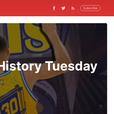
Subscribe
History Tuesday