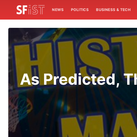
NEWS
POLITICS
BUSINESS & TECH
As Predicted, 