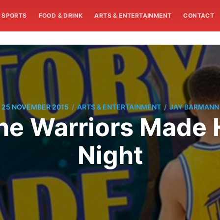
SPORTS
FOOD & DRINK
ARTS & ENTERTAINMENT
CONTACT
/
/
25 NOVEMBER 2015
ARTS & ENTERTAINMENT
JAY BARMANN
The Warriors Made 
Night