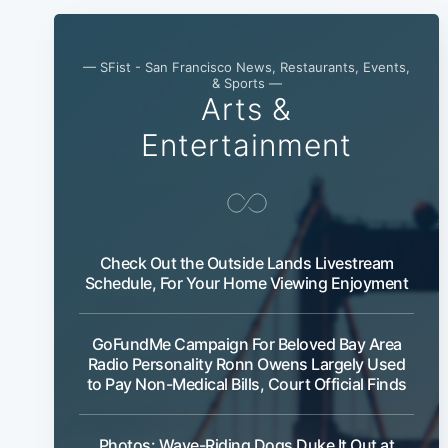
— SFist - San Francisco News, Restaurants, Events,
& Sports —
Arts &
Entertainment
Check Out the Outside Lands Livestream
Schedule, For Your Home Viewing Enjoyment
GoFundMe Campaign For Beloved Bay Area
Radio Personality Ronn Owens Largely Used
to Pay Non-Medical Bills, Court Official Finds
Photos: Wave-Riding Dogs Duke It Out at