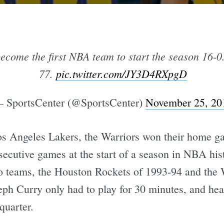
ecome the first NBA team to start the season 16-0
77.
pic.twitter.com/JY3D4RXpgD
 SportsCenter (@SportsCenter)
November 25, 20
e Los Angeles Lakers, the Warriors won their home 
ecutive games at the start of a season in NBA hist
wo teams, the Houston Rockets of 1993-94 and the 
Steph Curry only had to play for 30 minutes, and he
 quarter.