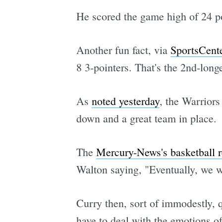
He scored the game high of 24 po
Another fun fact, via
SportsCent
8 3-pointers. That's the 2nd-long
As
noted yesterday
, the Warriors
down and a great team in place.
The
Mercury-News's basketball 
Walton saying, "Eventually, we wi
Curry then, sort of immodestly, 
have to deal with the emotions of