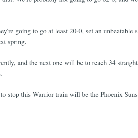
hey're going to go at least 20-0, set an unbeatable 
ext spring.
ently, and the next one will be to reach 34 straigh
s.
to stop this Warrior train will be the Phoenix Suns