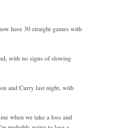
s now have 30 straight games with
und, with no signs of slowing
n and Curry last night, with
 time when we take a loss and
’re probably going to lose a