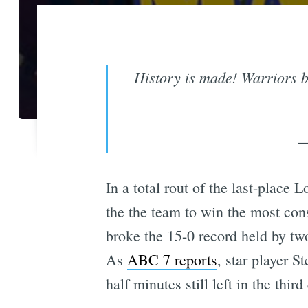
History is made! Warriors b
—
In a total rout of the last-plac
the the team to win the most cons
broke the 15-0 record held by t
As
ABC 7 reports
, star player 
half minutes still left in the third