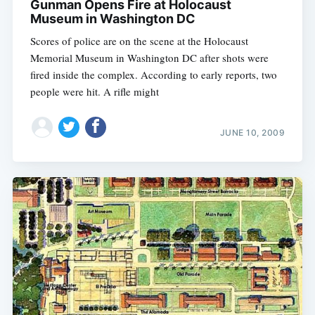
Gunman Opens Fire at Holocaust
Museum in Washington DC
Scores of police are on the scene at the Holocaust
Memorial Museum in Washington DC after shots were
fired inside the complex. According to early reports, two
people were hit. A rifle might
JUNE 10, 2009