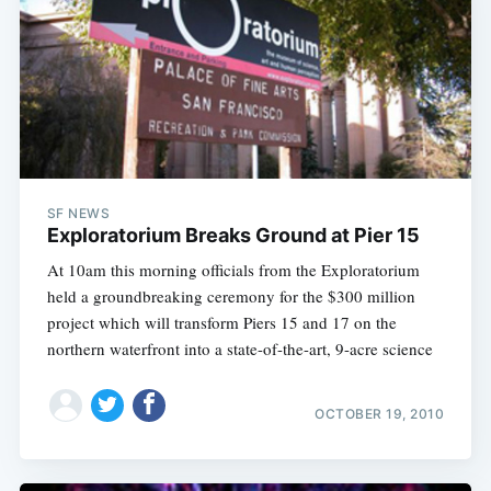
SF NEWS
Exploratorium Breaks Ground at Pier 15
At 10am this morning officials from the Exploratorium
held a groundbreaking ceremony for the $300 million
project which will transform Piers 15 and 17 on the
northern waterfront into a state-of-the-art, 9-acre science
OCTOBER 19, 2010