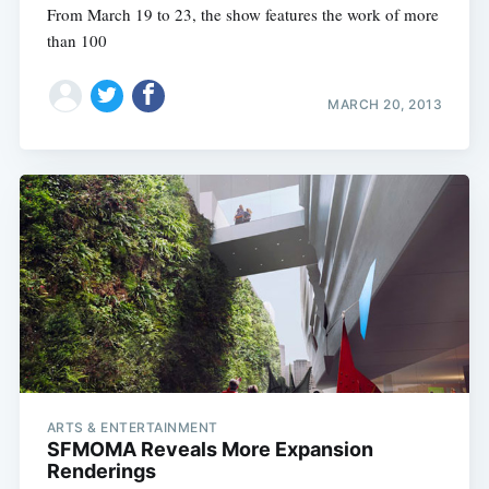
From March 19 to 23, the show features the work of more
than 100
MARCH 20, 2013
ARTS & ENTERTAINMENT
SFMOMA Reveals More Expansion
Renderings