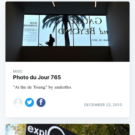
MISC
Photo du Jour 765
"At the de Young" by andertho.
DECEMBER 22, 2010