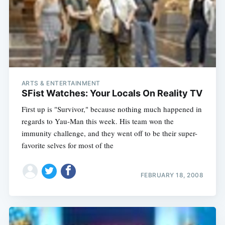
ARTS & ENTERTAINMENT
SFist Watches: Your Locals On Reality TV
First up is "Survivor," because nothing much happened in
regards to Yau-Man this week. His team won the
immunity challenge, and they went off to be their super-
favorite selves for most of the
FEBRUARY 18, 2008