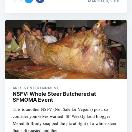
MARCH 09, 2010
ARTS & ENTERTAINMENT
NSFV: Whole Steer Butchered at
SFMOMA Event
This is another NSFV (Not Safe for Vegans) post, so
consider yourselves warned. SF Weekly food blogger
Meredith Brody snapped the pic at right of a whole steer
that spit roasted and then