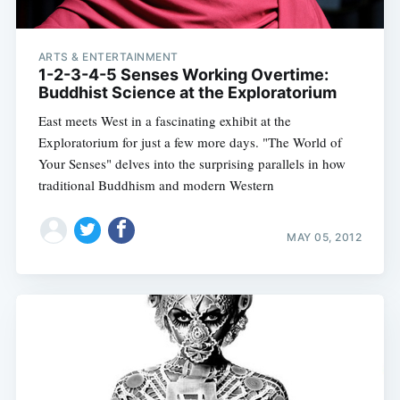
ARTS & ENTERTAINMENT
1-2-3-4-5 Senses Working Overtime:
Buddhist Science at the Exploratorium
East meets West in a fascinating exhibit at the
Exploratorium for just a few more days. "The World of
Your Senses" delves into the surprising parallels in how
traditional Buddhism and modern Western
MAY 05, 2012