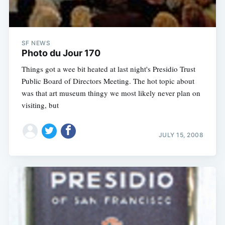
SF NEWS
Photo du Jour 170
Things got a wee bit heated at last night's Presidio Trust
Public Board of Directors Meeting. The hot topic about
was that art museum thingy we most likely never plan on
visiting, but
JULY 15, 2008