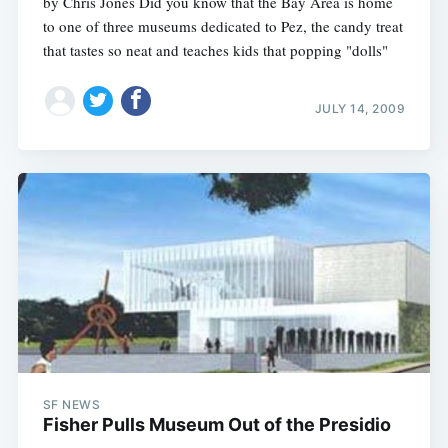
by Chris Jones Did you know that the Bay Area is home
to one of three museums dedicated to Pez, the candy treat
that tastes so neat and teaches kids that popping "dolls"
JULY 14, 2009
SF NEWS
Fisher Pulls Museum Out of the Presidio