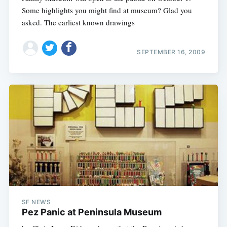
Some highlights you might find at museum? Glad you
asked. The earliest known drawings
SEPTEMBER 16, 2009
SF NEWS
Pez Panic at Peninsula Museum