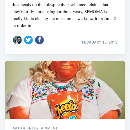
Just heads up that, despite their vehement claims that
they're truly not closing for three years, SFMOMA is
really kinda closing the museum as we know it on June 2
in order to
FEBRUARY 15, 2013
ARTS & ENTERTAINMENT