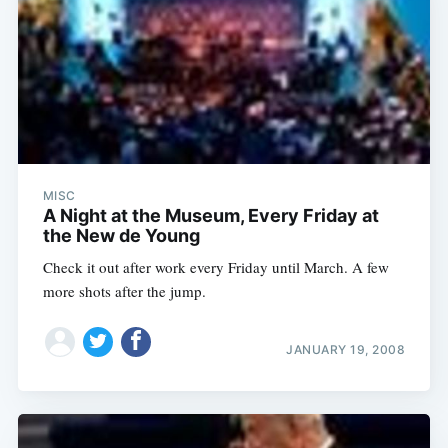
MISC
A Night at the Museum, Every Friday at
the New de Young
Check it out after work every Friday until March. A few
more shots after the jump.
JANUARY 19, 2008