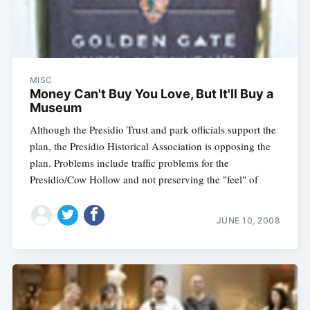
MISC
Money Can't Buy You Love, But It'll Buy a
Museum
Although the Presidio Trust and park officials support the
plan, the Presidio Historical Association is opposing the
plan. Problems include traffic problems for the
Presidio/Cow Hollow and not preserving the "feel" of
JUNE 10, 2008