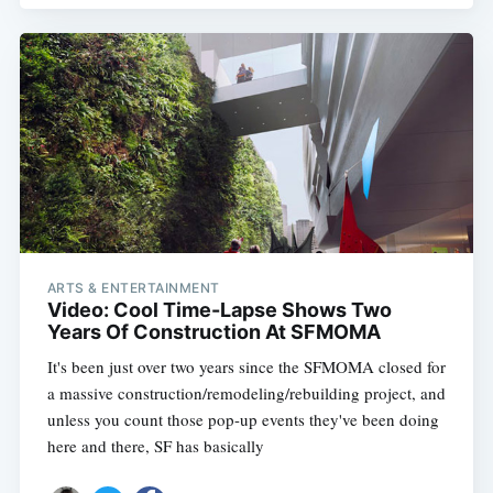
ARTS & ENTERTAINMENT
Video: Cool Time-Lapse Shows Two
Years Of Construction At SFMOMA
It's been just over two years since the SFMOMA closed for
a massive construction/remodeling/rebuilding project, and
unless you count those pop-up events they've been doing
here and there, SF has basically