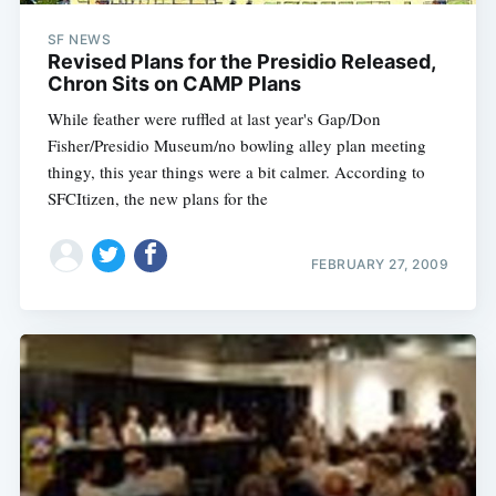
SF NEWS
Revised Plans for the Presidio Released,
Chron Sits on CAMP Plans
While feather were ruffled at last year's Gap/Don
Fisher/Presidio Museum/no bowling alley plan meeting
thingy, this year things were a bit calmer. According to
SFCItizen, the new plans for the
FEBRUARY 27, 2009