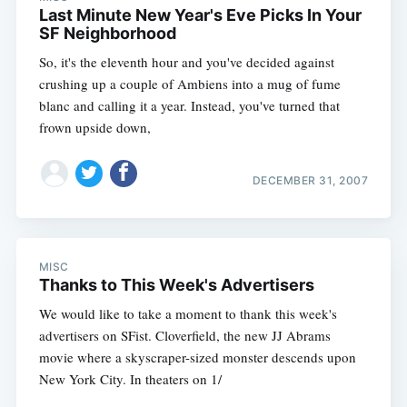
Last Minute New Year's Eve Picks In Your
SF Neighborhood
So, it's the eleventh hour and you've decided against
crushing up a couple of Ambiens into a mug of fume
blanc and calling it a year. Instead, you've turned that
frown upside down,
DECEMBER 31, 2007
MISC
Thanks to This Week's Advertisers
We would like to take a moment to thank this week's
advertisers on SFist. Cloverfield, the new JJ Abrams
movie where a skyscraper-sized monster descends upon
New York City. In theaters on 1/