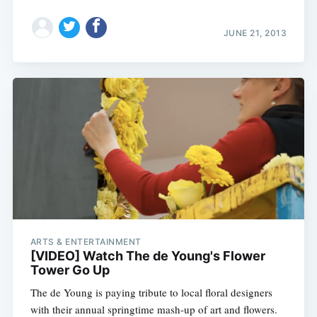
JUNE 21, 2013
ARTS & ENTERTAINMENT
[VIDEO] Watch The de Young's Flower
Tower Go Up
The de Young is paying tribute to local floral designers
with their annual springtime mash-up of art and flowers.