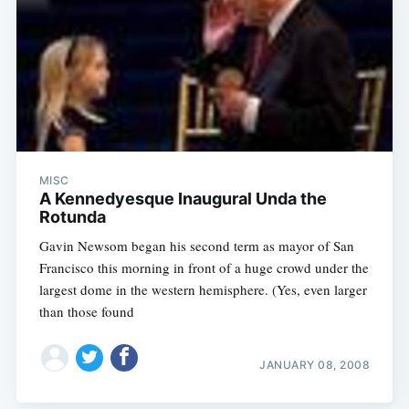
MISC
A Kennedyesque Inaugural Unda the
Rotunda
Gavin Newsom began his second term as mayor of San
Francisco this morning in front of a huge crowd under the
largest dome in the western hemisphere. (Yes, even larger
than those found
JANUARY 08, 2008