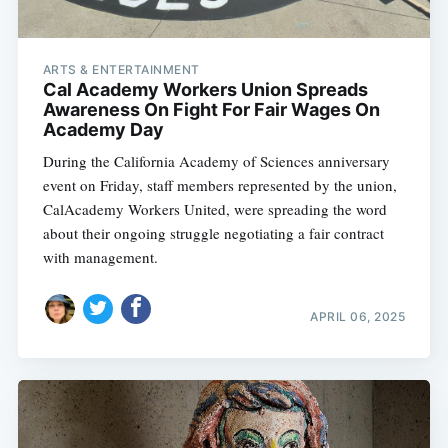
ARTS & ENTERTAINMENT
Cal Academy Workers Union Spreads
Awareness On Fight For Fair Wages On
Academy Day
During the California Academy of Sciences anniversary
event on Friday, staff members represented by the union,
CalAcademy Workers United, were spreading the word
about their ongoing struggle negotiating a fair contract
with management.
APRIL 06, 2025