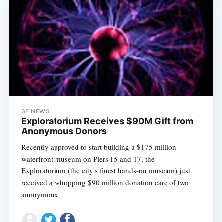
SF NEWS
Exploratorium Receives $90M Gift from
Anonymous Donors
Recently approved to start building a $175 million
waterfront museum on Piers 15 and 17, the
Exploratorium (the city's finest hands-on museum) just
received a whopping $90 million donation care of two
anonymous