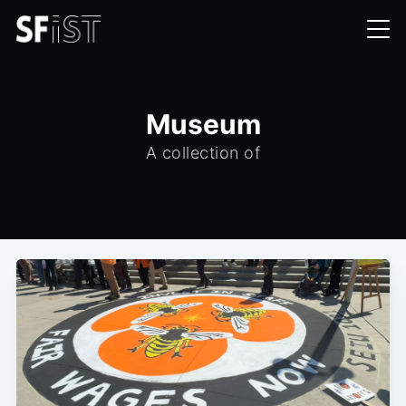
Museum
A collection of