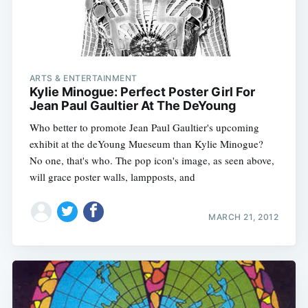
ARTS & ENTERTAINMENT
Kylie Minogue: Perfect Poster Girl For
Jean Paul Gaultier At The DeYoung
Who better to promote Jean Paul Gaultier's upcoming
exhibit at the deYoung Mueseum than Kylie Minogue?
No one, that's who. The pop icon's image, as seen above,
will grace poster walls, lampposts, and
MARCH 21, 2012