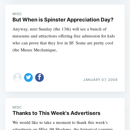
MISC
But When is Spinster Appreciation Day?
Anyway, next Sunday (the 13th) will see a bunch of
museums and attractions offering free admission for kids
who can prove that they live in SF. Some are pretty cool
(the Musee Mechanique,
JANUARY 07, 2008
MISC
Thanks to This Week's Advertisers
We would like to take a moment to thank this week's
advertisers on SFist. 99 Shadows, the historical vampire