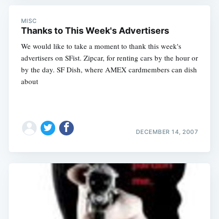
MISC
Thanks to This Week's Advertisers
We would like to take a moment to thank this week's
advertisers on SFist. Zipcar, for renting cars by the hour or
by the day. SF Dish, where AMEX cardmembers can dish
about
DECEMBER 14, 2007