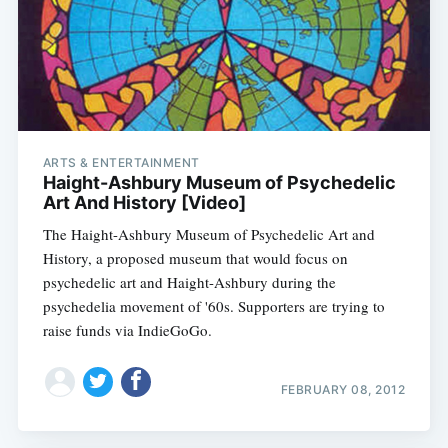
ARTS & ENTERTAINMENT
Haight-Ashbury Museum of Psychedelic
Art And History [Video]
The Haight-Ashbury Museum of Psychedelic Art and
History, a proposed museum that would focus on
psychedelic art and Haight-Ashbury during the
psychedelia movement of '60s. Supporters are trying to
raise funds via IndieGoGo.
FEBRUARY 08, 2012