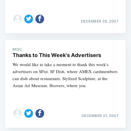
DECEMBER 28, 2007
MISC
Thanks to This Week's Advertisers
We would like to take a moment to thank this week's
advertisers on SFist. SF Dish, where AMEX cardmembers
can dish about restaurants. Stylized Sculpture, at the
Asian Art Museum. Hoovers, where you
DECEMBER 21, 2007