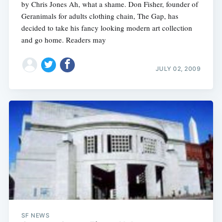
by Chris Jones Ah, what a shame. Don Fisher, founder of
Geranimals for adults clothing chain, The Gap, has
decided to take his fancy looking modern art collection
and go home. Readers may
JULY 02, 2009
SF NEWS