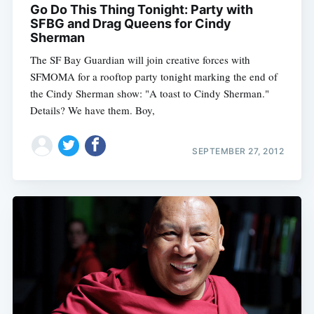
Go Do This Thing Tonight: Party with
SFBG and Drag Queens for Cindy
Sherman
The SF Bay Guardian will join creative forces with
SFMOMA for a rooftop party tonight marking the end of
the Cindy Sherman show: "A toast to Cindy Sherman."
Details? We have them. Boy,
SEPTEMBER 27, 2012