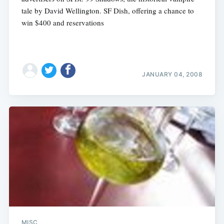
tale by David Wellington. SF Dish, offering a chance to
win $400 and reservations
JANUARY 04, 2008
MISC