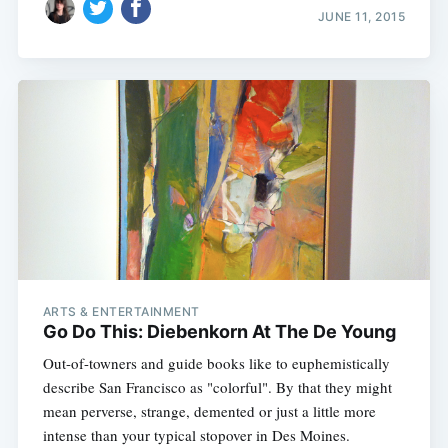
JUNE 11, 2015
ARTS & ENTERTAINMENT
Go Do This: Diebenkorn At The De Young
Out-of-towners and guide books like to euphemistically
describe San Francisco as "colorful". By that they might
mean perverse, strange, demented or just a little more
intense than your typical stopover in Des Moines.