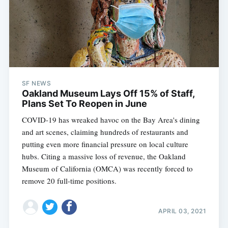
SF NEWS
Oakland Museum Lays Off 15% of Staff,
Plans Set To Reopen in June
COVID-19 has wreaked havoc on the Bay Area's dining
and art scenes, claiming hundreds of restaurants and
putting even more financial pressure on local culture
hubs. Citing a massive loss of revenue, the Oakland
Museum of California (OMCA) was recently forced to
remove 20 full-time positions.
APRIL 03, 2021