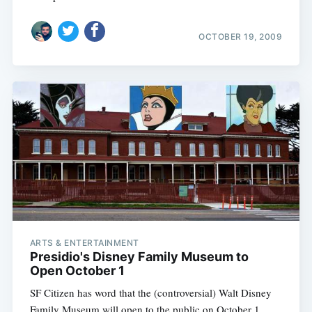
OCTOBER 19, 2009
Subscribe
ARTS & ENTERTAINMENT
Presidio's Disney Family Museum to
Open October 1
SF Citizen has word that the (controversial) Walt Disney
Family Museum will open to the public on October 1.