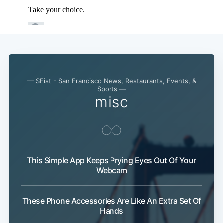
— SFist - San Francisco News, Restaurants, Events, &
Sports —
misc
Subscribe
This Simple App Keeps Prying Eyes Out Of Your
Webcam
These Phone Accessories Are Like An Extra Set Of
Hands