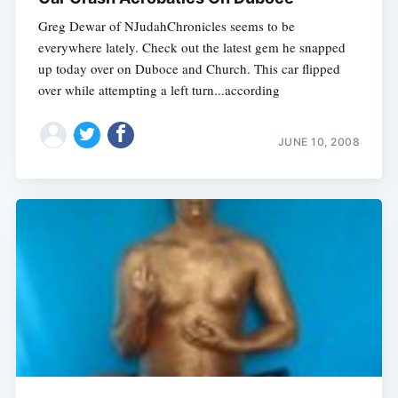
Greg Dewar of NJudahChronicles seems to be
everywhere lately. Check out the latest gem he snapped
up today over on Duboce and Church. This car flipped
over while attempting a left turn...according
JUNE 10, 2008