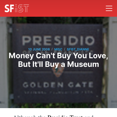
/
/
10 JUNE 2008
MISC
SFIST_DIANNE
Money Can't Buy You Love,
But It'll Buy a Museum