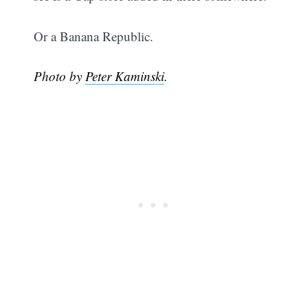
Or a Banana Republic.
Photo by
Peter Kaminski
.