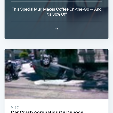
This Special Mug Makes Coffee On-the-Go -- And
It's 30% Off
→
MISC
Car Crash Acrobatics On Duboce