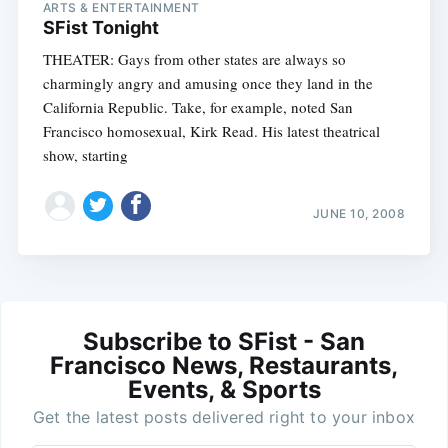
ARTS & ENTERTAINMENT
SFist Tonight
THEATER: Gays from other states are always so
charmingly angry and amusing once they land in the
California Republic. Take, for example, noted San
Francisco homosexual, Kirk Read. His latest theatrical
show, starting
JUNE 10, 2008
Subscribe to SFist - San
Francisco News, Restaurants,
Events, & Sports
Get the latest posts delivered right to your inbox