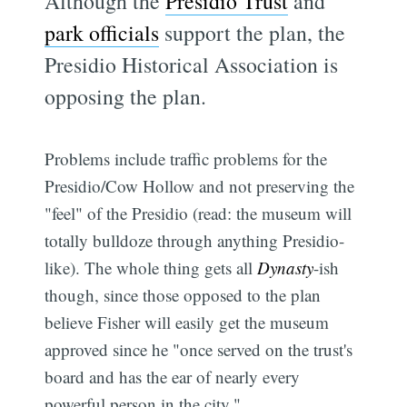
Although the
Presidio Trust
and
park officials
support the plan, the
Presidio Historical Association is
opposing the plan.
Problems include traffic problems for the
Presidio/Cow Hollow and not preserving the
"feel" of the Presidio (read: the museum will
totally bulldoze through anything Presidio-
like). The whole thing gets all
Dynasty
-ish
though, since those opposed to the plan
believe Fisher will easily get the museum
approved since he "once served on the trust's
board and has the ear of nearly every
powerful person in the city."