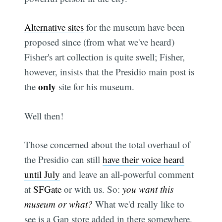
Alternative sites
for the museum have been
proposed since (from what we've heard)
Fisher's art collection is quite swell; Fisher,
however, insists that the Presidio main post is
only
the
site for his museum.
Well then!
Those concerned about the total overhaul of
the Presidio can still
have their voice heard
until July
and leave an all-powerful comment
at
SFGate
or with us. So:
you want this
museum or what?
What we'd really like to
see is a Gap store added in there somewhere.