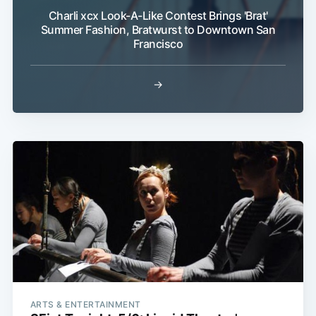
Charli xcx Look-A-Like Contest Brings 'Brat'
Summer Fashion, Bratwurst to Downtown San
Francisco
→
ARTS & ENTERTAINMENT