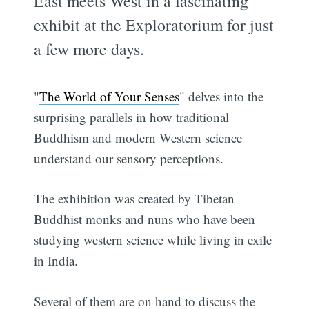
East meets West in a fascinating
exhibit at the Exploratorium for just
a few more days.
"
The World of Your Senses
" delves into the
surprising parallels in how traditional
Buddhism and modern Western science
understand our sensory perceptions.
The exhibition was created by Tibetan
Buddhist monks and nuns who have been
studying western science while living in exile
in India.
Several of them are on hand to discuss the