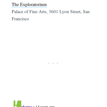
The Exploratorium
Palace of Fine Arts, 3601 Lyon Street, San
Francisco