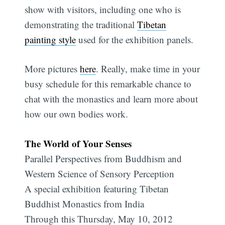
show with visitors, including one who is
demonstrating the traditional
Tibetan
painting style
used for the exhibition panels.
More pictures
here
. Really, make time in your
busy schedule for this remarkable chance to
chat with the monastics and learn more about
how our own bodies work.
The World of Your Senses
Parallel Perspectives from Buddhism and
Western Science of Sensory Perception
A special exhibition featuring Tibetan
Buddhist Monastics from India
Through this Thursday, May 10, 2012