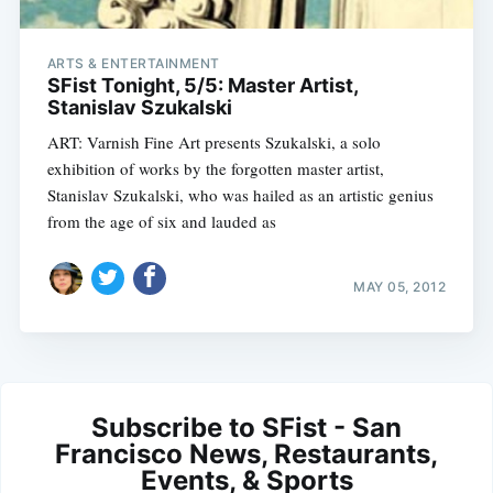
ARTS & ENTERTAINMENT
SFist Tonight, 5/5: Master Artist,
Stanislav Szukalski
ART: Varnish Fine Art presents Szukalski, a solo
exhibition of works by the forgotten master artist,
Stanislav Szukalski, who was hailed as an artistic genius
from the age of six and lauded as
MAY 05, 2012
Subscribe to SFist - San
Francisco News, Restaurants,
Events, & Sports