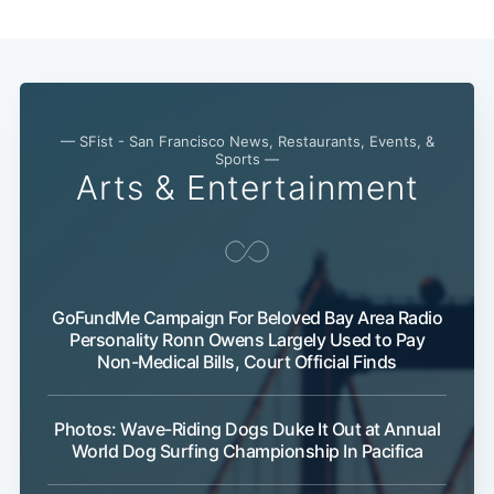
— SFist - San Francisco News, Restaurants, Events, &
Sports —
Arts & Entertainment
GoFundMe Campaign For Beloved Bay Area Radio
Subscribe
Personality Ronn Owens Largely Used to Pay
Non-Medical Bills, Court Official Finds
Photos: Wave-Riding Dogs Duke It Out at Annual
World Dog Surfing Championship In Pacifica