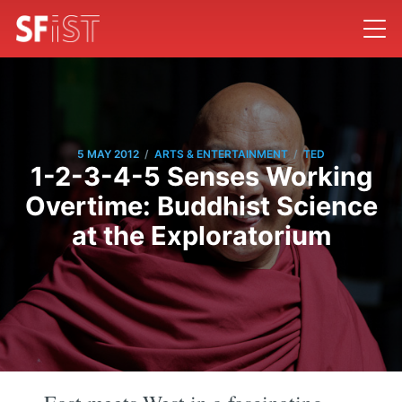
/
/
5 MAY 2012
ARTS & ENTERTAINMENT
TED
1-2-3-4-5 Senses Working
Overtime: Buddhist Science
at the Exploratorium