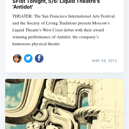
SFist Tonight, 5/6: Liquid Theatre's
'Antidot'
THEATER: The San Francisco International Arts Festival
and the Society of Living Traditions present Moscow's
Liquid Theatre's West Coast debut with their award
winning performance of Antidot, the company’s
humorous physical theatre
MAY 06, 2012