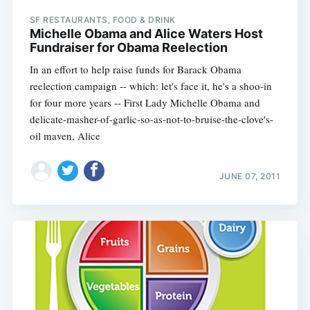
SF RESTAURANTS, FOOD & DRINK
Michelle Obama and Alice Waters Host
Fundraiser for Obama Reelection
In an effort to help raise funds for Barack Obama
reelection campaign -- which: let's face it, he's a shoo-in
for four more years -- First Lady Michelle Obama and
delicate-masher-of-garlic-so-as-not-to-bruise-the-clove's-
oil maven, Alice
JUNE 07, 2011
Subscribe