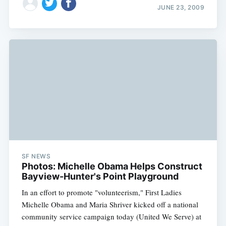
JUNE 23, 2009
SF NEWS
Photos: Michelle Obama Helps Construct
Bayview-Hunter's Point Playground
In an effort to promote "volunteerism," First Ladies
Michelle Obama and Maria Shriver kicked off a national
community service campaign today (United We Serve) at