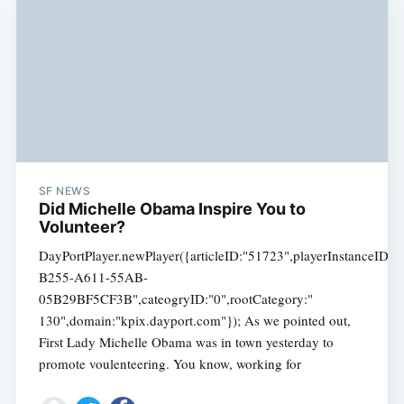
SF NEWS
Did Michelle Obama Inspire You to
Volunteer?
DayPortPlayer.newPlayer({articleID:"51723",playerInstanceID
B255-A611-55AB-
05B29BF5CF3B",cateogryID:"0",rootCategory:"
130",domain:"kpix.dayport.com"}); As we pointed out,
First Lady Michelle Obama was in town yesterday to
promote voulenteering. You know, working for