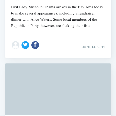
First Lady Michelle Obama arrives in the Bay Area today
to make several appearances, including a fundraiser
dinner with Alice Waters. Some local members of the
Republican Party, however, are shaking their fists
JUNE 14, 2011