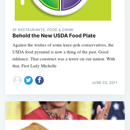
SF RESTAURANTS, FOOD & DRINK
Behold the New USDA Food Plate
Against the wishes of some knee-jerk conservatives, the
USDA food pyramid is now a thing of the past. Good
riddance. That construct was a terror on our nation. With
that, First Lady Michelle
JUNE 02, 2011