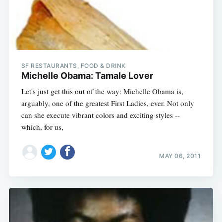
SF RESTAURANTS, FOOD & DRINK
Michelle Obama: Tamale Lover
Let's just get this out of the way: Michelle Obama is,
arguably, one of the greatest First Ladies, ever. Not only
can she execute vibrant colors and exciting styles --
which, for us,
MAY 06, 2011