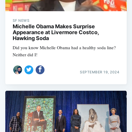
SF NEWS
Michelle Obama Makes Surprise
Appearance at Livermore Costco,
Hawking Soda
Did you know Michelle Obama had a healthy soda line?
Neither did I!
SEPTEMBER 19, 2024