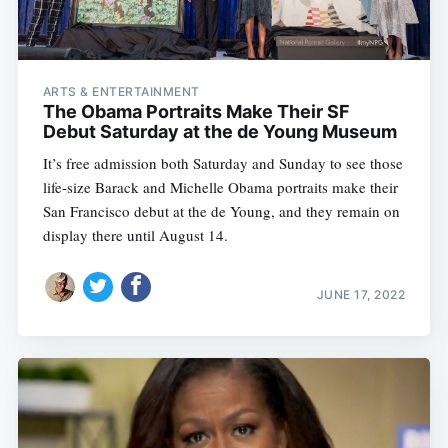
ARTS & ENTERTAINMENT
The Obama Portraits Make Their SF
Debut Saturday at the de Young Museum
It’s free admission both Saturday and Sunday to see those
life-size Barack and Michelle Obama portraits make their
San Francisco debut at the de Young, and they remain on
display there until August 14.
JUNE 17, 2022