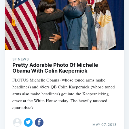
SF NEWS
Pretty Adorable Photo Of Michelle
Obama With Colin Kaepernick
FLOTUS Michelle Obama (whose toned arms make
headlines) and 49ers QB Colin Kaepernick (whose toned
arms also make headlines) get into the Kaepernicking
craze at the White House today. The heavily tattooed
quarterback
MAY 07, 2013