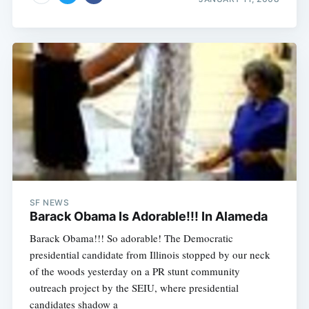
SF NEWS
Barack Obama Is Adorable!!! In Alameda
Barack Obama!!! So adorable! The Democratic
presidential candidate from Illinois stopped by our neck
of the woods yesterday on a PR stunt community
outreach project by the SEIU, where presidential
candidates shadow a