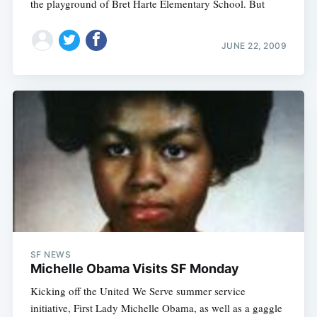
the playground of Bret Harte Elementary School. But
JUNE 22, 2009
SF NEWS
Michelle Obama Visits SF Monday
Kicking off the United We Serve summer service
initiative, First Lady Michelle Obama, as well as a gaggle