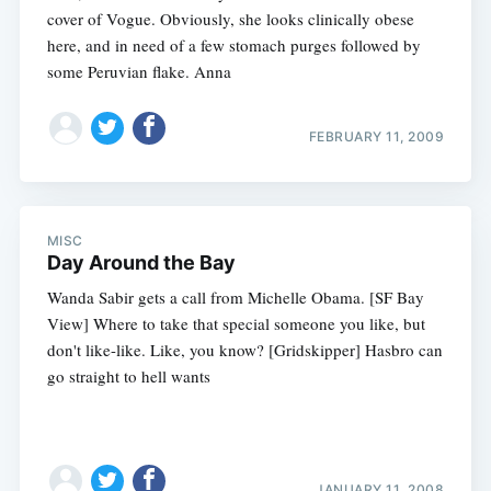
cover of Vogue. Obviously, she looks clinically obese
here, and in need of a few stomach purges followed by
some Peruvian flake. Anna
FEBRUARY 11, 2009
MISC
Day Around the Bay
Wanda Sabir gets a call from Michelle Obama. [SF Bay
View] Where to take that special someone you like, but
don't like-like. Like, you know? [Gridskipper] Hasbro can
go straight to hell wants
JANUARY 11, 2008