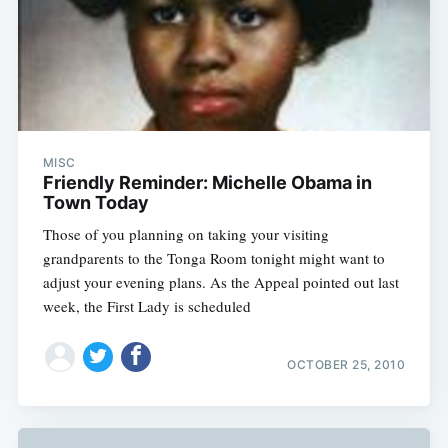
MISC
Friendly Reminder: Michelle Obama in
Town Today
Those of you planning on taking your visiting
grandparents to the Tonga Room tonight might want to
adjust your evening plans. As the Appeal pointed out last
week, the First Lady is scheduled
OCTOBER 25, 2010