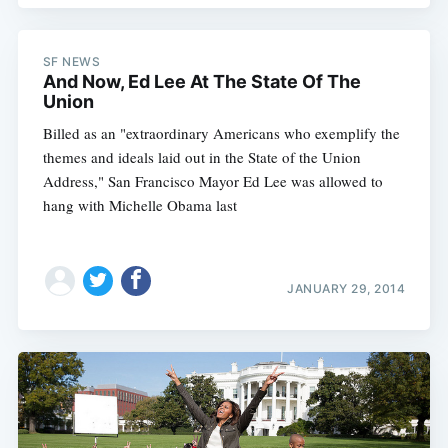
SF NEWS
And Now, Ed Lee At The State Of The
Union
Billed as an "extraordinary Americans who exemplify the
themes and ideals laid out in the State of the Union
Address," San Francisco Mayor Ed Lee was allowed to
hang with Michelle Obama last
JANUARY 29, 2014