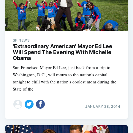
SF NEWS
'Extraordinary American' Mayor Ed Lee
Will Spend The Evening With Michelle
Obama
San Francisco Mayor Ed Lee, just back from a trip to
Washington, D.C., will return to the nation's capital
tonight to chill with the nation's coolest mom during the
State of the
JANUARY 28, 2014