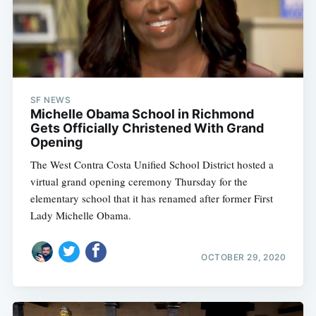
SF NEWS
Michelle Obama School in Richmond
Gets Officially Christened With Grand
Opening
The West Contra Costa Unified School District hosted a
virtual grand opening ceremony Thursday for the
elementary school that it has renamed after former First
Lady Michelle Obama.
OCTOBER 29, 2020