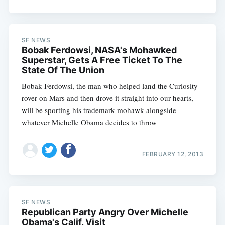
SF NEWS
Bobak Ferdowsi, NASA's Mohawked
Superstar, Gets A Free Ticket To The
State Of The Union
Bobak Ferdowsi, the man who helped land the Curiosity
rover on Mars and then drove it straight into our hearts,
will be sporting his trademark mohawk alongside
whatever Michelle Obama decides to throw
FEBRUARY 12, 2013
SF NEWS
Republican Party Angry Over Michelle
Obama's Calif. Visit