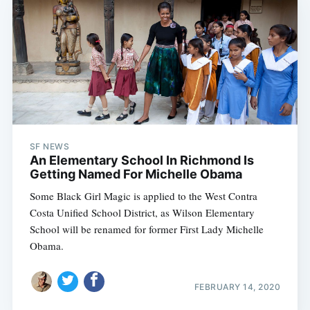
SF NEWS
An Elementary School In Richmond Is
Getting Named For Michelle Obama
Some Black Girl Magic is applied to the West Contra
Costa Unified School District, as Wilson Elementary
School will be renamed for former First Lady Michelle
Obama.
FEBRUARY 14, 2020