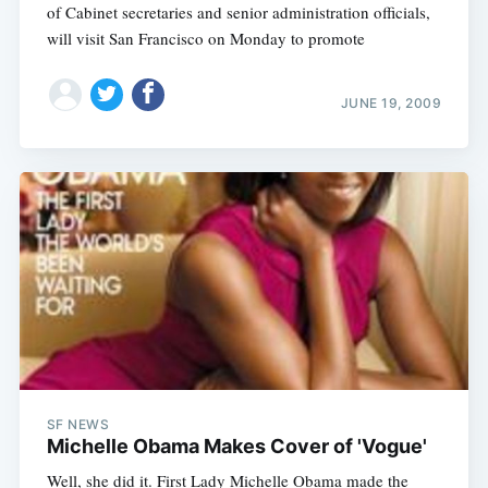
of Cabinet secretaries and senior administration officials,
will visit San Francisco on Monday to promote
JUNE 19, 2009
SF NEWS
Michelle Obama Makes Cover of 'Vogue'
Well, she did it. First Lady Michelle Obama made the