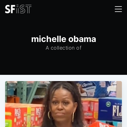
michelle obama
A collection of