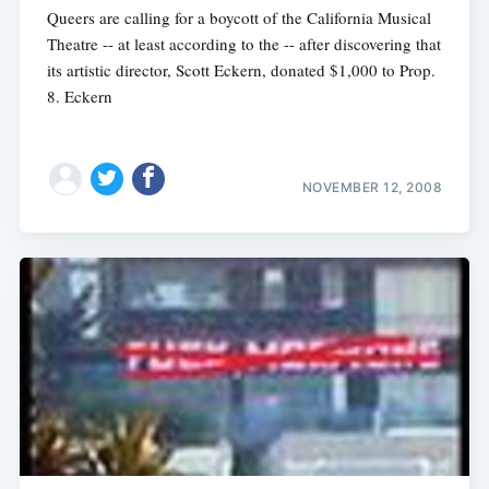
Queers are calling for a boycott of the California Musical
Theatre -- at least according to the -- after discovering that
its artistic director, Scott Eckern, donated $1,000 to Prop.
8. Eckern
NOVEMBER 12, 2008