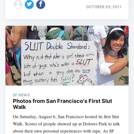
OCTOBER 05, 2011
SF NEWS
Photos from San Francisco's First Slut
Walk
On Saturday, August 6, San Francisco hosted its first Slut
Walk. Scores of people showed up at Dolores Park to talk
about their own personal experiences with rape. As SF