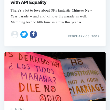
with API Equality
There's a lot to love about SF's fantastic Chinese New
Year parade -- and a lot of love the parade as well.
Marching for the fifth time in a row this year is
FEBRUARY 03, 2009
SF NEWS