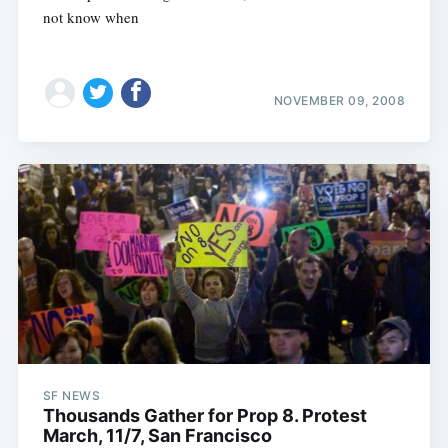
not know when
NOVEMBER 09, 2008
SF NEWS
Thousands Gather for Prop 8. Protest
March, 11/7, San Francisco