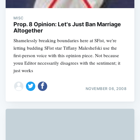
MISC
Prop. 8 Opinion: Let's Just Ban Marriage
Altogether
Shamelessly breaking boundaries here at SFist, we're
letting budding SFist star Tiffany Maleshefski use the
first-person voice with this opinion piece. Not because
youu Editor necessarily disagrees with the sentiment; it
just works
NOVEMBER 06, 2008