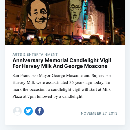
ARTS & ENTERTAINMENT
Anniversary Memorial Candlelight Vigil
For Harvey Milk And George Moscone
San Francisco Mayor George Moscone and Supervisor
Harvey Milk were assassinated 35 years ago today. To
mark the occasion, a candlelight vigil will start at Milk
Plaza at 7pm followed by a candlelight
NOVEMBER 27, 2013