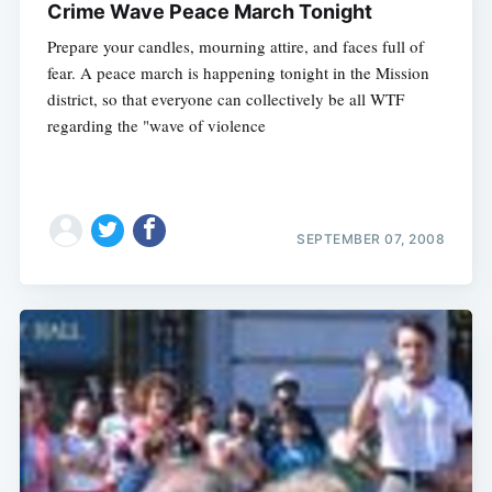
Crime Wave Peace March Tonight
Prepare your candles, mourning attire, and faces full of
fear. A peace march is happening tonight in the Mission
district, so that everyone can collectively be all WTF
regarding the "wave of violence
SEPTEMBER 07, 2008