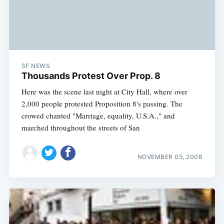
SF NEWS
Thousands Protest Over Prop. 8
Here was the scene last night at City Hall, where over
2,000 people protested Proposition 8's passing. The
crowed chanted "Marriage, equality, U.S.A.," and
marched throughout the streets of San
NOVEMBER 05, 2008