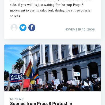
side, if you will, is just waiting for the stop Prop. 8
movement to use its salad fork during the entree course,
so let's
NOVEMBER 10, 2008
SF NEWS
Scenes from Prop. 8 Protest in