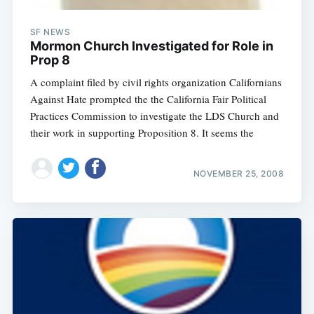
SF NEWS
Mormon Church Investigated for Role in
Prop 8
A complaint filed by civil rights organization Californians
Against Hate prompted the the California Fair Political
Practices Commission to investigate the LDS Church and
their work in supporting Proposition 8. It seems the
NOVEMBER 25, 2008