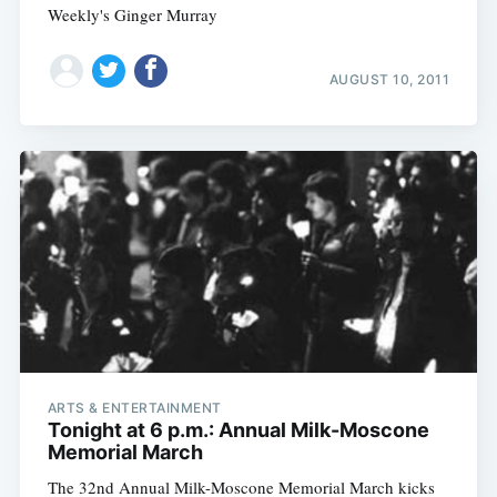
Weekly's Ginger Murray
AUGUST 10, 2011
ARTS & ENTERTAINMENT
Tonight at 6 p.m.: Annual Milk-Moscone
Memorial March
The 32nd Annual Milk-Moscone Memorial March kicks