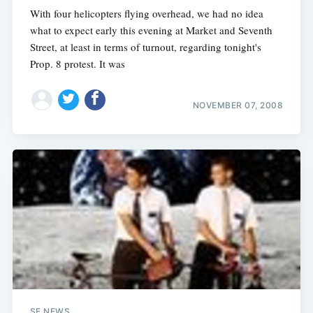
With four helicopters flying overhead, we had no idea
what to expect early this evening at Market and Seventh
Street, at least in terms of turnout, regarding tonight's
Prop. 8 protest. It was
NOVEMBER 07, 2008
SF NEWS