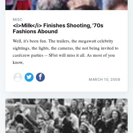
MISC
<i>Milk</i> Finishes Shooting, '70s
Fashions Abound
Well, it's been fun. The trailers, the megawatt celebrity
sightings, the lights, the cameras, the not being invited to
cast/crew parties -- SFist will miss it all. As most of you
know,
MARCH 10, 2008