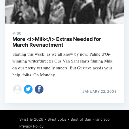
MISC
More <i>Milk</i> Extras Needed for
March Reenactment
Starting this week, as we all know by now, Palme d'Or-
winning writer/directer Gus Van Sant starts filming Milk
on our pretty yet smelly streets. But Gustave needs your
help, folks. On Monday
JANUARY 22, 2008
SFist
© 2026 •
SFist Jobs
•
Best of San Francisco
Privacy Policy