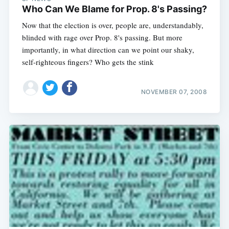
Who Can We Blame for Prop. 8's Passing?
Now that the election is over, people are, understandably,
blinded with rage over Prop. 8's passing. But more
importantly, in what direction can we point our shaky,
self-righteous fingers? Who gets the stink
NOVEMBER 07, 2008