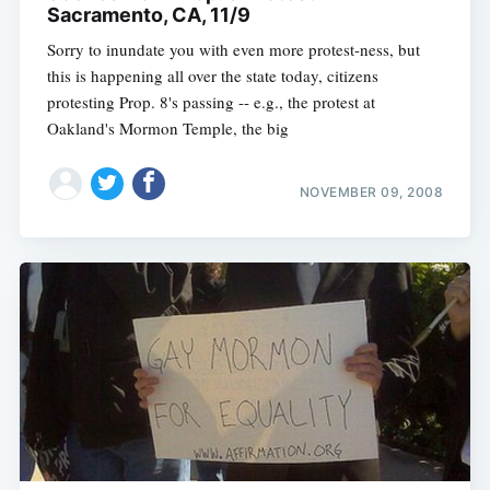
Sacramento, CA, 11/9
Sorry to inundate you with even more protest-ness, but
this is happening all over the state today, citizens
protesting Prop. 8's passing -- e.g., the protest at
Oakland's Mormon Temple, the big
NOVEMBER 09, 2008