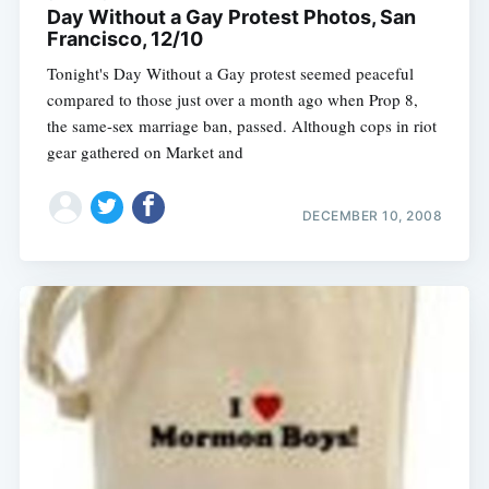
Day Without a Gay Protest Photos, San
Francisco, 12/10
Tonight's Day Without a Gay protest seemed peaceful
compared to those just over a month ago when Prop 8,
the same-sex marriage ban, passed. Although cops in riot
gear gathered on Market and
DECEMBER 10, 2008