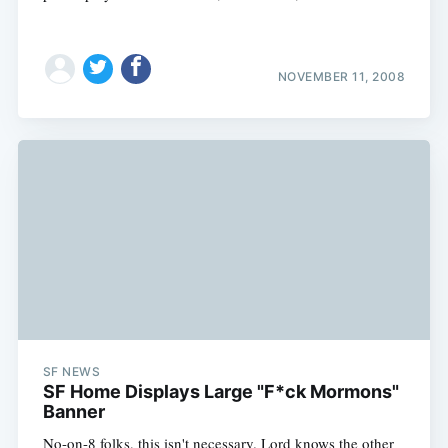
NOVEMBER 11, 2008
Subscribe
SF NEWS
SF Home Displays Large "F*ck Mormons"
Banner
No-on-8 folks, this isn't necessary. Lord knows the other