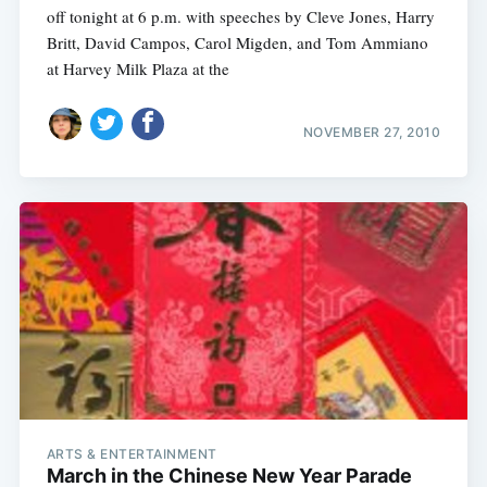
off tonight at 6 p.m. with speeches by Cleve Jones, Harry
Britt, David Campos, Carol Migden, and Tom Ammiano
at Harvey Milk Plaza at the
NOVEMBER 27, 2010
ARTS & ENTERTAINMENT
March in the Chinese New Year Parade