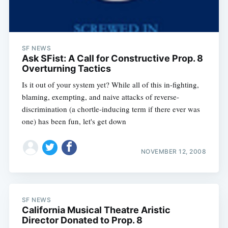
SF NEWS
Ask SFist: A Call for Constructive Prop. 8
Overturning Tactics
Is it out of your system yet? While all of this in-fighting,
blaming, exempting, and naive attacks of reverse-
discrimination (a chortle-inducing term if there ever was
one) has been fun, let's get down
NOVEMBER 12, 2008
SF NEWS
California Musical Theatre Aristic
Director Donated to Prop. 8