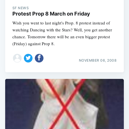
SF NEWS
Protest Prop 8 March on Friday
Wish you went to last night's Prop. 8 protest instead of
watching Dancing with the Stars? Well, you get another
chance. Tomorrow there will be an even bigger protest
(Friday) against Prop 8.
NOVEMBER 06, 2008