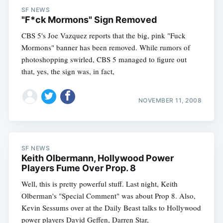
SF NEWS
"F*ck Mormons" Sign Removed
CBS 5's Joe Vazquez reports that the big, pink "Fuck
Mormons" banner has been removed. While rumors of
photoshopping swirled, CBS 5 managed to figure out
that, yes, the sign was, in fact,
NOVEMBER 11, 2008
SF NEWS
Keith Olbermann, Hollywood Power
Players Fume Over Prop. 8
Well, this is pretty powerful stuff. Last night, Keith
Olberman's "Special Comment" was about Prop 8. Also,
Kevin Sessums over at the Daily Beast talks to Hollywood
power players David Geffen, Darren Star,