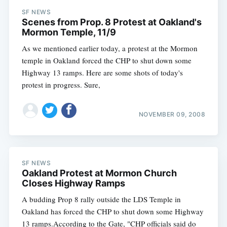
SF NEWS
Scenes from Prop. 8 Protest at Oakland's
Mormon Temple, 11/9
As we mentioned earlier today, a protest at the Mormon
temple in Oakland forced the CHP to shut down some
Highway 13 ramps. Here are some shots of today's
protest in progress. Sure,
NOVEMBER 09, 2008
SF NEWS
Oakland Protest at Mormon Church
Closes Highway Ramps
A budding Prop 8 rally outside the LDS Temple in
Oakland has forced the CHP to shut down some Highway
13 ramps.According to the Gate, "CHP officials said do