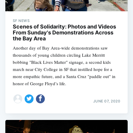
SF NEWS
Scenes of Solidarity: Photos and Videos
From Sunday's Demonstrations Across
the Bay Area
Another day of Bay Area-wide demonstrations saw
thousands of young children circling Lake Merritt
bobbing "Black Lives Matter" signage, a second kids
march near City College in SF that instilled hope for a
more empathic future, and a Santa Cruz "paddle out" in
honor of George Floyd’s life.
JUNE 07, 2020