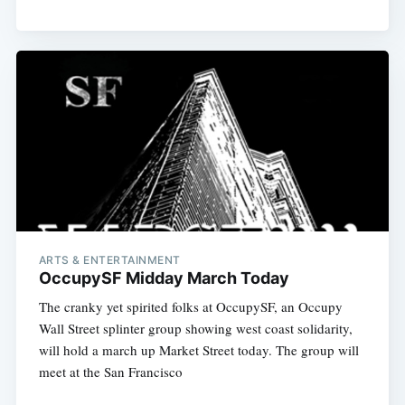
ARTS & ENTERTAINMENT
OccupySF Midday March Today
The cranky yet spirited folks at OccupySF, an Occupy
Wall Street splinter group showing west coast solidarity,
will hold a march up Market Street today. The group will
meet at the San Francisco