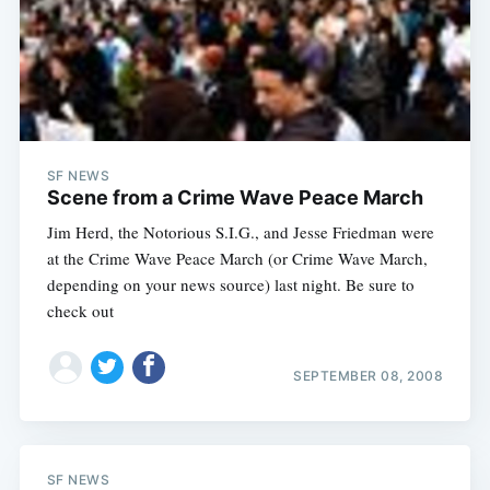
SF NEWS
Scene from a Crime Wave Peace March
Jim Herd, the Notorious S.I.G., and Jesse Friedman were
at the Crime Wave Peace March (or Crime Wave March,
depending on your news source) last night. Be sure to
check out
SEPTEMBER 08, 2008
SF NEWS