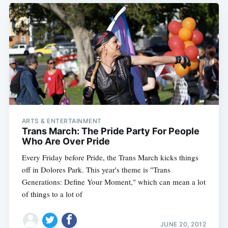
ARTS & ENTERTAINMENT
Trans March: The Pride Party For People
Who Are Over Pride
Every Friday before Pride, the Trans March kicks things
off in Dolores Park. This year's theme is "Trans
Generations: Define Your Moment," which can mean a lot
of things to a lot of
JUNE 20, 2012