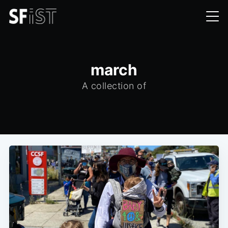
march
A collection of