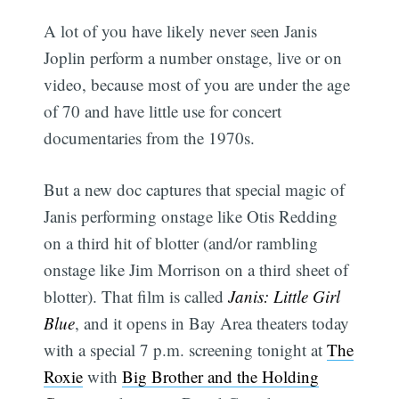
A lot of you have likely never seen Janis
Joplin perform a number onstage, live or on
video, because most of you are under the age
of 70 and have little use for concert
documentaries from the 1970s.
But a new doc captures that special magic of
Janis performing onstage like Otis Redding
on a third hit of blotter (and/or rambling
onstage like Jim Morrison on a third sheet of
blotter). That film is called
Janis: Little Girl
Blue
, and it opens in Bay Area theaters today
with a special 7 p.m. screening tonight at
The
Roxie
with
Big Brother and the Holding