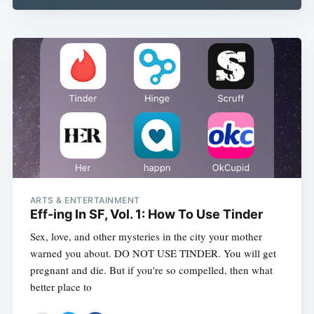
ARTS & ENTERTAINMENT
Eff-ing In SF, Vol. 1: How To Use Tinder
Sex, love, and other mysteries in the city your mother
warned you about. DO NOT USE TINDER. You will get
pregnant and die. But if you're so compelled, then what
better place to