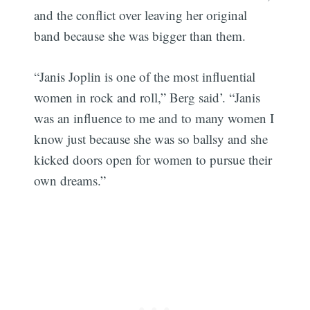
and the conflict over leaving her original
band because she was bigger than them.
“Janis Joplin is one of the most influential
women in rock and roll,” Berg said’. “Janis
was an influence to me and to many women I
know just because she was so ballsy and she
kicked doors open for women to pursue their
own dreams.”