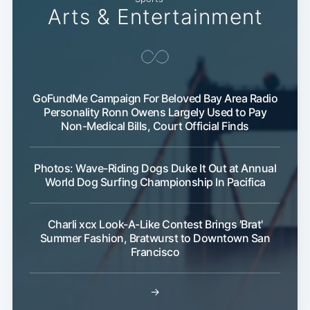
Arts & Entertainment
GoFundMe Campaign For Beloved Bay Area Radio
Personality Ronn Owens Largely Used to Pay
Non-Medical Bills, Court Official Finds
Photos: Wave-Riding Dogs Duke It Out at Annual
World Dog Surfing Championship In Pacifica
Charli xcx Look-A-Like Contest Brings 'Brat'
Summer Fashion, Bratwurst to Downtown San
Francisco
→