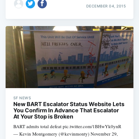
DECEMBER 04, 2015
SF NEWS
New BART Escalator Status Website Lets
You Confirm In Advance That Escalator
At Your Stop is Broken
BART admits total defeat pic.twitter.com/1BHwYk0ynR
— Kevin Montgomery (@kevinmonty) November 29,