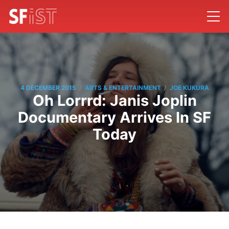
/
/
4 DECEMBER 2015
ARTS & ENTERTAINMENT
JOE KUKURA
Oh Lorrrd: Janis Joplin
Documentary Arrives In SF
Today