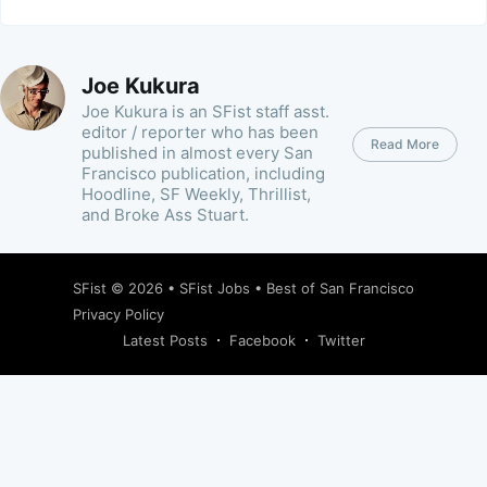
Joe Kukura
Joe Kukura is an SFist staff asst.
editor / reporter who has been
Read More
published in almost every San
Francisco publication, including
Hoodline, SF Weekly, Thrillist,
and Broke Ass Stuart.
SFist
© 2026 •
SFist Jobs
•
Best of San Francisco
Privacy Policy
Latest Posts
Facebook
Twitter