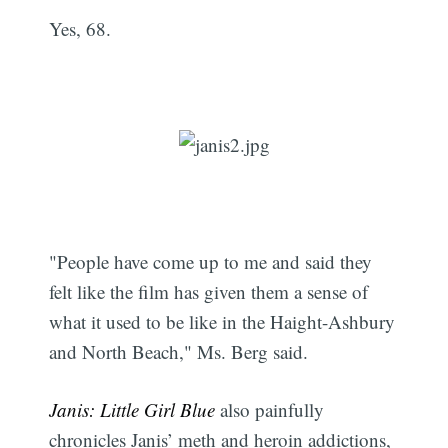
Yes, 68.
"People have come up to me and said they
felt like the film has given them a sense of
what it used to be like in the Haight-Ashbury
and North Beach," Ms. Berg said.
Janis: Little Girl Blue
also painfully
chronicles Janis’ meth and heroin addictions,