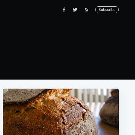
Subscribe