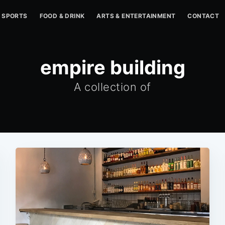
SPORTS
FOOD & DRINK
ARTS & ENTERTAINMENT
CONTACT
empire building
A collection of