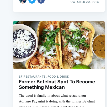
OCTOBER 20, 2016
SF RESTAURANTS, FOOD & DRINK
Former Betelnut Spot To Become
Something Mexican
The word is finally in about what restaurateur
Adriano Paganini is doing with the former Betelnut
space at 2030 Union Street, next door to his