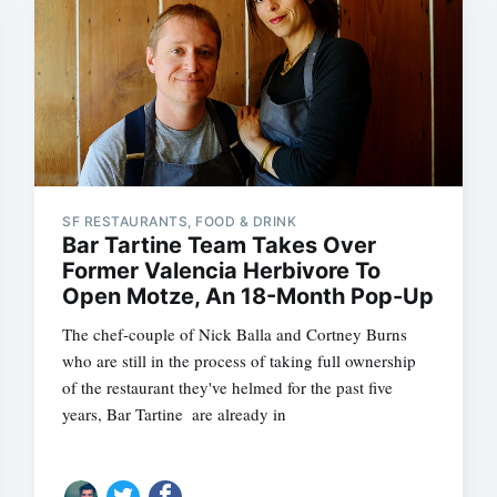
SF RESTAURANTS, FOOD & DRINK
Bar Tartine Team Takes Over
Former Valencia Herbivore To
Open Motze, An 18-Month Pop-Up
The chef-couple of Nick Balla and Cortney Burns 
who are still in the process of taking full ownership
of the restaurant they've helmed for the past five
years, Bar Tartine  are already in