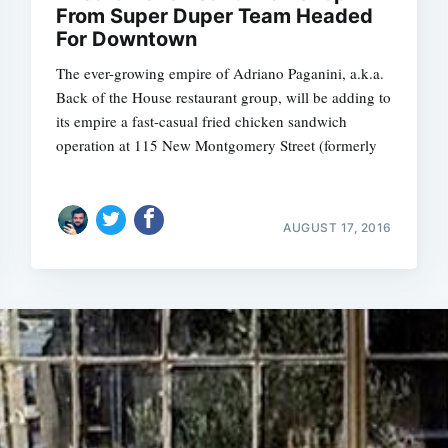
From Super Duper Team Headed
For Downtown
The ever-growing empire of Adriano Paganini, a.k.a.
Back of the House restaurant group, will be adding to
its empire a fast-casual fried chicken sandwich
operation at 115 New Montgomery Street (formerly
AUGUST 17, 2016