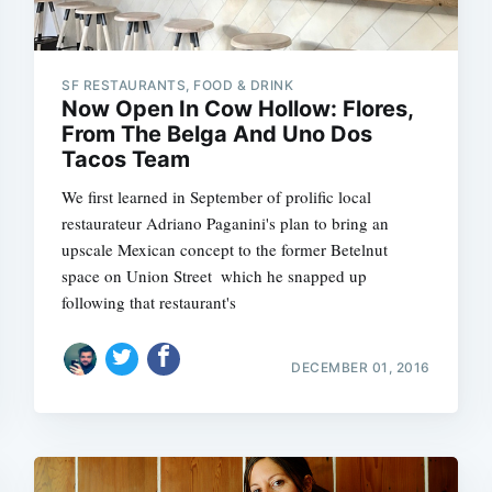
SF RESTAURANTS, FOOD & DRINK
Now Open In Cow Hollow: Flores,
From The Belga And Uno Dos
Tacos Team
We first learned in September of prolific local
restaurateur Adriano Paganini's plan to bring an
upscale Mexican concept to the former Betelnut
space on Union Street  which he snapped up
following that restaurant's
DECEMBER 01, 2016