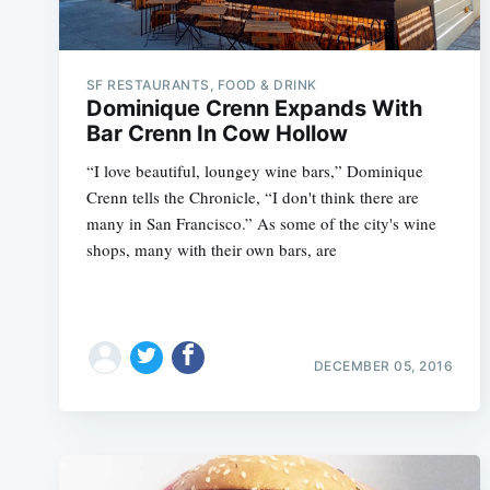
SF RESTAURANTS, FOOD & DRINK
Dominique Crenn Expands With
Bar Crenn In Cow Hollow
“I love beautiful, loungey wine bars,” Dominique
Crenn tells the Chronicle, “I don't think there are
many in San Francisco.” As some of the city's wine
shops, many with their own bars, are
DECEMBER 05, 2016