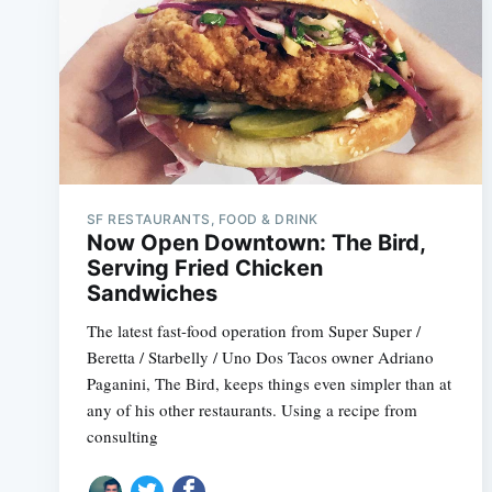
SF RESTAURANTS, FOOD & DRINK
Now Open Downtown: The Bird,
Serving Fried Chicken
Sandwiches
The latest fast-food operation from Super Super /
Beretta / Starbelly / Uno Dos Tacos owner Adriano
Paganini, The Bird, keeps things even simpler than at
any of his other restaurants. Using a recipe from
consulting