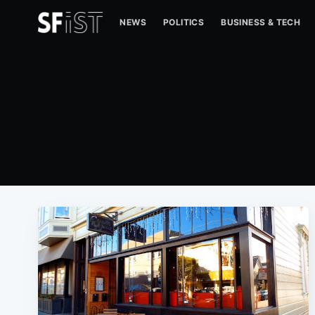
NEWS
POLITICS
BUSINESS & TECH