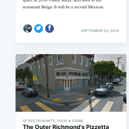
restaurant Belga: It will be a second Mexican
SEPTEMBER 22, 2016
SF RESTAURANTS, FOOD & DRINK
The Outer Richmond's Pizzetta