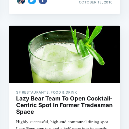
OCTOBER 13, 2016
Subscrib
SF RESTAURANTS, FOOD & DRINK
Lazy Bear Team To Open Cocktail-
Centric Spot In Former Tradesman
Space
Highly successful, high-end communal dining spot
Lazy Bear, now two and a half years into its mostly