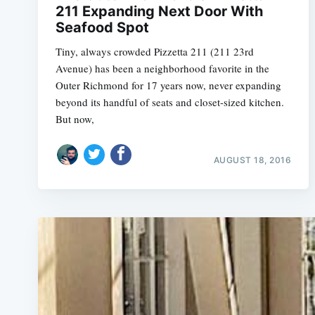
211 Expanding Next Door With
Seafood Spot
Tiny, always crowded Pizzetta 211 (211 23rd
Avenue) has been a neighborhood favorite in the
Outer Richmond for 17 years now, never expanding
beyond its handful of seats and closet-sized kitchen.
But now,
AUGUST 18, 2016