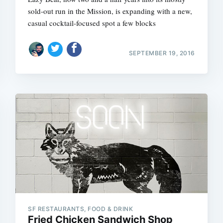
sold-out run in the Mission, is expanding with a new,
casual cocktail-focused spot a few blocks
SEPTEMBER 19, 2016
SF RESTAURANTS, FOOD & DRINK
Fried Chicken Sandwich Shop