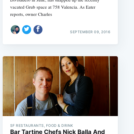
vacated Grub space at 758 Valencia. As Eater
reports, owner Charles
SEPTEMBER 09, 2016
SF RESTAURANTS, FOOD & DRINK
Bar Tartine Chefs Nick Balla And