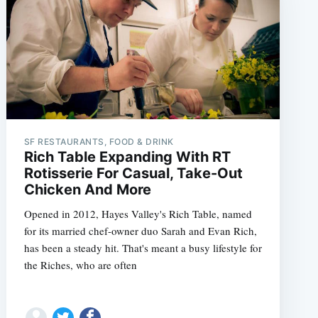
SF RESTAURANTS, FOOD & DRINK
Rich Table Expanding With RT
Rotisserie For Casual, Take-Out
Chicken And More
Opened in 2012, Hayes Valley's Rich Table, named
for its married chef-owner duo Sarah and Evan Rich,
has been a steady hit. That's meant a busy lifestyle for
the Riches, who are often