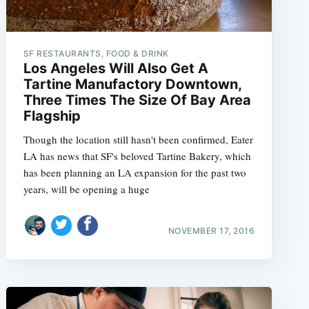
SF RESTAURANTS, FOOD & DRINK
Los Angeles Will Also Get A
Tartine Manufactory Downtown,
Three Times The Size Of Bay Area
Flagship
Though the location still hasn't been confirmed, Eater
LA has news that SF's beloved Tartine Bakery, which
has been planning an LA expansion for the past two
years, will be opening a huge
NOVEMBER 17, 2016