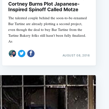
Cortney Burns Plot Japanese-
Inspired Spinoff Called Motze
The talented couple behind the soon-to-be-renamed
Bar Tartine are already plotting a second project,
even though the deal to buy Bar Tartine from the
Tartine Bakery folks still hasn't been fully finalized.
As
AUGUST 08, 2016