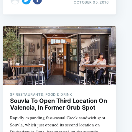
OCTOBER 05, 2016
e
SF RESTAURANTS, FOOD & DRINK
Souvla To Open Third Location On
Valencia, In Former Grub Spot
Rapidly expanding fast-casual Greek sandwich spot
Souvla, which just opened its second location on
Divisadero in June, has snapped up the recently