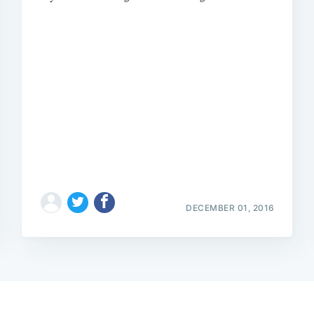
DECEMBER 01, 2016