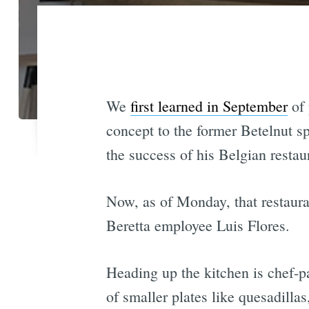
We
first learned in September
of 
concept to the former Betelnut sp
the success of his Belgian resta
Now, as of Monday, that restauran
Beretta employee Luis Flores.
Heading up the kitchen is chef-p
of smaller plates like quesadillas