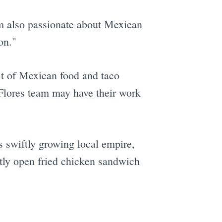
I'm also passionate about Mexican
on."
it of Mexican food and taco
 Flores team may have their work
is swiftly growing local empire,
tly open fried chicken sandwich