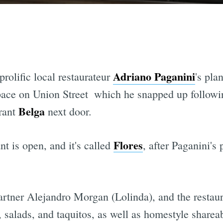
Adriano Paganini
prolific local restaurateur
's pla
ace on Union Street  which he snapped up followin
Belga
urant
next door.
Flores
t is open, and it's called
, after Paganini's
artner Alejandro Morgan (Lolinda), and the restau
, salads, and taquitos, as well as homestyle shareab