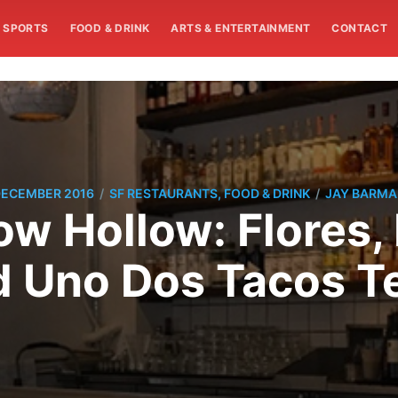
SPORTS
FOOD & DRINK
ARTS & ENTERTAINMENT
CONTACT
/
/
DECEMBER 2016
SF RESTAURANTS, FOOD & DRINK
JAY BARM
w Hollow: Flores,
 Uno Dos Tacos 