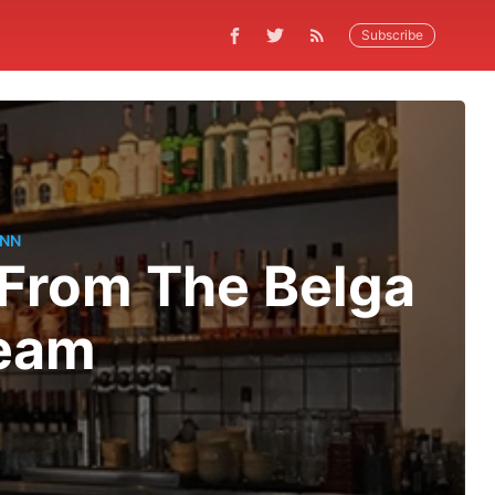
Subscribe
ANN
 From The Belga
Team