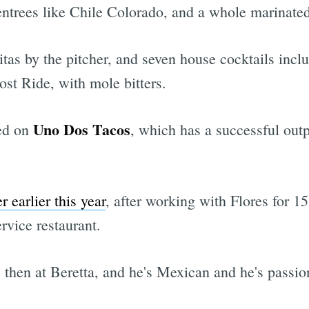
entrees like Chile Colorado, and a whole marinate
itas by the pitcher, and seven house cocktails inc
st Ride, with mole bitters.
Uno Dos Tacos
red on
, which has a successful out
r earlier this year
, after working with Flores for 15
rvice restaurant.
 then at Beretta, and he's Mexican and he's passi