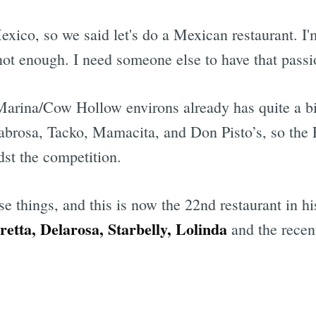
Mexico, so we said let's do a Mexican restaurant. 
s not enough. I need someone else to have that passi
 Marina/Cow Hollow environs already has quite a b
Sabrosa, Tacko, Mamacita, and Don Pisto’s, so the
dst the competition.
se things, and this is now the 22nd restaurant in h
etta, Delarosa, Starbelly, Lolinda
and the recen