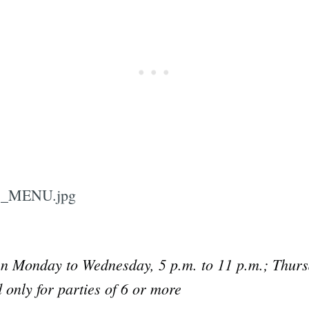
n Monday to Wednesday, 5 p.m. to 11 p.m.; Thursd
Subscrib
 only for parties of 6 or more