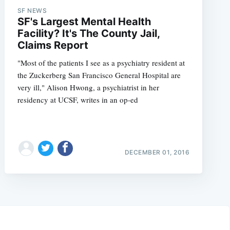
SF NEWS
SF's Largest Mental Health
Facility? It's The County Jail,
Claims Report
"Most of the patients I see as a psychiatry resident at
the Zuckerberg San Francisco General Hospital are
very ill," Alison Hwong, a psychiatrist in her
residency at UCSF, writes in an op-ed
DECEMBER 01, 2016