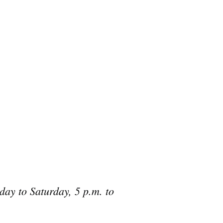
ay to Saturday, 5 p.m. to
e