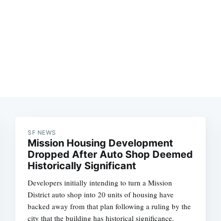
SF NEWS
Mission Housing Development
Dropped After Auto Shop Deemed
Historically Significant
Developers initially intending to turn a Mission
District auto shop into 20 units of housing have
backed away from that plan following a ruling by the
city that the building has historical significance.