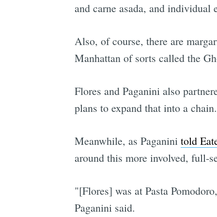
and carne asada, and individual 
Also, of course, there are margar
Manhattan of sorts called the Gho
Flores and Paganini also partne
plans to expand that into a chain.
Meanwhile, as Paganini
told Eate
around this more involved, full-se
"[Flores] was at Pasta Pomodoro,
Paganini said.