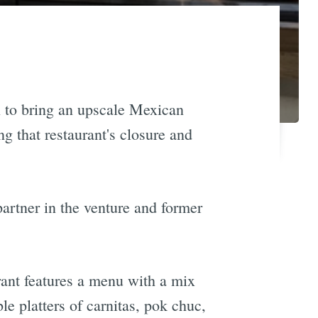
n to bring an upscale Mexican
g that restaurant's closure and
 partner in the venture and former
rant features a menu with a mix
le platters of carnitas, pok chuc,