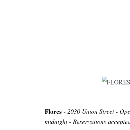
Flores
2030 Union Street - Ope
-
midnight - Reservations accepted