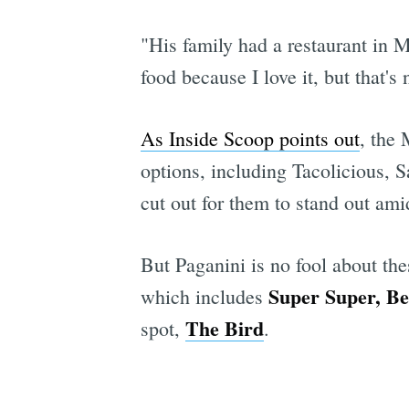
"His family had a restaurant in 
food because I love it, but that'
As Inside Scoop points out
, the
options, including Tacolicious, 
cut out for them to stand out ami
But Paganini is no fool about the
Super Super, Ber
which includes
The Bird
spot,
.