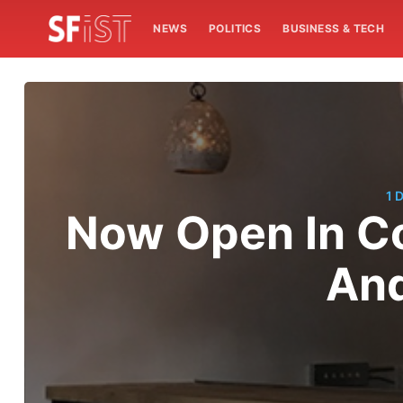
NEWS
POLITICS
BUSINESS & TECH
1 
Now Open In Co
And