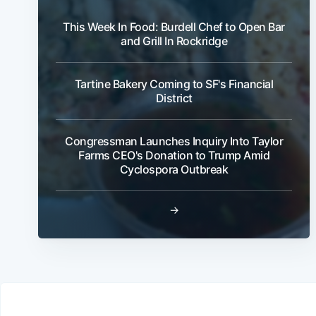
This Week In Food: Burdell Chef to Open Bar
and Grill In Rockridge
Tartine Bakery Coming to SF's Financial
District
Congressman Launches Inquiry Into Taylor
Farms CEO's Donation to Trump Amid
Cyclospora Outbreak
→