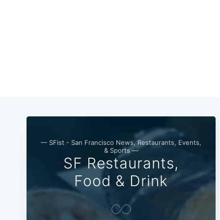
— SFist - San Francisco News, Restaurants, Events,
& Sports —
SF Restaurants,
Food & Drink