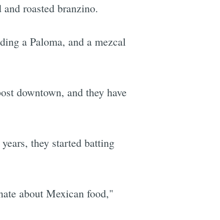
d and roasted branzino.
luding a Paloma, and a mezcal
post downtown, and they have
 years, they started batting
onate about Mexican food,"