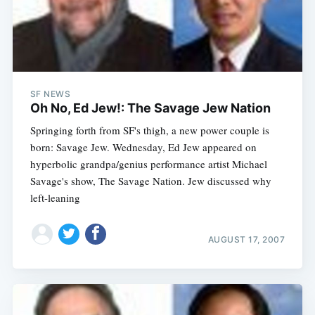
SF NEWS
Oh No, Ed Jew!: The Savage Jew Nation
Springing forth from SF's thigh, a new power couple is
born: Savage Jew. Wednesday, Ed Jew appeared on
hyperbolic grandpa/genius performance artist Michael
Savage's show, The Savage Nation. Jew discussed why
left-leaning
AUGUST 17, 2007