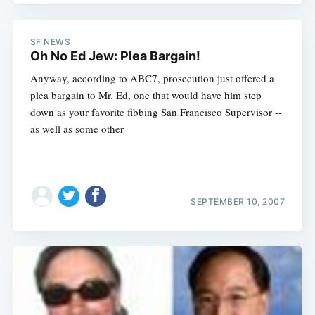
SF NEWS
Oh No Ed Jew: Plea Bargain!
Anyway, according to ABC7, prosecution just offered a
plea bargain to Mr. Ed, one that would have him step
down as your favorite fibbing San Francisco Supervisor --
as well as some other
SEPTEMBER 10, 2007