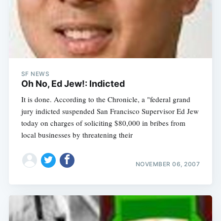
SF NEWS
Oh No, Ed Jew!: Indicted
It is done. According to the Chronicle, a "federal grand
jury indicted suspended San Francisco Supervisor Ed Jew
today on charges of soliciting $80,000 in bribes from
local businesses by threatening their
NOVEMBER 06, 2007