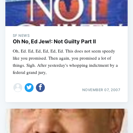
SF NEWS
Oh No, Ed Jew!: Not Guilty Part II
Oh, Ed. Ed, Ed, Ed, Ed, Ed. This does not seem speedy
like you promised. Then again, you promised a lot of
things. Sigh. After yesterday's whopping indictment by a
federal grand jury,
NOVEMBER 07, 2007