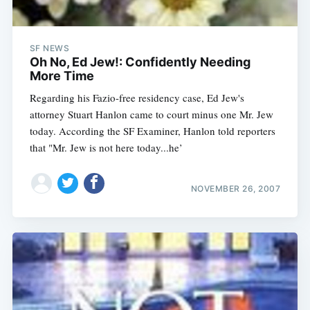
SF NEWS
Oh No, Ed Jew!: Confidently Needing
More Time
Regarding his Fazio-free residency case, Ed Jew's
attorney Stuart Hanlon came to court minus one Mr. Jew
today. According the SF Examiner, Hanlon told reporters
that "Mr. Jew is not here today...he’
NOVEMBER 26, 2007