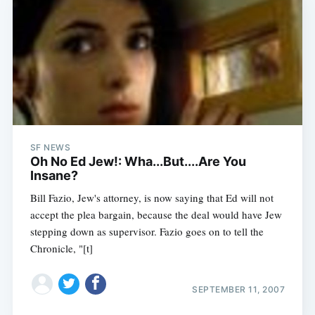
SF NEWS
Oh No Ed Jew!: Wha...But....Are You
Insane?
Bill Fazio, Jew's attorney, is now saying that Ed will not
accept the plea bargain, because the deal would have Jew
stepping down as supervisor. Fazio goes on to tell the
Chronicle, "[t]
Subscribe
SEPTEMBER 11, 2007