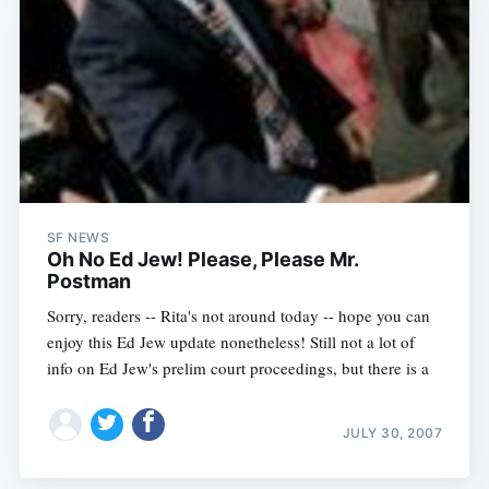
SF NEWS
Oh No Ed Jew! Please, Please Mr.
Postman
Sorry, readers -- Rita's not around today -- hope you can
enjoy this Ed Jew update nonetheless! Still not a lot of
info on Ed Jew's prelim court proceedings, but there is a
JULY 30, 2007