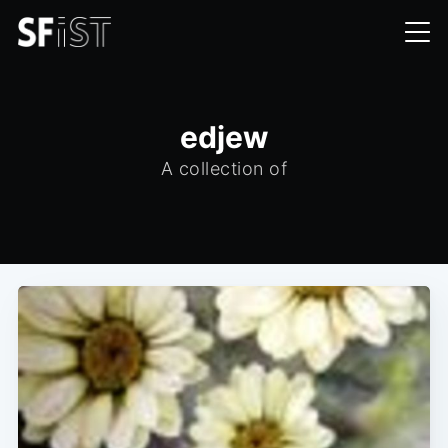
edjew
A collection of