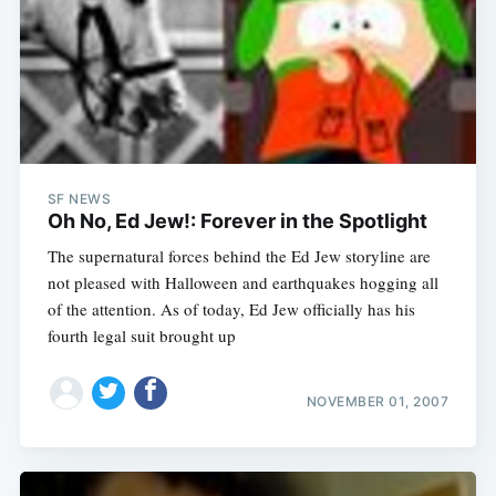
SF NEWS
Oh No, Ed Jew!: Forever in the Spotlight
The supernatural forces behind the Ed Jew storyline are
not pleased with Halloween and earthquakes hogging all
of the attention. As of today, Ed Jew officially has his
fourth legal suit brought up
NOVEMBER 01, 2007