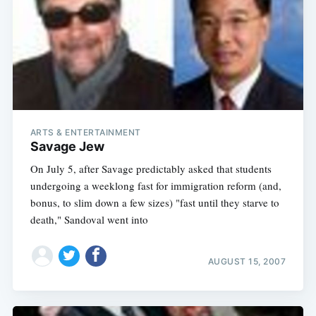
ARTS & ENTERTAINMENT
Savage Jew
On July 5, after Savage predictably asked that students
undergoing a weeklong fast for immigration reform (and,
bonus, to slim down a few sizes) "fast until they starve to
death," Sandoval went into
AUGUST 15, 2007