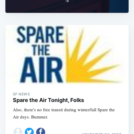
→
SF NEWS
Spare the Air Tonight, Folks
Also, there's no free transit during winter/fall Spare the
Air days. Bummer.