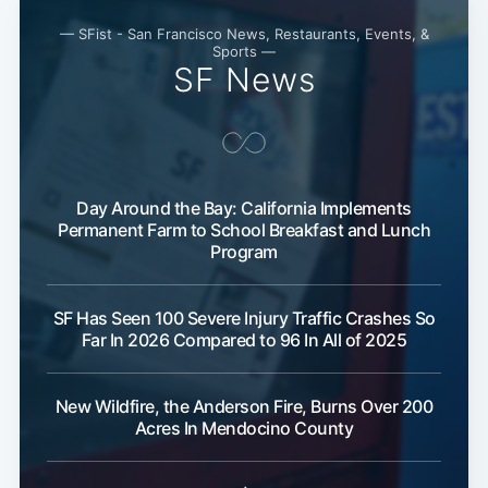
— SFist - San Francisco News, Restaurants, Events, &
Sports —
SF News
Day Around the Bay: California Implements
Subscribe
Permanent Farm to School Breakfast and Lunch
Program
SF Has Seen 100 Severe Injury Traffic Crashes So
Far In 2026 Compared to 96 In All of 2025
New Wildfire, the Anderson Fire, Burns Over 200
Acres In Mendocino County