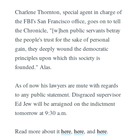
Charlene Thornton, special agent in charge of
the FBI's San Francisco office, goes on to tell
the Chronicle, "[w]hen public servants betray
the people's trust for the sake of personal
gain, they deeply wound the democratic
principles upon which this society is
founded." Alas.
As of now his lawyers are mute with regards
to any public statement. Disgraced supervisor
Ed Jew will be arraigned on the indictment
tomorrow at 9:30 a.m.
Read more about it
here
,
here
, and
here
.