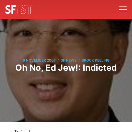
/
/
6 NOVEMBER 2007
SF NEWS
BROCK KEELING
Oh No, Ed Jew!: Indicted