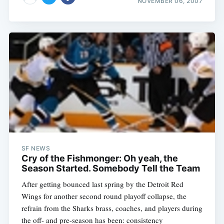
NOVEMBER 06, 2007
SF NEWS
Cry of the Fishmonger: Oh yeah, the
After getting bounced last spring by the Detroit Red
Wings for another second round playoff collapse, the
refrain from the Sharks brass, coaches, and players during
the off- and pre-season has been: consistency