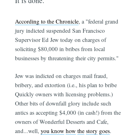
It is done.
According to the Chronicle
, a "federal grand
jury indicted suspended San Francisco
Supervisor Ed Jew today on charges of
soliciting $80,000 in bribes from local
businesses by threatening their city permits."
Jew was indicted on charges mail fraud,
bribery, and extortion (i.e., his plan to bribe
Quickly owners with licensing problems.)
Other bits of downfall glory include such
antics as accepting $4,000 (in cash!) from the
owners of Wonderful Desserts and Cafe,
and...well,
you know
how
the
story
goes
.