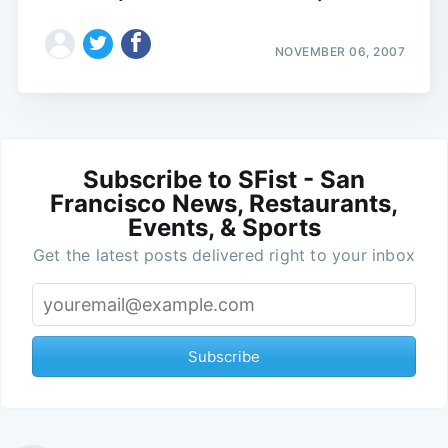
NOVEMBER 06, 2007
Subscribe to SFist - San
Francisco News, Restaurants,
Events, & Sports
Get the latest posts delivered right to your inbox
Subscribe