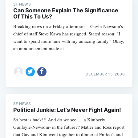
SF NEWS
Can Someone Explain The Significance
Of This To Us?
Breaking news on a Friday afternoon -- Gavin Newsom's
chief of staff Steve Kawa has resigned. Stated reason: "I
want to spend more time with my amazing family." Okay,
an announcement made at
DECEMBER 15, 2006
SF NEWS
Political Junkie: Let's Never Fight Again!
So best is back!!! And do we see..... a Kimberly
Guilfoyle-Newsom- in the future?? Matier and Ross report
that Gav and Kim went together to dinner at Enrico's and