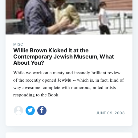
MISC
Willie Brown Kicked It at the
Contemporary Jewish Museum, What
About You?
While we work on a meaty and insanely brilliant review
of the recently opened JewMu -- which is, in fact, kind of
way awesome, complete with numerous, noted artists
responding to the Book
JUNE 09, 2008