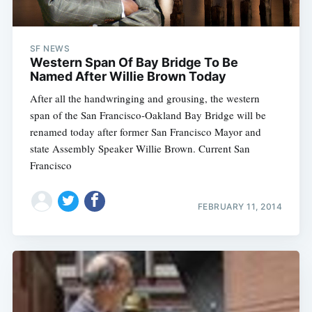
SF NEWS
Western Span Of Bay Bridge To Be
Named After Willie Brown Today
After all the handwringing and grousing, the western
span of the San Francisco-Oakland Bay Bridge will be
renamed today after former San Francisco Mayor and
state Assembly Speaker Willie Brown. Current San
Francisco
FEBRUARY 11, 2014