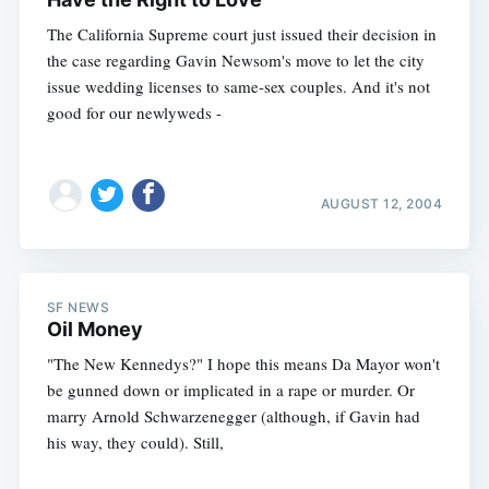
The California Supreme court just issued their decision in
the case regarding Gavin Newsom's move to let the city
issue wedding licenses to same-sex couples. And it's not
good for our newlyweds -
AUGUST 12, 2004
SF NEWS
Oil Money
"The New Kennedys?" I hope this means Da Mayor won't
be gunned down or implicated in a rape or murder. Or
marry Arnold Schwarzenegger (although, if Gavin had
his way, they could). Still,