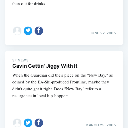
then out for drinks
JUNE 22, 2005
SF NEWS
Gavin Gettin' Jiggy With It
When the Guardian did their piece on the "New Bay," as
coined by the EA-Ski-produced Frontline, maybe they
didn't quite get it right. Does "New Bay" refer to a
resurgence in local hip-hoppers
Subscribe
MARCH 29, 2005