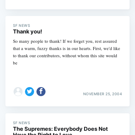
SF NEWS
Thank you!
So many people to thank! If we forget you, rest assured
that a warm, fuzzy thanks is in our hearts. First, we'd like
to thank our contributors, without whom this site would
be
NOVEMBER 25, 2004
SF NEWS
The Supremes: Everybody Does Not
Have the Right to Love