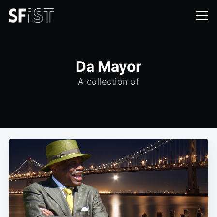
Da Mayor
A collection of