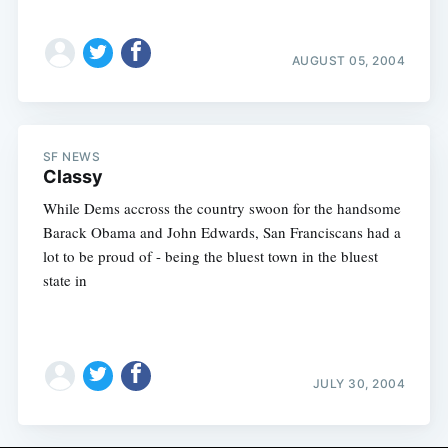
AUGUST 05, 2004
SF NEWS
Classy
While Dems accross the country swoon for the handsome
Barack Obama and John Edwards, San Franciscans had a
lot to be proud of - being the bluest town in the bluest
state in
JULY 30, 2004