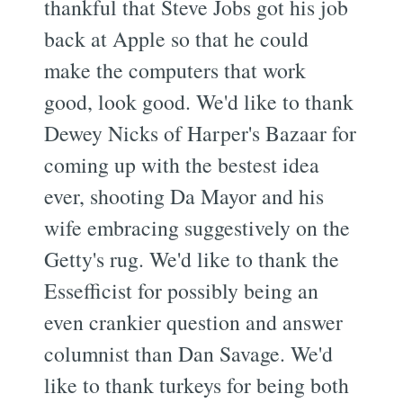
thankful that Steve Jobs got his job
back at Apple so that he could
make the computers that work
good, look good. We'd like to thank
Dewey Nicks of Harper's Bazaar for
coming up with the bestest idea
ever, shooting Da Mayor and his
wife embracing suggestively on the
Getty's rug. We'd like to thank the
Essefficist for possibly being an
even crankier question and answer
columnist than Dan Savage. We'd
like to thank turkeys for being both