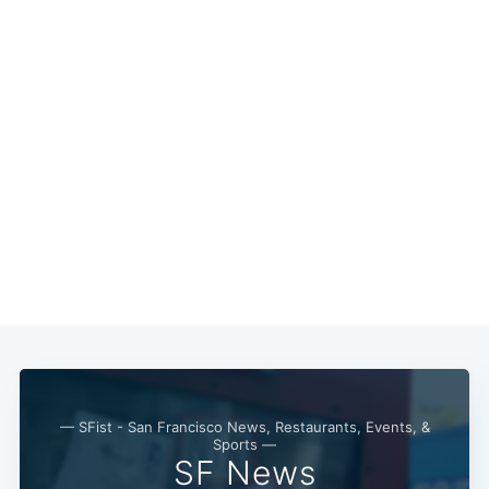
Subscribe
— SFist - San Francisco News, Restaurants, Events, &
Sports —
SF News