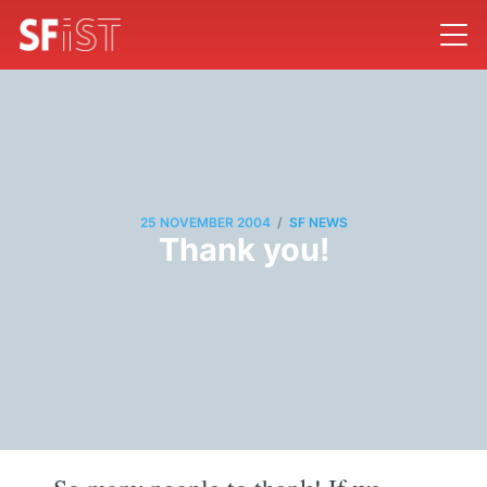
/
25 NOVEMBER 2004
SF NEWS
Thank you!