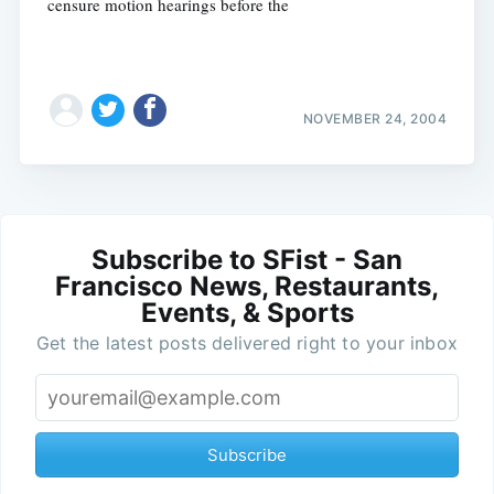
censure motion hearings before the
NOVEMBER 24, 2004
Subscribe to SFist - San
Francisco News, Restaurants,
Events, & Sports
Get the latest posts delivered right to your inbox
Subscribe