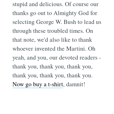
stupid and delicious. Of course our
thanks go out to Almighty God for
selecting George W. Bush to lead us
through these troubled times. On
that note, we'd also like to thank
whoever invented the Martini. Oh
yeah, and you, our devoted readers -
thank you, thank you, thank you,
thank you, thank you, thank you.
Now go buy a t-shirt
, damnit!