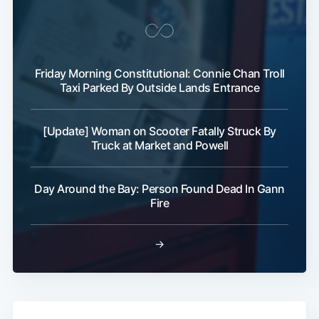
Friday Morning Constitutional: Connie Chan Troll
Taxi Parked By Outside Lands Entrance
[Update] Woman on Scooter Fatally Struck By
Truck at Market and Powell
Day Around the Bay: Person Found Dead In Gann
Fire
→