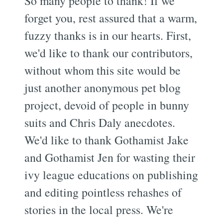
So many people to thank! If we
forget you, rest assured that a warm,
fuzzy thanks is in our hearts. First,
we'd like to thank our contributors,
without whom this site would be
just another anonymous pet blog
project, devoid of people in bunny
suits and Chris Daly anecdotes.
We'd like to thank Gothamist Jake
and Gothamist Jen for wasting their
ivy league educations on publishing
and editing pointless rehashes of
stories in the local press. We're