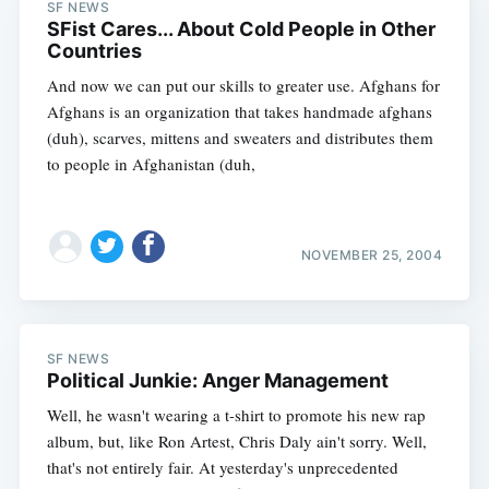
SF NEWS
SFist Cares... About Cold People in Other
Countries
And now we can put our skills to greater use. Afghans for
Afghans is an organization that takes handmade afghans
(duh), scarves, mittens and sweaters and distributes them
to people in Afghanistan (duh,
NOVEMBER 25, 2004
SF NEWS
Political Junkie: Anger Management
Well, he wasn't wearing a t-shirt to promote his new rap
album, but, like Ron Artest, Chris Daly ain't sorry. Well,
that's not entirely fair. At yesterday's unprecedented