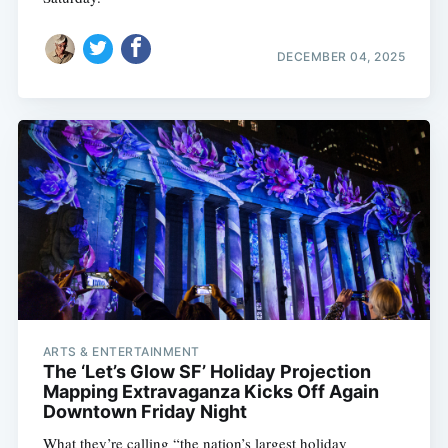
DECEMBER 04, 2025
ARTS & ENTERTAINMENT
The ‘Let’s Glow SF’ Holiday Projection
Mapping Extravaganza Kicks Off Again
Downtown Friday Night
What they’re calling “the nation’s largest holiday