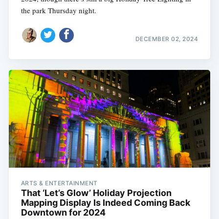
the park Thursday night.
DECEMBER 02, 2024
ARTS & ENTERTAINMENT
That ‘Let’s Glow’ Holiday Projection
Mapping Display Is Indeed Coming Back
Downtown for 2024