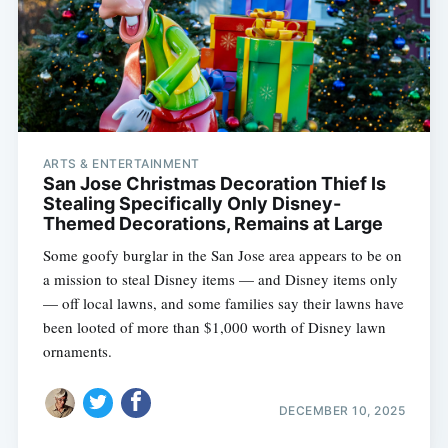
ARTS & ENTERTAINMENT
San Jose Christmas Decoration Thief Is
Stealing Specifically Only Disney-
Themed Decorations, Remains at Large
Some goofy burglar in the San Jose area appears to be on
a mission to steal Disney items — and Disney items only
— off local lawns, and some families say their lawns have
been looted of more than $1,000 worth of Disney lawn
ornaments.
DECEMBER 10, 2025