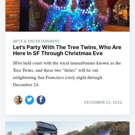
ARTS & ENTERTAINMENT
Let’s Party With The Tree Twins, Who Are
Here In SF Through Christmas Eve
SFist held court with the royal tannenbaums known as the
Tree Twins, and these two “firries” will be out
enlightening San Francisco every night through
December 24.
DECEMBER 22, 2022