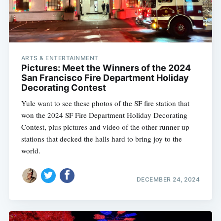
ARTS & ENTERTAINMENT
Pictures: Meet the Winners of the 2024
San Francisco Fire Department Holiday
Decorating Contest
Yule want to see these photos of the SF fire station that
won the 2024 SF Fire Department Holiday Decorating
Contest, plus pictures and video of the other runner-up
stations that decked the halls hard to bring joy to the
world.
DECEMBER 24, 2024