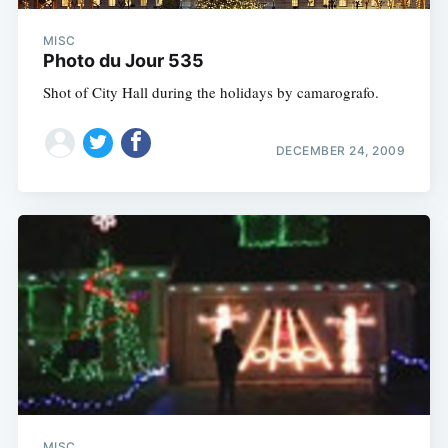
MISC
Photo du Jour 535
Shot of City Hall during the holidays by camarografo.
DECEMBER 24, 2009
MISC