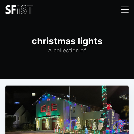
christmas lights
A collection of