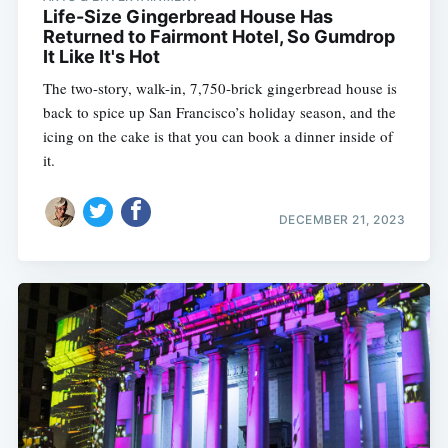
Life-Size Gingerbread House Has
Returned to Fairmont Hotel, So Gumdrop
It Like It's Hot
The two-story, walk-in, 7,750-brick gingerbread house is
back to spice up San Francisco’s holiday season, and the
icing on the cake is that you can book a dinner inside of
it.
DECEMBER 21, 2023