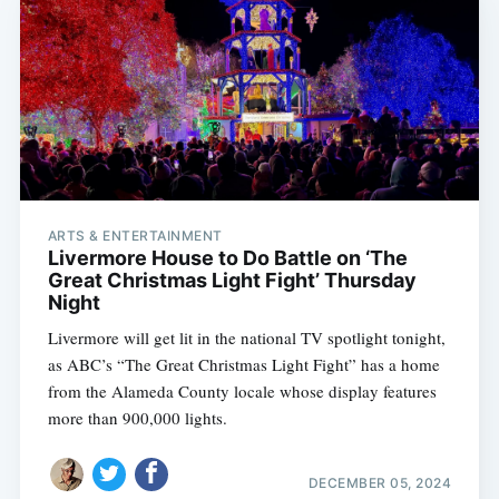
ARTS & ENTERTAINMENT
Livermore House to Do Battle on ‘The
Great Christmas Light Fight’ Thursday
Night
Livermore will get lit in the national TV spotlight tonight,
as ABC’s “The Great Christmas Light Fight” has a home
from the Alameda County locale whose display features
more than 900,000 lights.
DECEMBER 05, 2024