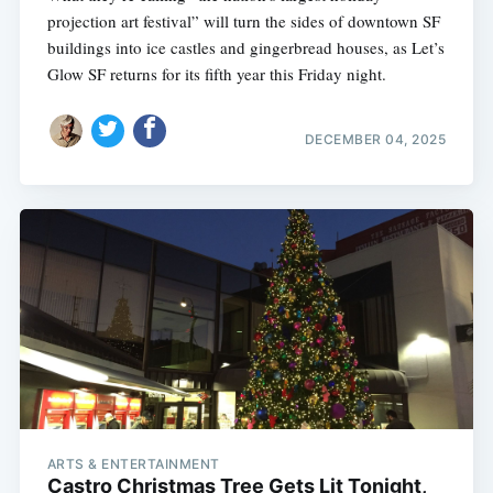
projection art festival” will turn the sides of downtown SF
buildings into ice castles and gingerbread houses, as Let’s
Glow SF returns for its fifth year this Friday night.
DECEMBER 04, 2025
ARTS & ENTERTAINMENT
Castro Christmas Tree Gets Lit Tonight,