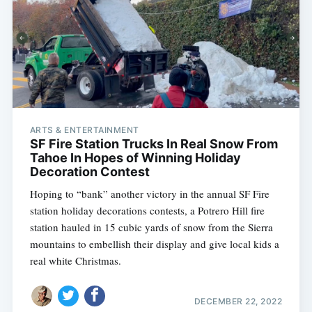
ARTS & ENTERTAINMENT
SF Fire Station Trucks In Real Snow From
Tahoe In Hopes of Winning Holiday
Decoration Contest
Hoping to “bank” another victory in the annual SF Fire
station holiday decorations contests, a Potrero Hill fire
station hauled in 15 cubic yards of snow from the Sierra
mountains to embellish their display and give local kids a
real white Christmas.
DECEMBER 22, 2022