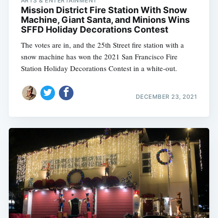
ARTS & ENTERTAINMENT
Mission District Fire Station With Snow
Machine, Giant Santa, and Minions Wins
SFFD Holiday Decorations Contest
The votes are in, and the 25th Street fire station with a
snow machine has won the 2021 San Francisco Fire
Station Holiday Decorations Contest in a white-out.
DECEMBER 23, 2021