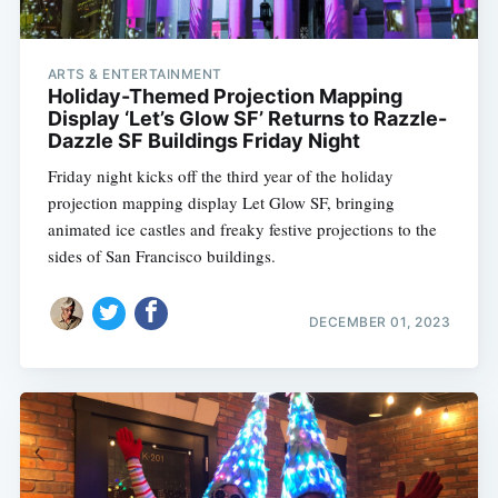
ARTS & ENTERTAINMENT
Subscribe
Holiday-Themed Projection Mapping
Display ‘Let’s Glow SF’ Returns to Razzle-
Dazzle SF Buildings Friday Night
Friday night kicks off the third year of the holiday
projection mapping display Let Glow SF, bringing
animated ice castles and freaky festive projections to the
sides of San Francisco buildings.
DECEMBER 01, 2023