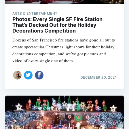
ARTS & ENTERTAINMENT
Photos: Every Single SF Fire Station
That’s Decked Out for the Holiday
Decorations Competition
Dozens of San Francisco fire stations have gone all out to
create spectacular Christmas light shows for their holiday
decorations competition, and we’ve got pictures and
video of every single one of them.
DECEMBER 20, 2021