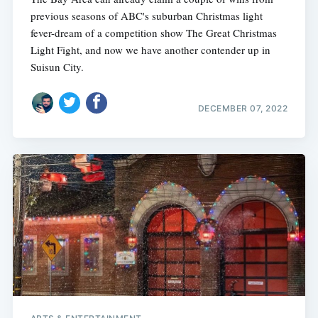
previous seasons of ABC's suburban Christmas light
fever-dream of a competition show The Great Christmas
Light Fight, and now we have another contender up in
Suisun City.
DECEMBER 07, 2022