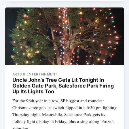
ARTS & ENTERTAINMENT
Uncle John’s Tree Gets Lit Tonight In
Golden Gate Park, Salesforce Park Firing
Up Its Lights Too
For the 96th year in a row, SF biggest and roundest
Christmas tree gets its switch flipped in a 6:30 pm lighting
Thursday night. Meanwhile, Salesforce Park gets its
holiday light display lit Friday, plus a sing-along 'Frozen'
Saturday.