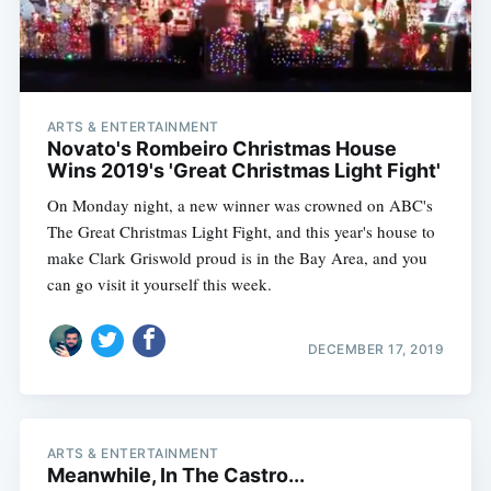
ARTS & ENTERTAINMENT
Novato's Rombeiro Christmas House
Wins 2019's 'Great Christmas Light Fight'
On Monday night, a new winner was crowned on ABC's
The Great Christmas Light Fight, and this year's house to
make Clark Griswold proud is in the Bay Area, and you
can go visit it yourself this week.
DECEMBER 17, 2019
ARTS & ENTERTAINMENT
Meanwhile, In The Castro...