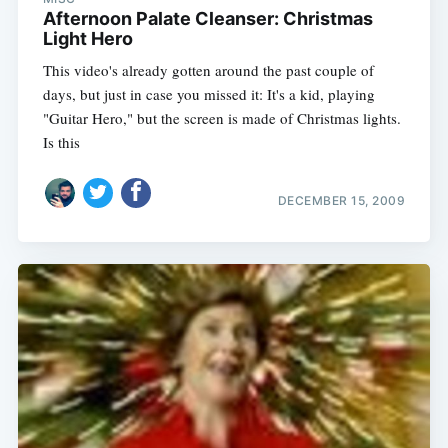
Afternoon Palate Cleanser: Christmas
Light Hero
This video's already gotten around the past couple of
days, but just in case you missed it: It's a kid, playing
"Guitar Hero," but the screen is made of Christmas lights.
Is this
DECEMBER 15, 2009