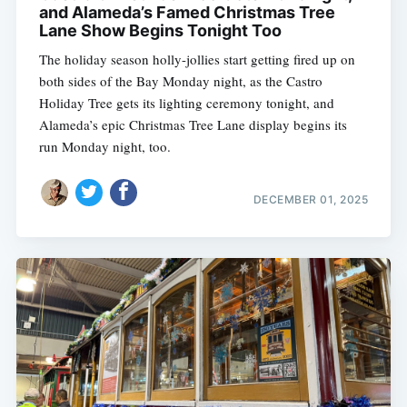
and Alameda’s Famed Christmas Tree
Lane Show Begins Tonight Too
The holiday season holly-jollies start getting fired up on
both sides of the Bay Monday night, as the Castro
Holiday Tree gets its lighting ceremony tonight, and
Alameda’s epic Christmas Tree Lane display begins its
run Monday night, too.
DECEMBER 01, 2025