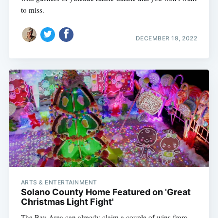
to miss.
DECEMBER 19, 2022
ARTS & ENTERTAINMENT
Solano County Home Featured on 'Great
Christmas Light Fight'
The Bay Area can already claim a couple of wins from