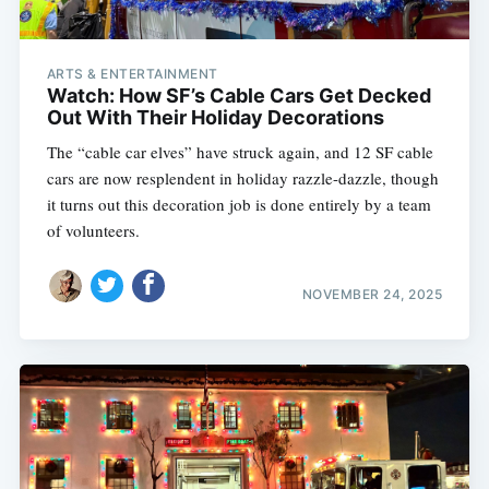
ARTS & ENTERTAINMENT
Watch: How SF’s Cable Cars Get Decked
Out With Their Holiday Decorations
The “cable car elves” have struck again, and 12 SF cable
cars are now resplendent in holiday razzle-dazzle, though
it turns out this decoration job is done entirely by a team
of volunteers.
NOVEMBER 24, 2025