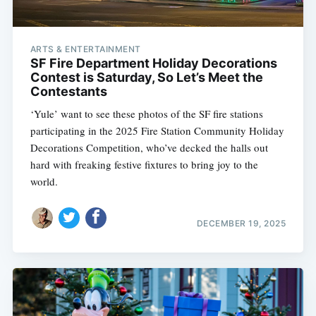
ARTS & ENTERTAINMENT
SF Fire Department Holiday Decorations
Contest is Saturday, So Let’s Meet the
Contestants
‘Yule’ want to see these photos of the SF fire stations
participating in the 2025 Fire Station Community Holiday
Decorations Competition, who’ve decked the halls out
hard with freaking festive fixtures to bring joy to the
world.
DECEMBER 19, 2025