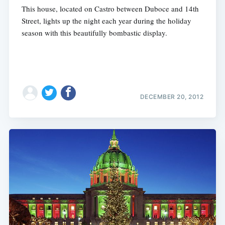
This house, located on Castro between Duboce and 14th
Street, lights up the night each year during the holiday
season with this beautifully bombastic display.
DECEMBER 20, 2012