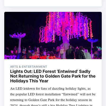
ARTS & ENTERTAINMENT
Lights Out: LED Forest ‘Entwined’ Sadly
Not Returning to Golden Gate Park for the
Holidays This Year
An LED letdown for fans of dazzling holiday lights, as
the popular LED forest installation “Entwined” will not be
returning to Golden Gate Park for the holiday season in
2024, though there’s still a big Holiday Tree Lighting in