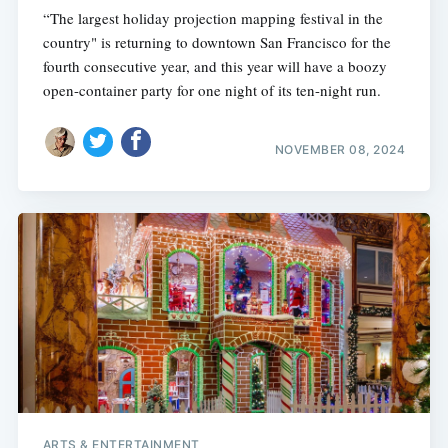
“The largest holiday projection mapping festival in the
country" is returning to downtown San Francisco for the
fourth consecutive year, and this year will have a boozy
open-container party for one night of its ten-night run.
NOVEMBER 08, 2024
ARTS & ENTERTAINMENT