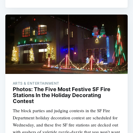
ARTS & ENTERTAINMENT
Photos: The Five Most Festive SF Fire
Stations In the Holiday Decorating
Contest
The block parties and judging contests in the SF Fire
Department holiday decoration contest are scheduled for
Wednesday, and these five SF fire stations are decked out
with gushers of yuletide razzle-dazzle that you won’t want