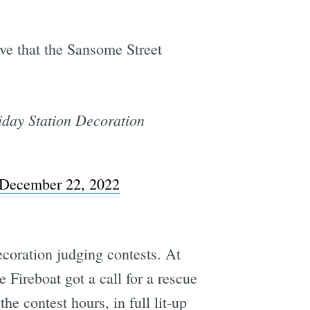
ove that the Sansome Street
liday Station Decoration
December 22, 2022
coration judging contests. At
he Fireboat got a call for a rescue
he contest hours, in full lit-up