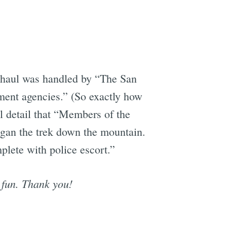
 haul was handled by “The San
ment agencies.” (So exactly how
al detail that “Members of the
gan the trek down the mountain.
plete with police escort.”
 fun. Thank you!