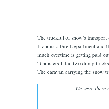
The truckful of snow’s transport
Francisco Fire Department and t
much overtime is getting paid out
Teamsters filled two dump truck
The caravan carrying the snow tr
We were there e