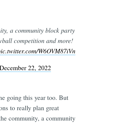
ty, a community block party
e
wball competition and more!
pic.twitter.com/W6OVM87iVn
December 22, 2022
e going this year too. But
ons to really plan great
m the community, a community