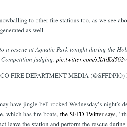
nowballing to other fire stations too, as we see ab
generated as well.
 to a rescue at Aquatic Park tonight during the Ho
Competition judging.
pic.twitter.com/xXAiKd562v
CO FIRE DEPARTMENT MEDIA (@SFFDPIO)
ay have jingle-bell rocked Wednesday’s night’s de
e, which has fire boats,
the SFFD Twitter says
, “t
ct leave the station and perform the rescue during t