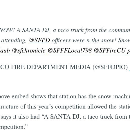
NOW! A SANTA DJ, a taco truck from the communi
Subscrib
attending,
@SFPD
officers were n the snow! Sno
laub
@sfchronicle
@SFFFLocal798
@SFFireCU
CO FIRE DEPARTMENT MEDIA (@SFFDPIO)
 above embed shows that station has the snow machin
ructure of this year’s competition allowed the stati
n says it also had “A SANTA DJ, a taco truck fro
mpetition.”