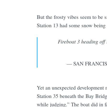
But the frosty vibes seem to be s
Station 13 had some snow being 
Fireboat 3 heading off
— SAN FRANCIS
Yet an unexpected development m
Station 35 beneath the Bay Bridg
while judging.” The boat did in fa