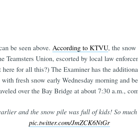
 can be seen above.
According to KTVU
, the snow
he Teamsters Union, escorted by local law enforce
 here for all this?) The Examiner has the addition
s with fresh snow early Wednesday morning and be
aveled over the Bay Bridge at about 7:30 a.m., com
arlier and the snow pile was full of kids! So much
pic.twitter.com/JmZCK6NtGr