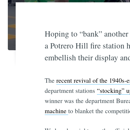
Hoping to “bank” another v
a Potrero Hill fire statio
embellish their display an
The
recent revival of the 1940s-e
department stations
“stocking” u
winner was the department Bure
machine
to blanket the competiti