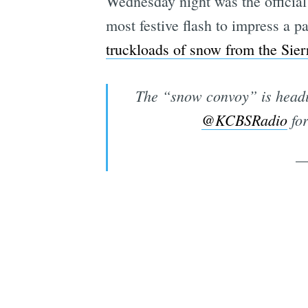
Wednesday night was the official 
most festive flash to impress a 
truckloads of snow from the Sie
The “snow convoy” is headin
@KCBSRadio
for
—