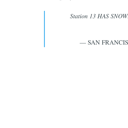
Station 13 HAS SNOW
— SAN FRANCIS