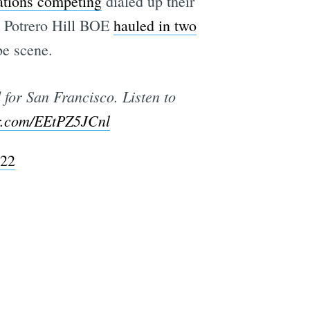
ations competing
dialed up their
me Potrero Hill BOE
hauled in two
be scene.
for San Francisco. Listen to
er.com/EEtPZ5JCnl
022