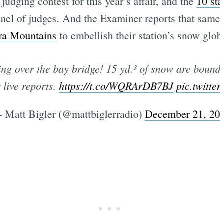
judging contest for this year’s affair, and the
10 st
panel of judges. And the Examiner reports that sa
rra Mountains
to embellish their station’s snow glo
g over the bay bridge! 15 yd.³ of snow are bound 
 live reports.
https://t.co/WQRArDB7BJ
pic.twitt
 Matt Bigler (@mattbiglerradio)
December 21, 2