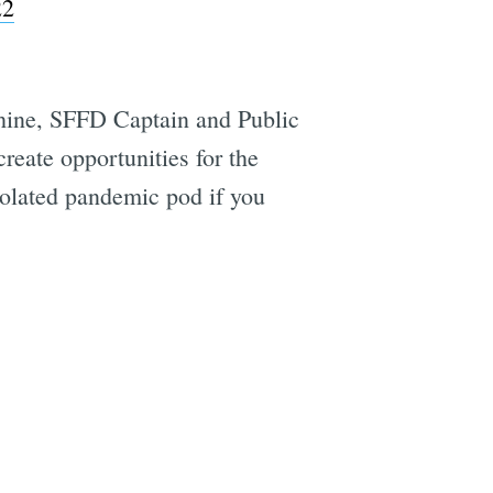
22
chine, SFFD Captain and Public
eate opportunities for the
isolated pandemic pod if you