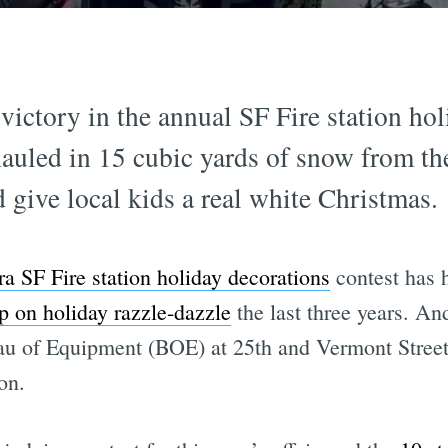
ictory in the annual SF Fire station hol
n hauled in 15 cubic yards of snow from t
d give local kids a real white Christmas.
ra SF Fire station holiday decorations
contest has h
p on holiday razzle-dazzle
the last three years. And
au of Equipment (BOE) at 25th and Vermont Stree
on.