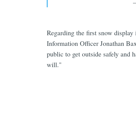
Regarding the first snow display
Information Officer Jonathan Bax
public to get outside safely and 
will."