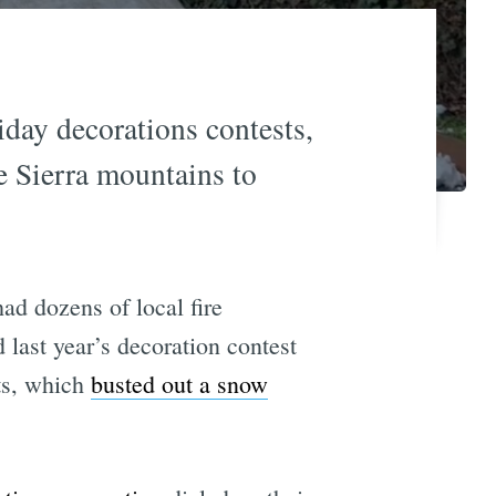
iday decorations contests,
he Sierra mountains to
ad dozens of local fire
 last year’s decoration contest
ts, which
busted out a snow