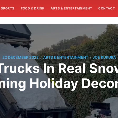
SPORTS
FOOD & DRINK
ARTS & ENTERTAINMENT
CONTACT
/
/
22 DECEMBER 2022
ARTS & ENTERTAINMENT
JOE KUKURA
 Trucks In Real Sn
ning Holiday Decor