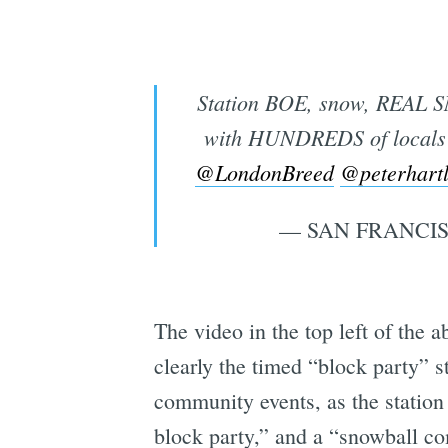
Station BOE, snow, REAL S
with HUNDREDS of locals 
@LondonBreed
@peterhart
— SAN FRANCIS
The video in the top left of the
clearly the timed “block party” st
community events, as the statio
block party,” and a “snowball co