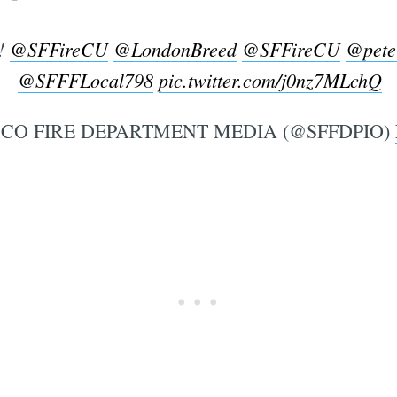
!
@SFFireCU
@LondonBreed
@SFFireCU
@pete
@SFFFLocal798
pic.twitter.com/j0nz7MLchQ
CO FIRE DEPARTMENT MEDIA (@SFFDPIO)