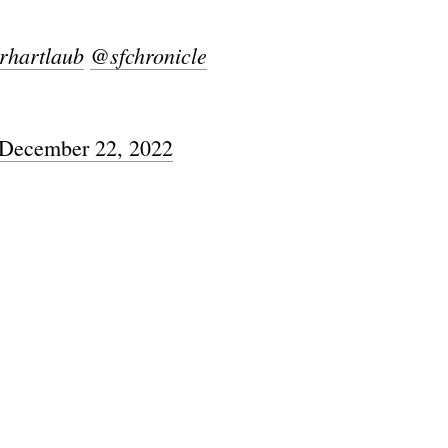
rhartlaub
@sfchronicle
December 22, 2022