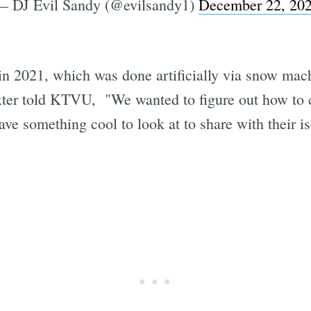
— DJ Evil Sandy (@evilsandy1)
December 22, 20
 in 2021, which was done artificially via snow ma
ter told KTVU, "We wanted to figure out how to cr
have something cool to look at to share with their 