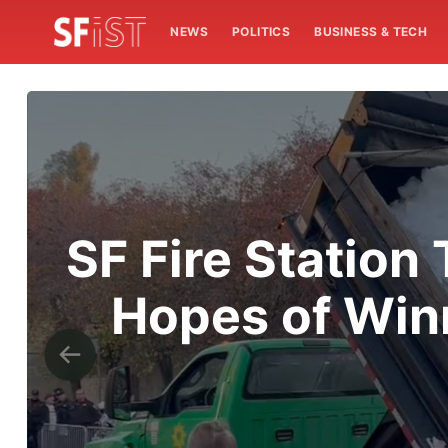
NEWS
POLITICS
BUSINESS & TECH
SF Fire Station
Hopes of Win