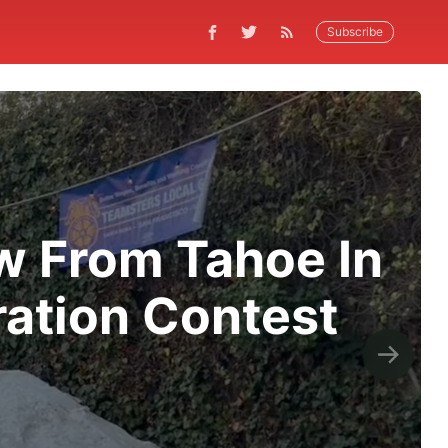
Subscribe
ow From Tahoe In
ation Contest