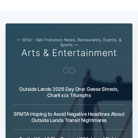
— SFist - San Francisco News, Restaurants, Events, &
Sports —
Arts & Entertainment
Outside Lands 2026 Day One: Geese Shreds,
Charli xcx Triumphs
SFMTA Hoping to Avoid Negative Headlines About
Outside Lands Transit Nightmares