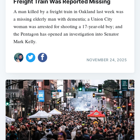
Freight Train Was Reported Missing
A man killed by a freight train in Oakland last week was
a missing elderly man with dementia; a Union City
woman was arrested for shooting a 17-year-old boy; and
the Pentagon has opened an investigation into Senator
Mark Kelly.
NOVEMBER 24, 2025