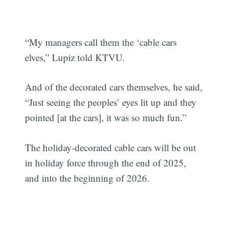
“My managers call them the ‘cable cars
elves,” Lupiz told KTVU.
And of the decorated cars themselves, he said,
“Just seeing the peoples’ eyes lit up and they
pointed [at the cars], it was so much fun.”
The holiday-decorated cable cars will be out
in holiday force through the end of 2025,
and into the beginning of 2026.