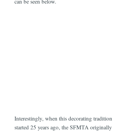
can be seen below.
Interestingly, when this decorating tradition
started 25 years ago, the SFMTA originally