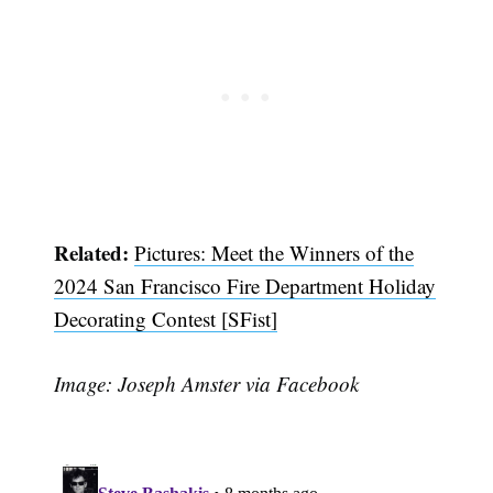
Related:
Pictures: Meet the Winners of the
2024 San Francisco Fire Department Holiday
Decorating Contest [SFist]
Image: Joseph Amster via Facebook