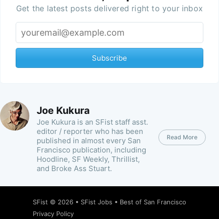
Get the latest posts delivered right to your inbox
Subscribe
Joe Kukura
Joe Kukura is an SFist staff asst.
editor / reporter who has been
Read More
published in almost every San
Francisco publication, including
Hoodline, SF Weekly, Thrillist,
and Broke Ass Stuart.
SFist
© 2026 •
SFist Jobs
•
Best of San Francisco
Privacy Policy