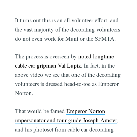
It turns out this is an all-volunteer effort, and
the vast majority of the decorating volunteers
do not even work for Muni or the SFMTA.
The process is overseen by
noted longtime
cable car gripman Val Lupiz
. In fact, in the
above video we see that one of the decorating
volunteers is dressed head-to-toe as Emperor
Norton.
That would be famed
Emperor Norton
impersonator and tour guide Joseph Amster
,
and his photoset from cable car decorating