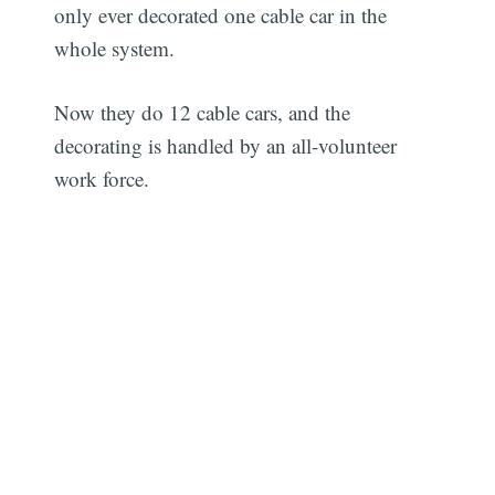
only ever decorated one cable car in the
whole system.
Now they do 12 cable cars, and the
decorating is handled by an all-volunteer
work force.