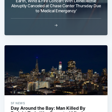
Earth, Wind & Fire Concert With Lionel Richie
Abruptly Canceled at Chase Center Thursday Due
to 'Medical Emergency'
→
SF NEWS
Day Around the Bay: Man Killed By