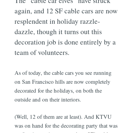
The “cable car elves” have struck
again, and 12 SF cable cars are now
resplendent in holiday razzle-
dazzle, though it turns out this
decoration job is done entirely by a
team of volunteers.
As of today, the cable cars you see running
on San Francisco hills are now completely
decorated for the holidays, on both the
outside and on their interiors.
(Well, 12 of them are at least). And KTVU
was on hand for the decorating party that was