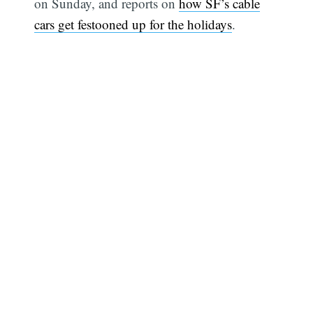
on Sunday, and reports on
how SF’s cable
cars get festooned up for the holidays
.