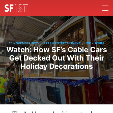
/
/
24 NOVEMBER 2025
ARTS & ENTERTAINMENT
JOE KUKURA
Watch: How SF’s Cable Cars
Get Decked Out With Their
Holiday Decorations