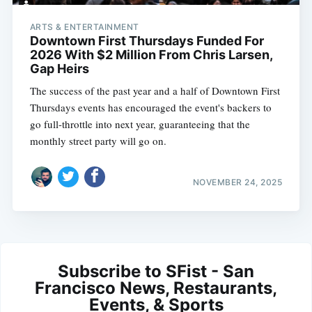
ARTS & ENTERTAINMENT
Downtown First Thursdays Funded For
2026 With $2 Million From Chris Larsen,
Gap Heirs
The success of the past year and a half of Downtown First
Thursdays events has encouraged the event's backers to
go full-throttle into next year, guaranteeing that the
monthly street party will go on.
NOVEMBER 24, 2025
Subscribe to SFist - San
Francisco News, Restaurants,
Events, & Sports