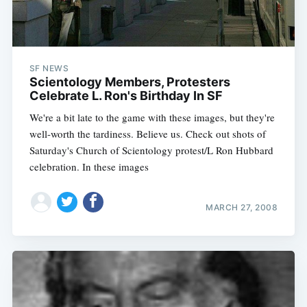
SF NEWS
Scientology Members, Protesters
Celebrate L. Ron's Birthday In SF
We're a bit late to the game with these images, but they're
well-worth the tardiness. Believe us. Check out shots of
Saturday's Church of Scientology protest/L Ron Hubbard
celebration. In these images
MARCH 27, 2008