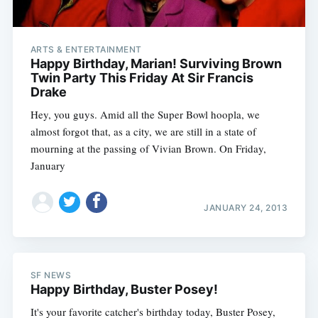
ARTS & ENTERTAINMENT
Happy Birthday, Marian! Surviving Brown
Twin Party This Friday At Sir Francis
Drake
Hey, you guys. Amid all the Super Bowl hoopla, we
almost forgot that, as a city, we are still in a state of
mourning at the passing of Vivian Brown. On Friday,
January
JANUARY 24, 2013
SF NEWS
Happy Birthday, Buster Posey!
It's your favorite catcher's birthday today, Buster Posey,