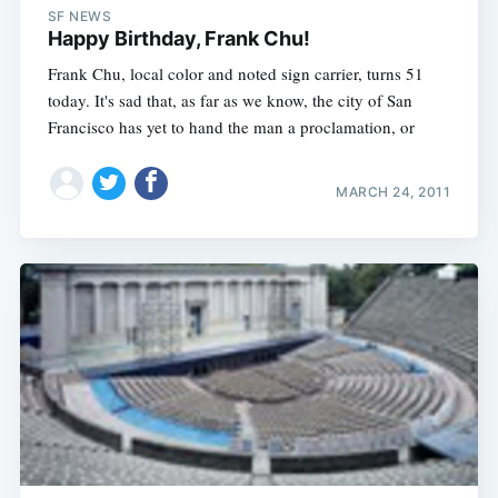
SF NEWS
Happy Birthday, Frank Chu!
Frank Chu, local color and noted sign carrier, turns 51
today. It's sad that, as far as we know, the city of San
Francisco has yet to hand the man a proclamation, or
MARCH 24, 2011