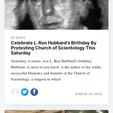
SF NEWS
Celebrate L. Ron Hubbard's Birthday By
Protesting Church of Scientology This
Saturday
Yesterday, it seems, was L. Ron Hubbard's birthday.
Hubbard, as most of you know, is the author of the wildly
successful Dianetics and founder of the Church of
Scientology, a religion in which
MARCH 14, 2008