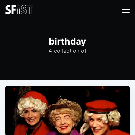
birthday
A collection of