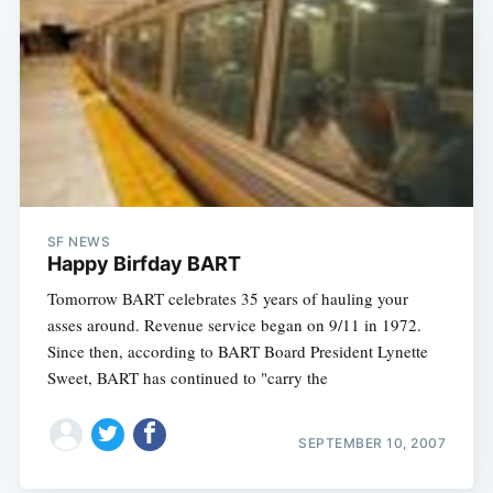
SF NEWS
Happy Birfday BART
Tomorrow BART celebrates 35 years of hauling your
asses around. Revenue service began on 9/11 in 1972.
Since then, according to BART Board President Lynette
Sweet, BART has continued to "carry the
SEPTEMBER 10, 2007