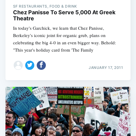
SF RESTAURANTS, FOOD & DRINK
Chez Panisse To Serve 5,000 At Greek
Theatre
In today's Garchick, we learn that Chez Panisse,
Berkeley's iconic joint for organic grub, plans on
celebrating the big 4-0 in an even bigger way. Behold:
"This year's holiday card from 'The Family
JANUARY 17, 2011