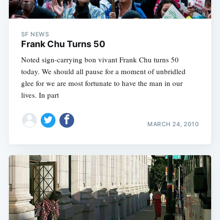
SF NEWS
Frank Chu Turns 50
Noted sign-carrying bon vivant Frank Chu turns 50
today. We should all pause for a moment of unbridled
Subscribe
glee for we are most fortunate to have the man in our
lives. In part
MARCH 24, 2010