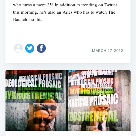
who turns a mere 25! In addition to trending on Twitter
this morning, he's also an Aries who has to watch The
Bachelor so his
MARCH 27, 2012