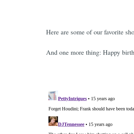
Here are some of our favorite sho
And one more thing: Happy birth