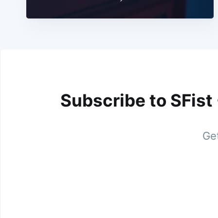
Subscribe to SFist
Get