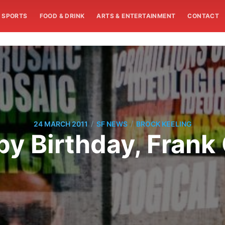
SPORTS
FOOD & DRINK
ARTS & ENTERTAINMENT
CONTACT
/
/
24 MARCH 2011
SF NEWS
BROCK KEELING
y Birthday, Frank