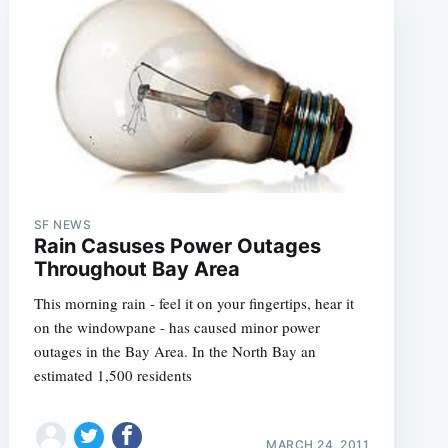
SF NEWS
Rain Casuses Power Outages
Throughout Bay Area
This morning rain - feel it on your fingertips, hear it
on the windowpane - has caused minor power
outages in the Bay Area. In the North Bay an
estimated 1,500 residents
MARCH 24, 2011