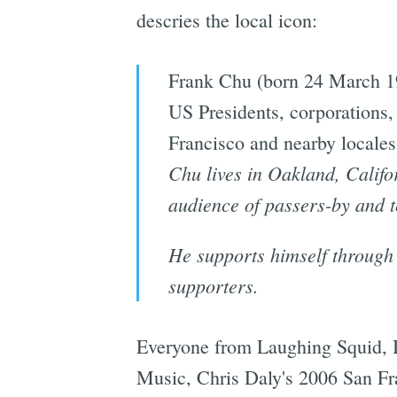
descries the local icon:
Frank Chu (born 24 March 196
US Presidents, corporations, 
Francisco and nearby locales 
Chu lives in Oakland, Califo
audience of passers-by and t
He supports himself through 
supporters.
Everyone from Laughing Squid, B
Music, Chris Daly's 2006 San Fra