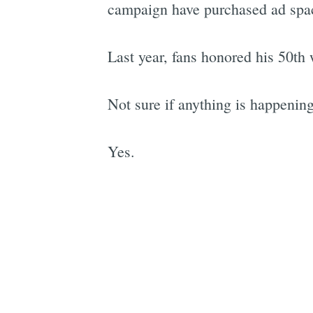
campaign have purchased ad spac
Last year, fans honored his 50th w
Not sure if anything is happening 
Yes.