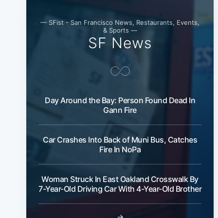
— SFist - San Francisco News, Restaurants, Events,
& Sports —
SF News
Day Around the Bay: Person Found Dead In
Gann Fire
Car Crashes Into Back of Muni Bus, Catches
Fire In NoPa
Woman Struck In East Oakland Crosswalk By
7-Year-Old Driving Car With 4-Year-Old Brother
→