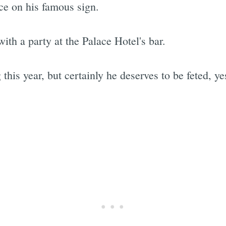
e on his famous sign.
ith a party at the Palace Hotel's bar.
this year, but certainly he deserves to be feted, ye