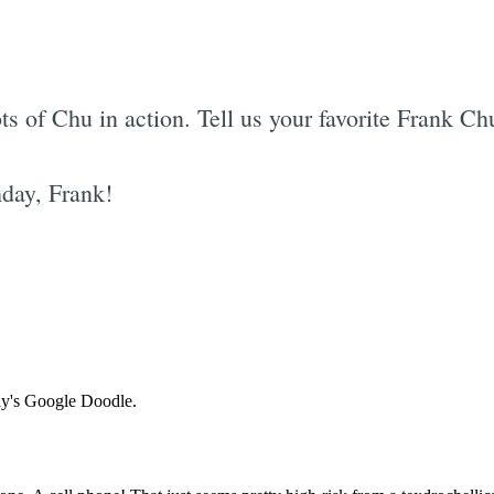
ts of Chu in action. Tell us your favorite Frank C
day, Frank!
Subscrib