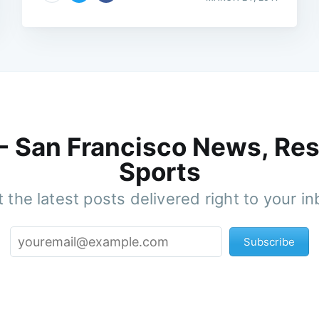
 - San Francisco News, Res
Sports
 the latest posts delivered right to your i
Subscribe