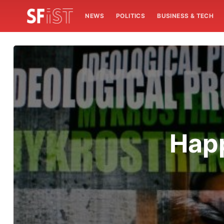
NEWS
POLITICS
BUSINESS & TECH
Happ