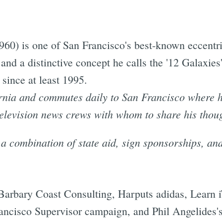
0) is one of San Francisco's best-known eccentrics
and a distinctive concept he calls the '12 Galaxies
since at least 1995.
rnia and commutes daily to San Francisco where he
elevision news crews with whom to share his thou
a combination of state aid, sign sponsorships, an
arbary Coast Consulting, Harputs adidas, Learn i
ncisco Supervisor campaign, and Phil Angelides's 