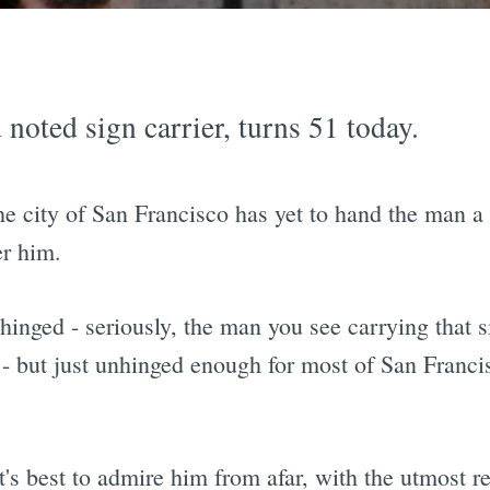
d noted sign carrier, turns 51 today.
 the city of San Francisco has yet to hand the man 
er him.
hinged - seriously, the man you see carrying that s
o - but just unhinged enough for most of San Francis
's best to admire him from afar, with the utmost r