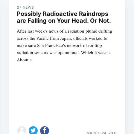
SF NEWS
Possibly Radioactive Raindrops
are Falling on Your Head. Or Not.
After last week's news of a radiation plume drifting
across the Pacific from Japan, officials worked to
make sure San Francisco's network of rooftop
radiation sensors was operational. Which it wasn't.
About a
MARCH 24, 2011