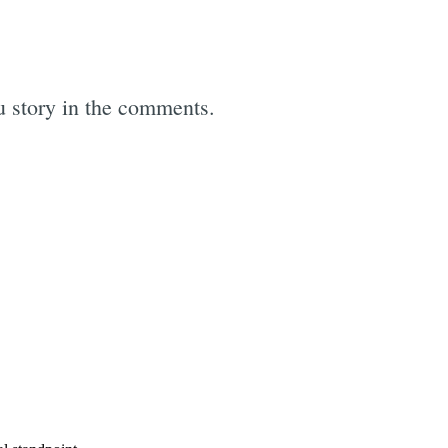
hu story in the comments.
e