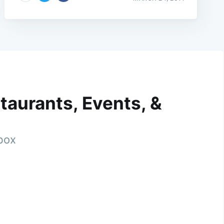
taurants, Events, &
nbox