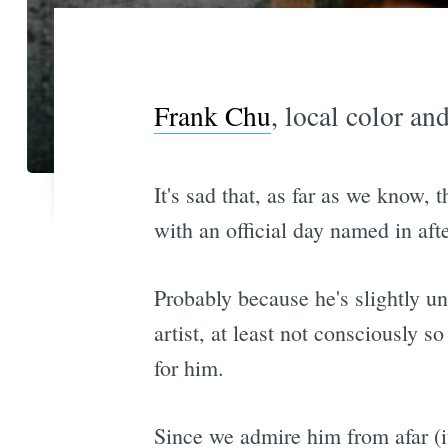
Frank Chu
, local color an
It's sad that, as far as we know,
with an official day named in aft
Probably because he's slightly un
artist, at least not consciously s
for him.
Since we admire him from afar (it