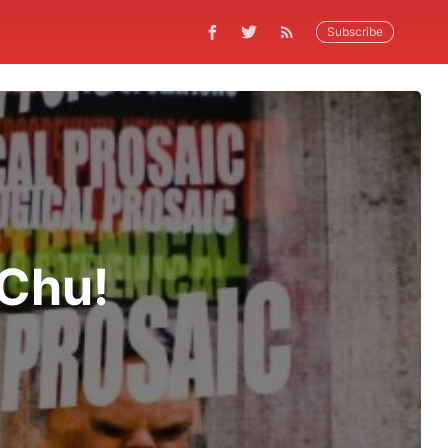
Subscribe
 Chu!