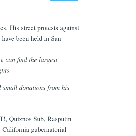
. His street protests against
' have been held in San
 can find the largest
ghts.
d small donations from his
T!, Quiznos Sub, Rasputin
California gubernatorial