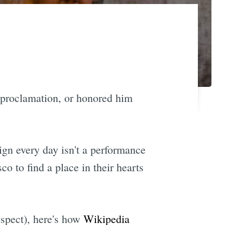
a proclamation, or honored him
ign every day isn't a performance
co to find a place in their hearts
espect), here's how
Wikipedia