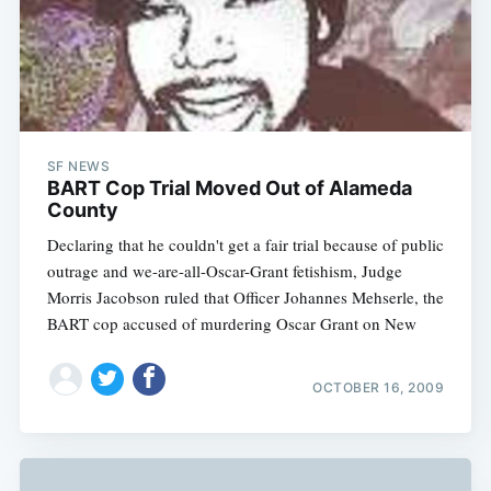
SF NEWS
BART Cop Trial Moved Out of Alameda
County
Declaring that he couldn't get a fair trial because of public
outrage and we-are-all-Oscar-Grant fetishism, Judge
Morris Jacobson ruled that Officer Johannes Mehserle, the
BART cop accused of murdering Oscar Grant on New
OCTOBER 16, 2009