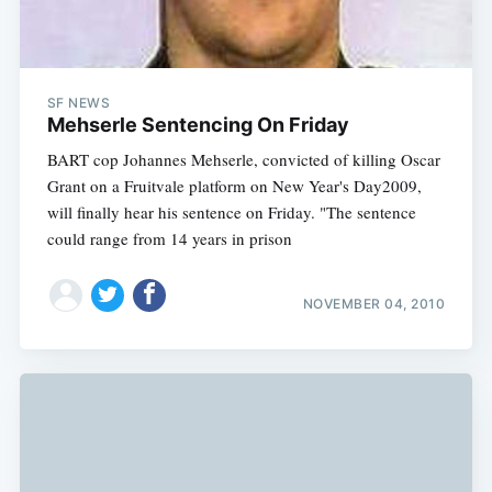
SF NEWS
Mehserle Sentencing On Friday
BART cop Johannes Mehserle, convicted of killing Oscar
Grant on a Fruitvale platform on New Year's Day2009,
will finally hear his sentence on Friday. "The sentence
could range from 14 years in prison
NOVEMBER 04, 2010