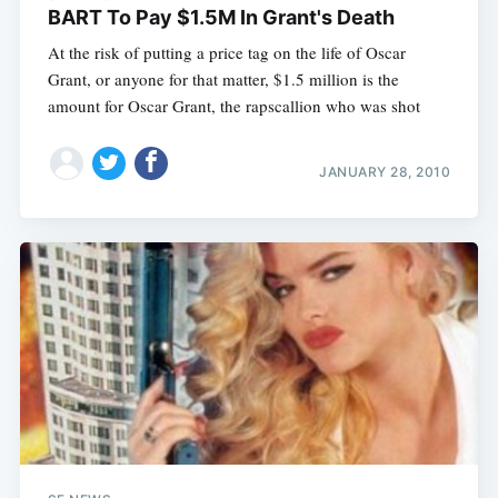
BART To Pay $1.5M In Grant's Death
At the risk of putting a price tag on the life of Oscar
Grant, or anyone for that matter, $1.5 million is the
amount for Oscar Grant, the rapscallion who was shot
JANUARY 28, 2010