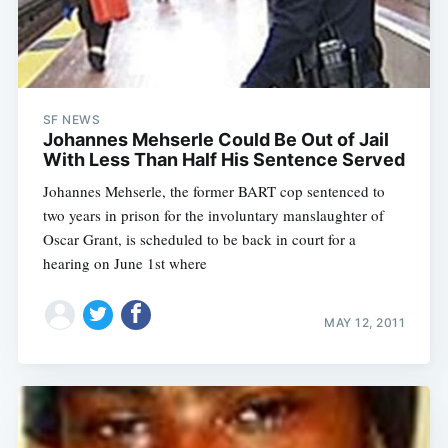
SF NEWS
Johannes Mehserle Could Be Out of Jail
With Less Than Half His Sentence Served
Johannes Mehserle, the former BART cop sentenced to
two years in prison for the involuntary manslaughter of
Oscar Grant, is scheduled to be back in court for a
hearing on June 1st where
MAY 12, 2011