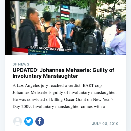
SF NEWS
UPDATED: Johannes Mehserle: Guilty of
Involuntary Manslaughter
A Los Angeles jury reached a verdict: BART cop
Johannes Mehserle is guilty of involuntary manslaughter.
He was convicted of killing Oscar Grant on New Year's
Day 2009. Involuntary manslaughter comes with a
JULY 08, 2010