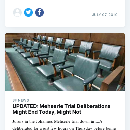
JULY 07, 2010
SF NEWS
UPDATED: Mehserle Trial Deliberations
Might End Today, Might Not
Jurors in the Johannes Mehserle trial down in L.A.
deliberated for a just few hours on Thursday before being