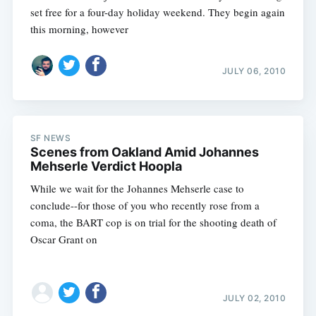
set free for a four-day holiday weekend. They begin again
this morning, however
JULY 06, 2010
SF NEWS
Scenes from Oakland Amid Johannes
Mehserle Verdict Hoopla
While we wait for the Johannes Mehserle case to
conclude--for those of you who recently rose from a
coma, the BART cop is on trial for the shooting death of
Oscar Grant on
JULY 02, 2010