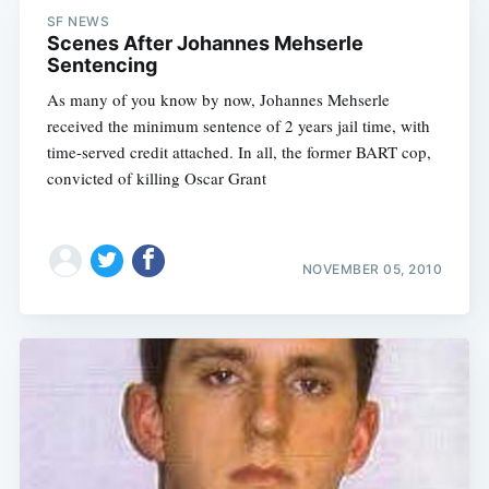
SF NEWS
Scenes After Johannes Mehserle
Sentencing
As many of you know by now, Johannes Mehserle
received the minimum sentence of 2 years jail time, with
time-served credit attached. In all, the former BART cop,
convicted of killing Oscar Grant
NOVEMBER 05, 2010