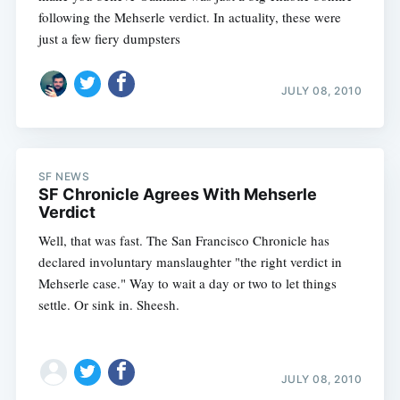
following the Mehserle verdict. In actuality, these were
just a few fiery dumpsters
JULY 08, 2010
SF NEWS
SF Chronicle Agrees With Mehserle
Verdict
Well, that was fast. The San Francisco Chronicle has
declared involuntary manslaughter "the right verdict in
Mehserle case." Way to wait a day or two to let things
settle. Or sink in. Sheesh.
JULY 08, 2010