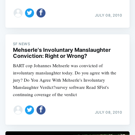
JULY 08, 2010
SF NEWS
Mehserle's Involuntary Manslaughter
Conviction: Right or Wrong?
BART cop Johannes Mehserle was convicted of
involuntary manslaughter today. Do you agree with the
jury? Do You Agree With Mehserle's Involuntary
Manslaughter Verdict?survey software Read SFist's
continuing coverage of the verdict
JULY 08, 2010