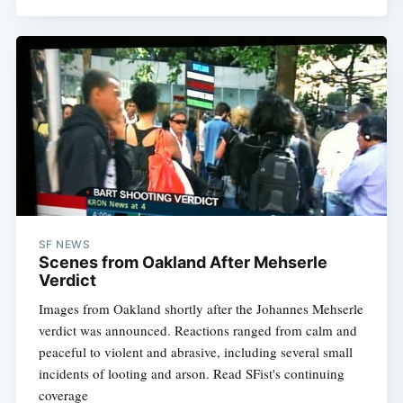
SF NEWS
Scenes from Oakland After Mehserle
Verdict
Images from Oakland shortly after the Johannes Mehserle
verdict was announced. Reactions ranged from calm and
peaceful to violent and abrasive, including several small
incidents of looting and arson. Read SFist's continuing
coverage