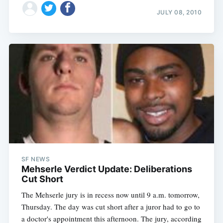
JULY 08, 2010
Subscribe
SF NEWS
Mehserle Verdict Update: Deliberations
Cut Short
The Mehserle jury is in recess now until 9 a.m. tomorrow,
Thursday. The day was cut short after a juror had to go to
a doctor's appointment this afternoon. The jury, according