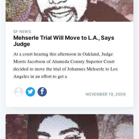
SF NEWS
Mehserle Trial Will Move to L.A., Says
Judge
At a court hearing this afternoon in Oakland, Judge
Morris Jacobson of Alameda County Superior Court
decided to move the trial of Johannes Mehserle to Los
Angeles in an effort to get a
NOVEMBER 19, 2009