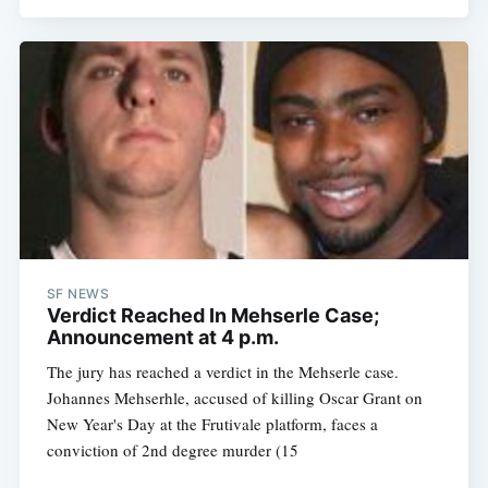
SF NEWS
Verdict Reached In Mehserle Case;
Announcement at 4 p.m.
The jury has reached a verdict in the Mehserle case.
Johannes Mehserhle, accused of killing Oscar Grant on
New Year's Day at the Frutivale platform, faces a
conviction of 2nd degree murder (15