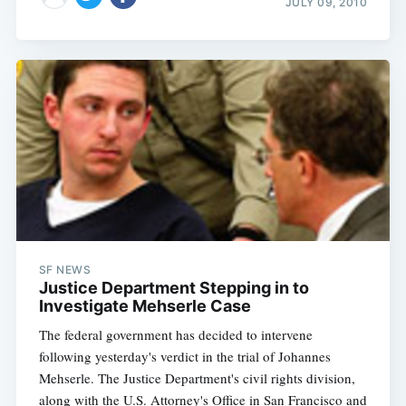
JULY 09, 2010
SF NEWS
Justice Department Stepping in to
Investigate Mehserle Case
The federal government has decided to intervene
following yesterday's verdict in the trial of Johannes
Mehserle. The Justice Department's civil rights division,
along with the U.S. Attorney's Office in San Francisco and