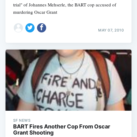
trial" of Johannes Mehserle, the BART cop accused of
murdering Oscar Grant
MAY 07, 2010
SF NEWS
BART Fires Another Cop From Oscar
Grant Shooting