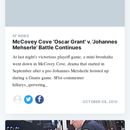
SF NEWS
McCovey Cove 'Oscar Grant' v. 'Johannes
Mehserle' Battle Continues
At last night's victorious playoff game, a mini brouhaha
went down in McCovey Cove, drama that started in
September after a pro-Johannes Mersherle hoisted up
during a Giants game. SFist commenter
hillarys_quivering_
OCTOBER 08, 2010