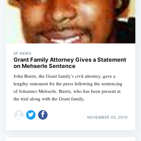
SF NEWS
Grant Family Attorney Gives a Statement
on Mehserle Sentence
John Burris, the Grant family's civil attorney, gave a
lengthy statement for the press following the sentencing
of Johannes Mehserle. Burris, who has been present at
the trial along with the Grant family,
NOVEMBER 05, 2010