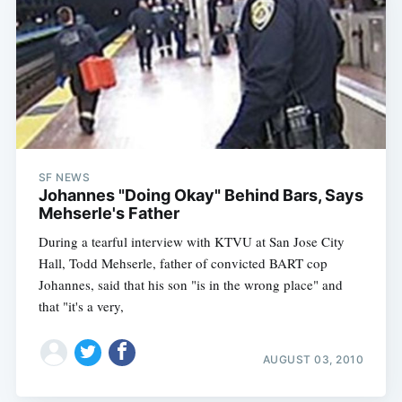
SF NEWS
Johannes "Doing Okay" Behind Bars, Says
Mehserle's Father
During a tearful interview with KTVU at San Jose City
Hall, Todd Mehserle, father of convicted BART cop
Johannes, said that his son "is in the wrong place" and
that "it's a very,
AUGUST 03, 2010