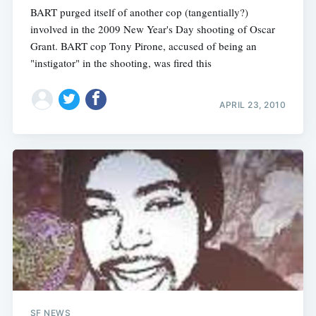
BART purged itself of another cop (tangentially?)
involved in the 2009 New Year's Day shooting of Oscar
Grant. BART cop Tony Pirone, accused of being an
"instigator" in the shooting, was fired this
APRIL 23, 2010
SF NEWS