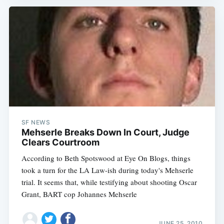
SF NEWS
Mehserle Breaks Down In Court, Judge
Clears Courtroom
According to Beth Spotswood at Eye On Blogs, things
took a turn for the LA Law-ish during today's Mehserle
trial. It seems that, while testifying about shooting Oscar
Grant, BART cop Johannes Mehserle
JUNE 25, 2010