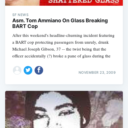
SF NEWS
Asm. Tom Ammiano On Glass Breaking
BART Cop
After this weekend's headline-churning incident featuring
a BART cop protecting passengers from unruly, drunk
Michael Joseph Gibson, 37 -- the twist being that the
officer accidentally (?) broke a pane of glass during the
NOVEMBER 23, 2009