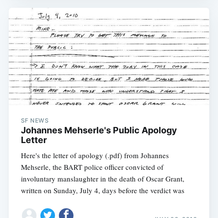
SF NEWS
Johannes Mehserle's Public Apology
Letter
Here's the letter of apology (.pdf) from Johannes
Mehserle, the BART police officer convicted of
involuntary manslaughter in the death of Oscar Grant,
written on Sunday, July 4, days before the verdict was