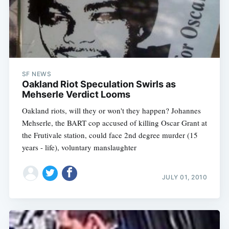
SF NEWS
Oakland Riot Speculation Swirls as
Mehserle Verdict Looms
Oakland riots, will they or won't they happen? Johannes
Mehserle, the BART cop accused of killing Oscar Grant at
the Frutivale station, could face 2nd degree murder (15
years - life), voluntary manslaughter
JULY 01, 2010