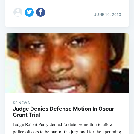
JUNE 10, 2010
SF NEWS
Judge Denies Defense Motion In Oscar
Grant Trial
Judge Robert Perry denied "a defense motion to allow
police officers to be part of the jury pool for the upcoming