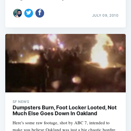
JULY 09, 2010
SF NEWS
Dumpsters Burn, Foot Locker Looted, Not
Much Else Goes Down In Oakland
Here's some raw footage, shot by ABC 7, intended to
make you believe Oakland was just a big chaotic bonfire