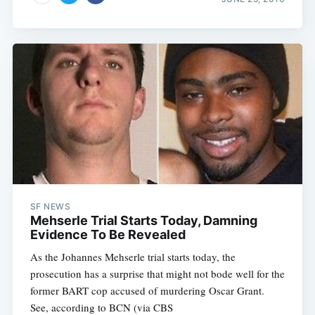
SF NEWS
Mehserle Trial Starts Today, Damning
Evidence To Be Revealed
As the Johannes Mehserle trial starts today, the
prosecution has a surprise that might not bode well for the
former BART cop accused of murdering Oscar Grant.
See, according to BCN (via CBS