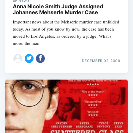
SF NEWS
Anna Nicole Smith Judge Assigned
Johannes Mehserle Murder Case
Important news about the Mehserle murder case unfolded
today. As most of you know by now, the case has been
moved to Los Angeles, as ordered by a judge. What's
more, the man
DECEMBER 02, 2009