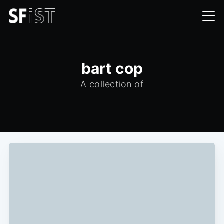
bart cop
A collection of