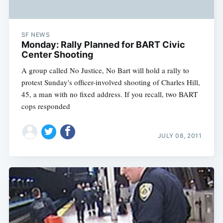
SF NEWS
Monday: Rally Planned for BART Civic
Center Shooting
A group called No Justice, No Bart will hold a rally to
protest Sunday's officer-involved shooting of Charles Hill,
45, a man with no fixed address. If you recall, two BART
cops responded
JULY 08, 2011