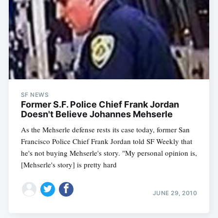
SF NEWS
Former S.F. Police Chief Frank Jordan
Doesn't Believe Johannes Mehserle
As the Mehserle defense rests its case today, former San
Francisco Police Chief Frank Jordan told SF Weekly that
he's not buying Mehserle's story. "My personal opinion is,
[Mehserle's story] is pretty hard
JUNE 29, 2010