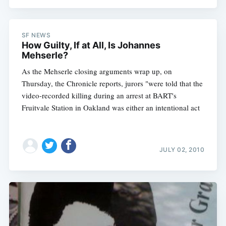
SF NEWS
How Guilty, If at All, Is Johannes
Mehserle?
As the Mehserle closing arguments wrap up, on
Thursday, the Chronicle reports, jurors "were told that the
video-recorded killing during an arrest at BART's
Fruitvale Station in Oakland was either an intentional act
JULY 02, 2010