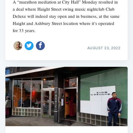
A “marathon mediation at City Hall” Monday resulted in
a deal where Haight Street swing music nightclub Club
Deluxe will indeed stay open and in business, at the same
Haight and Ashbury Street location where it’s operated
for 33 years.
AUGUST 23, 2022