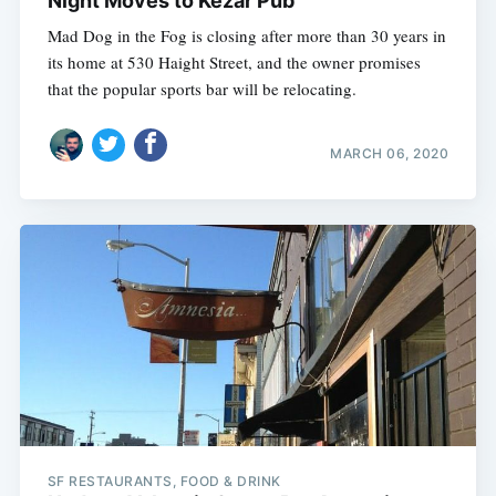
Night Moves to Kezar Pub
Mad Dog in the Fog is closing after more than 30 years in
its home at 530 Haight Street, and the owner promises
that the popular sports bar will be relocating.
MARCH 06, 2020
SF RESTAURANTS, FOOD & DRINK