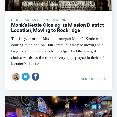
SF RESTAURANTS, FOOD & DRINK
Monk’s Kettle Closing Its Mission District
Location, Moving to Rockridge
The 16-year run of Mission brewpub Monk’s Kettle is
coming to an end on 16th Street, but they’re moving to a
larger spot in Oakland’s Rockridge. And they’ve got
choice words for the role delivery apps played in their SF
location’s demise.
APRIL 09, 2024