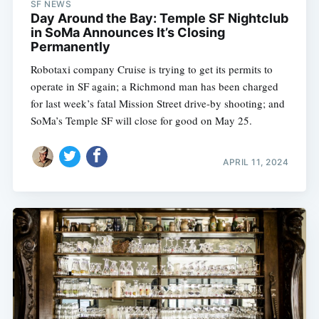
SF NEWS
Day Around the Bay: Temple SF Nightclub
in SoMa Announces It’s Closing
Permanently
Robotaxi company Cruise is trying to get its permits to
operate in SF again; a Richmond man has been charged
for last week’s fatal Mission Street drive-by shooting; and
SoMa’s Temple SF will close for good on May 25.
APRIL 11, 2024