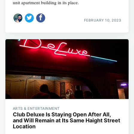
unit apartment building in its place.
FEBRUARY 10, 2023
Subscribe
ARTS & ENTERTAINMENT
Club Deluxe Is Staying Open After All,
and Will Remain at Its Same Haight Street
Location