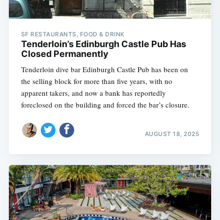
SF RESTAURANTS, FOOD & DRINK
Tenderloin’s Edinburgh Castle Pub Has
Closed Permanently
Tenderloin dive bar Edinburgh Castle Pub has been on
the selling block for more than five years, with no
apparent takers, and now a bank has reportedly
foreclosed on the building and forced the bar’s closure.
AUGUST 18, 2025