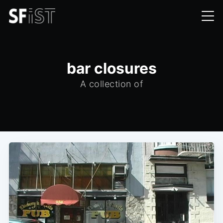
bar closures
A collection of