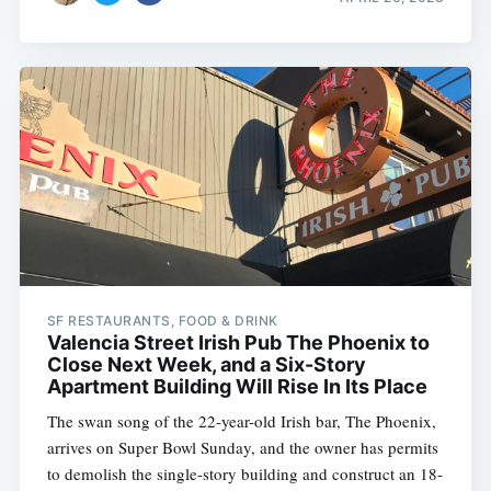
SF RESTAURANTS, FOOD & DRINK
Valencia Street Irish Pub The Phoenix to
Close Next Week, and a Six-Story
Apartment Building Will Rise In Its Place
The swan song of the 22-year-old Irish bar, The Phoenix,
arrives on Super Bowl Sunday, and the owner has permits
to demolish the single-story building and construct an 18-