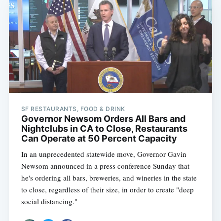
SF RESTAURANTS, FOOD & DRINK
Governor Newsom Orders All Bars and
Nightclubs in CA to Close, Restaurants
Can Operate at 50 Percent Capacity
In an unprecedented statewide move, Governor Gavin
Newsom announced in a press conference Sunday that
he's ordering all bars, breweries, and wineries in the state
to close, regardless of their size, in order to create "deep
social distancing."