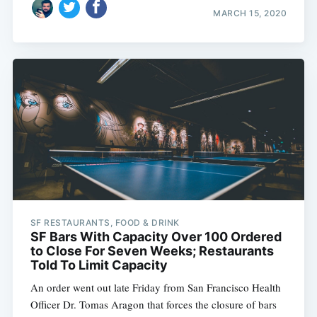
MARCH 15, 2020
SF RESTAURANTS, FOOD & DRINK
SF Bars With Capacity Over 100 Ordered
to Close For Seven Weeks; Restaurants
Told To Limit Capacity
An order went out late Friday from San Francisco Health
Officer Dr. Tomas Aragon that forces the closure of bars