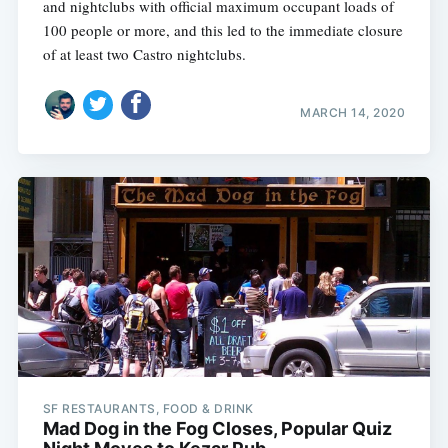
and nightclubs with official maximum occupant loads of
100 people or more, and this led to the immediate closure
of at least two Castro nightclubs.
MARCH 14, 2020
SF RESTAURANTS, FOOD & DRINK
Mad Dog in the Fog Closes, Popular Quiz