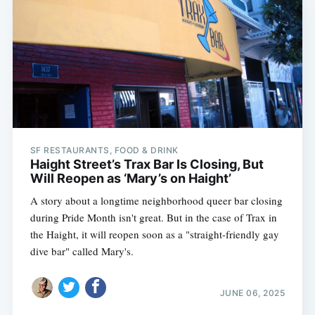
SF RESTAURANTS, FOOD & DRINK
Haight Street’s Trax Bar Is Closing, But
Will Reopen as ‘Mary’s on Haight’
A story about a longtime neighborhood queer bar closing
during Pride Month isn't great. But in the case of Trax in
the Haight, it will reopen soon as a "straight-friendly gay
dive bar" called Mary's.
JUNE 06, 2025