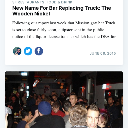
SF RESTAURANTS, FOOD & DRINK
New Name For Bar Replacing Truck: The
Wooden Nickel
Following our report last week that Mission gay bar Truck
is set to close fairly soon, a tipster sent in the public
notice of the liquor license transfer which has the DBA for
JUNE 08, 2015