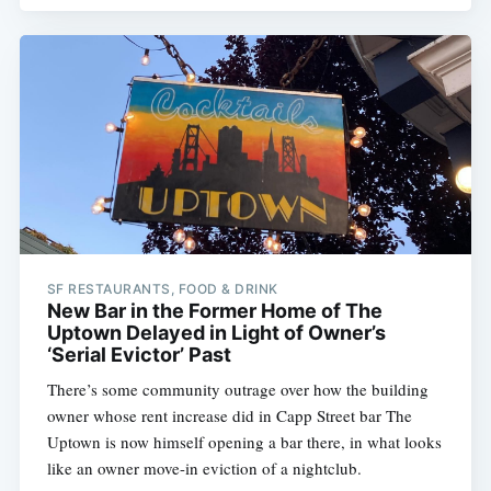
SF RESTAURANTS, FOOD & DRINK
New Bar in the Former Home of The
Uptown Delayed in Light of Owner’s
‘Serial Evictor’ Past
There’s some community outrage over how the building
owner whose rent increase did in Capp Street bar The
Uptown is now himself opening a bar there, in what looks
like an owner move-in eviction of a nightclub.