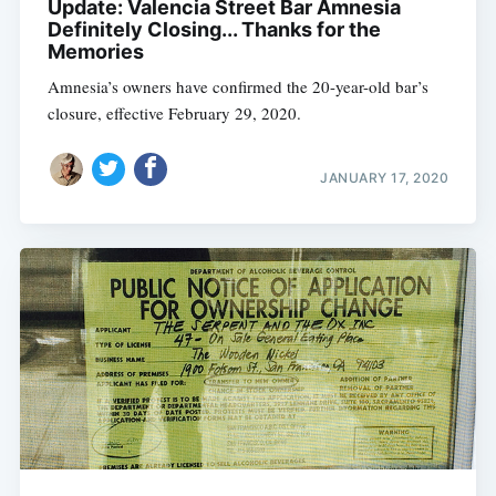
Update: Valencia Street Bar Amnesia
Definitely Closing... Thanks for the
Memories
Amnesia’s owners have confirmed the 20-year-old bar’s
closure, effective February 29, 2020.
JANUARY 17, 2020