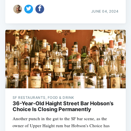
JUNE 04, 2024
SF RESTAURANTS, FOOD & DRINK
36-Year-Old Haight Street Bar Hobson’s
Choice Is Closing Permanently
Another punch in the gut to the SF bar scene, as the
owner of Upper Haight rum bar Hobson’s Choice has