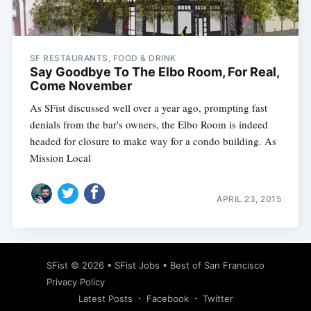
SF RESTAURANTS, FOOD & DRINK
Say Goodbye To The Elbo Room, For Real,
Come November
As SFist discussed well over a year ago, prompting fast
denials from the bar's owners, the Elbo Room is indeed
headed for closure to make way for a condo building. As
Mission Local
APRIL 23, 2015
SFist
© 2026 •
SFist Jobs
•
Best of San Francisco
Privacy Policy
Latest Posts
Facebook
Twitter