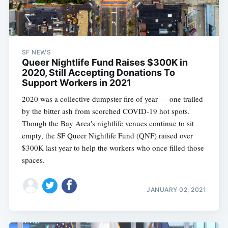
SF NEWS
Queer Nightlife Fund Raises $300K in
2020, Still Accepting Donations To
Support Workers in 2021
2020 was a collective dumpster fire of year — one trailed
by the bitter ash from scorched COVID-19 hot spots.
Though the Bay Area's nightlife venues continue to sit
empty, the SF Queer Nightlife Fund (QNF) raised over
$300K last year to help the workers who once filled those
spaces.
JANUARY 02, 2021