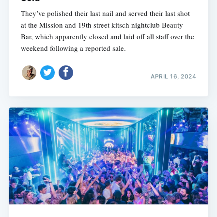
They’ve polished their last nail and served their last shot
at the Mission and 19th street kitsch nightclub Beauty
Bar, which apparently closed and laid off all staff over the
weekend following a reported sale.
APRIL 16, 2024