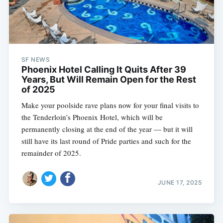
SF NEWS
Phoenix Hotel Calling It Quits After 39
Years, But Will Remain Open for the Rest
of 2025
Make your poolside rave plans now for your final visits to
the Tenderloin’s Phoenix Hotel, which will be
permanently closing at the end of the year — but it will
still have its last round of Pride parties and such for the
remainder of 2025.
JUNE 17, 2025