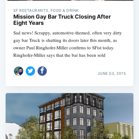
SF RESTAURANTS, FOOD & DRINK
Mission Gay Bar Truck Closing After
Eight Years
Sad news! Scrappy, automotive-themed, often very dirty
gay bar Truck is shutting its doors later this month, as
owner Paul Ringhofer-Miller confirms to SFist today.
Ringhofer-Miller says that the bar has been sold
JUNE 03, 2015