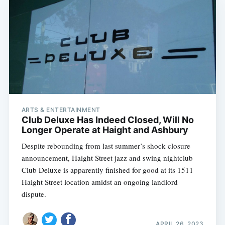
ARTS & ENTERTAINMENT
Club Deluxe Has Indeed Closed, Will No
Longer Operate at Haight and Ashbury
Despite rebounding from last summer’s shock closure
announcement, Haight Street jazz and swing nightclub
Club Deluxe is apparently finished for good at its 1511
Haight Street location amidst an ongoing landlord
dispute.
APRIL 26, 2023