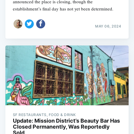
announced the place is closing, though the
establishment’s final day has not yet been determined.
MAY 06, 2024
SF RESTAURANTS, FOOD & DRINK
Update: Mission District’s Beauty Bar Has
Closed Permanently, Was Reportedly
Sold