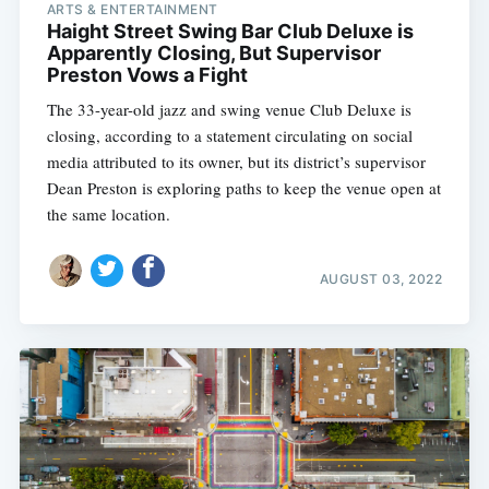
ARTS & ENTERTAINMENT
Haight Street Swing Bar Club Deluxe is
Apparently Closing, But Supervisor
Preston Vows a Fight
The 33-year-old jazz and swing venue Club Deluxe is
closing, according to a statement circulating on social
media attributed to its owner, but its district’s supervisor
Dean Preston is exploring paths to keep the venue open at
the same location.
AUGUST 03, 2022