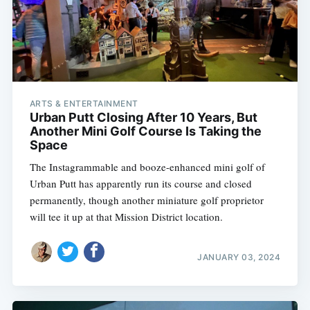
ARTS & ENTERTAINMENT
Urban Putt Closing After 10 Years, But
Another Mini Golf Course Is Taking the
Space
The Instagrammable and booze-enhanced mini golf of
Urban Putt has apparently run its course and closed
permanently, though another miniature golf proprietor
will tee it up at that Mission District location.
JANUARY 03, 2024