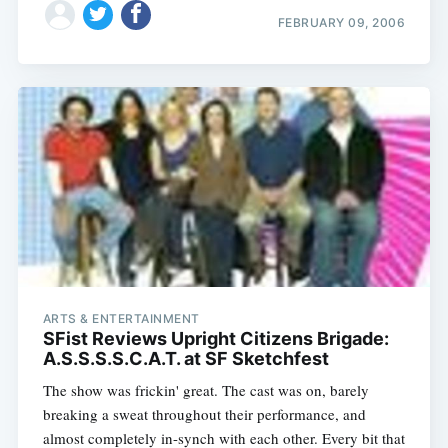
FEBRUARY 09, 2006
Subscribe
ARTS & ENTERTAINMENT
SFist Reviews Upright Citizens Brigade:
A.S.S.S.S.C.A.T. at SF Sketchfest
The show was frickin' great. The cast was on, barely
breaking a sweat throughout their performance, and
almost completely in-synch with each other. Every bit that