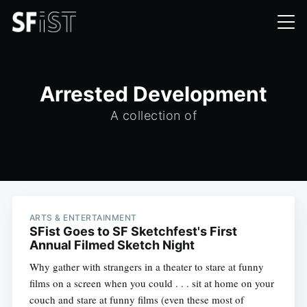
Arrested Development
A collection of
ARTS & ENTERTAINMENT
SFist Goes to SF Sketchfest's First
Annual Filmed Sketch Night
Why gather with strangers in a theater to stare at funny
films on a screen when you could . . . sit at home on your
couch and stare at funny films (even these most of