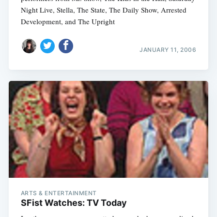
Night Live, Stella, The State, The Daily Show, Arrested
Development, and The Upright
JANUARY 11, 2006
ARTS & ENTERTAINMENT
SFist Watches: TV Today