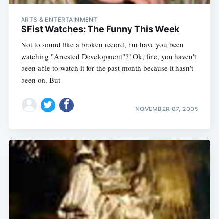
ARTS & ENTERTAINMENT
SFist Watches: The Funny This Week
Not to sound like a broken record, but have you been
watching "Arrested Development"?! Ok, fine, you haven't
been able to watch it for the past month because it hasn't
been on. But
NOVEMBER 07, 2005