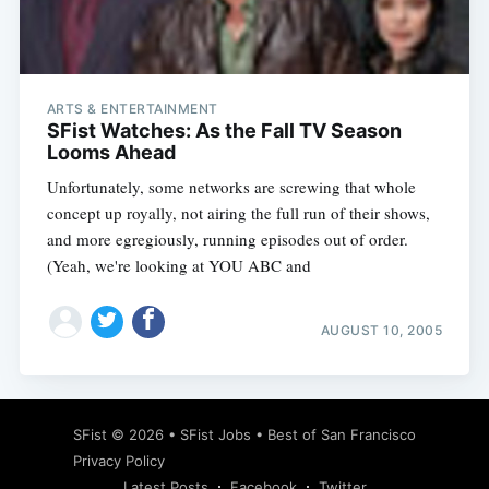
ARTS & ENTERTAINMENT
SFist Watches: As the Fall TV Season
Looms Ahead
Unfortunately, some networks are screwing that whole
concept up royally, not airing the full run of their shows,
and more egregiously, running episodes out of order.
(Yeah, we're looking at YOU ABC and
AUGUST 10, 2005
SFist
© 2026 •
SFist Jobs
•
Best of San Francisco
Privacy Policy
Latest Posts
Facebook
Twitter