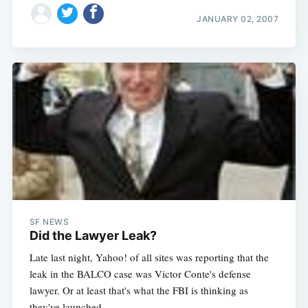
JANUARY 02, 2007
SF NEWS
Did the Lawyer Leak?
Late last night, Yahoo! of all sites was reporting that the
leak in the BALCO case was Victor Conte's defense
lawyer. Or at least that's what the FBI is thinking as
they've launched