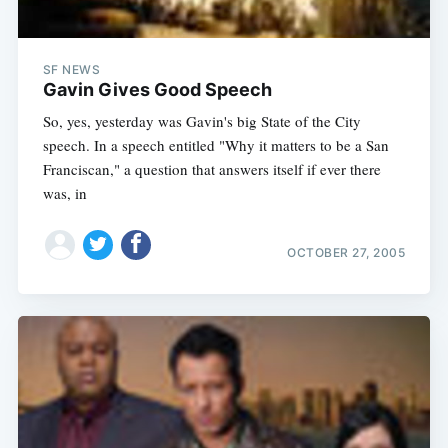
SF NEWS
Gavin Gives Good Speech
So, yes, yesterday was Gavin's big State of the City
speech. In a speech entitled "Why it matters to be a San
Franciscan," a question that answers itself if ever there
was, in
OCTOBER 27, 2005