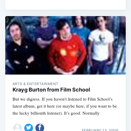
ARTS & ENTERTAINMENT
Krayg Burton from Film School
But we digress. If you haven’t listened to Film School’s
latest album, get it here (or maybe here, if you want to be
the lucky billionth listener). It’s good. Normally
FEBRUARY 13, 2006