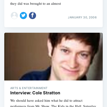
they did was brought to an almost
JANUARY 30, 2006
ARTS & ENTERTAINMENT
Interview: Cole Stratton
We should have asked him what he did to attract
performers from Mr. Show, The Kids in the Hall, Saturday