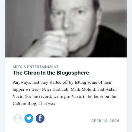
ARTS & ENTERTAINMENT
The Chron In the Blogosphere
Anyways, first they started off by letting some of their
hipper writers-- Peter Hartlaub, Mark Moford, and Aidan
Vaziri (for the record, we're pro-Vaziri)-- let loose on the
Culture Blog. That was
APRIL 18, 2006