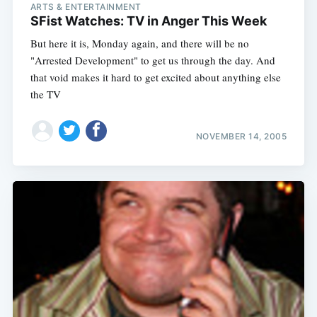
ARTS & ENTERTAINMENT
SFist Watches: TV in Anger This Week
But here it is, Monday again, and there will be no
"Arrested Development" to get us through the day. And
that void makes it hard to get excited about anything else
the TV
NOVEMBER 14, 2005