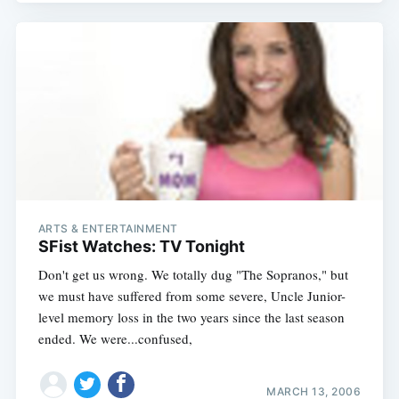
ARTS & ENTERTAINMENT
SFist Watches: TV Tonight
Don't get us wrong. We totally dug "The Sopranos," but
we must have suffered from some severe, Uncle Junior-
level memory loss in the two years since the last season
ended. We were...confused,
MARCH 13, 2006