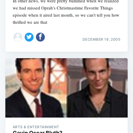
In other news, we were pretty bummed when we realized
we had missed Oprah's Christmastime Favorite Things
episode when it aired last month, so we can't tell you how
thrilled we are that
DECEMBER 19, 2005
ARTS & ENTERTAINMENT
Gavin Oscar Bluth?