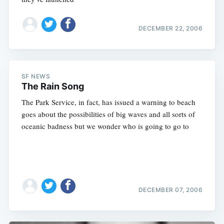
DECEMBER 22, 2006
SF NEWS
The Rain Song
The Park Service, in fact, has issued a warning to beach
goes about the possibilities of big waves and all sorts of
oceanic badness but we wonder who is going to go to
DECEMBER 07, 2006