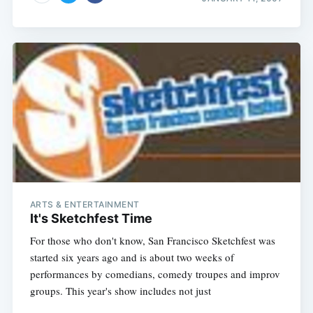
ARTS & ENTERTAINMENT
It's Sketchfest Time
For those who don't know, San Francisco Sketchfest was
started six years ago and is about two weeks of
performances by comedians, comedy troupes and improv
groups. This year's show includes not just