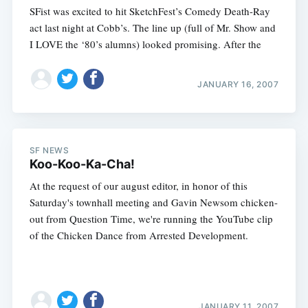
SFist was excited to hit SketchFest’s Comedy Death-Ray
act last night at Cobb’s. The line up (full of Mr. Show and
I LOVE the ‘80’s alumns) looked promising. After the
JANUARY 16, 2007
SF NEWS
Koo-Koo-Ka-Cha!
At the request of our august editor, in honor of this
Saturday's townhall meeting and Gavin Newsom chicken-
out from Question Time, we're running the YouTube clip
of the Chicken Dance from Arrested Development.
JANUARY 11, 2007