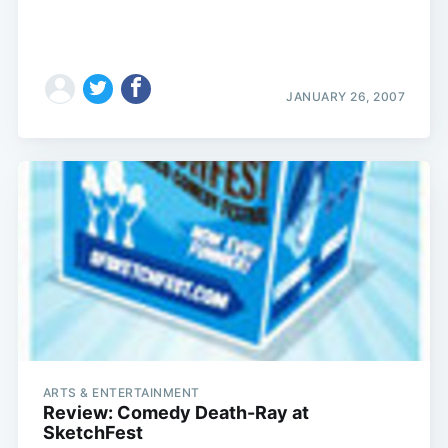
JANUARY 26, 2007
ARTS & ENTERTAINMENT
Review: Comedy Death-Ray at
SketchFest