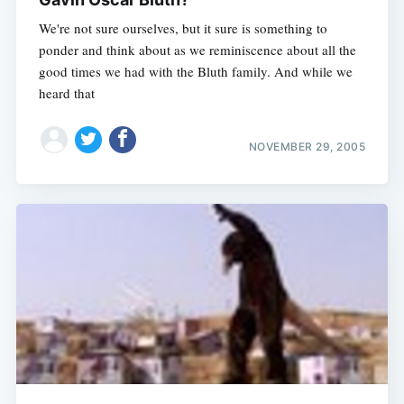
We're not sure ourselves, but it sure is something to
ponder and think about as we reminiscence about all the
good times we had with the Bluth family. And while we
heard that
NOVEMBER 29, 2005