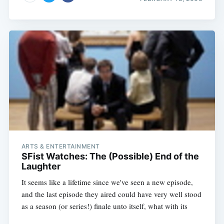
ARTS & ENTERTAINMENT
SFist Watches: The (Possible) End of the
Laughter
It seems like a lifetime since we've seen a new episode,
and the last episode they aired could have very well stood
as a season (or series!) finale unto itself, what with its