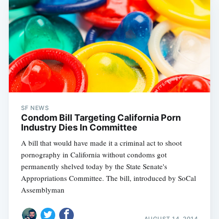
SF NEWS
Condom Bill Targeting California Porn
Industry Dies In Committee
A bill that would have made it a criminal act to shoot
pornography in California without condoms got
permanently shelved today by the State Senate's
Appropriations Committee. The bill, introduced by SoCal
Assemblyman
AUGUST 14, 2014