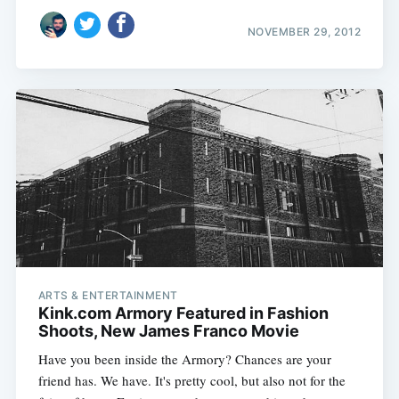
NOVEMBER 29, 2012
ARTS & ENTERTAINMENT
Kink.com Armory Featured in Fashion
Shoots, New James Franco Movie
Have you been inside the Armory? Chances are your
friend has. We have. It's pretty cool, but also not for the