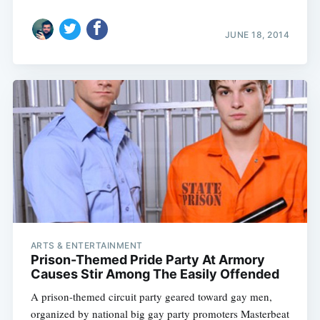
JUNE 18, 2014
ARTS & ENTERTAINMENT
Prison-Themed Pride Party At Armory
Causes Stir Among The Easily Offended
A prison-themed circuit party geared toward gay men,
organized by national big gay party promoters Masterbeat