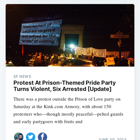
SF NEWS
Protest At Prison-Themed Pride Party
Turns Violent, Six Arrested [Update]
There was a protest outside the Prison of Love party on
Saturday at the Kink.com Armory, with about 150
protesters who—though mostly peaceful—pelted guards
and early partygoers with fruits and
JUNE 30, 2014