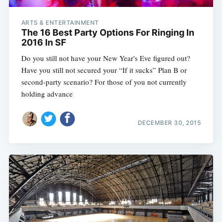
ARTS & ENTERTAINMENT
The 16 Best Party Options For Ringing In
2016 In SF
Do you still not have your New Year's Eve figured out?
Have you still not secured your “If it sucks” Plan B or
second-party scenario? For those of you not currently
holding advance
DECEMBER 30, 2015