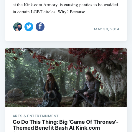
at the Kink.com Armory, is causing panties to be wadded
in certain LGBT circles. Why? Because
MAY 30, 2014
ARTS & ENTERTAINMENT
Go Do This Thing: Big 'Game Of Thrones'-
Themed Benefit Bash At Kink.com