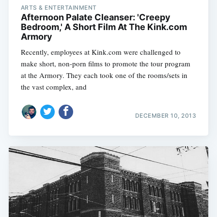
ARTS & ENTERTAINMENT
Afternoon Palate Cleanser: 'Creepy
Bedroom,' A Short Film At The Kink.com
Armory
Recently, employees at Kink.com were challenged to
make short, non-porn films to promote the tour program
at the Armory. They each took one of the rooms/sets in
the vast complex, and
DECEMBER 10, 2013