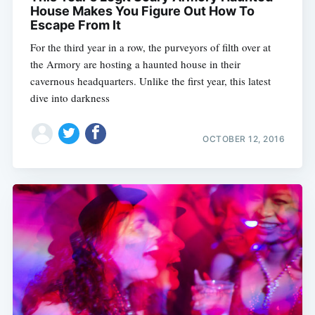
House Makes You Figure Out How To
Escape From It
For the third year in a row, the purveyors of filth over at
the Armory are hosting a haunted house in their
cavernous headquarters. Unlike the first year, this latest
dive into darkness
OCTOBER 12, 2016