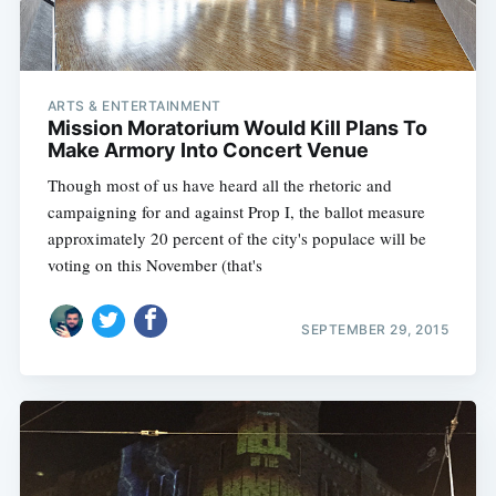
ARTS & ENTERTAINMENT
Mission Moratorium Would Kill Plans To
Make Armory Into Concert Venue
Though most of us have heard all the rhetoric and
campaigning for and against Prop I, the ballot measure
approximately 20 percent of the city's populace will be
voting on this November (that's
SEPTEMBER 29, 2015