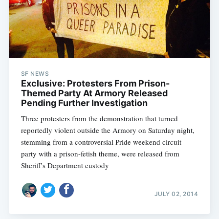
SF NEWS
Exclusive: Protesters From Prison-
Themed Party At Armory Released
Pending Further Investigation
Three protesters from the demonstration that turned
reportedly violent outside the Armory on Saturday night,
stemming from a controversial Pride weekend circuit
party with a prison-fetish theme, were released from
Sheriff's Department custody
JULY 02, 2014