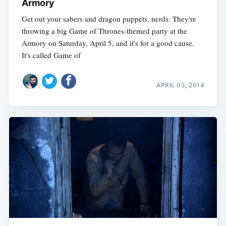
Armory
Get out your sabers and dragon puppets, nerds: They're
throwing a big Game of Thrones-themed party at the
Armory on Saturday, April 5, and it's for a good cause.
It's called Game of
APRIL 03, 2014