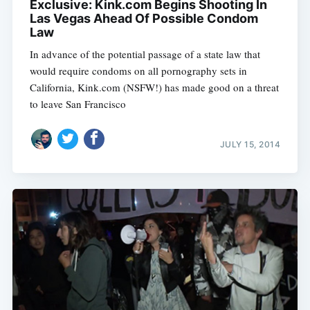
Exclusive: Kink.com Begins Shooting In
Las Vegas Ahead Of Possible Condom
Law
In advance of the potential passage of a state law that
would require condoms on all pornography sets in
California, Kink.com (NSFW!) has made good on a threat
to leave San Francisco
JULY 15, 2014
Subscribe