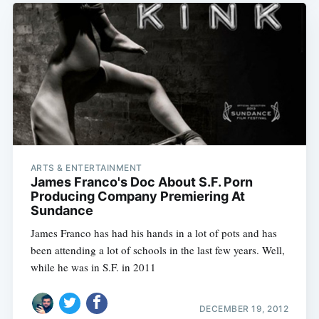
ARTS & ENTERTAINMENT
James Franco's Doc About S.F. Porn
Producing Company Premiering At
Sundance
James Franco has had his hands in a lot of pots and has
been attending a lot of schools in the last few years. Well,
while he was in S.F. in 2011
DECEMBER 19, 2012