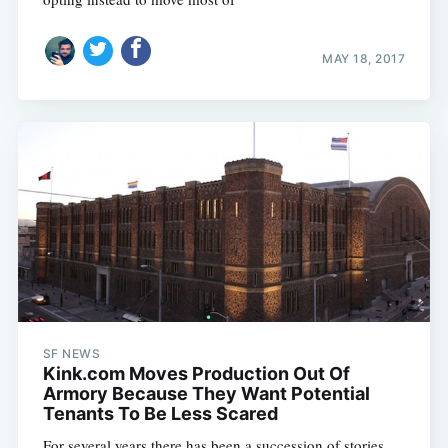
MAY 18, 2017
SF NEWS
Kink.com Moves Production Out Of
Armory Because They Want Potential
Tenants To Be Less Scared
For several years there has been a succession of stories