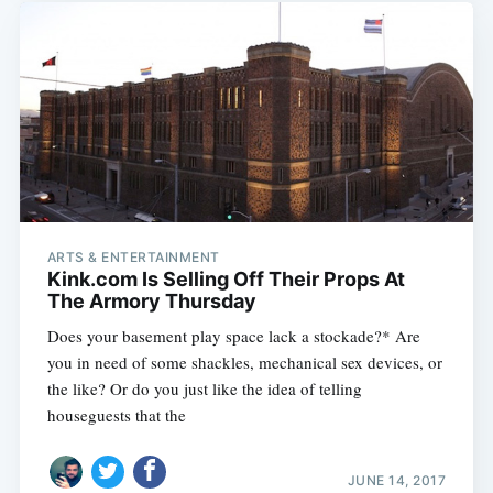
ARTS & ENTERTAINMENT
Kink.com Is Selling Off Their Props At
The Armory Thursday
Does your basement play space lack a stockade?* Are
you in need of some shackles, mechanical sex devices, or
the like? Or do you just like the idea of telling
houseguests that the
JUNE 14, 2017