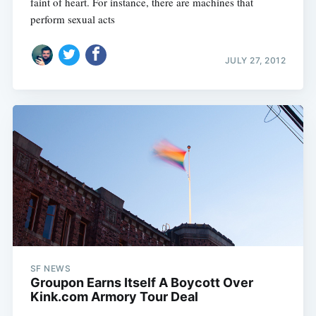
faint of heart. For instance, there are machines that
perform sexual acts
JULY 27, 2012
SF NEWS
Groupon Earns Itself A Boycott Over
Kink.com Armory Tour Deal