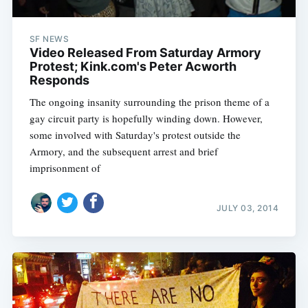
SF NEWS
Video Released From Saturday Armory
Protest; Kink.com's Peter Acworth
Responds
The ongoing insanity surrounding the prison theme of a
gay circuit party is hopefully winding down. However,
some involved with Saturday's protest outside the
Armory, and the subsequent arrest and brief
imprisonment of
JULY 03, 2014