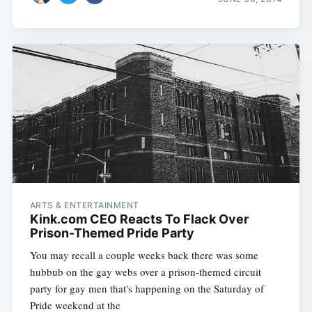
ARTS & ENTERTAINMENT
Kink.com CEO Reacts To Flack Over
Prison-Themed Pride Party
You may recall a couple weeks back there was some
hubbub on the gay webs over a prison-themed circuit
party for gay men that's happening on the Saturday of
Pride weekend at the