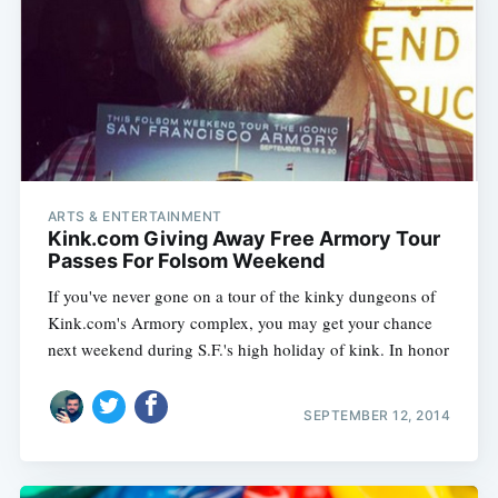
ARTS & ENTERTAINMENT
Kink.com Giving Away Free Armory Tour
Passes For Folsom Weekend
If you've never gone on a tour of the kinky dungeons of
Kink.com's Armory complex, you may get your chance
next weekend during S.F.'s high holiday of kink. In honor
SEPTEMBER 12, 2014