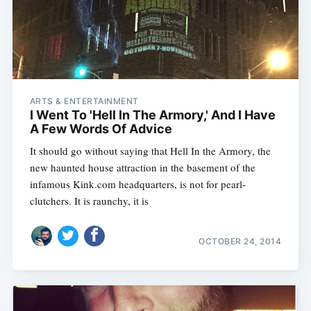
ARTS & ENTERTAINMENT
I Went To 'Hell In The Armory,' And I Have
A Few Words Of Advice
It should go without saying that Hell In the Armory, the
new haunted house attraction in the basement of the
infamous Kink.com headquarters, is not for pearl-
clutchers. It is raunchy, it is
OCTOBER 24, 2014