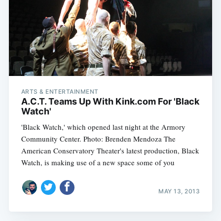
ARTS & ENTERTAINMENT
A.C.T. Teams Up With Kink.com For 'Black
Watch'
'Black Watch,' which opened last night at the Armory
Community Center. Photo: Brenden Mendoza The
American Conservatory Theater's latest production, Black
Watch, is making use of a new space some of you
MAY 13, 2013