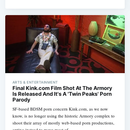
ARTS & ENTERTAINMENT
Final Kink.com Film Shot At The Armory
Is Released And It's A 'Twin Peaks' Porn
Parody
SF-based BDSM porn concern Kink.com, as we now
know, is no longer using the historic Armory complex to
shoot their array of mostly web-based porn productions,
opting instead to move most of