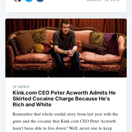
SF NEWS
Kink.com CEO Peter Acworth Admits He
Skirted Cocaine Charge Because He's
Rich and White
Remember that whole sordid story from last year with the
guns and the cocaine that Kink.com CEO Peter Acworth
hasn't been able to live down? Well, never one to keep