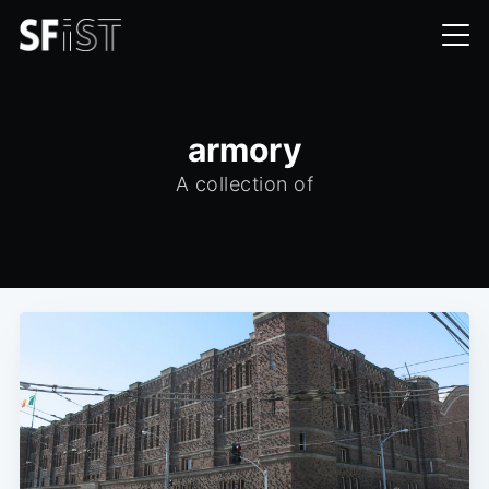
armory
A collection of