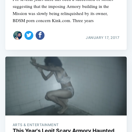
suggesting that the imposing Armory building in the
Mission was slowly being relinquished by its owner,
BDSM porn concern Kink.com. Three years
JANUARY 17, 2017
ARTS & ENTERTAINMENT
This Year's Legit Scary Armory Haunted