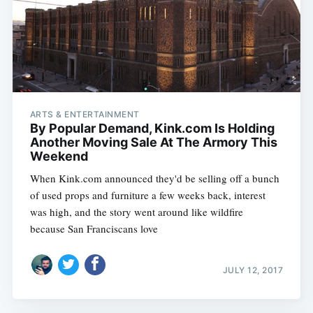
ARTS & ENTERTAINMENT
By Popular Demand, Kink.com Is Holding
Another Moving Sale At The Armory This
Weekend
When Kink.com announced they'd be selling off a bunch
of used props and furniture a few weeks back, interest
was high, and the story went around like wildfire 
because San Franciscans love
JULY 12, 2017