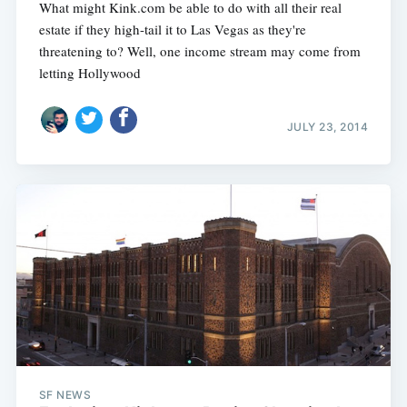
What might Kink.com be able to do with all their real
estate if they high-tail it to Las Vegas as they're
threatening to? Well, one income stream may come from
letting Hollywood
JULY 23, 2014
SF NEWS