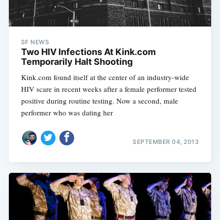
SF NEWS
Two HIV Infections At Kink.com
Temporarily Halt Shooting
Kink.com found itself at the center of an industry-wide
HIV scare in recent weeks after a female performer tested
positive during routine testing. Now a second, male
performer who was dating her
SEPTEMBER 04, 2013