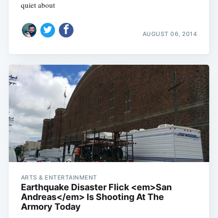
quiet about
AUGUST 06, 2014
ARTS & ENTERTAINMENT
Earthquake Disaster Flick <em>San
Andreas</em> Is Shooting At The
Armory Today