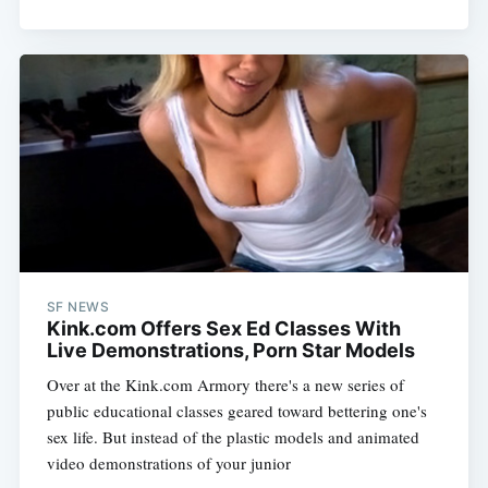
SF NEWS
Kink.com Offers Sex Ed Classes With
Live Demonstrations, Porn Star Models
Over at the Kink.com Armory there's a new series of
public educational classes geared toward bettering one's
sex life. But instead of the plastic models and animated
video demonstrations of your junior