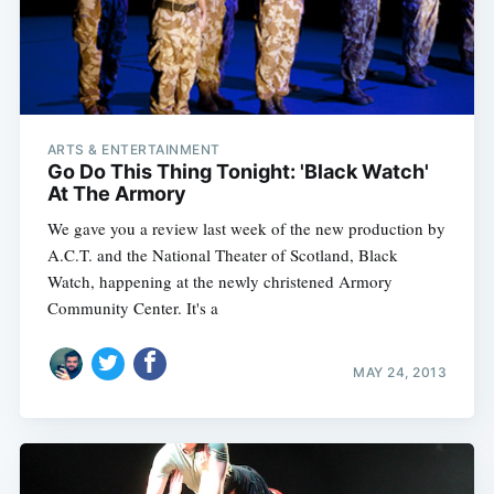
ARTS & ENTERTAINMENT
Go Do This Thing Tonight: 'Black Watch'
At The Armory
We gave you a review last week of the new production by
A.C.T. and the National Theater of Scotland, Black
Watch, happening at the newly christened Armory
Community Center. It's a
MAY 24, 2013