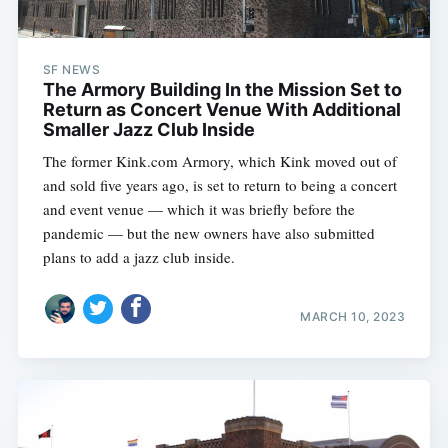
SF NEWS
The Armory Building In the Mission Set to
Return as Concert Venue With Additional
Smaller Jazz Club Inside
The former Kink.com Armory, which Kink moved out of
and sold five years ago, is set to return to being a concert
and event venue — which it was briefly before the
pandemic — but the new owners have also submitted
plans to add a jazz club inside.
MARCH 10, 2023