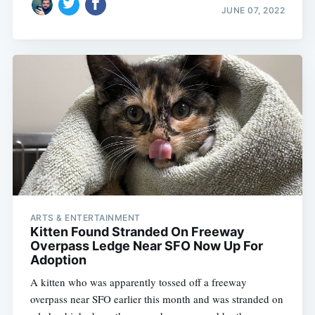
JUNE 07, 2022
ARTS & ENTERTAINMENT
Kitten Found Stranded On Freeway
Overpass Ledge Near SFO Now Up For
Adoption
A kitten who was apparently tossed off a freeway
overpass near SFO earlier this month and was stranded on