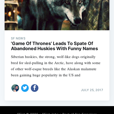
SF NEWS
'Game Of Thrones' Leads To Spate Of
Abandoned Huskies With Funny Names
Siberian huskies, the strong, wolf-like dogs originally
bred for sled-pulling in the Arctic, have along with some
of other wolf-esque breeds like the Alaskan malamute
been gaining huge popularity in the US and
JULY 25, 2017