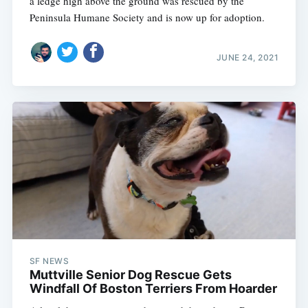
a ledge high above the ground was rescued by the
Peninsula Humane Society and is now up for adoption.
JUNE 24, 2021
Subscribe
SF NEWS
Muttville Senior Dog Rescue Gets
Windfall Of Boston Terriers From Hoarder