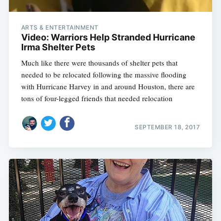
ARTS & ENTERTAINMENT
Video: Warriors Help Stranded Hurricane
Irma Shelter Pets
Much like there were thousands of shelter pets that
needed to be relocated following the massive flooding
with Hurricane Harvey in and around Houston, there are
tons of four-legged friends that needed relocation
SEPTEMBER 18, 2017