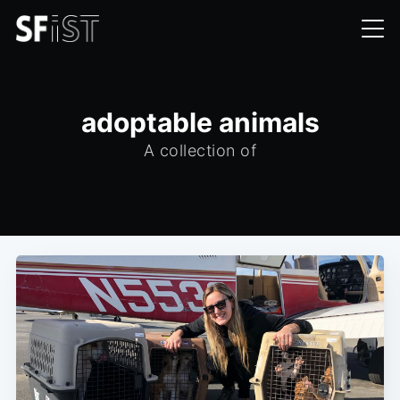
adoptable animals
A collection of