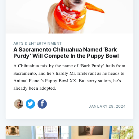
ARTS & ENTERTAINMENT
A Sacramento Chihuahua Named ‘Bark
Purdy’ Will Compete In the Puppy Bowl
A Chihuahua mix by the name of ‘Bark Purdy’ hails from
Sacramento, and he’s hardly Mr. Irrelevant as he heads to
Animal Planet’s Puppy Bowl XX. But sorry suitors, he’s
already been adopted.
JANUARY 29, 2024