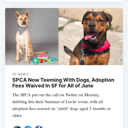
SF NEWS
SPCA Now Teeming With Dogs, Adoption
Fees Waived In SF for All of June
The SPCA put out the call on Twitter on Monday,
dubbing this their Summer of Lovin' event, with all
adoption fees waived on "adult" dogs aged 5 months or
older.