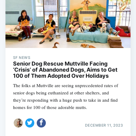
SF NEWS
Senior Dog Rescue Muttville Facing
‘Crisis’ of Abandoned Dogs, Aims to Get
100 of Them Adopted Over Holidays
The folks at Muttville are seeing unprecedented rates of
senior dogs being euthanized at other shelters, and
they’re responding with a huge push to take in and find
homes for 100 of those adorable mutts.
DECEMBER 11, 2023