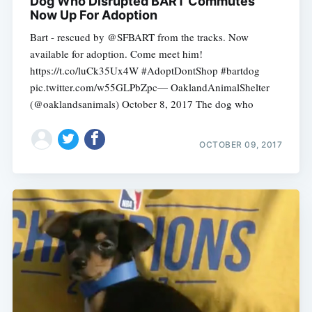
Dog Who Disrupted BART Commutes
Now Up For Adoption
Bart - rescued by @SFBART from the tracks. Now
available for adoption. Come meet him!
https://t.co/luCk35Ux4W #AdoptDontShop #bartdog
pic.twitter.com/w55GLPbZpc— OaklandAnimalShelter
(@oaklandsanimals) October 8, 2017 The dog who
OCTOBER 09, 2017