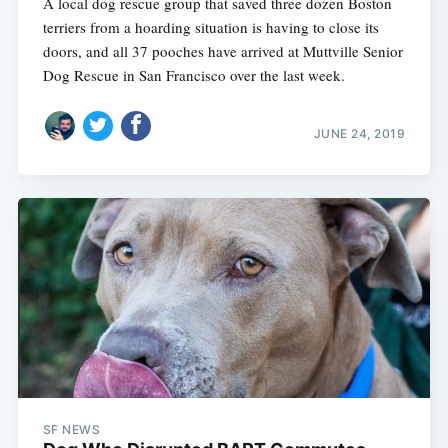
A local dog rescue group that saved three dozen Boston
terriers from a hoarding situation is having to close its
doors, and all 37 pooches have arrived at Muttville Senior
Dog Rescue in San Francisco over the last week.
JUNE 24, 2019
SF NEWS