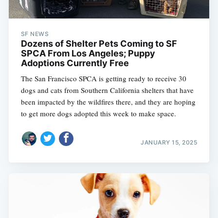
SF NEWS
Dozens of Shelter Pets Coming to SF
SPCA From Los Angeles; Puppy
Adoptions Currently Free
The San Francisco SPCA is getting ready to receive 30
dogs and cats from Southern California shelters that have
been impacted by the wildfires there, and they are hoping
to get more dogs adopted this week to make space.
JANUARY 15, 2025