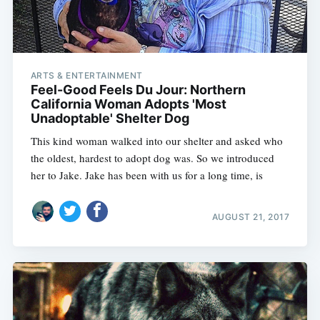
ARTS & ENTERTAINMENT
Feel-Good Feels Du Jour: Northern
California Woman Adopts 'Most
Unadoptable' Shelter Dog
This kind woman walked into our shelter and asked who
the oldest, hardest to adopt dog was. So we introduced
her to Jake. Jake has been with us for a long time, is
AUGUST 21, 2017