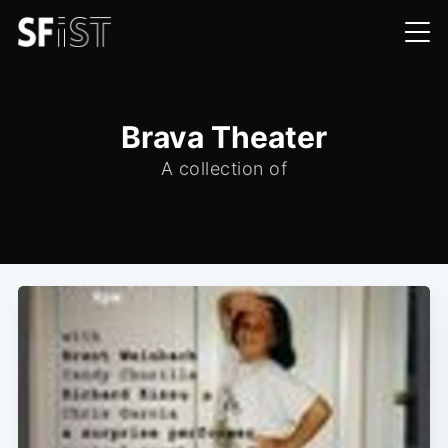
Brava Theater
A collection of