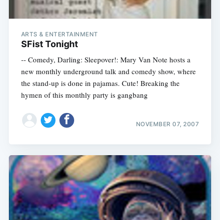
ARTS & ENTERTAINMENT
SFist Tonight
-- Comedy, Darling: Sleepover!: Mary Van Note hosts a
new monthly underground talk and comedy show, where
the stand-up is done in pajamas. Cute! Breaking the
hymen of this monthly party is gangbang
NOVEMBER 07, 2007