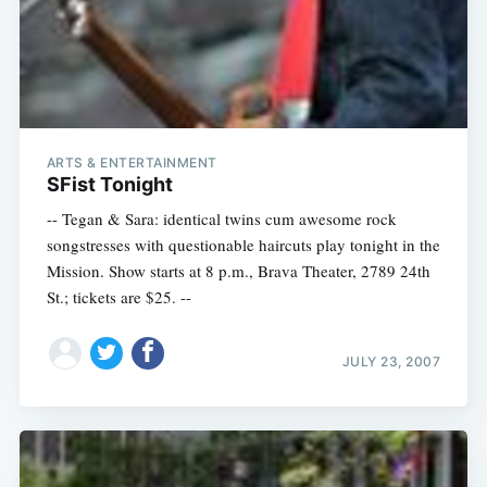
ARTS & ENTERTAINMENT
SFist Tonight
-- Tegan & Sara: identical twins cum awesome rock
songstresses with questionable haircuts play tonight in the
Mission. Show starts at 8 p.m., Brava Theater, 2789 24th
St.; tickets are $25. --
JULY 23, 2007