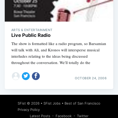
ARTS & ENTERTAINMENT
Live Public Radio
The show is formatted like a radio program, so Barsamian
will talk with Ali, and Kronos will intersperse musical
interludes relating to the ideas being discussed
throughout the conversation. We'll totally do the
OCTOBER 24, 2006
SFist
© 2026 •
SFist Jobs
•
Best of San Francisco
Privacy Policy
Latest Posts
Facebook
Twitter