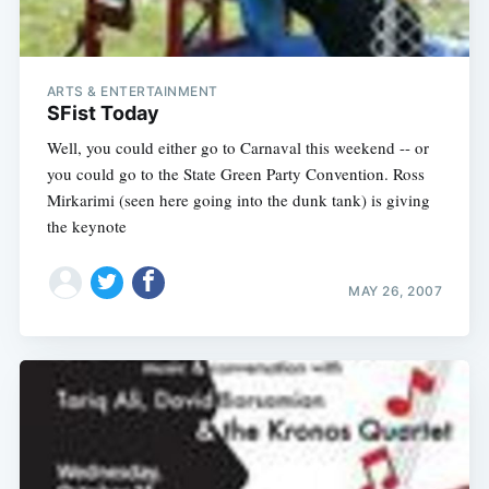
ARTS & ENTERTAINMENT
SFist Today
Well, you could either go to Carnaval this weekend -- or
you could go to the State Green Party Convention. Ross
Mirkarimi (seen here going into the dunk tank) is giving
the keynote
MAY 26, 2007