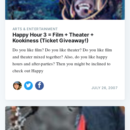
ARTS & ENTERTAINMENT
Happy Hour 3 = Film + Theater +
Kookiness (Ticket Giveaway!)
Do you like film? Do you like theater? Do you like film
and theater mixed together? Also, do you like happy
hours and after-parties? Then you might be inclined to
check out Happy
JULY 26, 2007