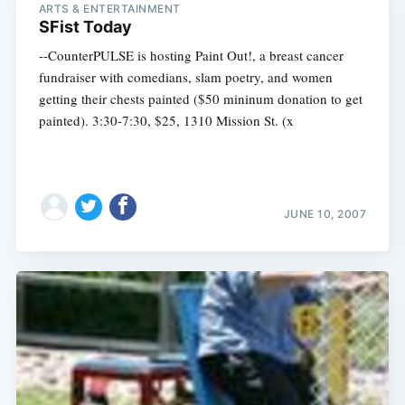
ARTS & ENTERTAINMENT
SFist Today
--CounterPULSE is hosting Paint Out!, a breast cancer
fundraiser with comedians, slam poetry, and women
getting their chests painted ($50 mininum donation to get
painted). 3:30-7:30, $25, 1310 Mission St. (x
JUNE 10, 2007