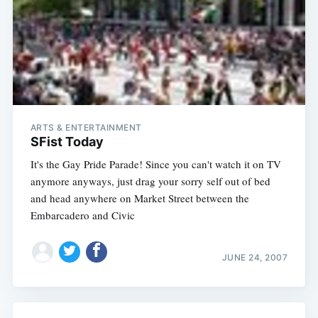
ARTS & ENTERTAINMENT
SFist Today
It's the Gay Pride Parade! Since you can't watch it on TV
anymore anyways, just drag your sorry self out of bed
and head anywhere on Market Street between the
Embarcadero and Civic
Subscribe
JUNE 24, 2007