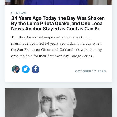
SF NEWS
34 Years Ago Today, the Bay Was Shaken
By the Loma Prieta Quake, and One Local
News Anchor Stayed as Cool as Can Be
The Bay Area's last major earthquake over 6.5 in
magnitude occurred 34 years ago today, on a day when
the San Francisco Giants and Oakland A's were coming
onto the field for their first-ever Bay Bridge Series.
OCTOBER 17, 2023