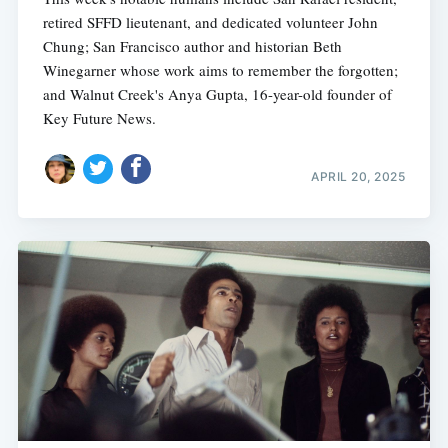
retired SFFD lieutenant, and dedicated volunteer John
Chung; San Francisco author and historian Beth
Winegarner whose work aims to remember the forgotten;
and Walnut Creek's Anya Gupta, 16-year-old founder of
Key Future News.
APRIL 20, 2025