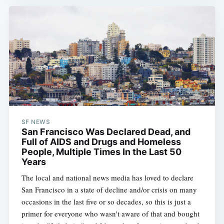
SF NEWS
San Francisco Was Declared Dead, and
Full of AIDS and Drugs and Homeless
People, Multiple Times In the Last 50
Years
The local and national news media has loved to declare
San Francisco in a state of decline and/or crisis on many
occasions in the last five or so decades, so this is just a
primer for everyone who wasn't aware of that and bought