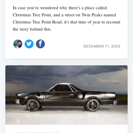
In case you've wondered why there's a place called
Christmas Tree Point, and a street on Twin Peaks named
Christmas Tree Point Road, it's that time of year to recount
the story behind this.
DECEMBER 11, 2025