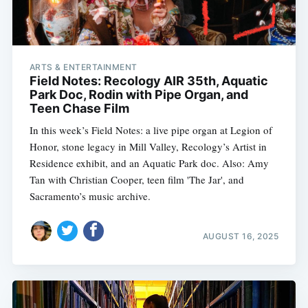
ARTS & ENTERTAINMENT
Field Notes: Recology AIR 35th, Aquatic
Park Doc, Rodin with Pipe Organ, and
Teen Chase Film
In this week’s Field Notes: a live pipe organ at Legion of
Honor, stone legacy in Mill Valley, Recology’s Artist in
Residence exhibit, and an Aquatic Park doc. Also: Amy
Tan with Christian Cooper, teen film 'The Jar', and
Sacramento’s music archive.
AUGUST 16, 2025