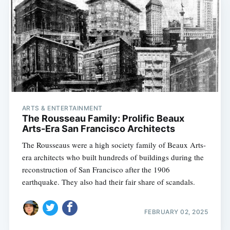
ARTS & ENTERTAINMENT
The Rousseau Family: Prolific Beaux
Arts-Era San Francisco Architects
The Rousseaus were a high society family of Beaux Arts-
era architects who built hundreds of buildings during the
reconstruction of San Francisco after the 1906
earthquake. They also had their fair share of scandals.
FEBRUARY 02, 2025