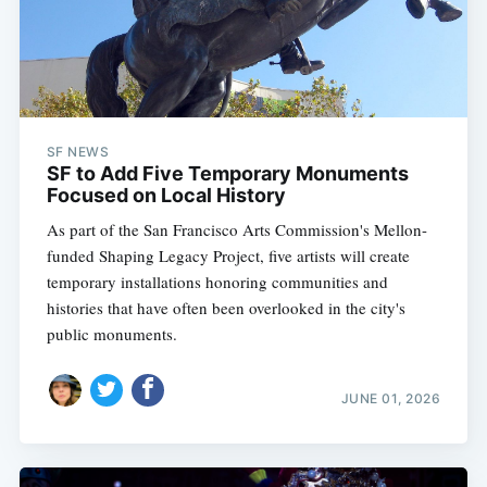
SF NEWS
SF to Add Five Temporary Monuments
Focused on Local History
As part of the San Francisco Arts Commission's Mellon-
funded Shaping Legacy Project, five artists will create
temporary installations honoring communities and
histories that have often been overlooked in the city's
public monuments.
JUNE 01, 2026