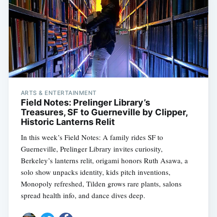
ARTS & ENTERTAINMENT
Field Notes: Prelinger Library’s
Treasures, SF to Guerneville by Clipper,
Historic Lanterns Relit
In this week’s Field Notes: A family rides SF to
Guerneville, Prelinger Library invites curiosity,
Berkeley’s lanterns relit, origami honors Ruth Asawa, a
solo show unpacks identity, kids pitch inventions,
Monopoly refreshed, Tilden grows rare plants, salons
spread health info, and dance dives deep.