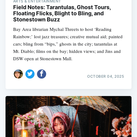
ARTS & ENTERTAINMENT
Field Notes: Tarantulas, Ghost Tours,
Floating Flicks, Blight to Bling, and
Stonestown Buzz
Bay Area librarian Mychal Threets to host ‘Reading
Rainbow;’ lost jazz treasures; creative mutual aid; painted
cars; bling from “bips,” ghosts in the city; tarantulas at
Mt. Diablo; films on the bay; hidden views; and Jins and
DSW open at Stonestown Mall.
OCTOBER 04, 2025