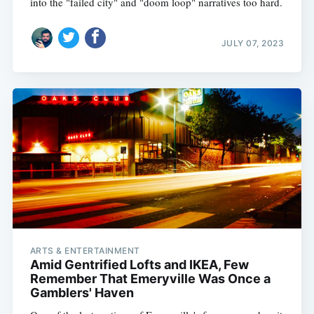
into the "failed city" and "doom loop" narratives too hard.
JULY 07, 2023
ARTS & ENTERTAINMENT
Amid Gentrified Lofts and IKEA, Few
Remember That Emeryville Was Once a
Gamblers' Haven