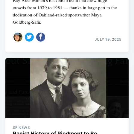
Bay Area women’s basketball team that drew huge
crowds from 1979 to 1981 — thanks in large part to the
dedication of Oakland-raised sportswriter Maya
Goldberg‑Safir.
JULY 19, 2025
SF NEWS
Racist History of Piedmont to Be