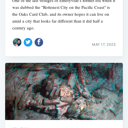
One of the last vestiges of Emeryville's former era when it
was dubbed the "Rottenest City on the Pacific Coast" is
the Oaks Card Club, and its owner hopes it can live on
amid a city that looks far different than it did half a
century ago.
MAY 17, 2023