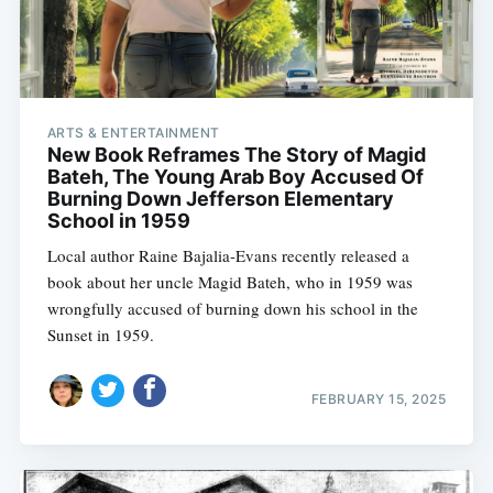
ARTS & ENTERTAINMENT
New Book Reframes The Story of Magid
Bateh, The Young Arab Boy Accused Of
Burning Down Jefferson Elementary
School in 1959
Local author Raine Bajalia-Evans recently released a
book about her uncle Magid Bateh, who in 1959 was
wrongfully accused of burning down his school in the
Sunset in 1959.
FEBRUARY 15, 2025