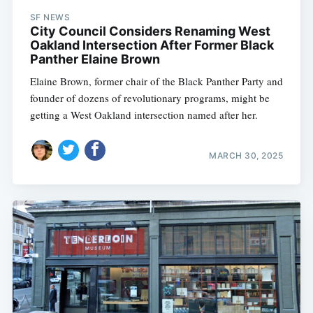
SF NEWS
City Council Considers Renaming West
Oakland Intersection After Former Black
Panther Elaine Brown
Elaine Brown, former chair of the Black Panther Party and
founder of dozens of revolutionary programs, might be
getting a West Oakland intersection named after her.
MARCH 30, 2025