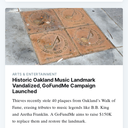
ARTS & ENTERTAINMENT
Historic Oakland Music Landmark
Vandalized, GoFundMe Campaign
Launched
Thieves recently stole 40 plaques from Oakland’s Walk of
Fame, erasing tributes to music legends like B.B. King
and Aretha Franklin. A GoFundMe aims to raise $150K
to replace them and restore the landmark.