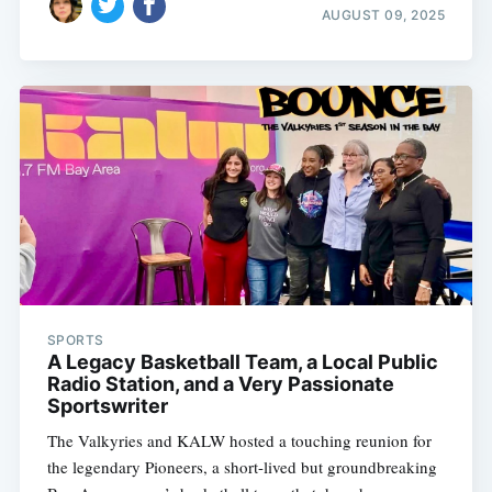
AUGUST 09, 2025
SPORTS
A Legacy Basketball Team, a Local Public
Radio Station, and a Very Passionate
Sportswriter
The Valkyries and KALW hosted a touching reunion for
the legendary Pioneers, a short-lived but groundbreaking