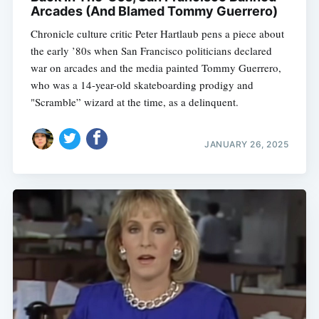
Arcades (And Blamed Tommy Guerrero)
Chronicle culture critic Peter Hartlaub pens a piece about
the early ’80s when San Francisco politicians declared
war on arcades and the media painted Tommy Guerrero,
who was a 14-year-old skateboarding prodigy and
"Scramble” wizard at the time, as a delinquent.
JANUARY 26, 2025