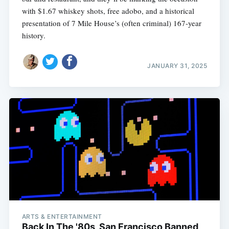
with $1.67 whiskey shots, free adobo, and a historical
presentation of 7 Mile House’s (often criminal) 167-year
history.
JANUARY 31, 2025
ARTS & ENTERTAINMENT
Back In The '80s, San Francisco Banned