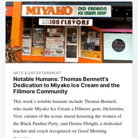
ARTS & ENTERTAINMENT
Notable Humans: Thomas Bennett’s
Dedication to Miyako Ice Cream and the
Fillmore Community
This week’s notable humans include Thomas Bennett,
who made Miyako Ice Cream a Fillmore gem; Jilchristina
Vest, curator of the iconic mural honoring the women of
the Black Panther Party; and Denise Ebright, a dedicated
teacher and coach recognized on Good Morning