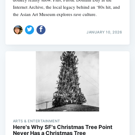
Internet Archive, the local legacy behind an ‘80s hit, and
the Asian Art Museum explores rave culture.
JANUARY 10, 2026
ARTS & ENTERTAINMENT
Here's Why SF's Christmas Tree Point
Never Has a Christmas Tree