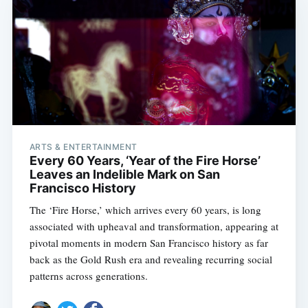
ARTS & ENTERTAINMENT
Every 60 Years, ‘Year of the Fire Horse’
Leaves an Indelible Mark on San
Francisco History
The ‘Fire Horse,’ which arrives every 60 years, is long
associated with upheaval and transformation, appearing at
pivotal moments in modern San Francisco history as far
back as the Gold Rush era and revealing recurring social
patterns across generations.