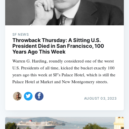
SF NEWS
Throwback Thursday: A Sitting U.S.
President Died in San Francisco, 100
Years Ago This Week
Warren G. Harding, roundly considered one of the worst
U.S. Presidents of all time, kicked the bucket exactly 100
years ago this week at SF’s Palace Hotel, which is still the
Palace Hotel at Market and New Montgomery streets.
AUGUST 03, 2023