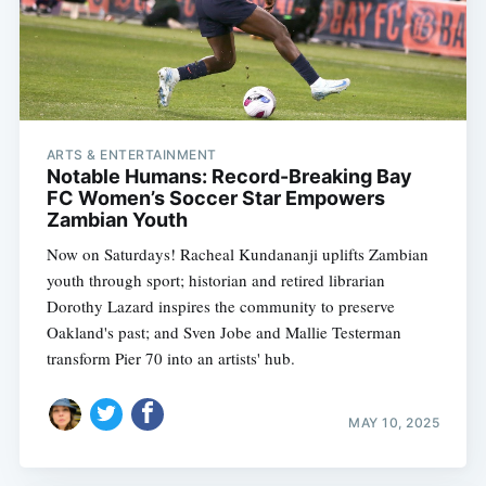
ARTS & ENTERTAINMENT
Notable Humans: Record-Breaking Bay
FC Women’s Soccer Star Empowers
Zambian Youth
Now on Saturdays! Racheal Kundananji uplifts Zambian
youth through sport; historian and retired librarian
Dorothy Lazard inspires the community to preserve
Oakland's past; and Sven Jobe and Mallie Testerman
transform Pier 70 into an artists' hub.
MAY 10, 2025