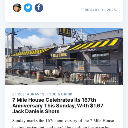
FEBRUARY 01, 2025
SF RESTAURANTS, FOOD & DRINK
7 Mile House Celebrates Its 167th
Anniversary This Sunday, With $1.67
Jack Daniels Shots
Sunday marks the 167th anniversary of the 7 Mile House
bar and restaurant, and they’ll be marking the occasion