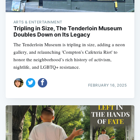
ARTS & ENTERTAINMENT
Tripling in Size, The Tenderloin Museum
Doubles Down on Its Legacy
The Tenderloin Museum is tripling in size, adding a neon
gallery, and relaunching 'Compton’s Cafeteria Riot' to
honor the neighborhood’s rich history of activism,
nightlife, and LGBTQ+ resistance.
FEBRUARY 16, 2025