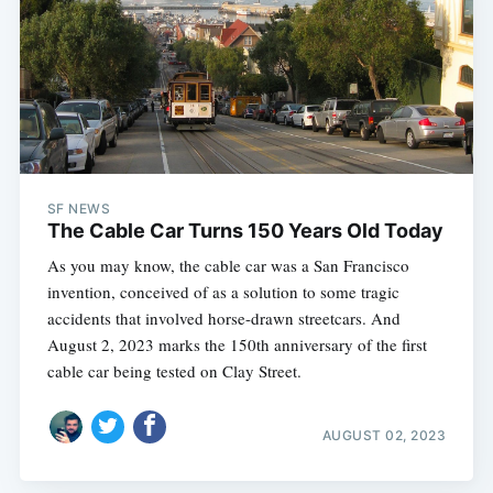
SF NEWS
The Cable Car Turns 150 Years Old Today
As you may know, the cable car was a San Francisco
invention, conceived of as a solution to some tragic
accidents that involved horse-drawn streetcars. And
August 2, 2023 marks the 150th anniversary of the first
cable car being tested on Clay Street.
AUGUST 02, 2023