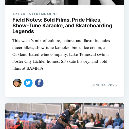
ARTS & ENTERTAINMENT
Field Notes: Bold Films, Pride Hikes,
Show-Tune Karaoke, and Skateboarding
Legends
This week’s mix of culture, nature, and flavor includes
queer hikes, show-tune karaoke, booza ice cream, an
Oakland-based wine company, Lake Temescal swims,
Foster City Eichler homes, SF skate history, and bold
films at BAMPFA.
JUNE 14, 2025