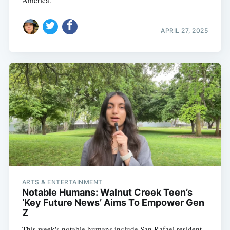
America.
APRIL 27, 2025
Subscribe
ARTS & ENTERTAINMENT
Notable Humans: Walnut Creek Teen’s
‘Key Future News’ Aims To Empower Gen
Z
This week's notable humans include San Rafael resident,