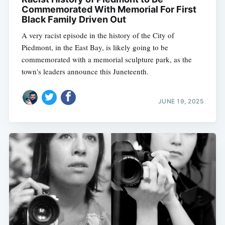
Commemorated With Memorial For First
Black Family Driven Out
A very racist episode in the history of the City of
Piedmont, in the East Bay, is likely going to be
commemorated with a memorial sculpture park, as the
town's leaders announce this Juneteenth.
JUNE 19, 2025