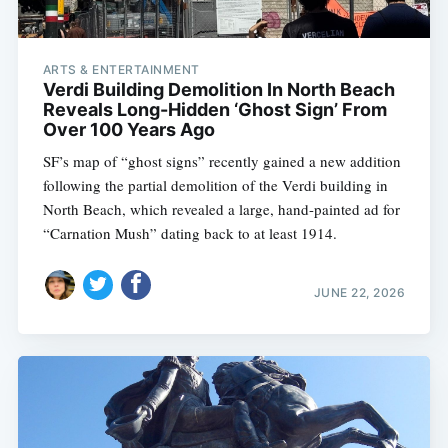
ARTS & ENTERTAINMENT
Verdi Building Demolition In North Beach
Reveals Long-Hidden ‘Ghost Sign’ From
Over 100 Years Ago
SF’s map of “ghost signs” recently gained a new addition
following the partial demolition of the Verdi building in
North Beach, which revealed a large, hand-painted ad for
“Carnation Mush” dating back to at least 1914.
JUNE 22, 2026