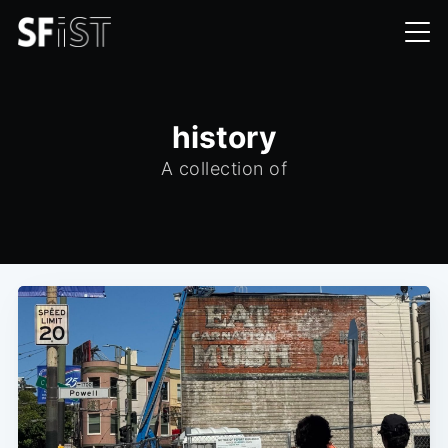
history
A collection of