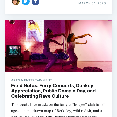
MARCH 01, 2026
ARTS & ENTERTAINMENT
Field Notes: Ferry Concerts, Donkey
Appreciation, Public Domain Day, and
Celebrating Rave Culture
This week: Live music on the ferry, a “boujee” club for all
ages, a hand-drawn map of Berkeley, wild radish, and a
donkey reality show. Plus, Public Domain Day at the