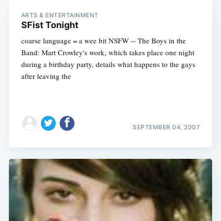
ARTS & ENTERTAINMENT
SFist Tonight
coarse language = a wee bit NSFW -- The Boys in the
Band: Mart Crowley's work, which takes place one night
during a birthday party, details what happens to the gays
after leaving the
SEPTEMBER 04, 2007