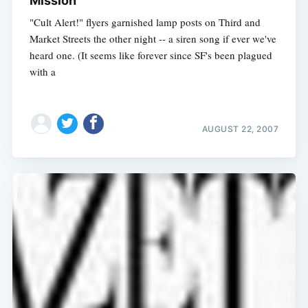
Mission
"Cult Alert!" flyers garnished lamp posts on Third and
Market Streets the other night -- a siren song if ever we've
heard one. (It seems like forever since SF's been plagued
with a
AUGUST 22, 2007