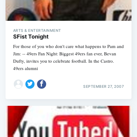
ARTS & ENTERTAINMENT
SFist Tonight
For those of you who don't care what happens to Pam and
Jim: -- 49ers Fan Night: Biggest 49ers fan ever, Bevan
Dufty, invites you to celebrate football. In the Castro.
49ers alumni
SEPTEMBER 27, 2007