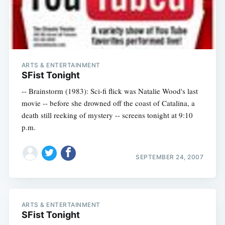
ARTS & ENTERTAINMENT
SFist Tonight
-- Brainstorm (1983): Sci-fi flick was Natalie Wood's last
movie -- before she drowned off the coast of Catalina, a
death still reeking of mystery -- screens tonight at 9:10
p.m.
SEPTEMBER 24, 2007
ARTS & ENTERTAINMENT
SFist Tonight