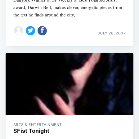
award, Darwin Bell, makes clever, energetic pieces from
the text he finds around the city,
JULY 28, 2007
ARTS & ENTERTAINMENT
SFist Tonight