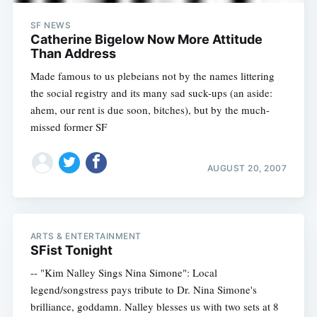
SF NEWS
Catherine Bigelow Now More Attitude
Than Address
Made famous to us plebeians not by the names littering
the social registry and its many sad suck-ups (an aside:
ahem, our rent is due soon, bitches), but by the much-
missed former SF
AUGUST 20, 2007
ARTS & ENTERTAINMENT
SFist Tonight
-- "Kim Nalley Sings Nina Simone": Local
legend/songstress pays tribute to Dr. Nina Simone's
brilliance, goddamn. Nalley blesses us with two sets at 8