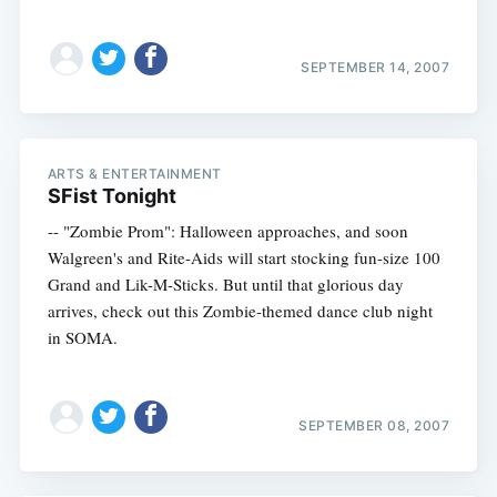
SEPTEMBER 14, 2007
ARTS & ENTERTAINMENT
SFist Tonight
-- "Zombie Prom": Halloween approaches, and soon
Walgreen's and Rite-Aids will start stocking fun-size 100
Grand and Lik-M-Sticks. But until that glorious day
arrives, check out this Zombie-themed dance club night
in SOMA.
SEPTEMBER 08, 2007