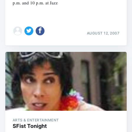
p.m. and 10 p.m. at Jazz
Subscribe
AUGUST 12, 2007
ARTS & ENTERTAINMENT
SFist Tonight