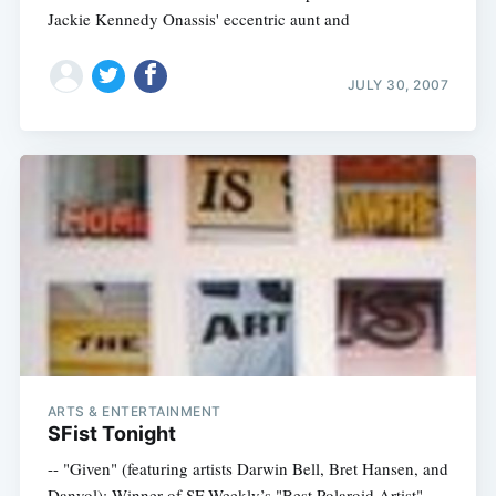
Jackie Kennedy Onassis' eccentric aunt and
JULY 30, 2007
ARTS & ENTERTAINMENT
SFist Tonight
-- "Given" (featuring artists Darwin Bell, Bret Hansen, and
Danyol): Winner of SF Weekly’s "Best Polaroid Artist"