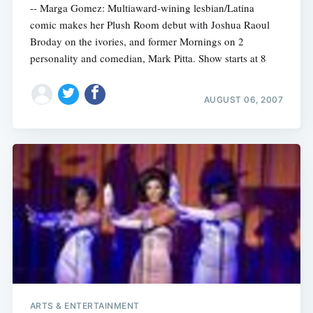
-- Marga Gomez: Multiaward-wining lesbian/Latina
comic makes her Plush Room debut with Joshua Raoul
Broday on the ivories, and former Mornings on 2
personality and comedian, Mark Pitta. Show starts at 8
AUGUST 06, 2007
ARTS & ENTERTAINMENT