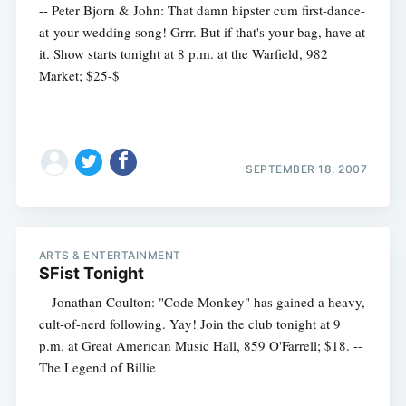
-- Peter Bjorn & John: That damn hipster cum first-dance-
at-your-wedding song! Grrr. But if that's your bag, have at
it. Show starts tonight at 8 p.m. at the Warfield, 982
Market; $25-$
SEPTEMBER 18, 2007
ARTS & ENTERTAINMENT
SFist Tonight
-- Jonathan Coulton: "Code Monkey" has gained a heavy,
cult-of-nerd following. Yay! Join the club tonight at 9
p.m. at Great American Music Hall, 859 O'Farrell; $18. --
The Legend of Billie