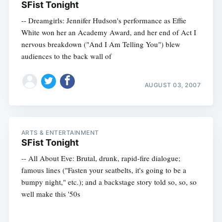
SFist Tonight
-- Dreamgirls: Jennifer Hudson's performance as Effie
White won her an Academy Award, and her end of Act I
nervous breakdown ("And I Am Telling You") blew
audiences to the back wall of
AUGUST 03, 2007
ARTS & ENTERTAINMENT
SFist Tonight
-- All About Eve: Brutal, drunk, rapid-fire dialogue;
famous lines ("Fasten your seatbelts, it's going to be a
bumpy night," etc.); and a backstage story told so, so, so
well make this '50s