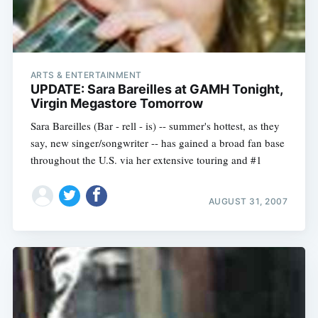
ARTS & ENTERTAINMENT
UPDATE: Sara Bareilles at GAMH Tonight,
Virgin Megastore Tomorrow
Sara Bareilles (Bar - rell - is) -- summer's hottest, as they
say, new singer/songwriter -- has gained a broad fan base
throughout the U.S. via her extensive touring and #1
AUGUST 31, 2007