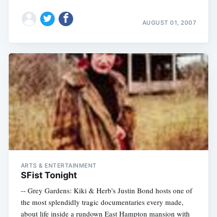
AUGUST 01, 2007
ARTS & ENTERTAINMENT
SFist Tonight
-- Grey Gardens: Kiki & Herb's Justin Bond hosts one of
the most splendidly tragic documentaries every made,
about life inside a rundown East Hampton mansion with