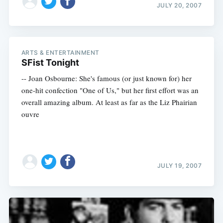
JULY 20, 2007
ARTS & ENTERTAINMENT
SFist Tonight
-- Joan Osbourne: She's famous (or just known for) her
one-hit confection "One of Us," but her first effort was an
overall amazing album. At least as far as the Liz Phairian
ouvre
JULY 19, 2007