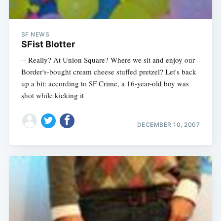
SF NEWS
SFist Blotter
-- Really? At Union Square? Where we sit and enjoy our
Border's-bought cream cheese stuffed pretzel? Let's back
up a bit: according to SF Crime, a 16-year-old boy was
shot while kicking it
DECEMBER 10, 2007