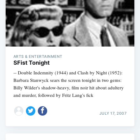
ARTS & ENTERTAINMENT
SFist Tonight
-- Double Indemnity (1944) and Clash by Night (1952):
Barbara Stanwyck sears the screen tonight in two gems:
Billy Wilder's shadow-heavy, film noir hit about adultery
and murder, followed by Fritz Lang's fick
JULY 17, 2007