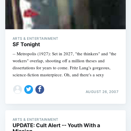
ARTS & ENTERTAINMENT
SF Tonight
-- Metropolis (1927): Set in 2027, "the thinkers" and "the
workers" overlap, shooting off a million theses and
dissertations for years to come. Fritz Lang's gorgeous,
science-fiction masterpiece. Oh, and there's a sexy
AUGUST 26, 2007
ARTS & ENTERTAINMENT
UPDATE: Cult Alert -- Youth With a