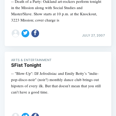
-- Death of a Party: Oakland art-rockers perform tonight
in the Mission along with Social Studies and
Master/Slave. Show starts at 10 p.m. at the Knockout,
3223 Mission; cover charge is
JULY 27, 2007
ARTS & ENTERTAINMENT
SFist Tonight
-- "Blow-Up": DJ Jefrodisiac and Emily Betty’s "indie-
pop-disco-noir" (noir?) monthly dance club brings out
hipsters of every ilk. But that doesn’t mean that you still
can’t have a good time.