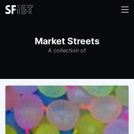
Market Streets
A collection of