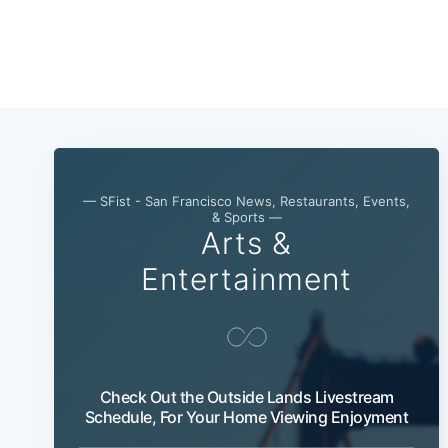
— SFist - San Francisco News, Restaurants, Events,
& Sports —
Arts &
Entertainment
Check Out the Outside Lands Livestream
Schedule, For Your Home Viewing Enjoyment