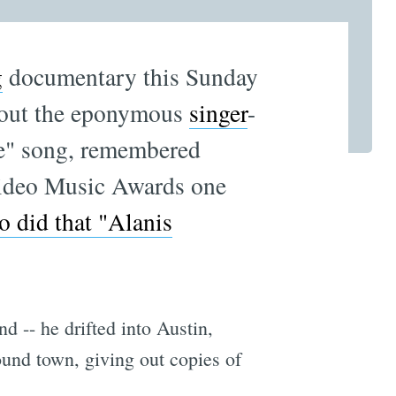
g
documentary
this Sunday
bout the eponymous
singer
-
le" song, remembered
Video Music Awards one
 did that "Alanis
nd -- he drifted into Austin,
ound town, giving out copies of