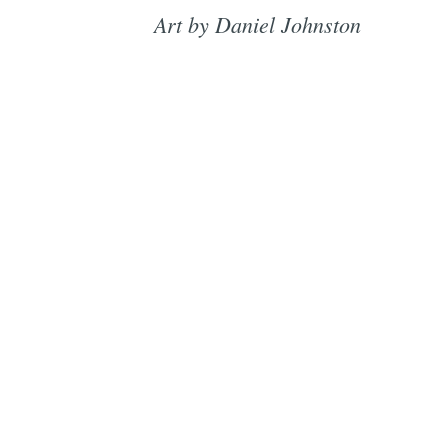
Art by Daniel Johnston