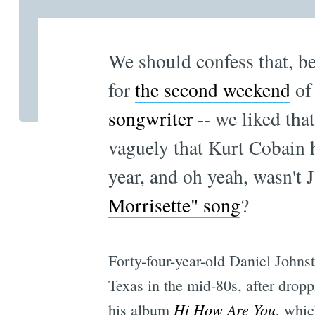
We should confess that, b
for
the second weekend
o
songwriter
-- we liked th
vaguely that Kurt Cobain
year, and oh yeah, wasn't 
Morrisette" song
?
Forty-four-year-old Daniel Johnston
Texas in the mid-80s, after dropp
Hi How Are You
his album
, whi