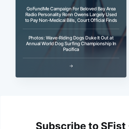
GoFundMe Campaign For Beloved Bay Area
Radio Personality Ronn Owens Largely Used
to Pay Non-Medical Bills, Court Official Finds
Photos: Wave-Riding Dogs Duke It Out at
Annual World Dog Surfing Championship In
Pacifica
→
Subscribe to SFist