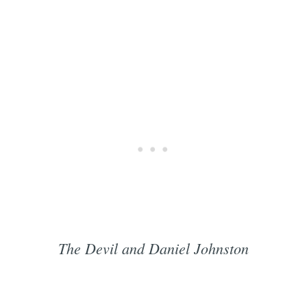
The Devil and Daniel Johnston