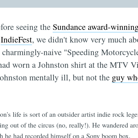
efore seeing the
Sundance award-winnin
f
IndieFest
, we didn't know very much a
at charmingly-naive "Speeding Motorcyc
 had worn a Johnston shirt at the MTV 
Johnston mentally ill, but not the
guy who
's life is sort of an outsider artist indie rock lege
ing out of the circus (no, really!). He wandered ar
ch he had recorded himself on a Sony boom box.