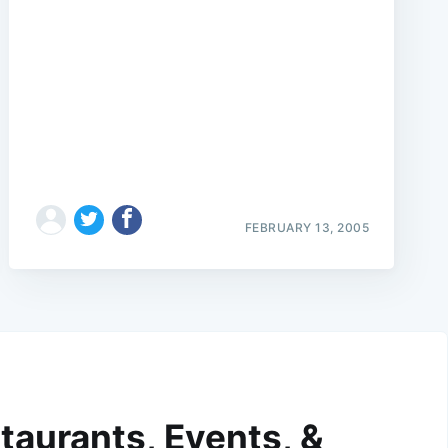
FEBRUARY 13, 2005
taurants, Events, &