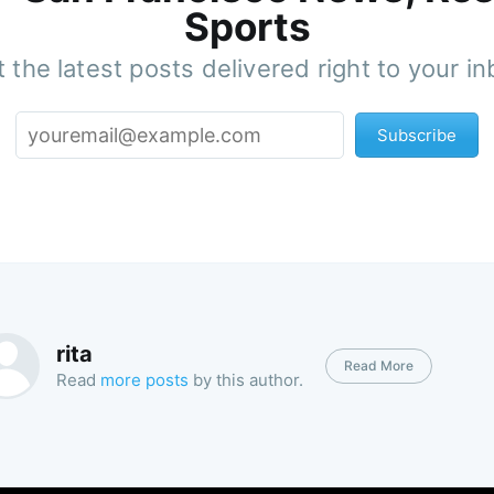
Sports
 the latest posts delivered right to your i
Subscribe
rita
Read More
Read
more posts
by this author.