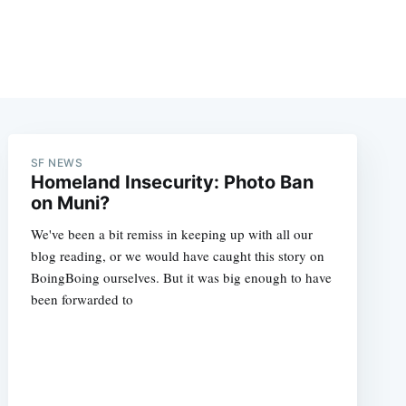
SF NEWS
Homeland Insecurity: Photo Ban
on Muni?
We've been a bit remiss in keeping up with all our
blog reading, or we would have caught this story on
BoingBoing ourselves. But it was big enough to have
been forwarded to