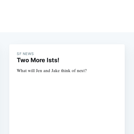
SF NEWS
Two More Ists!
What will Jen and Jake think of next?