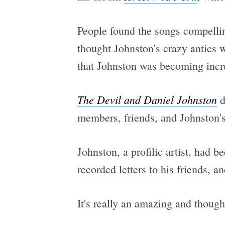
People found the songs compelli
thought Johnston's crazy antics 
that Johnston was becoming incre
The Devil and Daniel Johnston
d
members, friends, and Johnston'
Johnston, a profilic artist, had 
recorded letters to his friends, a
It's really an amazing and though