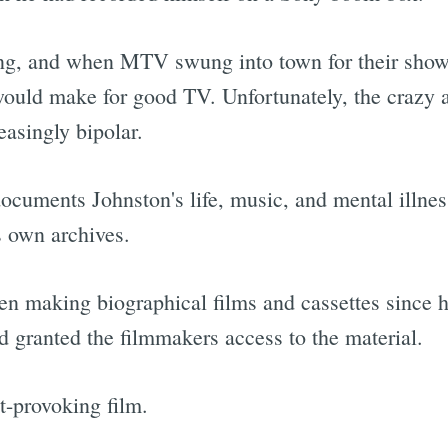
ng, and when MTV swung into town for their show
would make for good TV. Unfortunately, the crazy a
asingly bipolar.
ocuments Johnston's life, music, and mental illnes
s own archives.
been making biographical films and cassettes since 
nd granted the filmmakers access to the material.
t-provoking film.