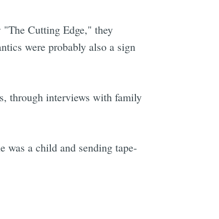
 "The Cutting Edge," they
ntics were probably also a sign
s, through interviews with family
he was a child and sending tape-