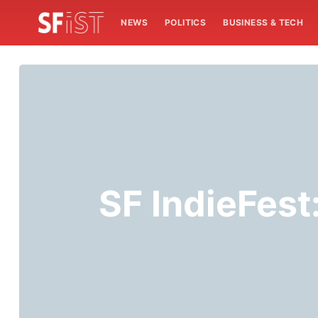
NEWS
POLITICS
BUSINESS & TECH
SF IndieFest