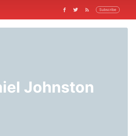
Subscribe
niel Johnston