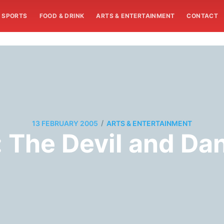
SPORTS
FOOD & DRINK
ARTS & ENTERTAINMENT
CONTACT
/
13 FEBRUARY 2005
ARTS & ENTERTAINMENT
: The Devil and Da