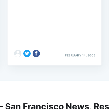
FEBRUARY 14, 2005
 - San Francisco News, Res