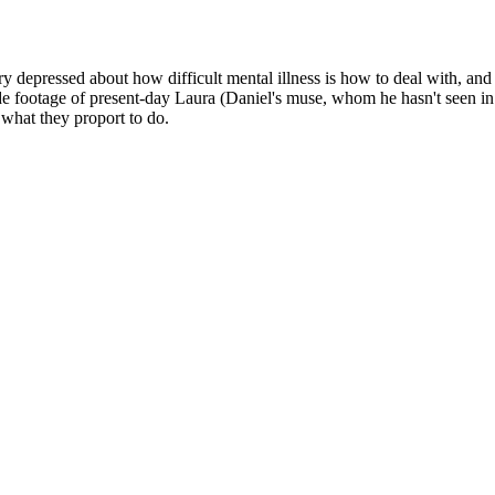
Subscrib