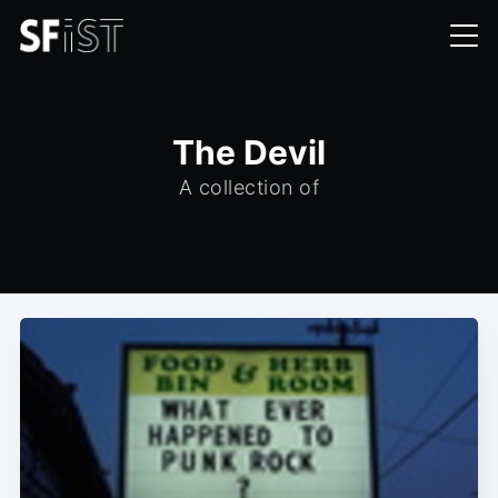
The Devil
A collection of