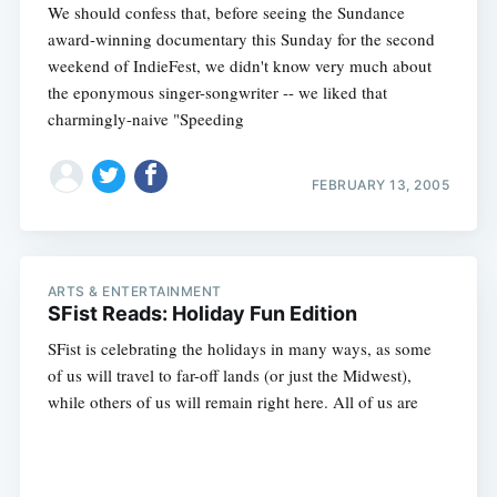
We should confess that, before seeing the Sundance
award-winning documentary this Sunday for the second
weekend of IndieFest, we didn't know very much about
the eponymous singer-songwriter -- we liked that
charmingly-naive "Speeding
FEBRUARY 13, 2005
ARTS & ENTERTAINMENT
SFist Reads: Holiday Fun Edition
SFist is celebrating the holidays in many ways, as some
of us will travel to far-off lands (or just the Midwest),
while others of us will remain right here. All of us are