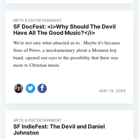
ARTS & ENTERTAINMENT
SF DocFest: <i>Why Should The Devil
Have All The Good Music?</i>
We're not sure what attracted us to . Maybe it's because
Sons of Provo, a mockumentary about a Mormon boy
band, opened our eyes to the possibility that there was
more to Christian music
MAY 18, 2005
ARTS & ENTERTAINMENT
SF IndieFest: The Devil and Daniel
Johnston