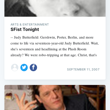
ARTS & ENTERTAINMENT
SFist Tonight
-- Judy Butterfield: Gershwin, Porter, Berlin, and more
come to life via seventeen-year-old Judy Butterfield. Wait,
she's seventeen and headlining at the Plush Room
already? We were robo-tripping at that age. Christ, that's
SEPTEMBER 11, 2007