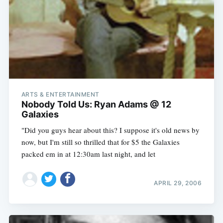
ARTS & ENTERTAINMENT
Subscribe
Nobody Told Us: Ryan Adams @ 12
Galaxies
"Did you guys hear about this? I suppose it's old news by
now, but I'm still so thrilled that for $5 the Galaxies
packed em in at 12:30am last night, and let
APRIL 29, 2006