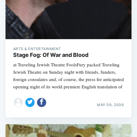
ARTS & ENTERTAINMENT
Stage Fog: Of War and Blood
at Traveling Jewish Theatre FoolsFury packed Traveling
Jewish Theatre on Sunday night with friends, funders,
foreign consulates and, of course, the press for anticipated
opening night of its world premiere English translation of
MAY 09, 2006