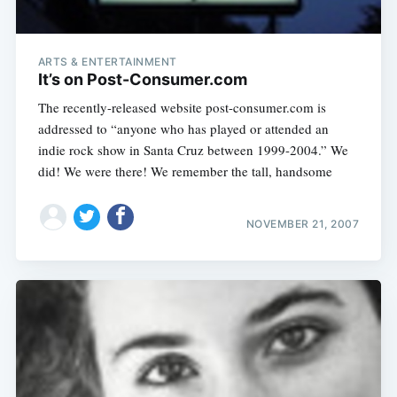
ARTS & ENTERTAINMENT
It’s on Post-Consumer.com
The recently-released website post-consumer.com is
addressed to “anyone who has played or attended an
indie rock show in Santa Cruz between 1999-2004.” We
did! We were there! We remember the tall, handsome
NOVEMBER 21, 2007