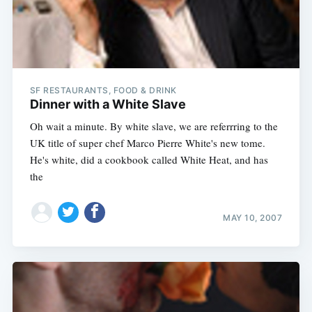
SF RESTAURANTS, FOOD & DRINK
Dinner with a White Slave
Oh wait a minute. By white slave, we are referrring to the
UK title of super chef Marco Pierre White's new tome.
He's white, did a cookbook called White Heat, and has
the
MAY 10, 2007