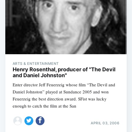
ARTS & ENTERTAINMENT
Henry Rosenthal, producer of "The Devil
and Daniel Johnston"
Enter director Jeff Feuerzeig whose film “The Devil and
Daniel Johnston” played at Sundance 2005 and won
Feuerzeig the best direction award. SFist was lucky
enough to catch the film at the San
APRIL 03, 2006