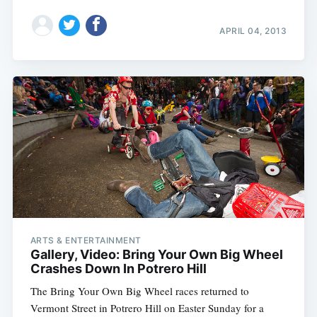
APRIL 04, 2013
ARTS & ENTERTAINMENT
Gallery, Video: Bring Your Own Big Wheel
Crashes Down In Potrero Hill
The Bring Your Own Big Wheel races returned to
Vermont Street in Potrero Hill on Easter Sunday for a