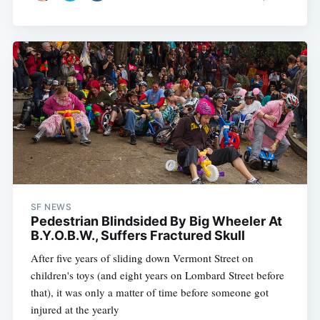
SF NEWS
Pedestrian Blindsided By Big Wheeler At
B.Y.O.B.W., Suffers Fractured Skull
After five years of sliding down Vermont Street on
children's toys (and eight years on Lombard Street before
that), it was only a matter of time before someone got
injured at the yearly