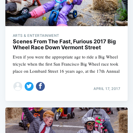
ARTS & ENTERTAINMENT
Scenes From The Fast, Furious 2017 Big
Wheel Race Down Vermont Street
Even if you were the appropriate age to ride a Big Wheel
tricycle when the first San Francisco Big Wheel race took
place on Lombard Street 16 years ago, at the 17th Annual
APRIL 17, 2017