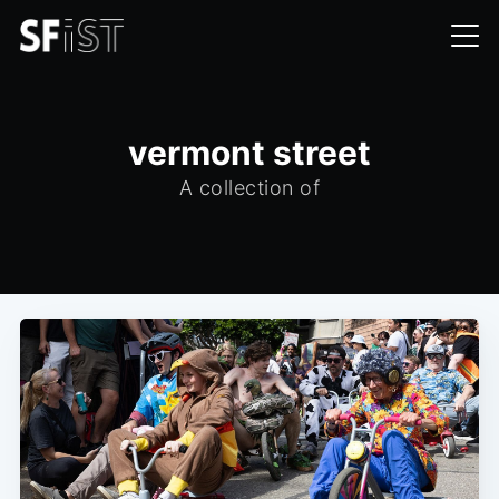
vermont street
A collection of