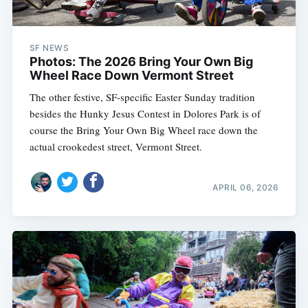
SF NEWS
Photos: The 2026 Bring Your Own Big
Wheel Race Down Vermont Street
The other festive, SF-specific Easter Sunday tradition
besides the Hunky Jesus Contest in Dolores Park is of
course the Bring Your Own Big Wheel race down the
actual crookedest street, Vermont Street.
APRIL 06, 2026