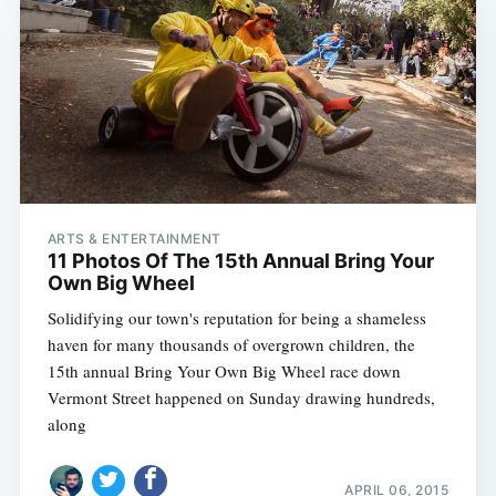
ARTS & ENTERTAINMENT
Subscribe
11 Photos Of The 15th Annual Bring Your
Own Big Wheel
Solidifying our town's reputation for being a shameless
haven for many thousands of overgrown children, the
15th annual Bring Your Own Big Wheel race down
Vermont Street happened on Sunday drawing hundreds,
along
APRIL 06, 2015