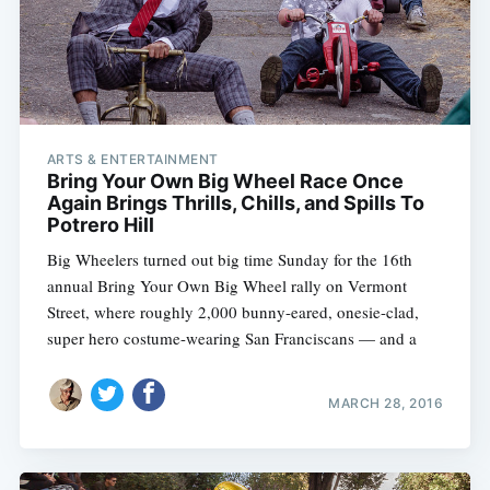
ARTS & ENTERTAINMENT
Bring Your Own Big Wheel Race Once
Again Brings Thrills, Chills, and Spills To
Potrero Hill
Big Wheelers turned out big time Sunday for the 16th
annual Bring Your Own Big Wheel rally on Vermont
Street, where roughly 2,000 bunny-eared, onesie-clad,
super hero costume-wearing San Franciscans — and a
MARCH 28, 2016