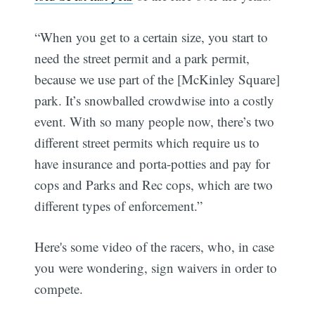
“When you get to a certain size, you start to
need the street permit and a park permit,
because we use part of the [McKinley Square]
park. It’s snowballed crowdwise into a costly
event. With so many people now, there’s two
different street permits which require us to
have insurance and porta-potties and pay for
cops and Parks and Rec cops, which are two
different types of enforcement.”
Here's some video of the racers, who, in case
you were wondering, sign waivers in order to
compete.