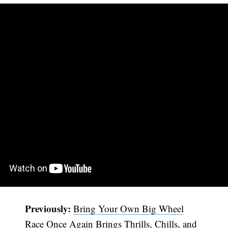
Previously:
Bring Your Own Big Wheel
Race Once Again Brings Thrills, Chills, and