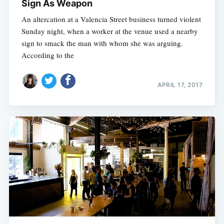
Sign As Weapon
An altercation at a Valencia Street business turned violent
Sunday night, when a worker at the venue used a nearby
sign to smack the man with whom she was arguing.
According to the
APRIL 17, 2017