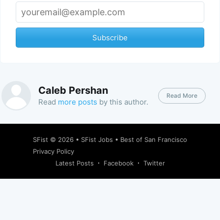
Subscribe
Caleb Pershan
Read More
Read
more posts
by this author.
SFist
© 2026 •
SFist Jobs
•
Best of San Francisco
Privacy Policy
Latest Posts
Facebook
Twitter