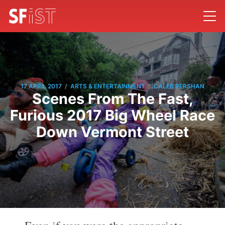
/
/
17 APRIL 2017
ARTS & ENTERTAINMENT
CALEB PERSHAN
Scenes From The Fast,
Furious 2017 Big Wheel Race
Down Vermont Street