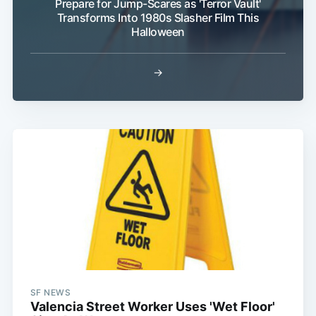
Prepare for Jump-Scares as 'Terror Vault'
Transforms Into 1980s Slasher Film This
Halloween
→
SF NEWS
Valencia Street Worker Uses 'Wet Floor'