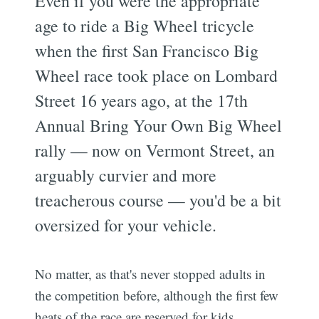
Even if you were the appropriate
age to ride a Big Wheel tricycle
when the first San Francisco Big
Wheel race took place on Lombard
Street 16 years ago, at the 17th
Annual Bring Your Own Big Wheel
rally — now on Vermont Street, an
arguably curvier and more
treacherous course — you'd be a bit
oversized for your vehicle.
No matter, as that's never stopped adults in
the competition before, although the first few
heats of the race are reserved for kids.