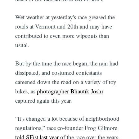
Wet weather at yesterday's race greased the
roads at Vermont and 20th and may have
contributed to even more wipeouts than
usual.
But by the time the race began, the rain had
dissipated, and costumed contestants
careened down the road on a variety of toy
bikes, as
photographer Bhautik Joshi
captured again this year.
“It’s changed a lot because of neighborhood
regulations,” race co-founder Frog Gilmore
told SFist last year
of the race over the years.