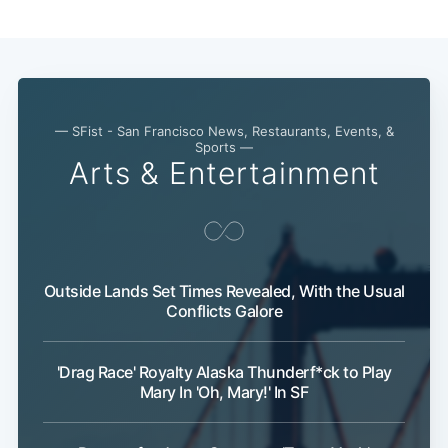
— SFist - San Francisco News, Restaurants, Events, &
Sports —
Arts & Entertainment
Outside Lands Set Times Revealed, With the Usual
Conflicts Galore
Sub
'Drag Race' Royalty Alaska Thunderf*ck to Play
Mary In 'Oh, Mary!' In SF