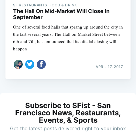
SF RESTAURANTS, FOOD & DRINK
The Hall On Mid-Market Will Close In
September
One of several food halls that sprang up around the city in
the last several years, The Hall on Market Street between
6th and 7th, has announced that its official closing will
happen
APRIL 17, 2017
Subscribe to SFist - San
Francisco News, Restaurants,
Events, & Sports
Get the latest posts delivered right to your inbox