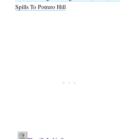
Spills To Potrero Hill