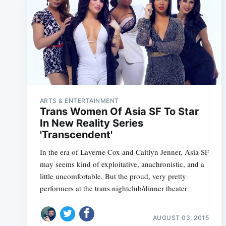
ARTS & ENTERTAINMENT
Trans Women Of Asia SF To Star
In New Reality Series
'Transcendent'
In the era of Laverne Cox and Caitlyn Jenner, Asia SF
may seems kind of exploitative, anachronistic, and a
little uncomfortable. But the proud, very pretty
performers at the trans nightclub/dinner theater
AUGUST 03, 2015