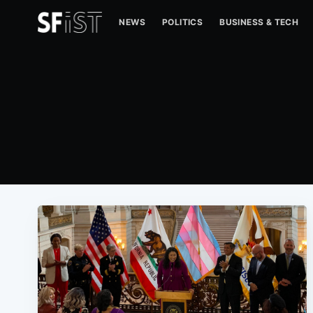
NEWS
POLITICS
BUSINESS & TECH