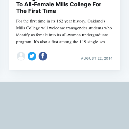
To All-Female Mills College For
The First Time
For the first time in its 162 year history, Oakland's
Mills College will welcome transgender students who
identify as female into its all-women undergraduate
program. It's also a first among the 119 single-sex
AUGUST 22, 2014