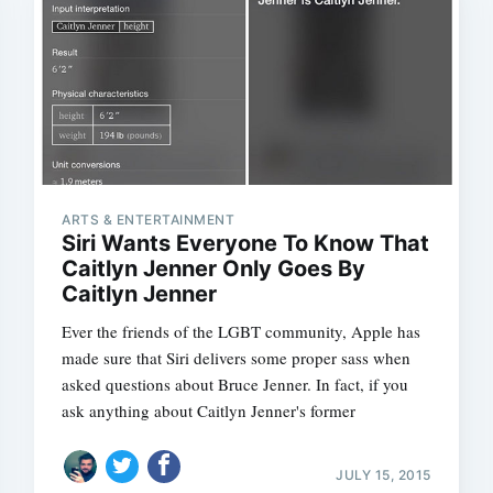
ARTS & ENTERTAINMENT
Siri Wants Everyone To Know That
Caitlyn Jenner Only Goes By
Caitlyn Jenner
Ever the friends of the LGBT community, Apple has
made sure that Siri delivers some proper sass when
asked questions about Bruce Jenner. In fact, if you
ask anything about Caitlyn Jenner's former
JULY 15, 2015