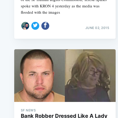
spoke with KRON 4 yesterday as the media was
flooded with the images
JUNE 02, 2015
SF NEWS
Bank Robber Dressed Like A Lady