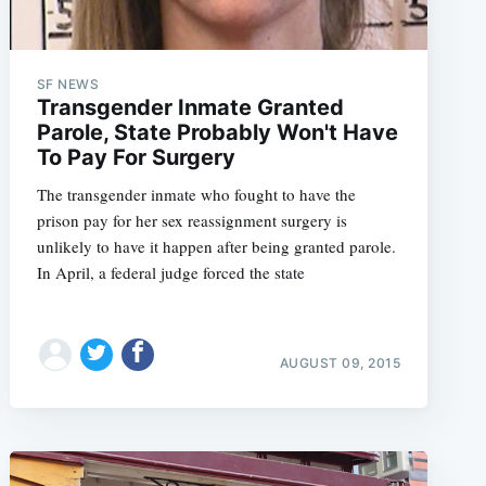
SF NEWS
Transgender Inmate Granted
Parole, State Probably Won't Have
To Pay For Surgery
The transgender inmate who fought to have the
prison pay for her sex reassignment surgery is
unlikely to have it happen after being granted parole.
In April, a federal judge forced the state
AUGUST 09, 2015