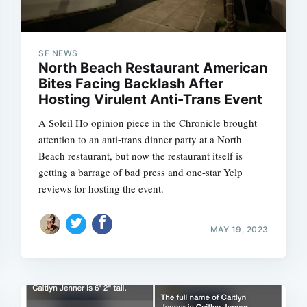
SF NEWS
North Beach Restaurant American
Bites Facing Backlash After
Hosting Virulent Anti-Trans Event
A Soleil Ho opinion piece in the Chronicle brought
attention to an anti-trans dinner party at a North
Beach restaurant, but now the restaurant itself is
getting a barrage of bad press and one-star Yelp
reviews for hosting the event.
MAY 19, 2023