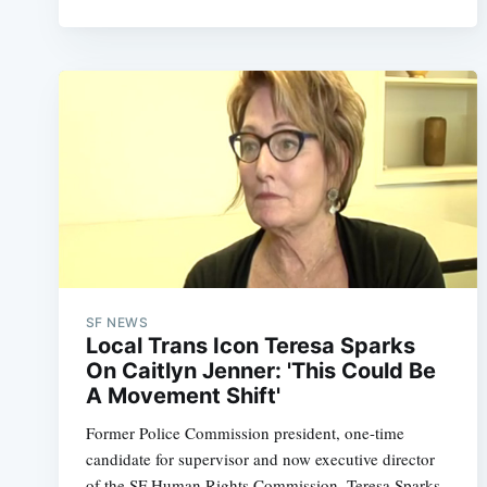
SF NEWS
Local Trans Icon Teresa Sparks
On Caitlyn Jenner: 'This Could Be
A Movement Shift'
Former Police Commission president, one-time
candidate for supervisor and now executive director
of the SF Human Rights Commission, Teresa Sparks