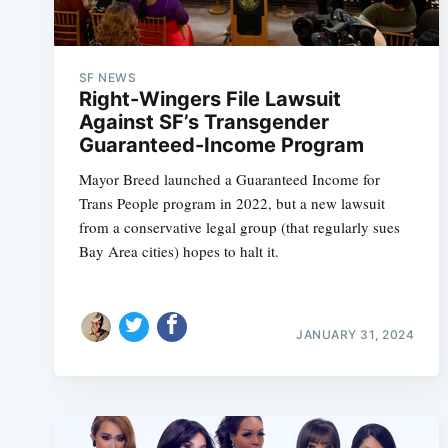
SF NEWS
Right-Wingers File Lawsuit
Against SF’s Transgender
Guaranteed-Income Program
Mayor Breed launched a Guaranteed Income for
Trans People program in 2022, but a new lawsuit
from a conservative legal group (that regularly sues
Bay Area cities) hopes to halt it.
JANUARY 31, 2024