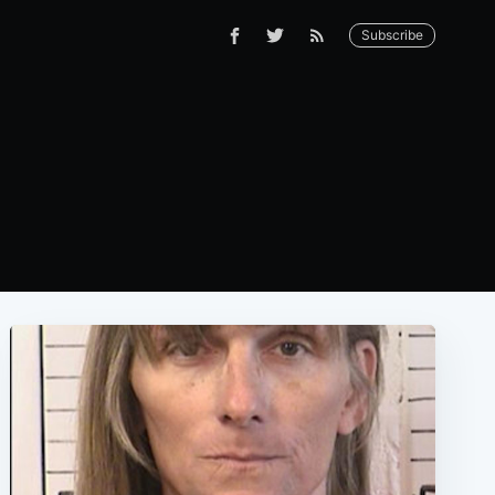
Subscribe