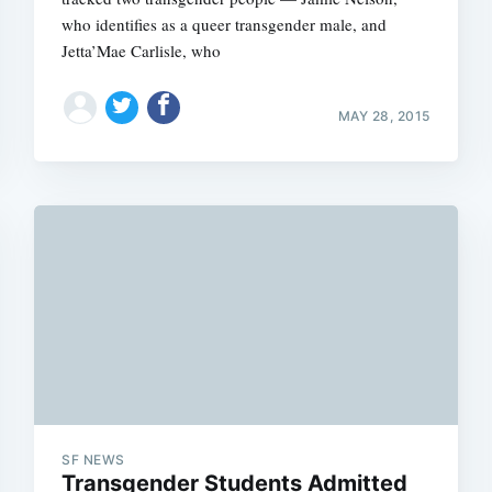
who identifies as a queer transgender male, and
Jetta’Mae Carlisle, who
MAY 28, 2015
SF NEWS
Transgender Students Admitted