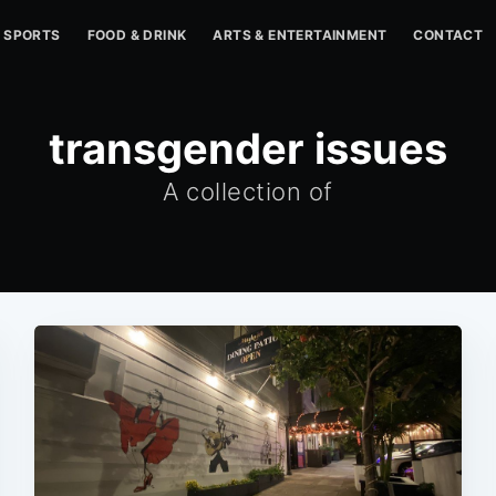
SPORTS
FOOD & DRINK
ARTS & ENTERTAINMENT
CONTACT
transgender issues
A collection of