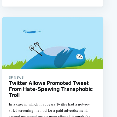
e
SF NEWS
Twitter Allows Promoted Tweet
From Hate-Spewing Transphobic
Troll
In a case in which it appears Twitter had a not-so-
strict screening method for a paid advertisement,
several promoted tweets were allowed through the