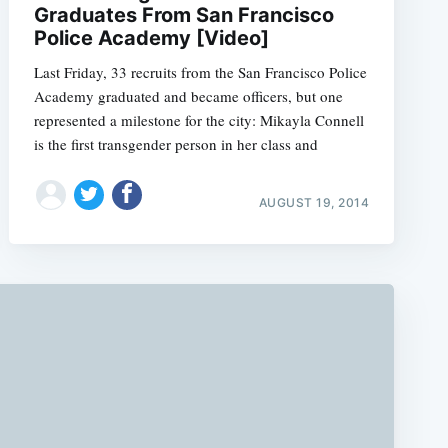
Graduates From San Francisco
Police Academy [Video]
Last Friday, 33 recruits from the San Francisco Police
Academy graduated and became officers, but one
represented a milestone for the city: Mikayla Connell
is the first transgender person in her class and
AUGUST 19, 2014