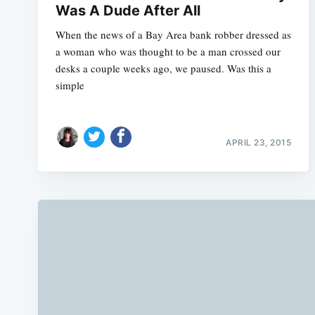
Was A Dude After All
When the news of a Bay Area bank robber dressed as
a woman who was thought to be a man crossed our
desks a couple weeks ago, we paused. Was this a
simple
APRIL 23, 2015