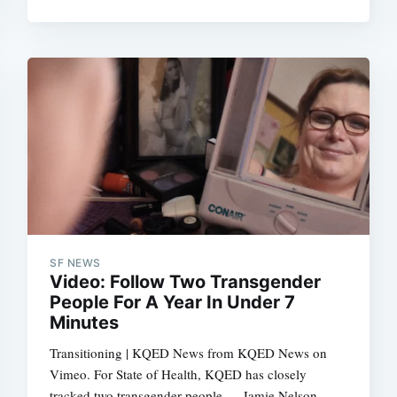
Subscrib
SF NEWS
Video: Follow Two Transgender
People For A Year In Under 7
Minutes
Transitioning | KQED News from KQED News on
Vimeo. For State of Health, KQED has closely
tracked two transgender people — Jamie Nelson,