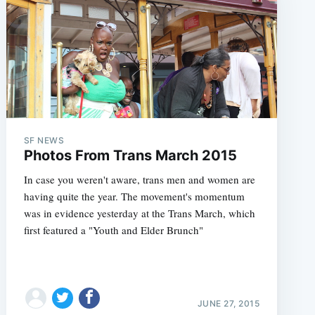
SF NEWS
Photos From Trans March 2015
In case you weren't aware, trans men and women are
having quite the year. The movement's momentum
was in evidence yesterday at the Trans March, which
first featured a "Youth and Elder Brunch"
JUNE 27, 2015