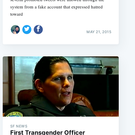
system from a fake account that expressed hatred
toward
MAY 21, 2015
SF NEWS
First Transgender Officer