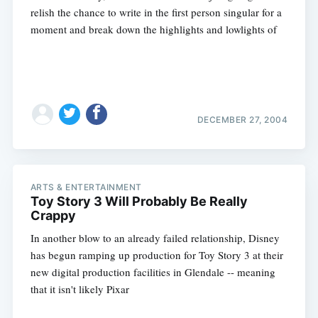
relish the chance to write in the first person singular for a
moment and break down the highlights and lowlights of
Subscribe
DECEMBER 27, 2004
ARTS & ENTERTAINMENT
Toy Story 3 Will Probably Be Really
Crappy
In another blow to an already failed relationship, Disney
has begun ramping up production for Toy Story 3 at their
new digital production facilities in Glendale -- meaning
that it isn't likely Pixar