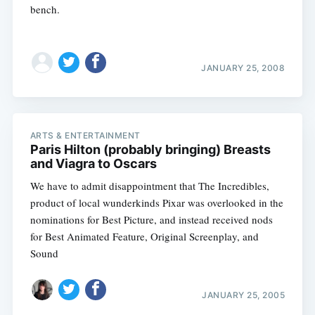
bench.
JANUARY 25, 2008
ARTS & ENTERTAINMENT
Paris Hilton (probably bringing) Breasts
and Viagra to Oscars
We have to admit disappointment that The Incredibles,
product of local wunderkinds Pixar was overlooked in the
nominations for Best Picture, and instead received nods
for Best Animated Feature, Original Screenplay, and
Sound
JANUARY 25, 2005