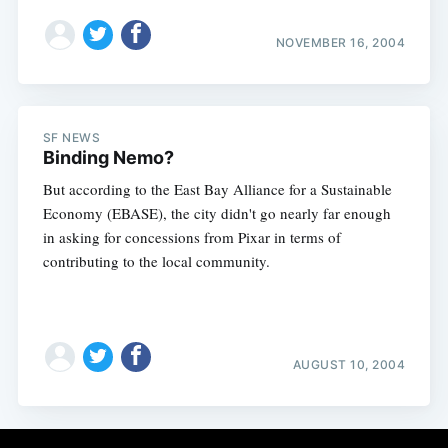
NOVEMBER 16, 2004
SF NEWS
Binding Nemo?
But according to the East Bay Alliance for a Sustainable
Economy (EBASE), the city didn't go nearly far enough
in asking for concessions from Pixar in terms of
contributing to the local community.
AUGUST 10, 2004