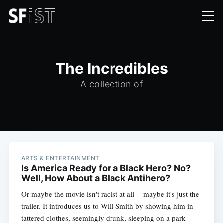
The Incredibles
A collection of
ARTS & ENTERTAINMENT
Is America Ready for a Black Hero? No?
Well, How About a Black Antihero?
Or maybe the movie isn't racist at all -- maybe it's just the
trailer. It introduces us to Will Smith by showing him in
tattered clothes, seemingly drunk, sleeping on a park