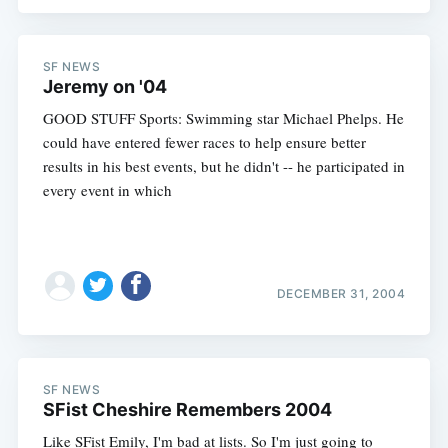
SF NEWS
Jeremy on '04
GOOD STUFF Sports: Swimming star Michael Phelps. He
could have entered fewer races to help ensure better
results in his best events, but he didn't -- he participated in
every event in which
DECEMBER 31, 2004
SF NEWS
SFist Cheshire Remembers 2004
Like SFist Emily, I'm bad at lists. So I'm just going to