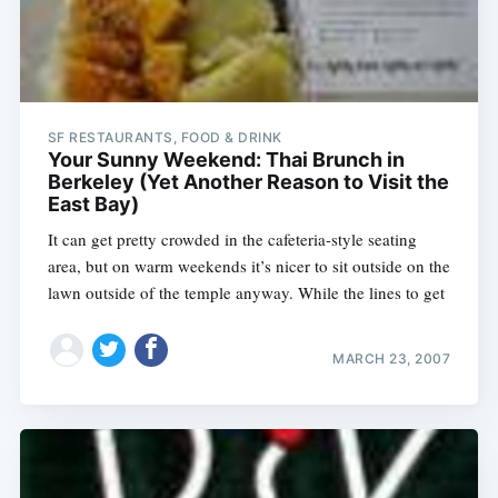
SF RESTAURANTS, FOOD & DRINK
Your Sunny Weekend: Thai Brunch in
Berkeley (Yet Another Reason to Visit the
East Bay)
It can get pretty crowded in the cafeteria-style seating
area, but on warm weekends it’s nicer to sit outside on the
lawn outside of the temple anyway. While the lines to get
MARCH 23, 2007