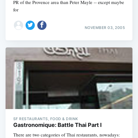
PR of the Provence area than Peter Mayle -- except maybe
for
NOVEMBER 03, 2005
SF RESTAURANTS, FOOD & DRINK
Gastronomique: Battle Thai Part I
There are two categories of Thai restaurants, nowadays: