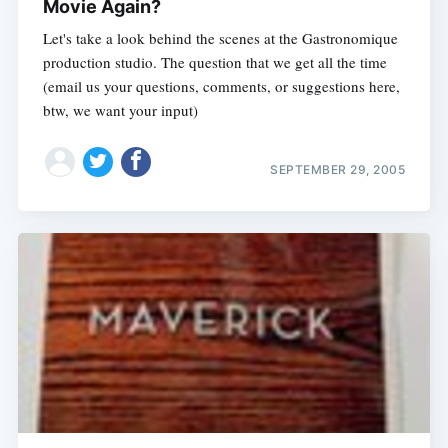
Movie Again?
Let's take a look behind the scenes at the Gastronomique
production studio. The question that we get all the time
(email us your questions, comments, or suggestions here,
btw, we want your input)
SEPTEMBER 29, 2005