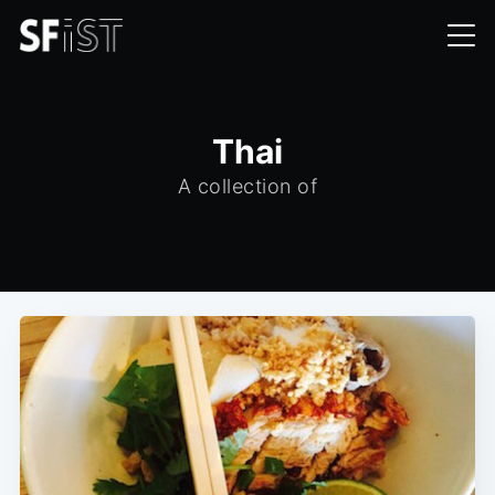
Thai
A collection of