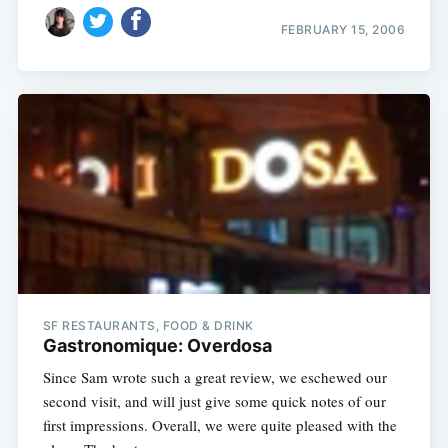
FEBRUARY 15, 2006
Subscribe
SF RESTAURANTS, FOOD & DRINK
Gastronomique: Overdosa
Since Sam wrote such a great review, we eschewed our
second visit, and will just give some quick notes of our
first impressions. Overall, we were quite pleased with the