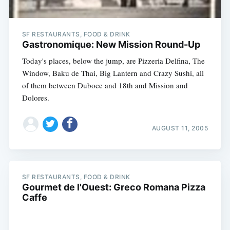
SF RESTAURANTS, FOOD & DRINK
Gastronomique: New Mission Round-Up
Today's places, below the jump, are Pizzeria Delfina, The
Window, Baku de Thai, Big Lantern and Crazy Sushi, all
of them between Duboce and 18th and Mission and
Dolores.
AUGUST 11, 2005
SF RESTAURANTS, FOOD & DRINK
Gourmet de l'Ouest: Greco Romana Pizza
Caffe