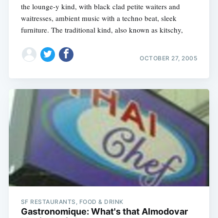
the lounge-y kind, with black clad petite waiters and
waitresses, ambient music with a techno beat, sleek
furniture. The traditional kind, also known as kitschy,
OCTOBER 27, 2005
SF RESTAURANTS, FOOD & DRINK
Gastronomique: What's that Almodovar