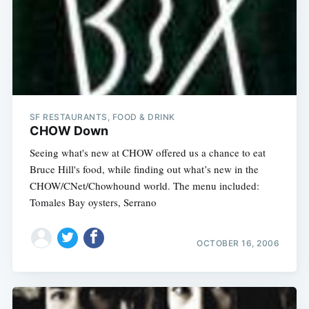
SF RESTAURANTS, FOOD & DRINK
CHOW Down
Seeing what's new at CHOW offered us a chance to eat
Bruce Hill's food, while finding out what’s new in the
CHOW/CNet/Chowhound world. The menu included:
Tomales Bay oysters, Serrano
OCTOBER 16, 2006