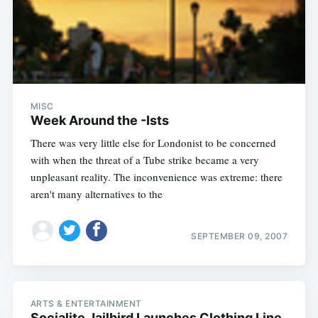
MISC
Week Around the -Ists
There was very little else for Londonist to be concerned
with when the threat of a Tube strike became a very
unpleasant reality. The inconvenience was extreme: there
aren't many alternatives to the
SEPTEMBER 09, 2007
ARTS & ENTERTAINMENT
Socialite Jailbird Launches Clothing Line