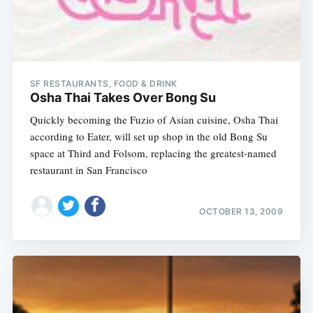
SF RESTAURANTS, FOOD & DRINK
Osha Thai Takes Over Bong Su
Quickly becoming the Fuzio of Asian cuisine, Osha Thai
according to Eater, will set up shop in the old Bong Su
space at Third and Folsom, replacing the greatest-named
restaurant in San Francisco
OCTOBER 13, 2009