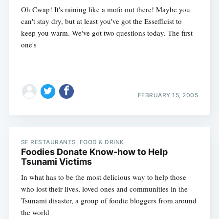
Oh Cwap! It's raining like a mofo out there! Maybe you
can't stay dry, but at least you've got the Essefficist to
keep you warm. We've got two questions today. The first
one's
FEBRUARY 15, 2005
SF RESTAURANTS, FOOD & DRINK
Foodies Donate Know-how to Help
Tsunami Victims
In what has to be the most delicious way to help those
who lost their lives, loved ones and communities in the
Tsunami disaster, a group of foodie bloggers from around
the world