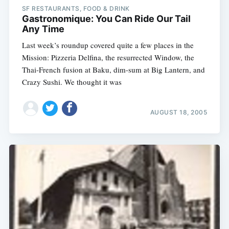
SF RESTAURANTS, FOOD & DRINK
Gastronomique: You Can Ride Our Tail
Any Time
Last week’s roundup covered quite a few places in the
Mission: Pizzeria Delfina, the resurrected Window, the
Thai-French fusion at Baku, dim-sum at Big Lantern, and
Crazy Sushi. We thought it was
AUGUST 18, 2005