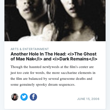
ARTS & ENTERTAINMENT
Another Hole In The Head: <i>The Ghost
of Mae Nak</i> and <i>Dark Remains</i>
Though the haunted newlyweds at the film's center are
just too cute for words, the more saccharine elements in
the film are balanced by several gruesome deaths and
some genuinely spooky dream sequences.
JUNE 15, 2006