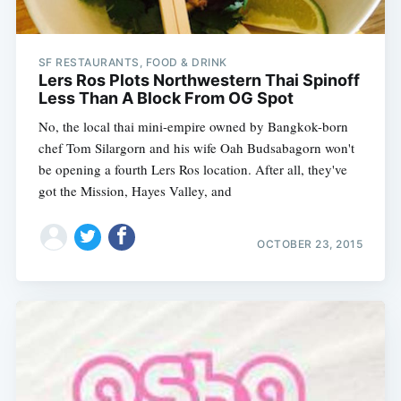
SF RESTAURANTS, FOOD & DRINK
Lers Ros Plots Northwestern Thai Spinoff
Less Than A Block From OG Spot
No, the local thai mini-empire owned by Bangkok-born
chef Tom Silargorn and his wife Oah Budsabagorn won't
be opening a fourth Lers Ros location. After all, they've
got the Mission, Hayes Valley, and
OCTOBER 23, 2015