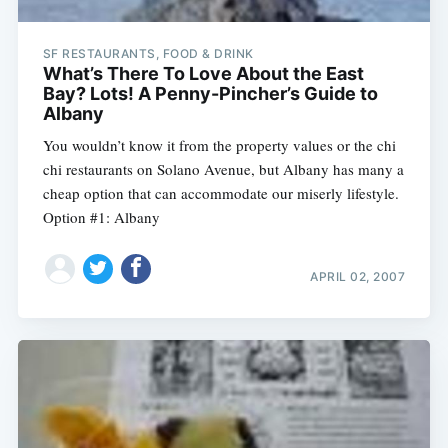
SF RESTAURANTS, FOOD & DRINK
What’s There To Love About the East
Bay? Lots! A Penny-Pincher’s Guide to
Albany
You wouldn’t know it from the property values or the chi
chi restaurants on Solano Avenue, but Albany has many a
cheap option that can accommodate our miserly lifestyle.
Option #1: Albany
APRIL 02, 2007