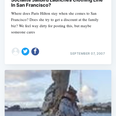
In San Francisco?
Where does Paris Hilton stay when she comes to San
Francisco? Does she try to get a discount at the family
biz? We feel way dirty for posting this, but maybe
someone cares
SEPTEMBER 07, 2007