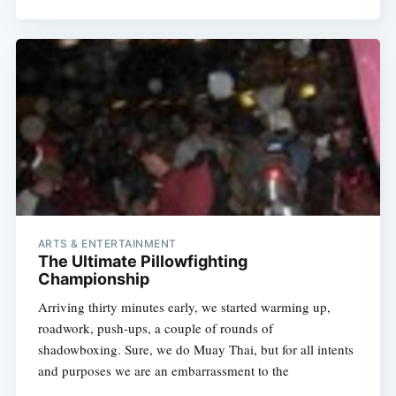
ARTS & ENTERTAINMENT
The Ultimate Pillowfighting
Championship
Arriving thirty minutes early, we started warming up,
roadwork, push-ups, a couple of rounds of
shadowboxing. Sure, we do Muay Thai, but for all intents
and purposes we are an embarrassment to the