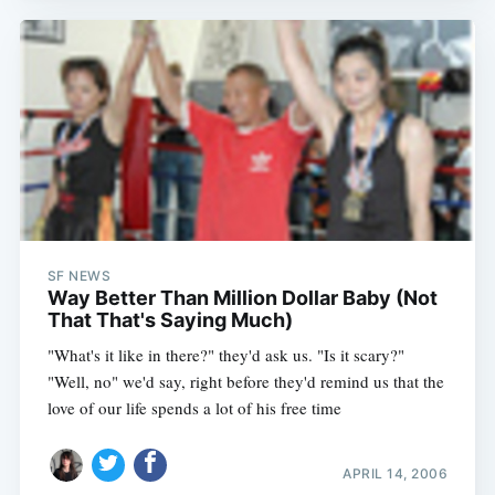
SF NEWS
Way Better Than Million Dollar Baby (Not
That That's Saying Much)
"What's it like in there?" they'd ask us. "Is it scary?"
"Well, no" we'd say, right before they'd remind us that the
love of our life spends a lot of his free time
APRIL 14, 2006