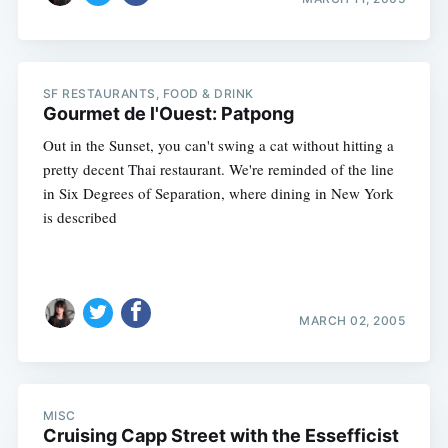
SF RESTAURANTS, FOOD & DRINK
Gourmet de l'Ouest: Patpong
Out in the Sunset, you can't swing a cat without hitting a
pretty decent Thai restaurant. We're reminded of the line
in Six Degrees of Separation, where dining in New York
is described
MARCH 02, 2005
MISC
Cruising Capp Street with the Essefficist