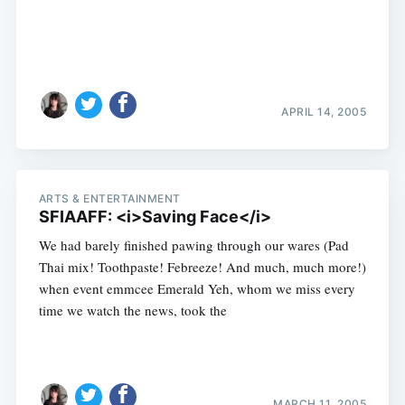
APRIL 14, 2005
ARTS & ENTERTAINMENT
SFIAAFF: <i>Saving Face</i>
We had barely finished pawing through our wares (Pad
Thai mix! Toothpaste! Febreeze! And much, much more!)
when event emmcee Emerald Yeh, whom we miss every
time we watch the news, took the
MARCH 11, 2005