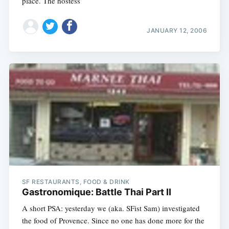
place. The hostess
JANUARY 12, 2006
SF RESTAURANTS, FOOD & DRINK
Gastronomique: Battle Thai Part II
A short PSA: yesterday we (aka. SFist Sam) investigated
the food of Provence. Since no one has done more for the