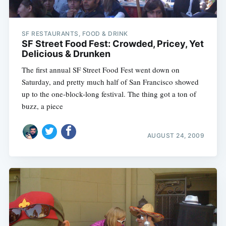
SF RESTAURANTS, FOOD & DRINK
SF Street Food Fest: Crowded, Pricey, Yet
Delicious & Drunken
The first annual SF Street Food Fest went down on
Saturday, and pretty much half of San Francisco showed
up to the one-block-long festival. The thing got a ton of
buzz, a piece
AUGUST 24, 2009