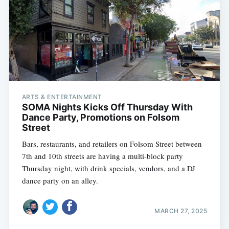
ARTS & ENTERTAINMENT
SOMA Nights Kicks Off Thursday With
Dance Party, Promotions on Folsom
Street
Bars, restaurants, and retailers on Folsom Street between
7th and 10th streets are having a multi-block party
Thursday night, with drink specials, vendors, and a DJ
dance party on an alley.
MARCH 27, 2025