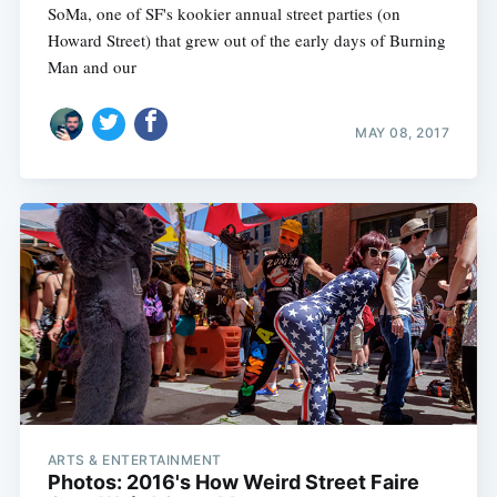
SoMa, one of SF's kookier annual street parties (on
Howard Street) that grew out of the early days of Burning
Man and our
MAY 08, 2017
ARTS & ENTERTAINMENT
Photos: 2016's How Weird Street Faire