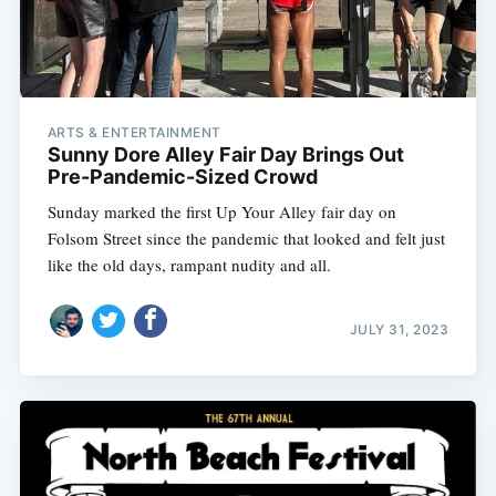
ARTS & ENTERTAINMENT
Sunny Dore Alley Fair Day Brings Out
Pre-Pandemic-Sized Crowd
Sunday marked the first Up Your Alley fair day on
Folsom Street since the pandemic that looked and felt just
like the old days, rampant nudity and all.
JULY 31, 2023