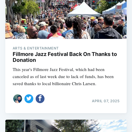
ARTS & ENTERTAINMENT
Fillmore Jazz Festival Back On Thanks to
Donation
This year's Fillmore Jazz Festival, which had been
canceled as of last week due to lack of funds, has been
saved thanks to local billionaire Chris Larsen.
APRIL 07, 2025