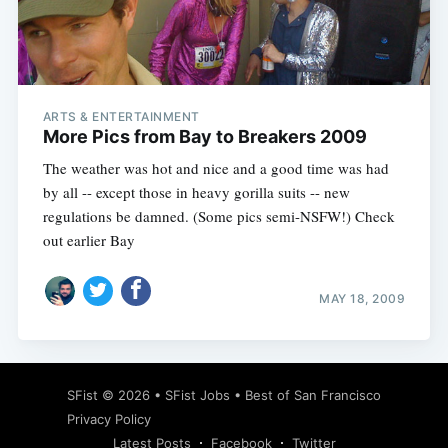
ARTS & ENTERTAINMENT
More Pics from Bay to Breakers 2009
The weather was hot and nice and a good time was had
by all -- except those in heavy gorilla suits -- new
regulations be damned. (Some pics semi-NSFW!) Check
out earlier Bay
MAY 18, 2009
SFist
© 2026 •
SFist Jobs
•
Best of San Francisco
Privacy Policy
Latest Posts
Facebook
Twitter