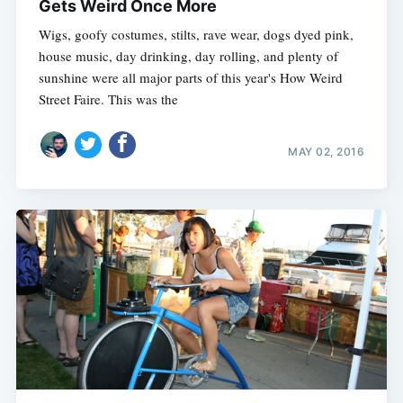
Gets Weird Once More
Wigs, goofy costumes, stilts, rave wear, dogs dyed pink,
house music, day drinking, day rolling, and plenty of
sunshine were all major parts of this year's How Weird
Street Faire. This was the
MAY 02, 2016