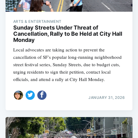
ARTS & ENTERTAINMENT
Sunday Streets Under Threat of
Cancellation, Rally to Be Held at City Hall
Monday
Local advocates are taking action to prevent the
cancellation of SF’s popular long-running neighborhood
street festival series, Sunday Streets, due to budget cuts,
urging residents to sign their petition, contact local
officials, and attend a rally at City Hall Monday.
JANUARY 31, 2026