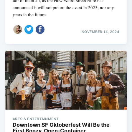
fair of them all, as the How Weird Street Faire has
announced it will not put on the event in 2025, nor any
years in the future.
NOVEMBER 14, 2024
ARTS & ENTERTAINMENT
Downtown SF Oktoberfest Will Be the
First Boozy, Open-Container