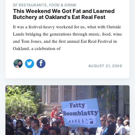
SF RESTAURANTS, FOOD & DRINK
This Weekend We Got Fat and Learned
Butchery at Oakland's Eat Real Fest
It was a festival-heavy weekend for us, what with Outside
Lands bridging the generations through music, food, wine
and Tom Jones, and the first annual Eat Real Festival in
Oakland, a celebration of
AUGUST 31, 2009