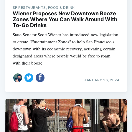
SF RESTAURANTS, FOOD & DRINK
Wiener Proposes New Downtown Booze
Zones Where You Can Walk Around With
To-Go Drinks
State Senator Scott Wiener has introduced new legislation
to create "Entertainment Zones" to help San Francisco's
downtown with its economic recovery, activating certain
designated areas where people would be free to roam
with their booze.
JANUARY 26, 2024