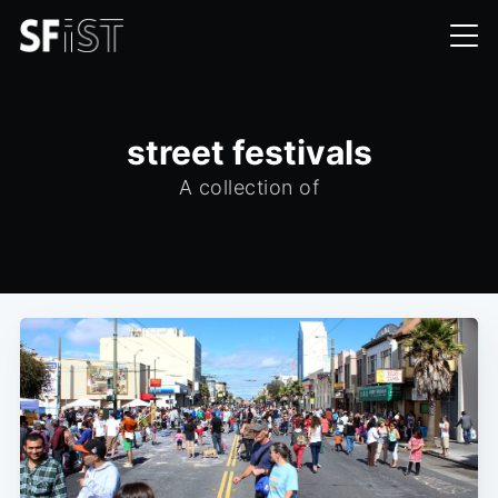
street festivals
A collection of