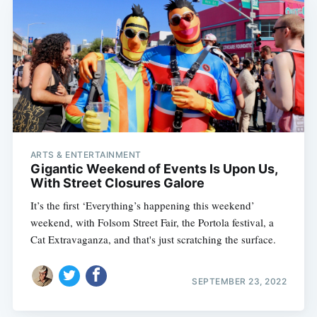
ARTS & ENTERTAINMENT
Gigantic Weekend of Events Is Upon Us,
With Street Closures Galore
It’s the first ‘Everything’s happening this weekend’
weekend, with Folsom Street Fair, the Portola festival, a
Cat Extravaganza, and that's just scratching the surface.
SEPTEMBER 23, 2022