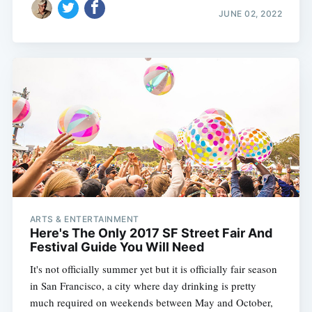
JUNE 02, 2022
ARTS & ENTERTAINMENT
Here's The Only 2017 SF Street Fair And
Festival Guide You Will Need
It's not officially summer yet but it is officially fair season
in San Francisco, a city where day drinking is pretty
much required on weekends between May and October,