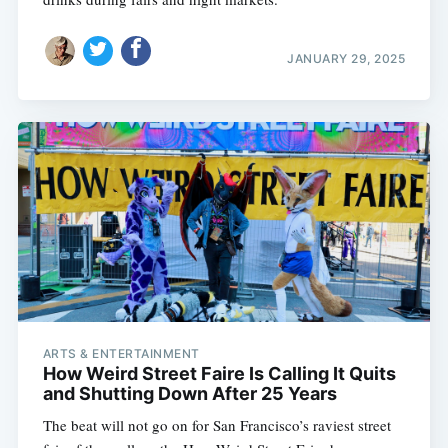
JANUARY 29, 2025
ARTS & ENTERTAINMENT
How Weird Street Faire Is Calling It Quits
and Shutting Down After 25 Years
The beat will not go on for San Francisco’s raviest street