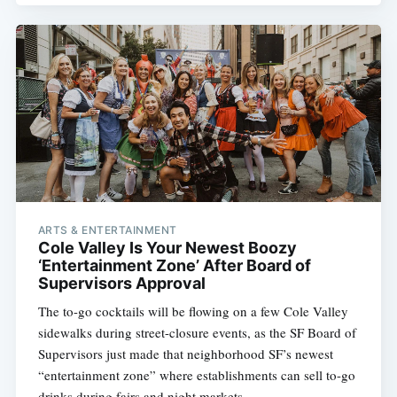
ARTS & ENTERTAINMENT
Cole Valley Is Your Newest Boozy
‘Entertainment Zone’ After Board of
Supervisors Approval
The to-go cocktails will be flowing on a few Cole Valley
sidewalks during street-closure events, as the SF Board of
Supervisors just made that neighborhood SF’s newest
“entertainment zone” where establishments can sell to-go
drinks during fairs and night markets.