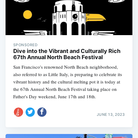
SPONSORED
Dive into the Vibrant and Culturally Rich
67th Annual North Beach Festival
San Francisco's renowned North Beach neighborhood,
also referred to as Little Italy, is preparing to celebrate its
vibrant history and the cultural melting pot it is today at
the 67th Annual North Beach Festival taking place on
Father's Day weekend, June 17th and 18th.
Subscribe
JUNE 13, 2023