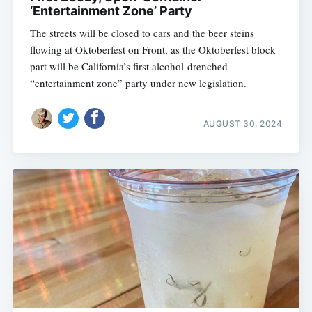
‘Entertainment Zone’ Party
The streets will be closed to cars and the beer steins
flowing at Oktoberfest on Front, as the Oktoberfest block
part will be California’s first alcohol-drenched
“entertainment zone” party under new legislation.
AUGUST 30, 2024