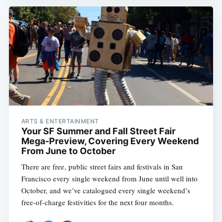
ARTS & ENTERTAINMENT
Your SF Summer and Fall Street Fair
Mega-Preview, Covering Every Weekend
From June to October
There are free, public street fairs and festivals in San
Francisco every single weekend from June until well into
October, and we’ve catalogued every single weekend’s
free-of-charge festivities for the next four months.