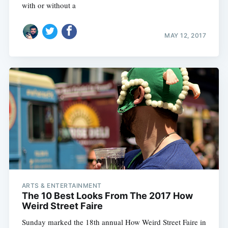
with or without a
MAY 12, 2017
ARTS & ENTERTAINMENT
The 10 Best Looks From The 2017 How
Weird Street Faire
Sunday marked the 18th annual How Weird Street Faire in