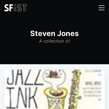
Steven Jones
A collection of