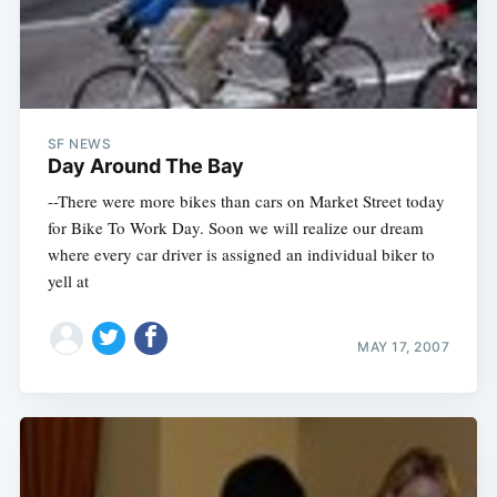
SF NEWS
Day Around The Bay
--There were more bikes than cars on Market Street today
for Bike To Work Day. Soon we will realize our dream
where every car driver is assigned an individual biker to
yell at
MAY 17, 2007