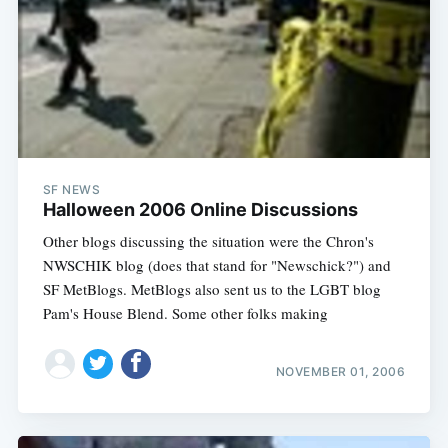
SF NEWS
Halloween 2006 Online Discussions
Other blogs discussing the situation were the Chron's
NWSCHIK blog (does that stand for "Newschick?") and
SF MetBlogs. MetBlogs also sent us to the LGBT blog
Pam's House Blend. Some other folks making
NOVEMBER 01, 2006