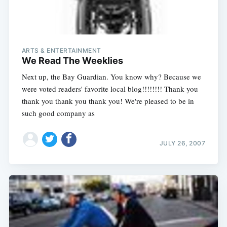
ARTS & ENTERTAINMENT
We Read The Weeklies
Next up, the Bay Guardian. You know why? Because we
were voted readers' favorite local blog!!!!!!!! Thank you
thank you thank you thank you! We're pleased to be in
such good company as
JULY 26, 2007