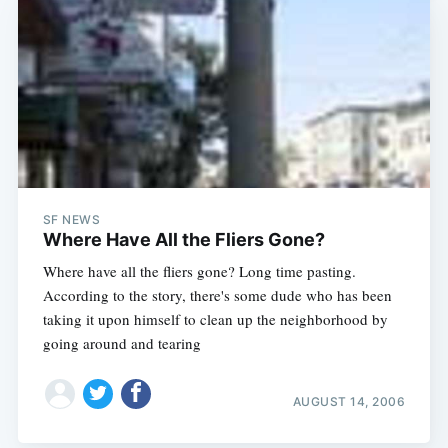
SF NEWS
Where Have All the Fliers Gone?
Where have all the fliers gone? Long time pasting.
According to the story, there's some dude who has been
taking it upon himself to clean up the neighborhood by
going around and tearing
AUGUST 14, 2006