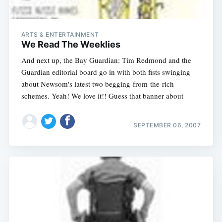
ARTS & ENTERTAINMENT
We Read The Weeklies
And next up, the Bay Guardian: Tim Redmond and the
Guardian editorial board go in with both fists swinging
about Newsom's latest two begging-from-the-rich
schemes. Yeah! We love it!! Guess that banner about
SEPTEMBER 06, 2007