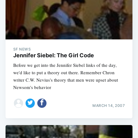
Subscribe
SF NEWS
Jennifer Siebel: The Girl Code
Before we get into the Jennifer Siebel links of the day,
we'd like to put a theory out there. Remember Chron
writer C.W. Nevius's theory that men were upset about
Newsom's behavior
MARCH 14, 2007