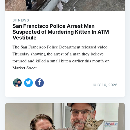
SF NEWS
San Francisco Police Arrest Man
Suspected of Murdering Kitten In ATM
Vestibule
The San Francisco Police Department released video
Thursday showing the arrest of a man they believe
tortured and killed a small kitten earlier this month on
Market Street.
JULY 16, 2026