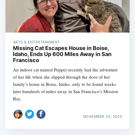
ARTS & ENTERTAINMENT
Missing Cat Escapes House in Boise,
Idaho, Ends Up 600 Miles Away in San
Francisco
An indoor cat named Pepper recently had the adventure
of her life when she slipped through the door of her
family’s home in Boise, Idaho, only to be found weeks
later hundreds of miles away in San Francisco’s Mission
Bay.
NOVEMBER 30, 2025