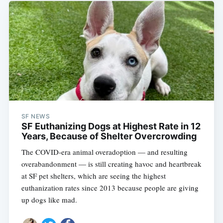
SF NEWS
SF Euthanizing Dogs at Highest Rate in 12
Years, Because of Shelter Overcrowding
The COVID-era animal overadoption — and resulting
overabandonment — is still creating havoc and heartbreak
at SF pet shelters, which are seeing the highest
euthanization rates since 2013 because people are giving
up dogs like mad.