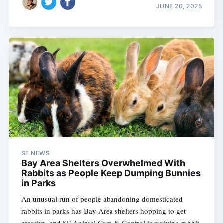
JUNE 20, 2025
SF NEWS
Bay Area Shelters Overwhelmed With
Rabbits as People Keep Dumping Bunnies
in Parks
An unusual run of people abandoning domesticated
rabbits in parks has Bay Area shelters hopping to get
creative, and SF Animal Care & Control is waiving rabbit