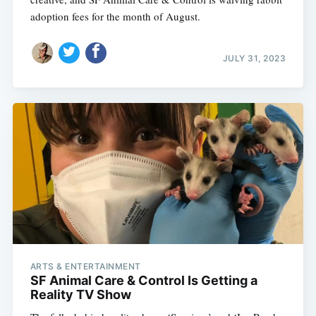
adoption fees for the month of August.
JULY 31, 2023
Subscribe
ARTS & ENTERTAINMENT
SF Animal Care & Control Is Getting a
Reality TV Show