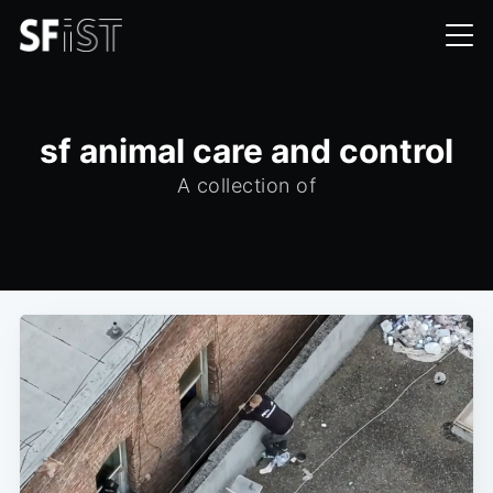
sf animal care and control
A collection of