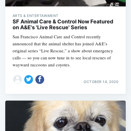
ARTS & ENTERTAINMENT
SF Animal Care & Control Now Featured
on A&E's 'Live Rescue' Series
San Francisco Animal Care and Control recently
announced that the animal shelter has joined A&E’s
original series “Live Rescue,” a show about emergency
calls — so you can now tune in to see local rescues of
wayward raccoons and coyotes.
OCTOBER 14, 2020