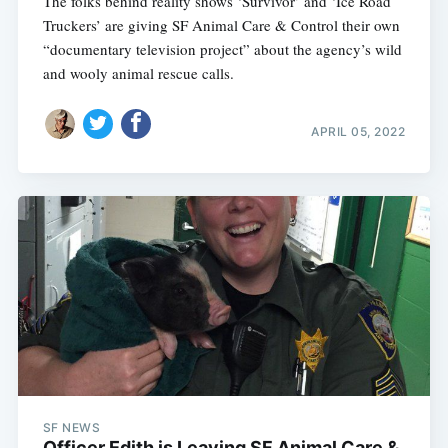
The folks behind reality shows ‘Survivor’ and ‘Ice Road
Truckers’ are giving SF Animal Care & Control their own
“documentary television project” about the agency’s wild
and wooly animal rescue calls.
APRIL 05, 2022
SF NEWS
Officer Edith is Leaving SF Animal Care &