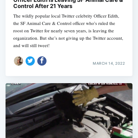
Control After 21 Years
The wildly popular local Twitter celebrity Officer Edith,
the SF Animal Care & Control officer who’s ruled the
roost on Twitter for nearly seven years, is leaving the
organization. But she’s not giving up the Twitter account,
and will still tweet!
MARCH 14, 2022