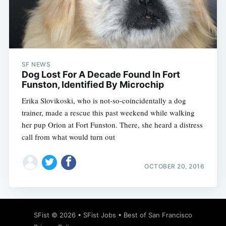
SF NEWS
Dog Lost For A Decade Found In Fort
Funston, Identified By Microchip
Erika Slovikoski, who is not-so-coincidentally a dog
trainer, made a rescue this past weekend while walking
her pup Orion at Fort Funston. There, she heard a distress
call from what would turn out
OCTOBER 20, 2016
SFist
© 2026 •
SFist Jobs
•
Best of San Francisco