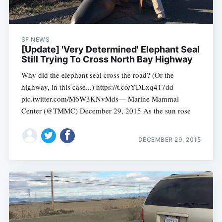
Subscribe
SF NEWS
[Update] 'Very Determined' Elephant Seal
Still Trying To Cross North Bay Highway
Why did the elephant seal cross the road? (Or the
highway, in this case...) https://t.co/YDLxq417dd
pic.twitter.com/M6W3KNvMds— Marine Mammal
Center (@TMMC) December 29, 2015 As the sun rose
DECEMBER 29, 2015