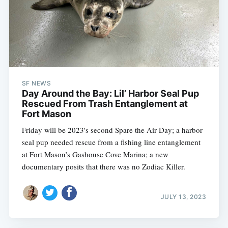
SF NEWS
Day Around the Bay: Lil’ Harbor Seal Pup
Rescued From Trash Entanglement at
Fort Mason
Friday will be 2023's second Spare the Air Day; a harbor
seal pup needed rescue from a fishing line entanglement
at Fort Mason’s Gashouse Cove Marina; a new
documentary posits that there was no Zodiac Killer.
JULY 13, 2023