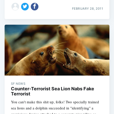
FEBRUARY 28, 2011
SF NEWS
Counter-Terrorist Sea Lion Nabs Fake
Terrorist
You can't make this shit up, folks! Two specially trained
sea lions and a dolphin succeeded in "identifying" a