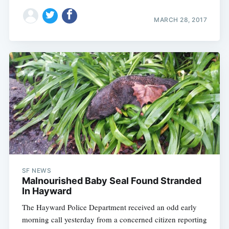
MARCH 28, 2017
SF NEWS
Malnourished Baby Seal Found Stranded
In Hayward
The Hayward Police Department received an odd early
morning call yesterday from a concerned citizen reporting