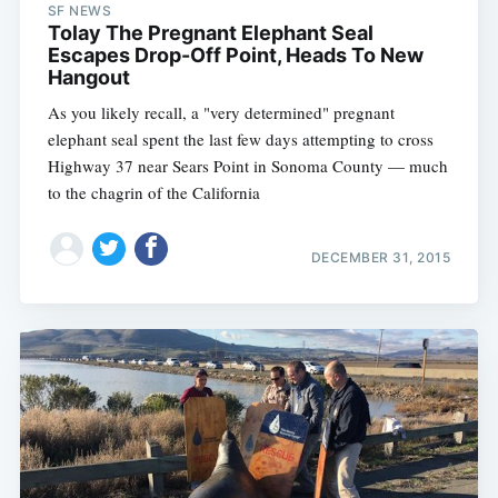
SF NEWS
Tolay The Pregnant Elephant Seal
Escapes Drop-Off Point, Heads To New
Hangout
As you likely recall, a "very determined" pregnant
elephant seal spent the last few days attempting to cross
Highway 37 near Sears Point in Sonoma County — much
to the chagrin of the California
DECEMBER 31, 2015