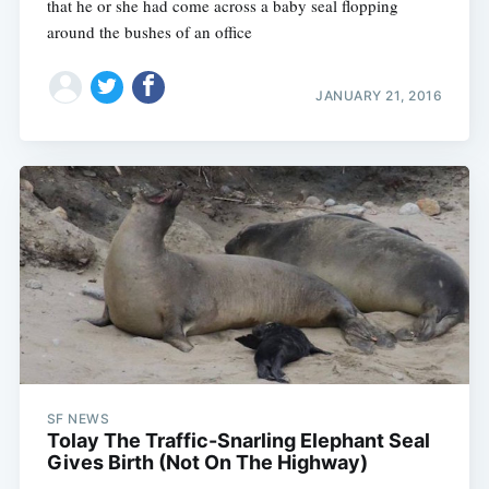
that he or she had come across a baby seal flopping
around the bushes of an office
JANUARY 21, 2016
SF NEWS
Tolay The Traffic-Snarling Elephant Seal
Gives Birth (Not On The Highway)