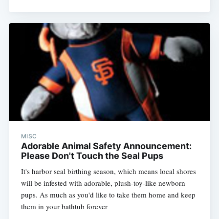
MISC
Adorable Animal Safety Announcement:
Please Don't Touch the Seal Pups
It's harbor seal birthing season, which means local shores
will be infested with adorable, plush-toy-like newborn
pups. As much as you'd like to take them home and keep
them in your bathtub forever