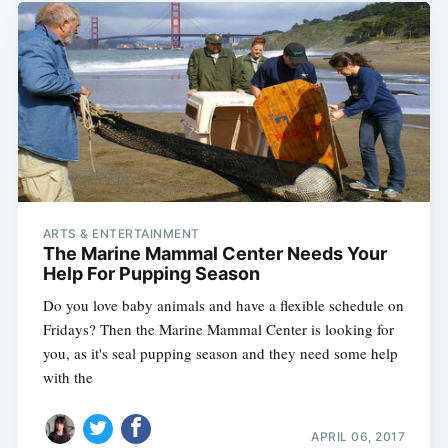
ARTS & ENTERTAINMENT
The Marine Mammal Center Needs Your
Help For Pupping Season
Do you love baby animals and have a flexible schedule on
Fridays? Then the Marine Mammal Center is looking for
you, as it's seal pupping season and they need some help
with the
APRIL 06, 2017