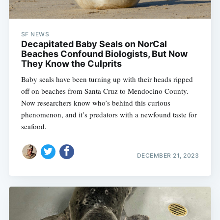
SF NEWS
Decapitated Baby Seals on NorCal
Beaches Confound Biologists, But Now
They Know the Culprits
Baby seals have been turning up with their heads ripped
off on beaches from Santa Cruz to Mendocino County.
Now researchers know who’s behind this curious
phenomenon, and it’s predators with a newfound taste for
seafood.
DECEMBER 21, 2023