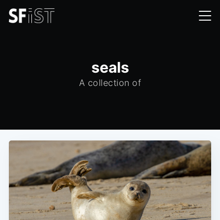
seals
A collection of