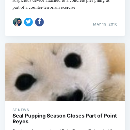
suspicious device attached to a concrete pier piling as
part of a counter-terrorism exercise
MAY 19, 2010
SF NEWS
Seal Pupping Season Closes Part of Point
Reyes