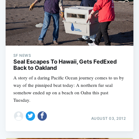
SF NEWS
Seal Escapes To Hawaii, Gets FedExed
Back to Oakland
A story of a daring Pacific Ocean journey comes to us by
way of the pinniped beat today: A northern fur seal
somehow ended up on a beach on Oahu this past
Tuesday.
AUGUST 03, 2012