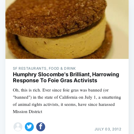
SF RESTAURANTS, FOOD & DRINK
Humphry Slocombe's Brilliant, Harrowing
Response To Foie Gras Activists
Oh, this is rich. Ever since foie gras was banned (or
"banned") in the state of California on July 1, a smattering
of animal rights activists, it seems, have since harassed
Mission District
JULY 03, 2012