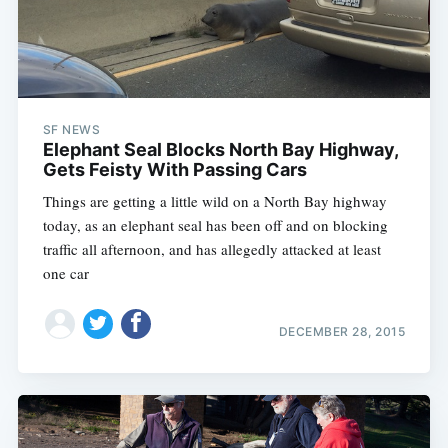
SF NEWS
Elephant Seal Blocks North Bay Highway,
Gets Feisty With Passing Cars
Things are getting a little wild on a North Bay highway
today, as an elephant seal has been off and on blocking
traffic all afternoon, and has allegedly attacked at least
one car
DECEMBER 28, 2015