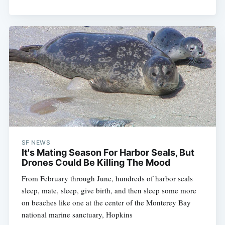
SF NEWS
It's Mating Season For Harbor Seals, But
Drones Could Be Killing The Mood
From February through June, hundreds of harbor seals
sleep, mate, sleep, give birth, and then sleep some more
on beaches like one at the center of the Monterey Bay
national marine sanctuary, Hopkins