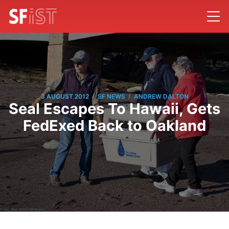
/
/
3 AUGUST 2012
SF NEWS
ANDREW DALTON
Seal Escapes To Hawaii, Gets
FedExed Back to Oakland