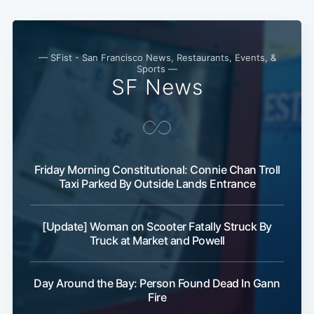
— SFist - San Francisco News, Restaurants, Events, &
Sports —
SF News
Friday Morning Constitutional: Connie Chan Troll
Subscribe
Taxi Parked By Outside Lands Entrance
[Update] Woman on Scooter Fatally Struck By
Truck at Market and Powell
Day Around the Bay: Person Found Dead In Gann
Fire