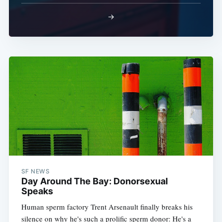
→
SF NEWS
Day Around The Bay: Donorsexual
Speaks
Human sperm factory Trent Arsenault finally breaks his
silence on why he's such a prolific sperm donor: He's a