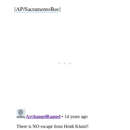
[
AP/SacramentoBee
]