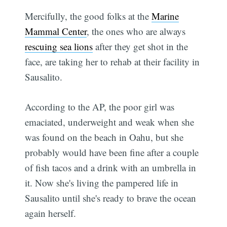
Mercifully, the good folks at the
Marine
Mammal Center
, the ones who are always
rescuing sea lions
after they get shot in the
face, are taking her to rehab at their facility in
Sausalito.
According to the AP, the poor girl was
emaciated, underweight and weak when she
was found on the beach in Oahu, but she
probably would have been fine after a couple
of fish tacos and a drink with an umbrella in
it. Now she's living the pampered life in
Sausalito until she's ready to brave the ocean
again herself.