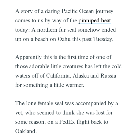
A story of a daring Pacific Ocean journey
comes to us by way of the
pinniped beat
today: A northern fur seal somehow ended
up on a beach on Oahu this past Tuesday.
Apparently this is the first time of one of
those adorable little creatures has left the cold
waters off of California, Alaska and Russia
for something a little warmer.
The lone female seal was accompanied by a
vet, who seemed to think she was lost for
some reason, on a FedEx flight back to
Oakland.