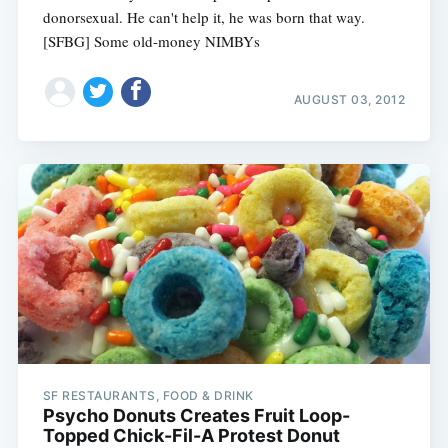
donorsexual. He can't help it, he was born that way.
[SFBG] Some old-money NIMBYs
AUGUST 03, 2012
SF RESTAURANTS, FOOD & DRINK
Psycho Donuts Creates Fruit Loop-
Topped Chick-Fil-A Protest Donut