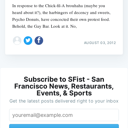
In response to the Chick-fil-A brouhaha (maybe you
heard about it?), the harbingers of decency and sweets,
Psycho Donuts, have concocted their own protest food.
Behold, the Gay Bar. Look at it. No,
AUGUST 03, 2012
Subscribe to SFist - San
Francisco News, Restaurants,
Events, & Sports
Get the latest posts delivered right to your inbox