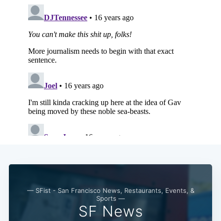
— SFist - San Francisco News, Restaurants, Events, &
Sports —
SF News