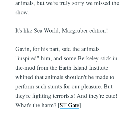
animals, but we're truly sorry we missed the
show.
It's like Sea World, Macgruber edition!
Gavin, for his part, said the animals
"inspired" him, and some Berkeley stick-in-
the-mud from the Earth Island Institute
whined that animals shouldn't be made to
perform such stunts for our pleasure. But
they're fighting terrorists! And they're cute!
What's the harm? [
SF Gate
]