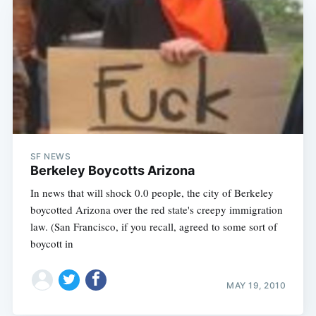
SF NEWS
Berkeley Boycotts Arizona
In news that will shock 0.0 people, the city of Berkeley
boycotted Arizona over the red state's creepy immigration
law. (San Francisco, if you recall, agreed to some sort of
boycott in
MAY 19, 2010