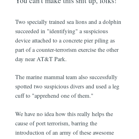
You can't make this shit up, folks!
Two specially trained sea lions and a dolphin
succeeded in "identifying" a suspicious
device attached to a concrete pier piling as
part of a counter-terrorism exercise the other
day near AT&T Park.
The marine mammal team also successfully
spotted two suspicious divers and used a leg
cuff to "apprehend one of them."
We have no idea how this really helps the
cause of port terrorism, barring the
introduction of an army of these awesome