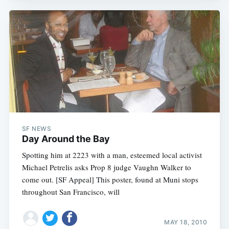
SF NEWS
Day Around the Bay
Spotting him at 2223 with a man, esteemed local activist
Michael Petrelis asks Prop 8 judge Vaughn Walker to
come out. [SF Appeal] This poster, found at Muni stops
throughout San Francisco, will
MAY 18, 2010