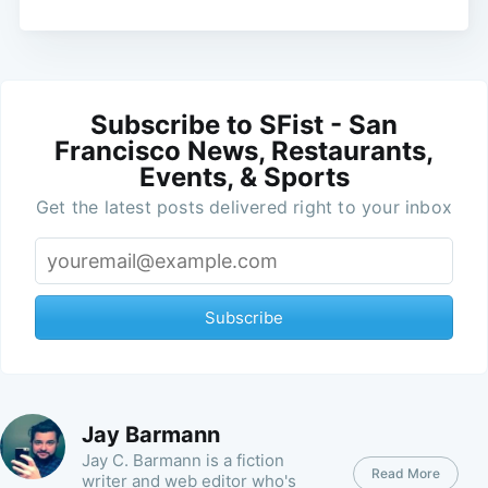
Subscribe to SFist - San
Francisco News, Restaurants,
Events, & Sports
Get the latest posts delivered right to your inbox
Subscribe
Jay Barmann
Jay C. Barmann is a fiction
Read More
writer and web editor who's