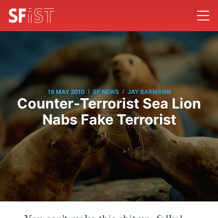
/
/
19 MAY 2010
SF NEWS
JAY BARMANN
Counter-Terrorist Sea Lion
Nabs Fake Terrorist