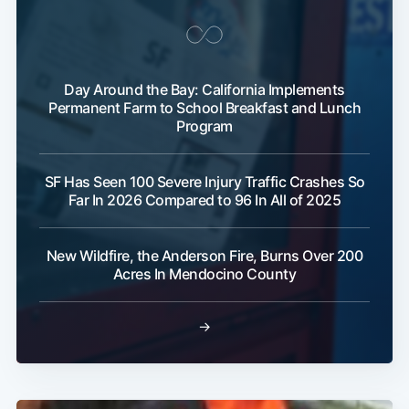
Day Around the Bay: California Implements
Permanent Farm to School Breakfast and Lunch
Program
Subscribe
SF Has Seen 100 Severe Injury Traffic Crashes So
Far In 2026 Compared to 96 In All of 2025
New Wildfire, the Anderson Fire, Burns Over 200
Acres In Mendocino County
→