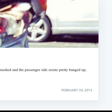
smashed and the passenger side seems pretty banged up,
FEBRUARY 25, 2013