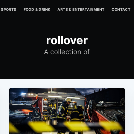
SPORTS
FOOD & DRINK
ARTS & ENTERTAINMENT
CONTACT
rollover
A collection of