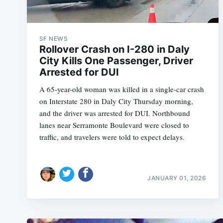
SF NEWS
Rollover Crash on I-280 in Daly
City Kills One Passenger, Driver
Arrested for DUI
A 65-year-old woman was killed in a single-car crash
on Interstate 280 in Daly City Thursday morning,
and the driver was arrested for DUI. Northbound
lanes near Serramonte Boulevard were closed to
traffic, and travelers were told to expect delays.
JANUARY 01, 2026