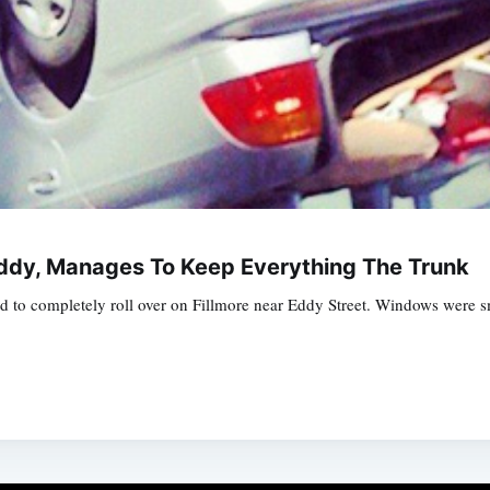
Eddy, Manages To Keep Everything The Trunk
d to completely roll over on Fillmore near Eddy Street. Windows were 