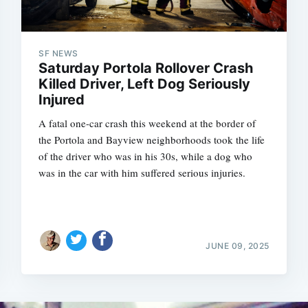
SF NEWS
Saturday Portola Rollover Crash
Killed Driver, Left Dog Seriously
Injured
A fatal one-car crash this weekend at the border of
the Portola and Bayview neighborhoods took the life
of the driver who was in his 30s, while a dog who
was in the car with him suffered serious injuries.
JUNE 09, 2025
Subscrib