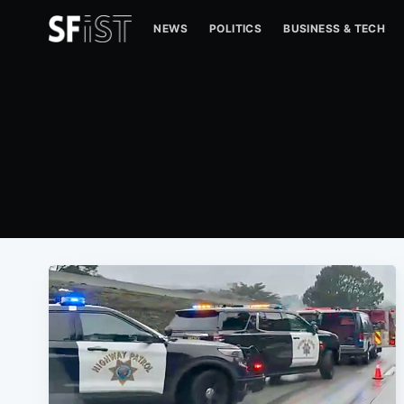
NEWS
POLITICS
BUSINESS & TECH