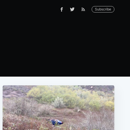
Subscribe