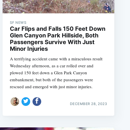
SF NEWS
Car Flips and Falls 150 Feet Down
Glen Canyon Park Hillside, Both
Passengers Survive With Just
Minor Injuries
A terrifying accident came with a miraculous result
Wednesday afternoon, as a car rolled over and
plowed 150 feet down a Glen Park Canyon
embankment, but both of the passengers were
rescued and emerged with just minor injuries.
DECEMBER 28, 2023
e