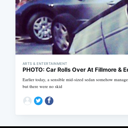
ARTS & ENTERTAINMENT
PHOTO: Car Rolls Over At Fillmore & 
Earlier today, a sensible mid-sized sedan somehow manage
but there were no skid