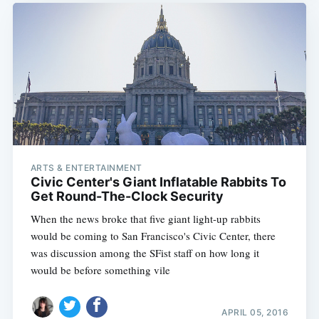
ARTS & ENTERTAINMENT
Civic Center's Giant Inflatable Rabbits To
Get Round-The-Clock Security
When the news broke that five giant light-up rabbits
would be coming to San Francisco's Civic Center, there
was discussion among the SFist staff on how long it
would be before something vile
APRIL 05, 2016