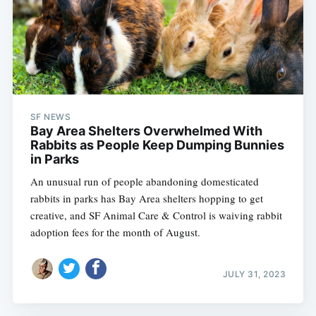
SF NEWS
Bay Area Shelters Overwhelmed With
Rabbits as People Keep Dumping Bunnies
in Parks
An unusual run of people abandoning domesticated
rabbits in parks has Bay Area shelters hopping to get
creative, and SF Animal Care & Control is waiving rabbit
adoption fees for the month of August.
JULY 31, 2023