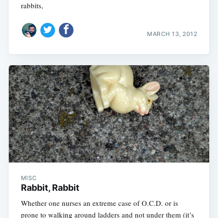
rabbits,
MARCH 13, 2012
MISC
Rabbit, Rabbit
Whether one nurses an extreme case of O.C.D. or is
prone to walking around ladders and not under them (it’s