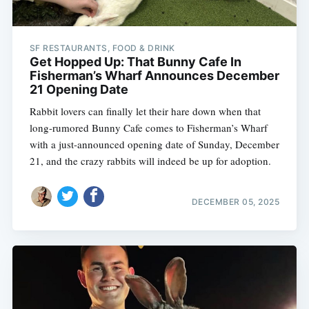
SF RESTAURANTS, FOOD & DRINK
Get Hopped Up: That Bunny Cafe In
Fisherman’s Wharf Announces December
21 Opening Date
Rabbit lovers can finally let their hare down when that
long-rumored Bunny Cafe comes to Fisherman’s Wharf
with a just-announced opening date of Sunday, December
21, and the crazy rabbits will indeed be up for adoption.
DECEMBER 05, 2025