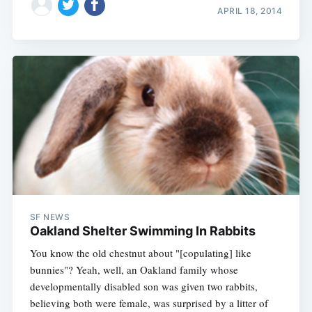
APRIL 18, 2014
SF NEWS
Oakland Shelter Swimming In Rabbits
You know the old chestnut about "[copulating] like
bunnies"? Yeah, well, an Oakland family whose
developmentally disabled son was given two rabbits,
believing both were female, was surprised by a litter of