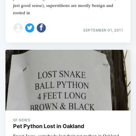
just good sense), superstitions are mostly benign and
rooted in
SEPTEMBER 01, 2011
SF NEWS
Pet Python Lost in Oakland
Sweet Jesus, somebody lost their pet python in Oakland,