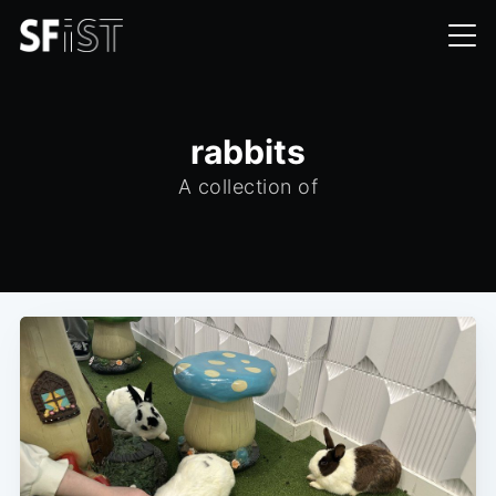
rabbits
A collection of