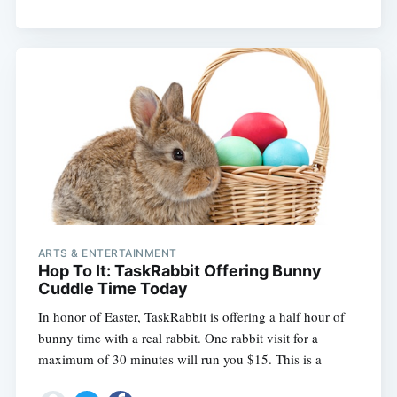
Subscribe
ARTS & ENTERTAINMENT
Hop To It: TaskRabbit Offering Bunny
Cuddle Time Today
In honor of Easter, TaskRabbit is offering a half hour of
bunny time with a real rabbit. One rabbit visit for a
maximum of 30 minutes will run you $15. This is a