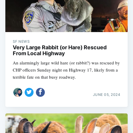
SF NEWS
Very Large Rabbit (or Hare) Rescued
From Local Highway
An alarmingly large wild hare (or rabbit?) was rescued by
CHP officers Sunday night on Highway 17, likely from a
terrible fate on that busy roadway.
JUNE 05, 2024