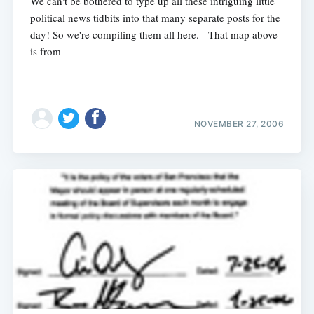
We can't be bothered to type up all these intriguing little
political news tidbits into that many separate posts for the
day! So we're compiling them all here. --That map above
is from
NOVEMBER 27, 2006
Subscribe