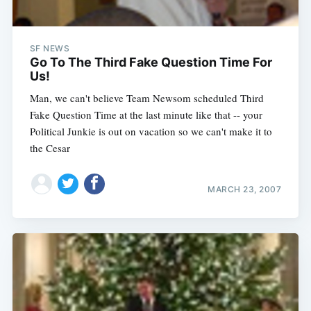
SF NEWS
Go To The Third Fake Question Time For
Us!
Man, we can't believe Team Newsom scheduled Third
Fake Question Time at the last minute like that -- your
Political Junkie is out on vacation so we can't make it to
the Cesar
MARCH 23, 2007