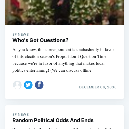
SF NEWS
Who's Got Questions?
As you know, this correspondent is unabashedly in favor
of this election season's Proposition I Question Time --
because we're in favor of anything that makes local
politics entertaining! (We can discuss offline
DECEMBER 06, 2006
SF NEWS
Random Political Odds And Ends