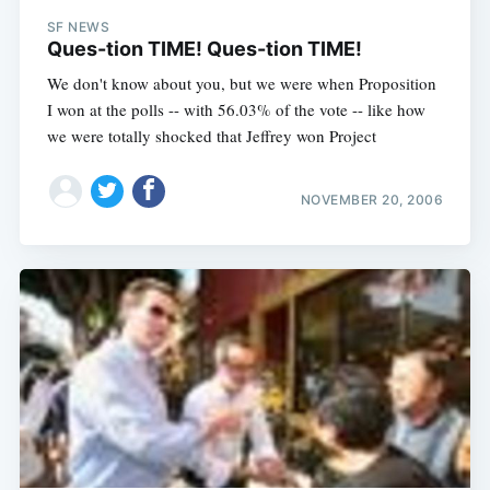
SF NEWS
Ques-tion TIME! Ques-tion TIME!
We don't know about you, but we were when Proposition
I won at the polls -- with 56.03% of the vote -- like how
we were totally shocked that Jeffrey won Project
NOVEMBER 20, 2006