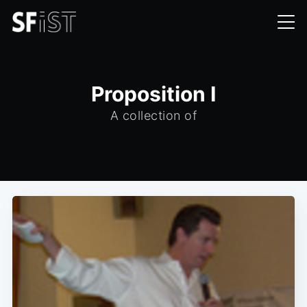
Proposition I
A collection of