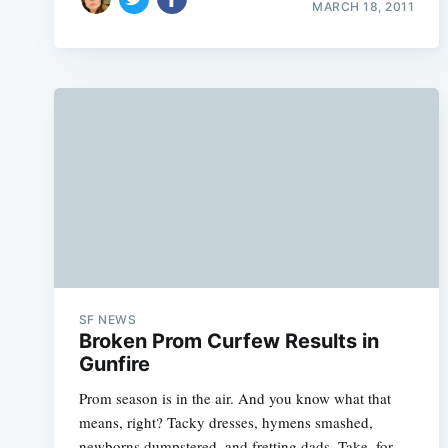
MARCH 18, 2011
SF NEWS
Broken Prom Curfew Results in
Gunfire
Prom season is in the air. And you know what that
means, right? Tacky dresses, hymens smashed,
newborns dumpstered, and fretting dads. Take, for