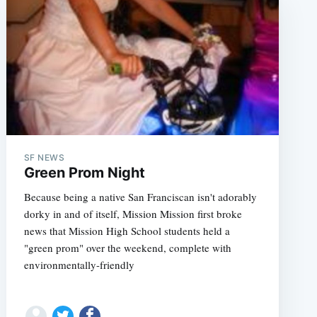
SF NEWS
e
Green Prom Night
Because being a native San Franciscan isn't adorably
dorky in and of itself, Mission Mission first broke
news that Mission High School students held a
"green prom" over the weekend, complete with
environmentally-friendly