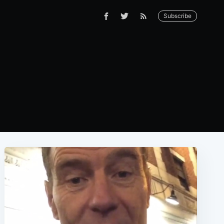
Subscribe