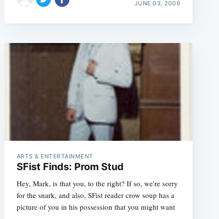
JUNE 03, 2009
ARTS & ENTERTAINMENT
SFist Finds: Prom Stud
Hey, Mark, is that you, to the right? If so, we're sorry
for the snark, and also, SFist reader crow soup has a
picture of you in his possession that you might want