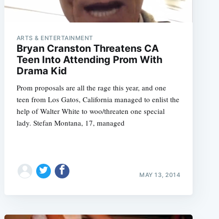
ARTS & ENTERTAINMENT
Bryan Cranston Threatens CA
Teen Into Attending Prom With
Drama Kid
Prom proposals are all the rage this year, and one
teen from Los Gatos, California managed to enlist the
help of Walter White to woo/threaten one special
lady. Stefan Montana, 17, managed
MAY 13, 2014