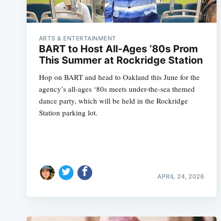
ARTS & ENTERTAINMENT
BART to Host All-Ages ‘80s Prom
This Summer at Rockridge Station
Hop on BART and head to Oakland this June for the
agency’s all-ages ‘80s meets under-the-sea themed
dance party, which will be held in the Rockridge
Station parking lot.
APRIL 24, 2026