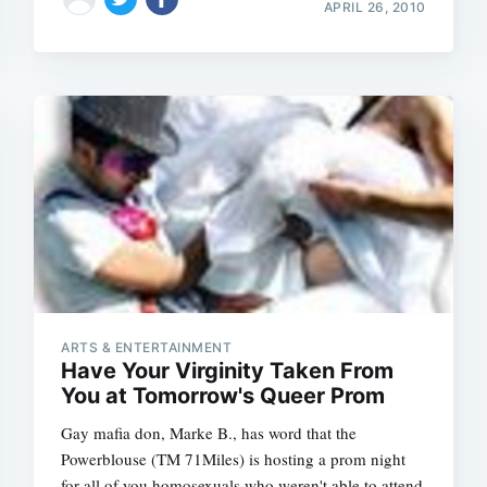
APRIL 26, 2010
ARTS & ENTERTAINMENT
Have Your Virginity Taken From
You at Tomorrow's Queer Prom
Gay mafia don, Marke B., has word that the
Powerblouse (TM 71Miles) is hosting a prom night
for all of you homosexuals who weren't able to attend