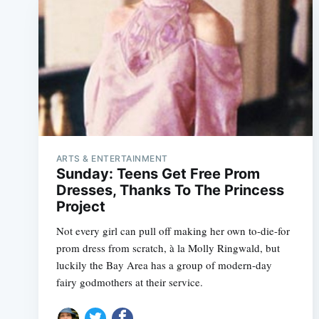
ARTS & ENTERTAINMENT
Sunday: Teens Get Free Prom
Dresses, Thanks To The Princess
Project
Not every girl can pull off making her own to-die-for
prom dress from scratch, à la Molly Ringwald, but
luckily the Bay Area has a group of modern-day
fairy godmothers at their service.