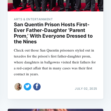
ARTS & ENTERTAINMENT
San Quentin Prison Hosts First-
Ever Father-Daughter ‘Parent
Prom,’ With Everyone Dressed to
the Nines
Check out those San Quentin prisoners styled out in
tuxedos for the prison’s first father-daughter prom,
where daughters in ballgowns visited their fathers for
a red-carpet affair that in many cases was their first
contact in years.
JULY 02, 2025