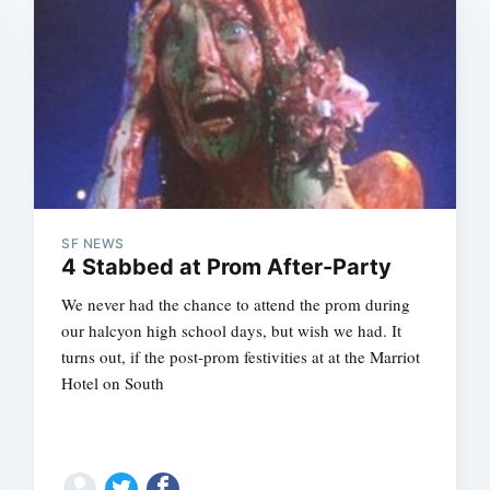
SF NEWS
Subscrib
4 Stabbed at Prom After-Party
We never had the chance to attend the prom during
our halcyon high school days, but wish we had. It
turns out, if the post-prom festivities at at the Marriot
Hotel on South