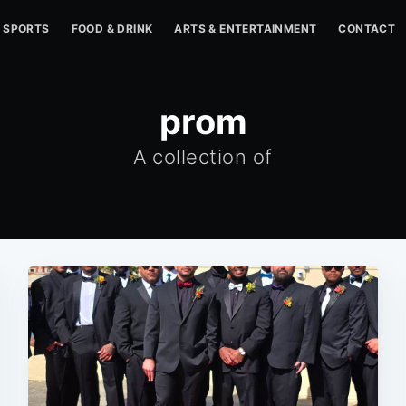
SPORTS
FOOD & DRINK
ARTS & ENTERTAINMENT
CONTACT
prom
A collection of