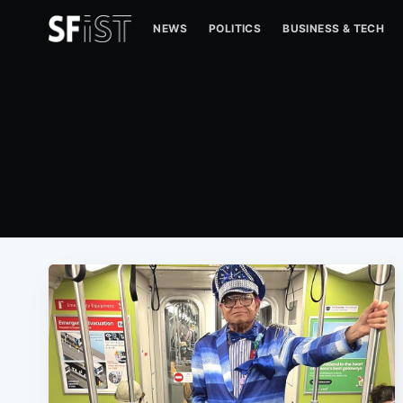
NEWS
POLITICS
BUSINESS & TECH