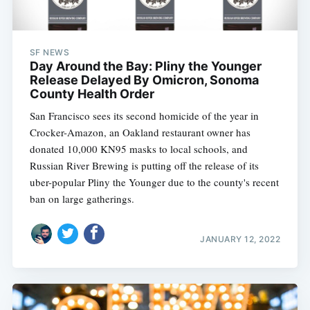
Subscribe
SF NEWS
Day Around the Bay: Pliny the Younger
Release Delayed By Omicron, Sonoma
County Health Order
San Francisco sees its second homicide of the year in
Crocker-Amazon, an Oakland restaurant owner has
donated 10,000 KN95 masks to local schools, and
Russian River Brewing is putting off the release of its
uber-popular Pliny the Younger due to the county's recent
ban on large gatherings.
JANUARY 12, 2022