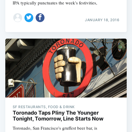
IPA typically punctuates the week's festivities,
JANUARY 18, 2016
SF RESTAURANTS, FOOD & DRINK
Toronado Taps Pliny The Younger
Tonight, Tomorrow, Line Starts Now
Toronado, San Francisco's gruffest beer bar, is