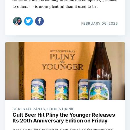
to others — is more plentiful than it used to be.
FEBRUARY 06, 2025
SF RESTAURANTS, FOOD & DRINK
Cult Beer Hit Pliny the Younger Releases
Its 20th Anniversary Edition on Friday
Are you willing to wait in a six-hour line for exceptional