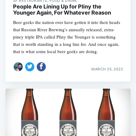
SF RESTAURANTS, FOOD & DRINK
People Are Lining Up for Pliny the
Younger Again, For Whatever Reason
Beer geeks the nation over have gotten it into their heads
that Russian River Brewing's annually released, extra-
piney triple IPA called Pliny the Younger is something
that is worth standing in a long line for. And once again,
that is what some local beer geeks are doing.
MARCH 25, 2022