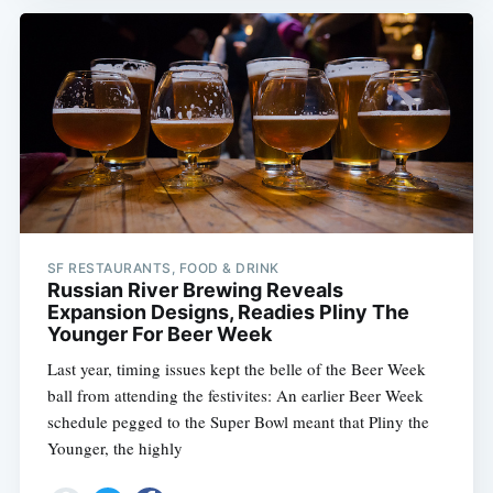
SF RESTAURANTS, FOOD & DRINK
Russian River Brewing Reveals
Expansion Designs, Readies Pliny The
Younger For Beer Week
Last year, timing issues kept the belle of the Beer Week
ball from attending the festivites: An earlier Beer Week
schedule pegged to the Super Bowl meant that Pliny the
Younger, the highly