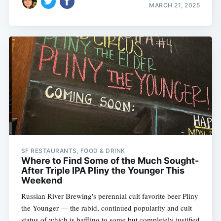
MARCH 21, 2025
SF RESTAURANTS, FOOD & DRINK
Where to Find Some of the Much Sought-
After Triple IPA Pliny the Younger This
Weekend
Russian River Brewing's perennial cult favorite beer Pliny
the Younger — the rabid, continued popularity and cult
status of which is baffling to some but completely justified