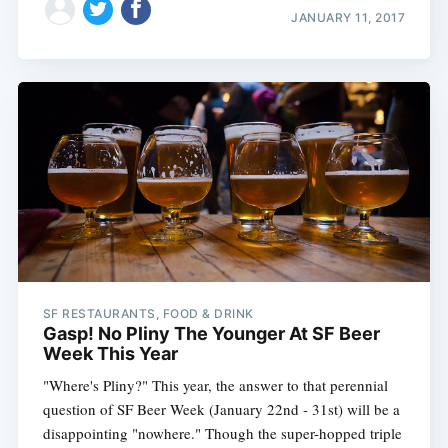
JANUARY 11, 2017
SF RESTAURANTS, FOOD & DRINK
Gasp! No Pliny The Younger At SF Beer
Week This Year
"Where's Pliny?" This year, the answer to that perennial
question of SF Beer Week (January 22nd - 31st) will be a
disappointing "nowhere." Though the super-hopped triple