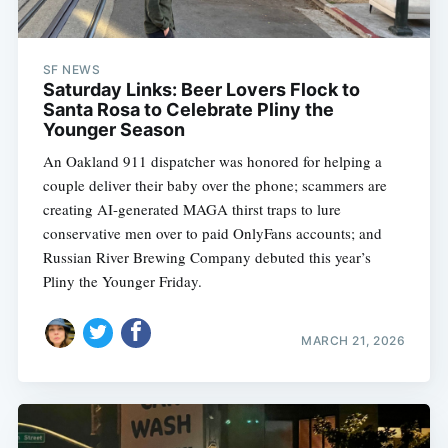
SF NEWS
Saturday Links: Beer Lovers Flock to
Santa Rosa to Celebrate Pliny the
Younger Season
An Oakland 911 dispatcher was honored for helping a
couple deliver their baby over the phone; scammers are
creating AI-generated MAGA thirst traps to lure
conservative men over to paid OnlyFans accounts; and
Russian River Brewing Company debuted this year’s
Pliny the Younger Friday.
MARCH 21, 2026