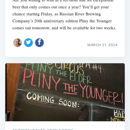
beer that only comes out once a year? You’ll get your
chance starting Friday, as Russian River Brewing
Company’s 20th anniversary edition Pliny the Younger
comes out tomorrow, and will be available for two weeks.
MARCH 21, 2024