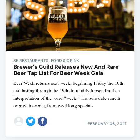
SF RESTAURANTS, FOOD & DRINK
Brewer's Guild Releases New And Rare
Beer Tap List For Beer Week Gala
Beer Week returns next week, beginning Friday the 10th
and lasting through the 19th, in a fairly loose, drunken
interpretation of the word "week." The schedule runeth
over with events, from weeklong specials
FEBRUARY 03, 2017