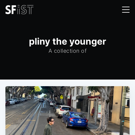
pliny the younger
A collection of