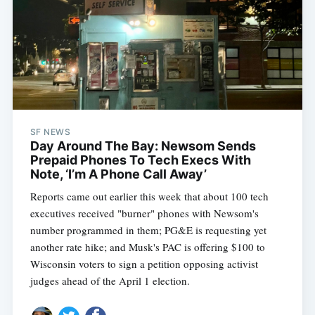
SF NEWS
Day Around The Bay: Newsom Sends
Prepaid Phones To Tech Execs With
Note, ‘I’m A Phone Call Away’
Reports came out earlier this week that about 100 tech
executives received "burner" phones with Newsom's
number programmed in them; PG&E is requesting yet
another rate hike; and Musk's PAC is offering $100 to
Wisconsin voters to sign a petition opposing activist
judges ahead of the April 1 election.