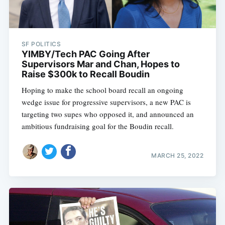
SF POLITICS
YIMBY/Tech PAC Going After
Supervisors Mar and Chan, Hopes to
Raise $300k to Recall Boudin
Hoping to make the school board recall an ongoing
wedge issue for progressive supervisors, a new PAC is
targeting two supes who opposed it, and announced an
ambitious fundraising goal for the Boudin recall.
MARCH 25, 2022