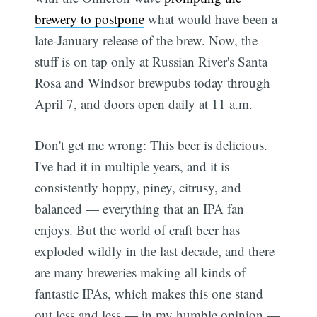
brewery to postpone
what would have been a
late-January release of the brew. Now, the
stuff is on tap only at Russian River's Santa
Rosa and Windsor brewpubs today through
April 7, and doors open daily at 11 a.m.
Don't get me wrong: This beer is delicious.
I've had it in multiple years, and it is
consistently hoppy, piney, citrusy, and
balanced — everything that an IPA fan
enjoys. But the world of craft beer has
exploded wildly in the last decade, and there
are many breweries making all kinds of
fantastic IPAs, which makes this one stand
out less and less — in my humble opinion —