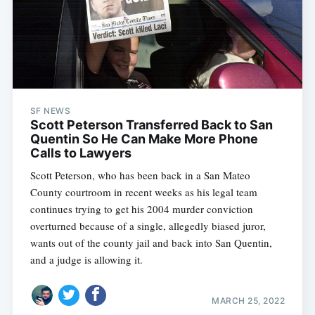
SF NEWS
Scott Peterson Transferred Back to San
Quentin So He Can Make More Phone
Calls to Lawyers
Scott Peterson, who has been back in a San Mateo
County courtroom in recent weeks as his legal team
continues trying to get his 2004 murder conviction
overturned because of a single, allegedly biased juror,
wants out of the county jail and back into San Quentin,
and a judge is allowing it.
MARCH 25, 2022