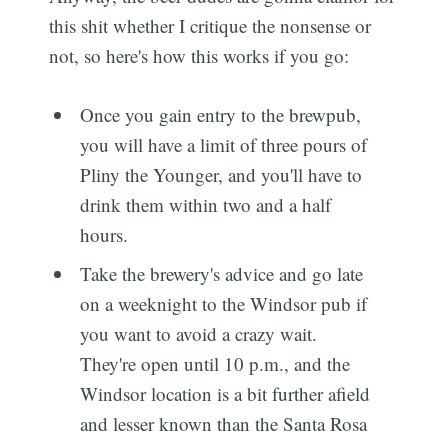
this shit whether I critique the nonsense or
not, so here's how this works if you go:
Once you gain entry to the brewpub,
you will have a limit of three pours of
Pliny the Younger, and you'll have to
drink them within two and a half
hours.
Take the brewery's advice and go late
on a weeknight to the Windsor pub if
you want to avoid a crazy wait.
They're open until 10 p.m., and the
Windsor location is a bit further afield
and lesser known than the Santa Rosa