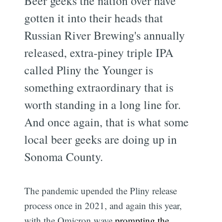
Beer geeks the nation over have
gotten it into their heads that
Russian River Brewing's annually
released, extra-piney triple IPA
called Pliny the Younger is
something extraordinary that is
worth standing in a long line for.
And once again, that is what some
local beer geeks are doing up in
Sonoma County.
The pandemic upended the Pliny release
process once in 2021, and again this year,
with the Omicron wave
prompting the