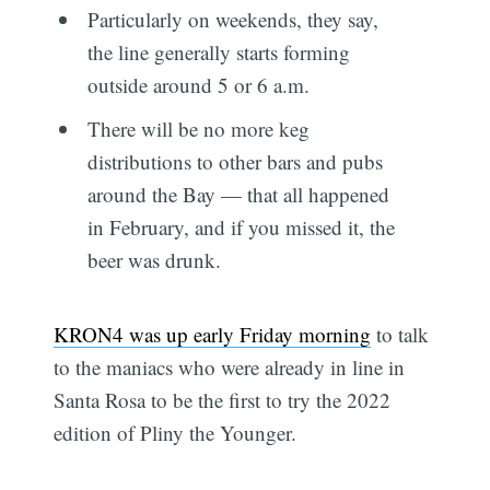
Particularly on weekends, they say,
the line generally starts forming
outside around 5 or 6 a.m.
There will be no more keg
distributions to other bars and pubs
around the Bay — that all happened
in February, and if you missed it, the
beer was drunk.
KRON4 was up early Friday morning
to talk
to the maniacs who were already in line in
Santa Rosa to be the first to try the 2022
edition of Pliny the Younger.