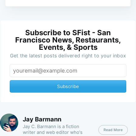
Subscribe to SFist - San
Francisco News, Restaurants,
Events, & Sports
Get the latest posts delivered right to your inbox
Subscribe
Jay Barmann
Jay C. Barmann is a fiction
Read More
writer and web editor who's