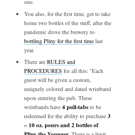
one.
You also, for the first time, get to take
home two bottles of the stuff, after the
pandemic drove the brewery to
bottling Pliny for the first time
last
year.
There are
RULES and
PROCEDURES
for all this: "Each
guest will be given a custom,
uniquely colored and dated wristband
upon entering the pub. These
4 pull-tabs
wristbands have
to be
3
redeemed for the ability to purchase
– 10 oz. pours and 2 bottles of
Pliny the Younger
. There is a limit