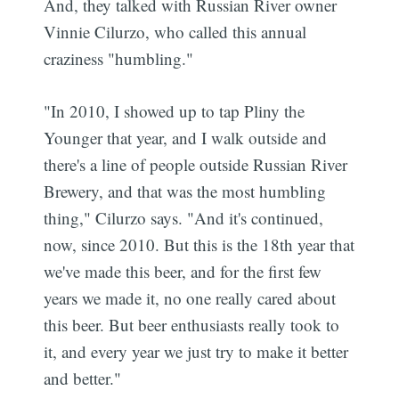
And, they talked with Russian River owner
Vinnie Cilurzo, who called this annual
craziness "humbling."
"In 2010, I showed up to tap Pliny the
Younger that year, and I walk outside and
there's a line of people outside Russian River
Brewery, and that was the most humbling
thing," Cilurzo says. "And it's continued,
now, since 2010. But this is the 18th year that
we've made this beer, and for the first few
years we made it, no one really cared about
this beer. But beer enthusiasts really took to
it, and every year we just try to make it better
Subscribe
and better."