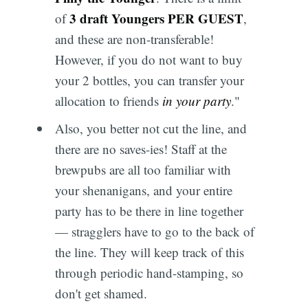
3 draft Youngers PER GUEST
of
,
and these are non-transferable!
However, if you do not want to buy
your 2 bottles, you can transfer your
allocation to friends
in your party
."
Also, you better not cut the line, and
there are no saves-ies! Staff at the
brewpubs are all too familiar with
your shenanigans, and your entire
party has to be there in line together
— stragglers have to go to the back of
the line. They will keep track of this
through periodic hand-stamping, so
don't get shamed.