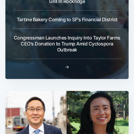
Grill In Rockridge
Tartine Bakery Coming to SF's Financial District
Congressman Launches Inquiry Into Taylor Farms
CEO's Donation to Trump Amid Cyclospora
Outbreak
→