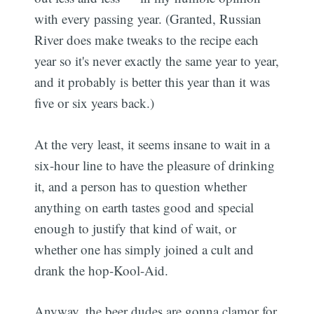
with every passing year. (Granted, Russian
River does make tweaks to the recipe each
year so it's never exactly the same year to year,
and it probably is better this year than it was
five or six years back.)
At the very least, it seems insane to wait in a
six-hour line to have the pleasure of drinking
it, and a person has to question whether
anything on earth tastes good and special
enough to justify that kind of wait, or
whether one has simply joined a cult and
drank the hop-Kool-Aid.
Anyway, the beer dudes are gonna clamor for