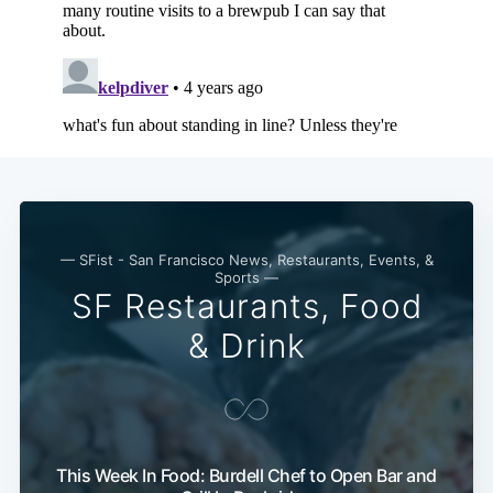
— SFist - San Francisco News, Restaurants, Events, &
Sports —
SF Restaurants, Food
& Drink
This Week In Food: Burdell Chef to Open Bar and