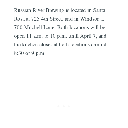
Russian River Brewing is located in Santa
Rosa at 725 4th Street, and in Windsor at
700 Mitchell Lane. Both locations will be
open 11 a.m. to 10 p.m. until April 7, and
the kitchen closes at both locations around
8:30 or 9 p.m.