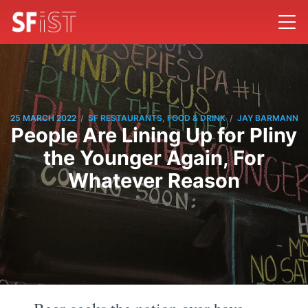
/
/
25 MARCH 2022
SF RESTAURANTS, FOOD & DRINK
JAY BARMANN
People Are Lining Up for Pliny
the Younger Again, For
Whatever Reason