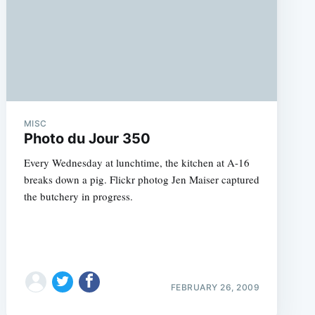
MISC
Photo du Jour 350
Every Wednesday at lunchtime, the kitchen at A-16
breaks down a pig. Flickr photog Jen Maiser captured
the butchery in progress.
FEBRUARY 26, 2009