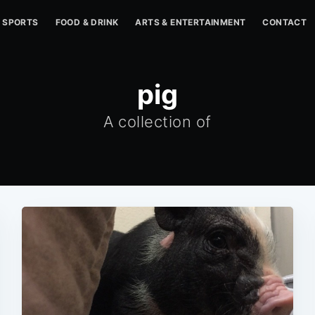
SPORTS
FOOD & DRINK
ARTS & ENTERTAINMENT
CONTACT
pig
A collection of