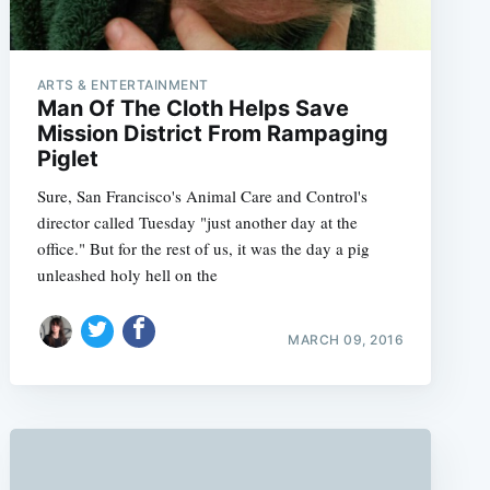
ARTS & ENTERTAINMENT
Man Of The Cloth Helps Save
Mission District From Rampaging
Piglet
Sure, San Francisco's Animal Care and Control's
director called Tuesday "just another day at the
office." But for the rest of us, it was the day a pig
unleashed holy hell on the
MARCH 09, 2016
e