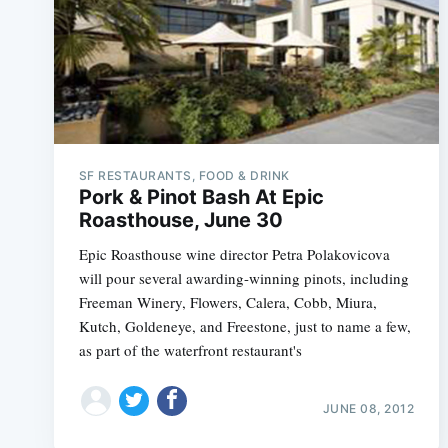
SF RESTAURANTS, FOOD & DRINK
Pork & Pinot Bash At Epic
Roasthouse, June 30
Epic Roasthouse wine director Petra Polakovicova
will pour several awarding-winning pinots, including
Freeman Winery, Flowers, Calera, Cobb, Miura,
Kutch, Goldeneye, and Freestone, just to name a few,
as part of the waterfront restaurant's
JUNE 08, 2012