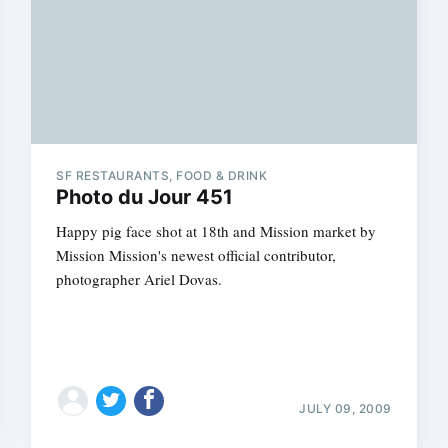
SF RESTAURANTS, FOOD & DRINK
Photo du Jour 451
Happy pig face shot at 18th and Mission market by
Mission Mission's newest official contributor,
photographer Ariel Dovas.
JULY 09, 2009