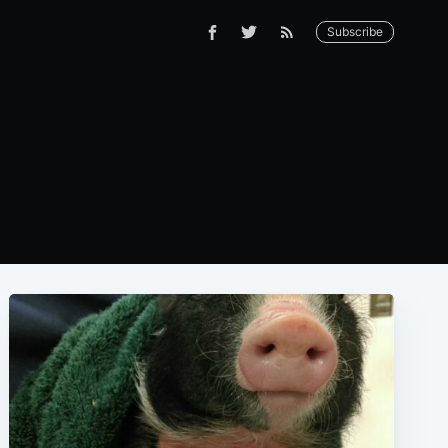
Subscribe