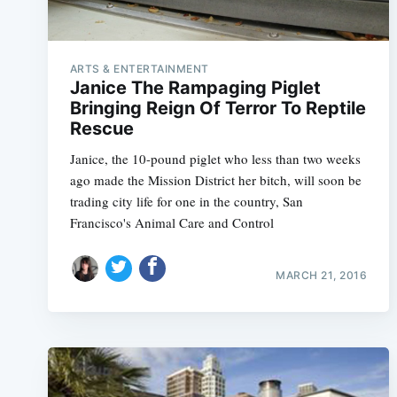
ARTS & ENTERTAINMENT
Janice The Rampaging Piglet
Bringing Reign Of Terror To Reptile
Rescue
Janice, the 10-pound piglet who less than two weeks
ago made the Mission District her bitch, will soon be
trading city life for one in the country, San
Francisco's Animal Care and Control
MARCH 21, 2016