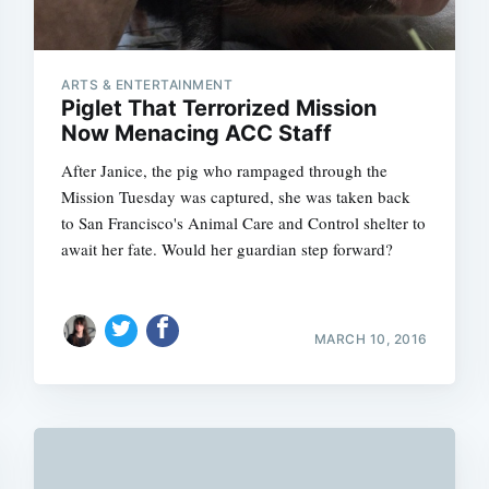
ARTS & ENTERTAINMENT
Piglet That Terrorized Mission
Now Menacing ACC Staff
After Janice, the pig who rampaged through the
Mission Tuesday was captured, she was taken back
to San Francisco's Animal Care and Control shelter to
await her fate. Would her guardian step forward?
MARCH 10, 2016
Subscrib