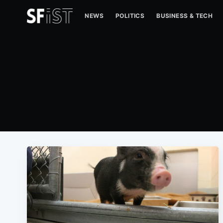
NEWS
POLITICS
BUSINESS & TECH