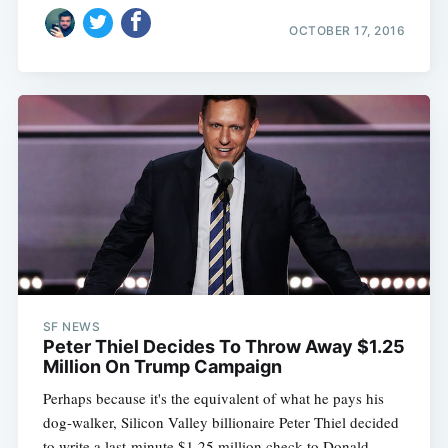
OCTOBER 17, 2016
SF NEWS
Peter Thiel Decides To Throw Away $1.25
Million On Trump Campaign
Perhaps because it's the equivalent of what he pays his
dog-walker, Silicon Valley billionaire Peter Thiel decided
to write a last-minute $1.25 million check to Donald