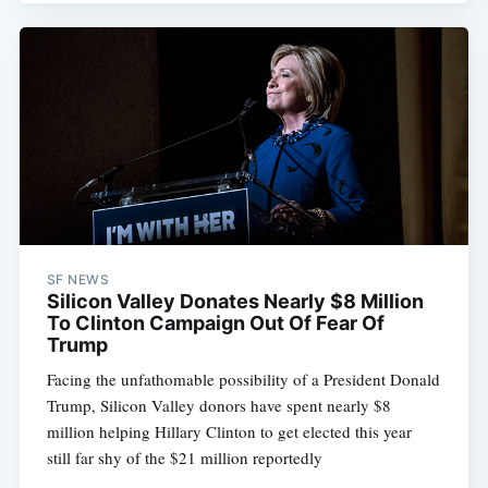
SF NEWS
Silicon Valley Donates Nearly $8 Million
To Clinton Campaign Out Of Fear Of
Trump
Facing the unfathomable possibility of a President Donald
Trump, Silicon Valley donors have spent nearly $8
million helping Hillary Clinton to get elected this year 
still far shy of the $21 million reportedly