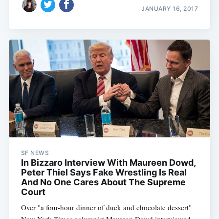
JANUARY 16, 2017
SF NEWS
In Bizzaro Interview With Maureen Dowd,
Peter Thiel Says Fake Wrestling Is Real
And No One Cares About The Supreme
Court
Over "a four-hour dinner of duck and chocolate dessert"