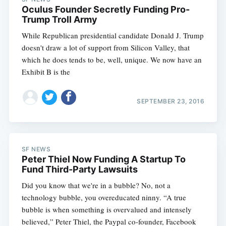
Oculus Founder Secretly Funding Pro-
Trump Troll Army
While Republican presidential candidate Donald J. Trump
doesn't draw a lot of support from Silicon Valley, that
which he does tends to be, well, unique. We now have an
Exhibit B is the
SEPTEMBER 23, 2016
SF NEWS
Peter Thiel Now Funding A Startup To
Fund Third-Party Lawsuits
Did you know that we're in a bubble? No, not a
technology bubble, you overeducated ninny. “A true
bubble is when something is overvalued and intensely
believed,” Peter Thiel, the Paypal co-founder, Facebook