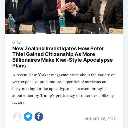
MISC
New Zealand Investigates How Peter
Thiel Gained Citizenship As More
Billionaires Make Kiwi-Style Apocalypse
Plans
A recent New Yorker magazine piece about the variety of
very expensive preparations super-rich Americans are
busy making for the apocalypse — an event brought
about either by Trump's presidency or other destabilizing
factors
JANUARY 25, 2017