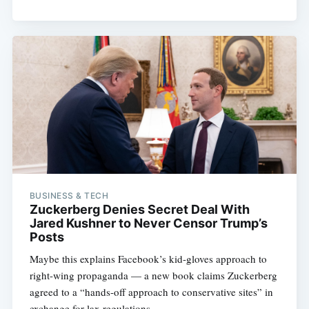
BUSINESS & TECH
Zuckerberg Denies Secret Deal With
Jared Kushner to Never Censor Trump’s
Posts
Maybe this explains Facebook’s kid-gloves approach to
right-wing propaganda — a new book claims Zuckerberg
agreed to a “hands-off approach to conservative sites” in
exchange for lax regulations.