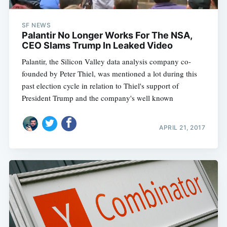
SF NEWS
Palantir No Longer Works For The NSA,
CEO Slams Trump In Leaked Video
Palantir, the Silicon Valley data analysis company co-
founded by Peter Thiel, was mentioned a lot during this
past election cycle in relation to Thiel's support of
President Trump and the company's well known
APRIL 21, 2017