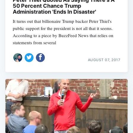
50 Percent Chance Trump
Administration 'Ends In Disaster'
It turns out that billionaire Trump backer Peter Thiel's
public support for the president is not all that it seems.
According to a piece by BuzzFeed News that relies on
statements from several
AUGUST 07, 2017