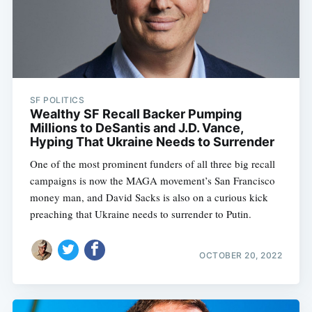
SF POLITICS
Wealthy SF Recall Backer Pumping
Millions to DeSantis and J.D. Vance,
Hyping That Ukraine Needs to Surrender
One of the most prominent funders of all three big recall
campaigns is now the MAGA movement’s San Francisco
money man, and David Sacks is also on a curious kick
preaching that Ukraine needs to surrender to Putin.
OCTOBER 20, 2022