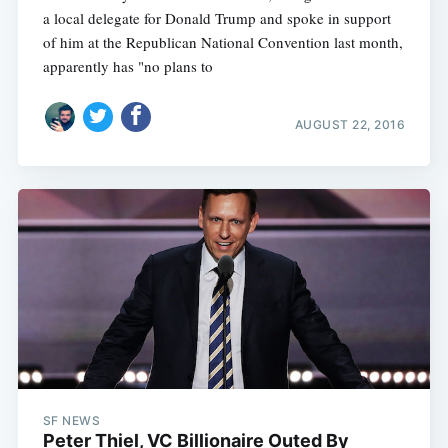
a local delegate for Donald Trump and spoke in support
of him at the Republican National Convention last month,
apparently has "no plans to
AUGUST 22, 2016
SF NEWS
Peter Thiel, VC Billionaire Outed By