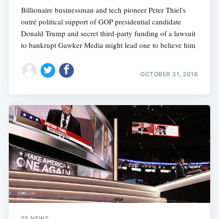
Billionaire businessman and tech pioneer Peter Thiel's
outré political support of GOP presidential candidate
Donald Trump and secret third-party funding of a lawsuit
to bankrupt Gawker Media might lead one to believe him
OCTOBER 31, 2016
SF NEWS