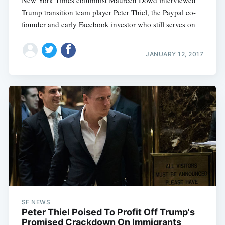
New York Times columnist Maureen Dowd interviewed
Trump transition team player Peter Thiel, the Paypal co-
founder and early Facebook investor who still serves on
JANUARY 12, 2017
SF NEWS
Peter Thiel Poised To Profit Off Trump's
Promised Crackdown On Immigrants