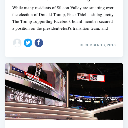
While many residents of Silicon Valley are smarting over
the election of Donald Trump, Peter Thiel is sitting pretty.
The Trump-supporting Facebook board member secured
a position on the president-elect's transition team, and
DECEMBER 13, 2016