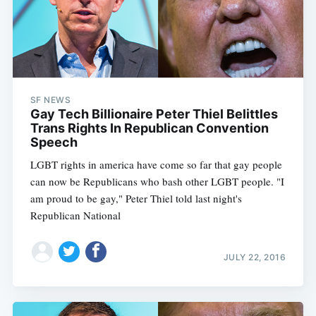
SF NEWS
Gay Tech Billionaire Peter Thiel Belittles
Trans Rights In Republican Convention
Speech
LGBT rights in america have come so far that gay people
can now be Republicans who bash other LGBT people. "I
am proud to be gay," Peter Thiel told last night's
Republican National
JULY 22, 2016