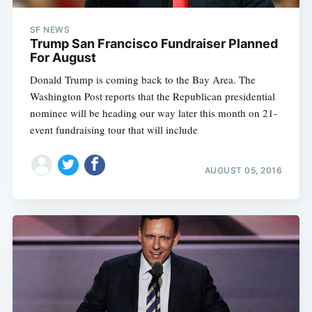
SF NEWS
Trump San Francisco Fundraiser Planned
For August
Donald Trump is coming back to the Bay Area. The
Washington Post reports that the Republican presidential
nominee will be heading our way later this month on 21-
event fundraising tour that will include
AUGUST 05, 2016