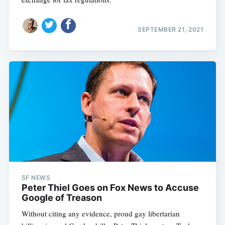
SEPTEMBER 21, 2021
SF NEWS
Peter Thiel Goes on Fox News to Accuse
Google of Treason
Without citing any evidence, proud gay libertarian