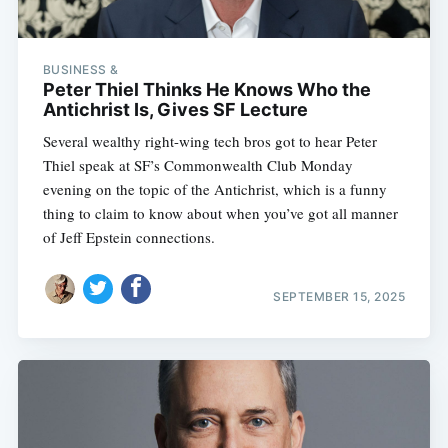
BUSINESS &
Peter Thiel Thinks He Knows Who the
Antichrist Is, Gives SF Lecture
Several wealthy right-wing tech bros got to hear Peter
Thiel speak at SF’s Commonwealth Club Monday
evening on the topic of the Antichrist, which is a funny
thing to claim to know about when you’ve got all manner
of Jeff Epstein connections.
SEPTEMBER 15, 2025