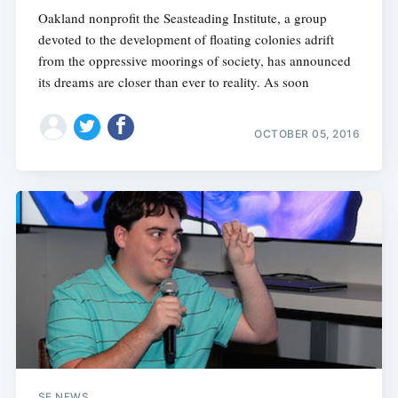
Oakland nonprofit the Seasteading Institute, a group
devoted to the development of floating colonies adrift
from the oppressive moorings of society, has announced
its dreams are closer than ever to reality. As soon
OCTOBER 05, 2016
SF NEWS