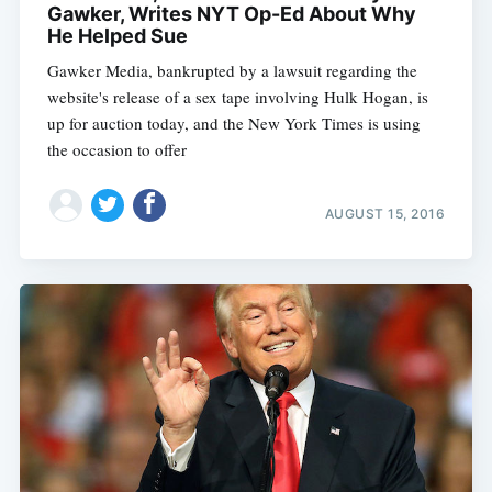
Gawker, Writes NYT Op-Ed About Why
He Helped Sue
Gawker Media, bankrupted by a lawsuit regarding the
website's release of a sex tape involving Hulk Hogan, is
up for auction today, and the New York Times is using
the occasion to offer
AUGUST 15, 2016