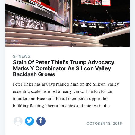
SF NEWS
Stain Of Peter Thiel's Trump Advocacy
Marks Y Combinator As Silicon Valley
Backlash Grows
Peter Thiel has always ranked high on the Silicon Valley
eccentric scale, as most already know. The PayPal co-
founder and Facebook board member's support for
building floating libertarian cities and interest in the
OCTOBER 18, 2016