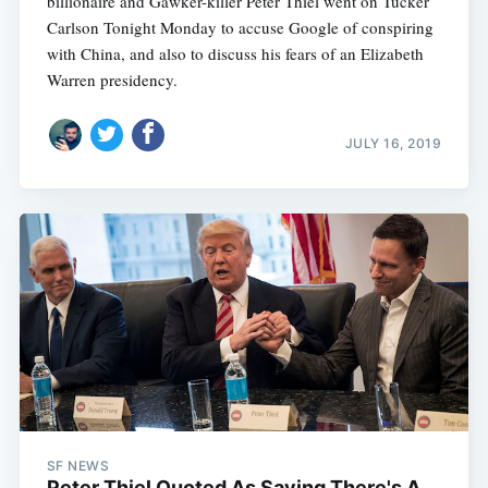
billionaire and Gawker-killer Peter Thiel went on Tucker
Carlson Tonight Monday to accuse Google of conspiring
with China, and also to discuss his fears of an Elizabeth
Warren presidency.
JULY 16, 2019
SF NEWS
Peter Thiel Quoted As Saying There's A