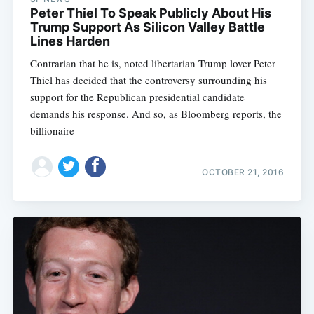
Peter Thiel To Speak Publicly About His
Trump Support As Silicon Valley Battle
Lines Harden
Contrarian that he is, noted libertarian Trump lover Peter
Thiel has decided that the controversy surrounding his
support for the Republican presidential candidate
demands his response. And so, as Bloomberg reports, the
billionaire
OCTOBER 21, 2016