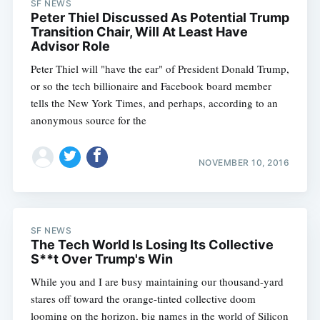
SF NEWS
Peter Thiel Discussed As Potential Trump
Transition Chair, Will At Least Have
Advisor Role
Peter Thiel will "have the ear" of President Donald Trump,
or so the tech billionaire and Facebook board member
tells the New York Times, and perhaps, according to an
anonymous source for the
NOVEMBER 10, 2016
SF NEWS
The Tech World Is Losing Its Collective
S**t Over Trump's Win
While you and I are busy maintaining our thousand-yard
stares off toward the orange-tinted collective doom
looming on the horizon, big names in the world of Silicon