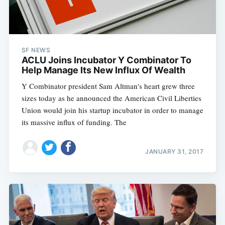
SF NEWS
ACLU Joins Incubator Y Combinator To
Help Manage Its New Influx Of Wealth
Y Combinator president Sam Altman's heart grew three
sizes today as he announced the American Civil Liberties
Union would join his startup incubator in order to manage
its massive influx of funding. The
JANUARY 31, 2017