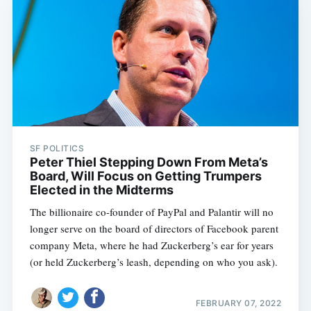
SF POLITICS
Peter Thiel Stepping Down From Meta’s
Board, Will Focus on Getting Trumpers
Elected in the Midterms
The billionaire co-founder of PayPal and Palantir will no
longer serve on the board of directors of Facebook parent
company Meta, where he had Zuckerberg’s ear for years
(or held Zuckerberg’s leash, depending on who you ask).
FEBRUARY 07, 2022