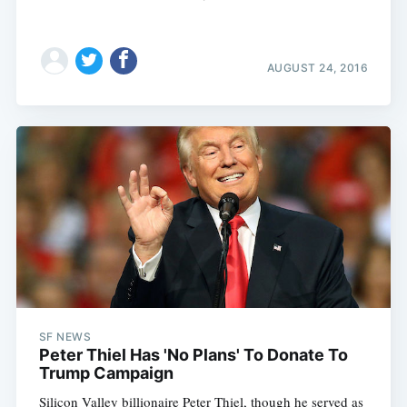
AUGUST 24, 2016
SF NEWS
Peter Thiel Has 'No Plans' To Donate To
Trump Campaign
Silicon Valley billionaire Peter Thiel, though he served as