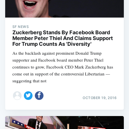
SF NEWS
Zuckerberg Stands By Facebook Board
Member Peter Thiel And Claims Support
For Trump Counts As 'Diversity'
As the backlash against prominent Donald Trump
supporter and Facebook board member Peter Thiel
continues to grow, Facebook CEO Mark Zuckerberg has
come out in support of the controversial Libertarian —
suggesting that not
OCTOBER 19, 2016