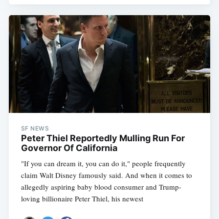
SF NEWS
Peter Thiel Reportedly Mulling Run For
Governor Of California
"If you can dream it, you can do it," people frequently
claim Walt Disney famously said. And when it comes to
allegedly aspiring baby blood consumer and Trump-
loving billionaire Peter Thiel, his newest