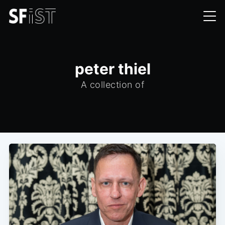
peter thiel
A collection of