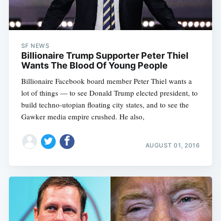
SF NEWS
Billionaire Trump Supporter Peter Thiel
Wants The Blood Of Young People
Billionaire Facebook board member Peter Thiel wants a
lot of things — to see Donald Trump elected president, to
build techno-utopian floating city states, and to see the
Gawker media empire crushed. He also,
AUGUST 01, 2016