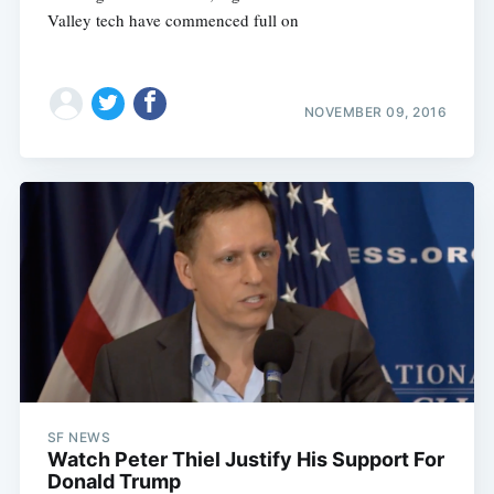
Valley tech have commenced full on
NOVEMBER 09, 2016
Subscribe
SF NEWS
Watch Peter Thiel Justify His Support For
Donald Trump