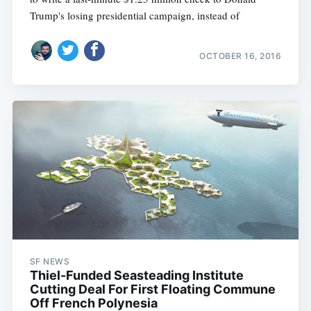
Trump's losing presidential campaign, instead of
OCTOBER 16, 2016
SF NEWS
Thiel-Funded Seasteading Institute
Cutting Deal For First Floating Commune
Off French Polynesia