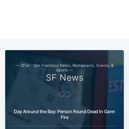
— SFist - San Francisco News, Restaurants, Events, &
Sports —
SF News
Day Around the Bay: Person Found Dead In Gann
Fire