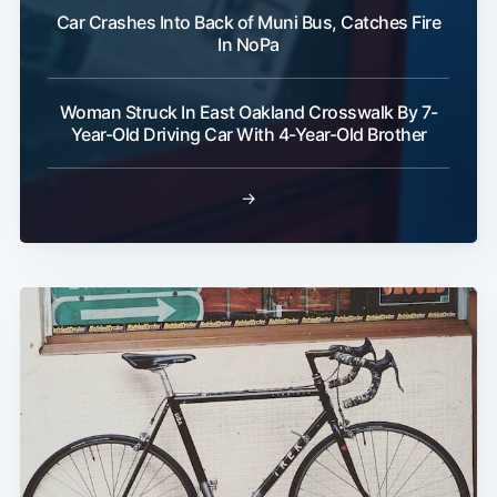
Car Crashes Into Back of Muni Bus, Catches Fire
In NoPa
Woman Struck In East Oakland Crosswalk By 7-
Year-Old Driving Car With 4-Year-Old Brother
→