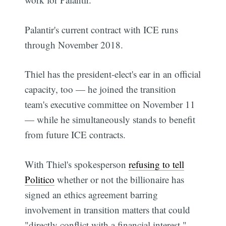
Palantir's current contract with ICE runs
through November 2018.
Thiel has the president-elect's ear in an official
capacity, too — he joined the transition
team's executive committee on November 11
— while he simultaneously stands to benefit
from future ICE contracts.
With Thiel's spokesperson
refusing to tell
Politico
whether or not the billionaire has
signed an ethics agreement barring
involvement in transition matters that could
"directly conflict with a financial interest,"