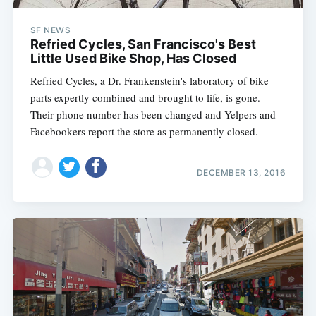
SF NEWS
Refried Cycles, San Francisco's Best
Little Used Bike Shop, Has Closed
Refried Cycles, a Dr. Frankenstein's laboratory of bike
parts expertly combined and brought to life, is gone.
Their phone number has been changed and Yelpers and
Facebookers report the store as permanently closed.
DECEMBER 13, 2016