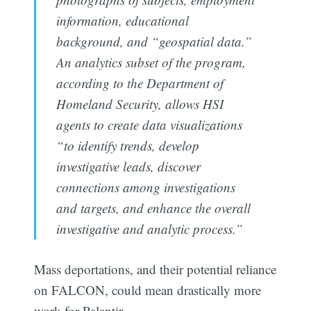
information, educational
background, and “geospatial data.”
An analytics subset of the program,
according to the Department of
Homeland Security, allows HSI
agents to create data visualizations
“to identify trends, develop
investigative leads, discover
connections among investigations
and targets, and enhance the overall
investigative and analytic process.”
Mass deportations, and their potential reliance
on FALCON, could mean drastically more
work for Palantir.