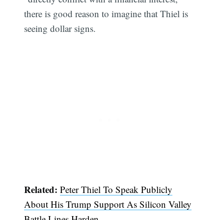
there is good reason to imagine that Thiel is
seeing dollar signs.
Subscribe
Related:
Peter Thiel To Speak Publicly
About His Trump Support As Silicon Valley
Battle Lines Harden