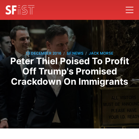
/
/
13 DECEMBER 2016
SF NEWS
JACK MORSE
Peter Thiel Poised To Profit
Off Trump's Promised
Crackdown On Immigrants