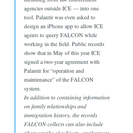
agencies outside ICE — into one
tool. Palantir was even asked to
design an iPhone app to allow ICE
agents to query FALCON while
working in the field. Public records
show that in May of this year ICE
signed a two-year agreement with
Palantir for “operation and
maintenance” of the FALCON
system.
In addition to containing information
on family relationships and
immigration history, the records
FALCON collects can also include
photographs of subjects, employment