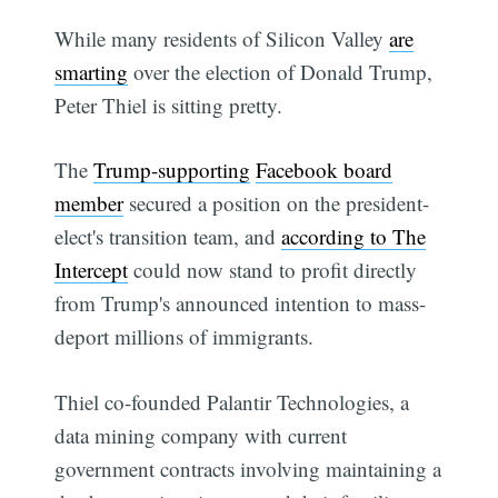
While many residents of Silicon Valley
are
smarting
over the election of Donald Trump,
Peter Thiel is sitting pretty.
The
Trump-supporting
Facebook board
member
secured a position on the president-
elect's transition team, and
according to The
Intercept
could now stand to profit directly
from Trump's announced intention to mass-
deport millions of immigrants.
Thiel co-founded Palantir Technologies, a
data mining company with current
government contracts involving maintaining a