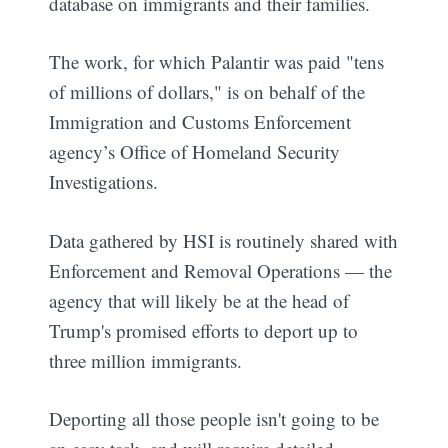
database on immigrants and their families.
The work, for which Palantir was paid "tens
of millions of dollars," is on behalf of the
Immigration and Customs Enforcement
agency’s Office of Homeland Security
Investigations.
Data gathered by HSI is routinely shared with
Enforcement and Removal Operations — the
agency that will likely be at the head of
Trump's promised efforts to deport up to
three million immigrants.
Deporting all those people isn't going to be