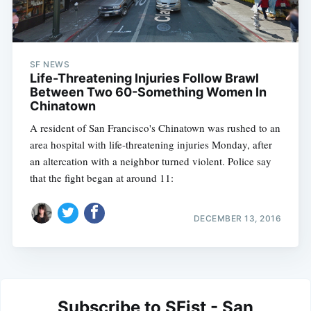
SF NEWS
Life-Threatening Injuries Follow Brawl
Between Two 60-Something Women In
Chinatown
A resident of San Francisco's Chinatown was rushed to an
area hospital with life-threatening injuries Monday, after
an altercation with a neighbor turned violent. Police say
that the fight began at around 11:
DECEMBER 13, 2016
Subscribe to SFist - San