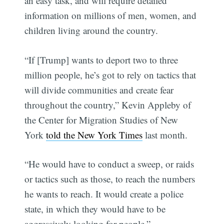
an easy task, and will require detailed
information on millions of men, women, and
children living around the country.
“If [Trump] wants to deport two to three
million people, he’s got to rely on tactics that
will divide communities and create fear
throughout the country,” Kevin Appleby of
the Center for Migration Studies of New
York
told the New York Times
last month.
“He would have to conduct a sweep, or raids
or tactics such as those, to reach the numbers
he wants to reach. It would create a police
state, in which they would have to be
aggressively looking for people.”