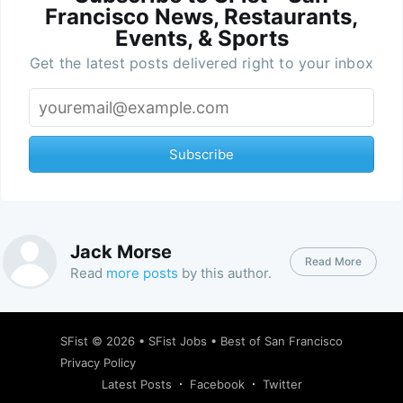
Francisco News, Restaurants,
Events, & Sports
Get the latest posts delivered right to your inbox
Subscribe
Jack Morse
Read More
Read
more posts
by this author.
SFist
© 2026 •
SFist Jobs
•
Best of San Francisco
Privacy Policy
Latest Posts
Facebook
Twitter