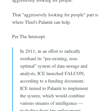
That "aggressively looking for people" part is
where Thiel's Palantir can help.
Per The Intercept:
In 2011, in an effort to radically
overhaul its “pre-existing, non-
optimal” system of data storage and
analysis, ICE launched FALCON,
according to a funding document.
ICE turned to Palantir to implement
the system, which would combine
various streams of intelligence —
including from law enforcement