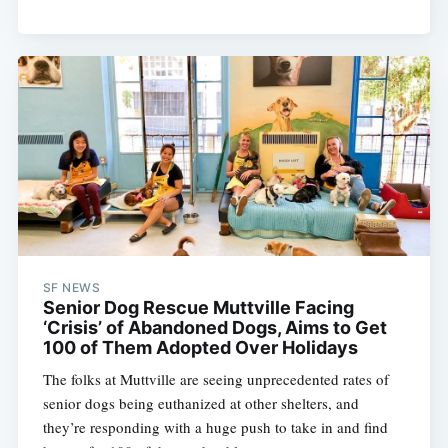
SF NEWS
Senior Dog Rescue Muttville Facing
‘Crisis’ of Abandoned Dogs, Aims to Get
100 of Them Adopted Over Holidays
The folks at Muttville are seeing unprecedented rates of
senior dogs being euthanized at other shelters, and
they’re responding with a huge push to take in and find