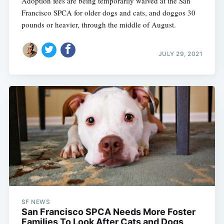
Adoption fees are being temporarily waived at the San
Francisco SPCA for older dogs and cats, and doggos 30
pounds or heavier, through the middle of August.
JULY 29, 2021
SF NEWS
San Francisco SPCA Needs More Foster
Families To Look After Cats and Dogs