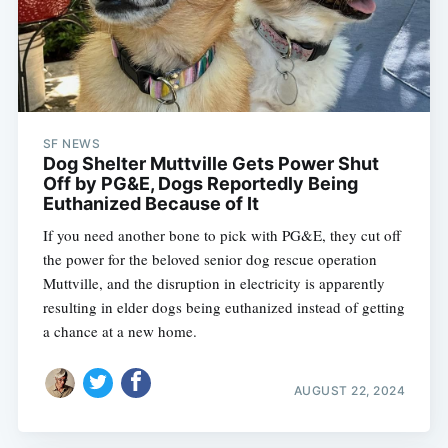
SF NEWS
Dog Shelter Muttville Gets Power Shut
Off by PG&E, Dogs Reportedly Being
Euthanized Because of It
If you need another bone to pick with PG&E, they cut off
the power for the beloved senior dog rescue operation
Muttville, and the disruption in electricity is apparently
resulting in elder dogs being euthanized instead of getting
a chance at a new home.
AUGUST 22, 2024