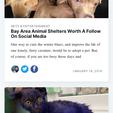
ARTS & ENTERTAINMENT
Bay Area Animal Shelters Worth A Follow
On Social Media
One way to cure the winter blues, and improve the life of
one lonely, furry creature, would be to adopt a pet. But,
of course, if you are too busy these days and
JANUARY 18, 2016