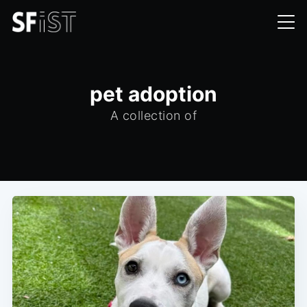
pet adoption
A collection of