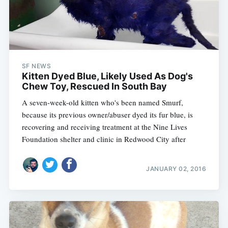
SF NEWS
Kitten Dyed Blue, Likely Used As Dog's
Chew Toy, Rescued In South Bay
A seven-week-old kitten who's been named Smurf,
because its previous owner/abuser dyed its fur blue, is
recovering and receiving treatment at the Nine Lives
Foundation shelter and clinic in Redwood City after
JANUARY 02, 2016