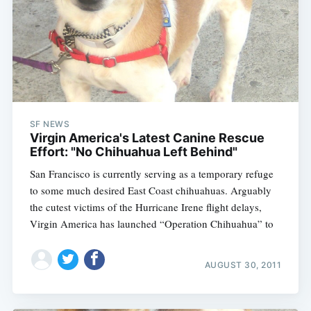
SF NEWS
Virgin America's Latest Canine Rescue
Effort: "No Chihuahua Left Behind"
San Francisco is currently serving as a temporary refuge
to some much desired East Coast chihuahuas. Arguably
the cutest victims of the Hurricane Irene flight delays,
Virgin America has launched “Operation Chihuahua” to
AUGUST 30, 2011