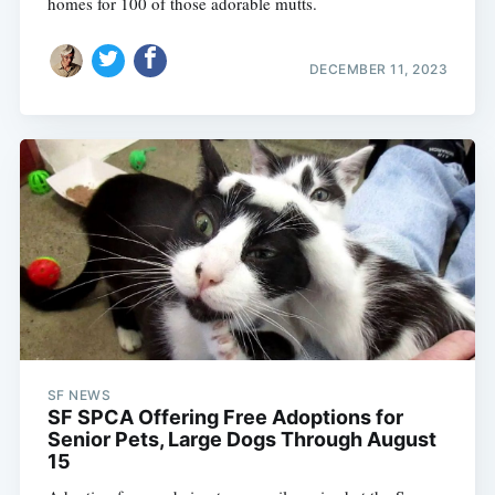
homes for 100 of those adorable mutts.
DECEMBER 11, 2023
SF NEWS
SF SPCA Offering Free Adoptions for
Senior Pets, Large Dogs Through August
15