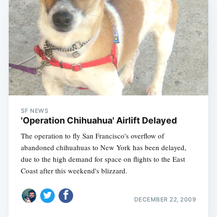
SF NEWS
'Operation Chihuahua' Airlift Delayed
The operation to fly San Francisco's overflow of
abandoned chihuahuas to New York has been delayed,
due to the high demand for space on flights to the East
Coast after this weekend's blizzard.
DECEMBER 22, 2009