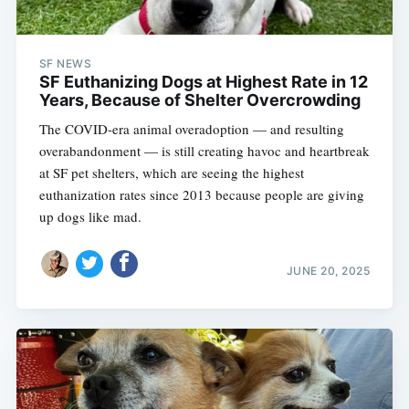
SF NEWS
SF Euthanizing Dogs at Highest Rate in 12
Years, Because of Shelter Overcrowding
The COVID-era animal overadoption — and resulting
overabandonment — is still creating havoc and heartbreak
at SF pet shelters, which are seeing the highest
euthanization rates since 2013 because people are giving
up dogs like mad.
JUNE 20, 2025