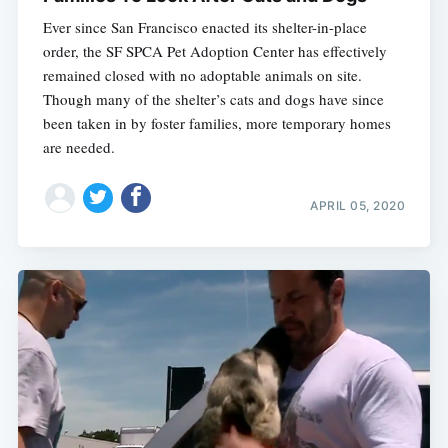
Ever since San Francisco enacted its shelter-in-place
order, the SF SPCA Pet Adoption Center has effectively
remained closed with no adoptable animals on site.
Though many of the shelter’s cats and dogs have since
been taken in by foster families, more temporary homes
are needed.
Subscribe
APRIL 05, 2020