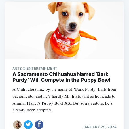
ARTS & ENTERTAINMENT
A Sacramento Chihuahua Named ‘Bark
Purdy’ Will Compete In the Puppy Bowl
A Chihuahua mix by the name of ‘Bark Purdy’ hails from
Sacramento, and he’s hardly Mr. Irrelevant as he heads to
Animal Planet’s Puppy Bowl XX. But sorry suitors, he’s
already been adopted.
JANUARY 29, 2024