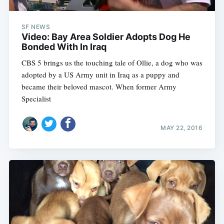
SF NEWS
Video: Bay Area Soldier Adopts Dog He
Bonded With In Iraq
CBS 5 brings us the touching tale of Ollie, a dog who was
adopted by a US Army unit in Iraq as a puppy and
became their beloved mascot. When former Army
Specialist
MAY 22, 2016